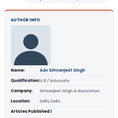
AUTHOR INFO
Name:
Adv Simranjeet Singh
Qualification:
LL.B / Advocate
Company:
Simranjeet Singh & Associates
Location:
Delhi, Delhi
Articles Published:
1