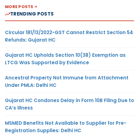
MORE POSTS
TRENDING POSTS
Circular 181/13/2022-GST Cannot Restrict Section 54
Refunds: Gujarat HC
Gujarat HC Upholds Section 10(38) Exemption as
LTCG Was Supported by Evidence
Ancestral Property Not Immune from Attachment
Under PMLA: Delhi HC
Gujarat HC Condones Delay in Form 10B Filing Due to
CA’s Illness
MSMED Benefits Not Available to Supplier for Pre-
Registration Supplies: Delhi HC