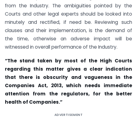
from the Industry. The ambiguities pointed by the
Courts and other legal experts should be looked into
minutely and rectified, if need be. Reviewing such
clauses and their implementation, is the demand of
the time, otherwise an adverse impact will be
witnessed in overall performance of the Industry.
“The stand taken by most of the High Courts
regarding this matter gives a clear indication
that there is obscurity and vagueness in the
Companies Act, 2013, which needs immediate
attention from the regulators, for the better
health of Companies.”
ADVERTISEMENT