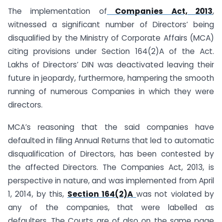
The implementation of
Companies Act, 2013
,
witnessed a significant number of Directors’ being
disqualified by the Ministry of Corporate Affairs (MCA)
citing provisions under Section 164(2)A of the Act.
Lakhs of Directors’ DIN was deactivated leaving their
future in jeopardy, furthermore, hampering the smooth
running of numerous Companies in which they were
directors.
MCA’s reasoning that the said companies have
defaulted in filing Annual Returns that led to automatic
disqualification of Directors, has been contested by
the affected Directors. The Companies Act, 2013, is
perspective in nature, and was implemented from April
1, 2014, by this,
Section 164(2)A
was not violated by
any of the companies, that were labelled as
defaulters. The Courts are of also on the same page