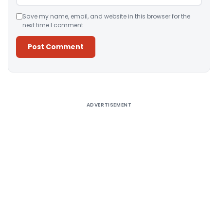
Save my name, email, and website in this browser for the
next time I comment.
Alternative:
ADVERTISEMENT