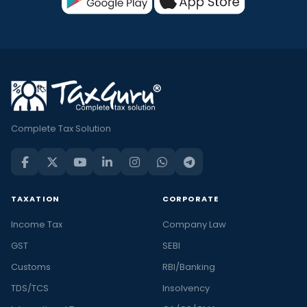
Complete Tax Solution
TAXATION
CORPORATE
Income Tax
Company Law
GST
SEBI
Customs
RBI/Banking
TDS/TCS
Insolvency