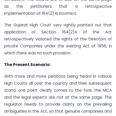
as the petitioners that a retrospective
implementation of 164(2) is incorrect.
The Gujarat High Court very rightly pointed out that
application of Section 164(2)A of the Act
retrospectively violated the rights of the Directors of
private Companies under the existing Act of 1956, in
which there was no such provision.
The Present Scenario:
With more and more petitions being heard in various
High Courts all over the country and their subsequent
stand, one point clearly comes to the fore; the MCA
and the legal experts are not at the same page. The
regulator needs to provide clarity on the prevailing
ambiguities in the Act, so that genuine companies and