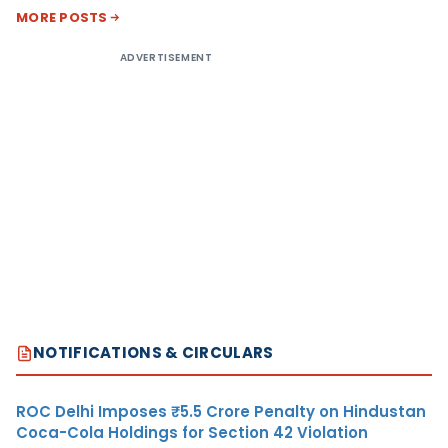
MORE POSTS
ADVERTISEMENT
NOTIFICATIONS & CIRCULARS
ROC Delhi Imposes ₹5.5 Crore Penalty on Hindustan
Coca-Cola Holdings for Section 42 Violation