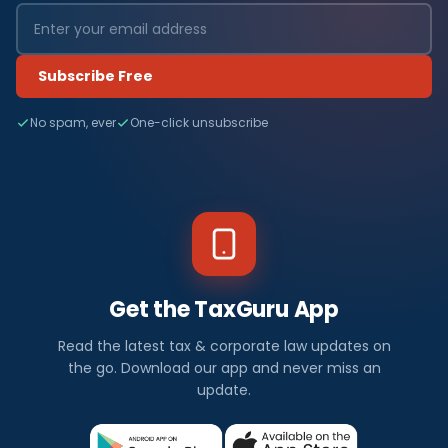
Subscribe Free
No spam, ever
One-click unsubscribe
Get the TaxGuru App
Read the latest tax & corporate law updates on
the go. Download our app and never miss an
update.