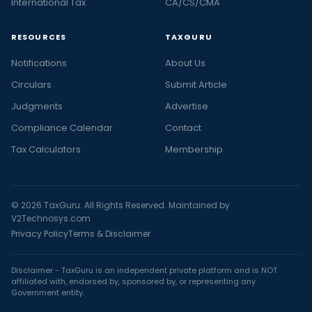
International Tax
CA/CS/CMA
RESOURCES
TAXGURU
Notifications
About Us
Circulars
Submit Article
Judgments
Advertise
Compliance Calendar
Contact
Tax Calculators
Membership
© 2026 TaxGuru. All Rights Reserved. Maintained by
V2Technosys.com
Privacy Policy
Terms & Disclaimer
Disclaimer - TaxGuru is an independent private platform and is NOT
affiliated with, endorsed by, sponsored by, or representing any
Government entity.