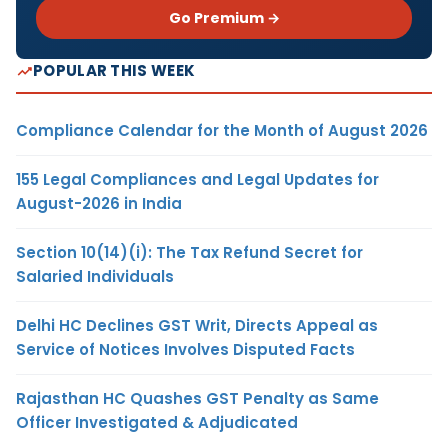
Go Premium →
POPULAR THIS WEEK
Compliance Calendar for the Month of August 2026
155 Legal Compliances and Legal Updates for
August-2026 in India
Section 10(14)(i): The Tax Refund Secret for
Salaried Individuals
Delhi HC Declines GST Writ, Directs Appeal as
Service of Notices Involves Disputed Facts
Rajasthan HC Quashes GST Penalty as Same
Officer Investigated & Adjudicated