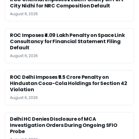
City Nidhi for NRC Composition Default
August 6, 2026
ROC Imposes ₹4.09 Lakh Penalty on Space Link
Consultancy for Financial Statement Filing
Default
August 6, 2026
ROC Delhi Imposes ₹5.5 Crore Penalty on
Hindustan Coca-Cola Holdings for Section 42
Violation
August 6, 2026
Delhi HC Denies Disclosure of MCA
Investigation Orders During Ongoing SFIO
Probe