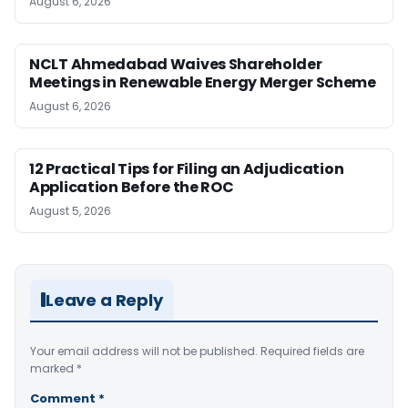
August 6, 2026
NCLT Ahmedabad Waives Shareholder
Meetings in Renewable Energy Merger Scheme
August 6, 2026
12 Practical Tips for Filing an Adjudication
Application Before the ROC
August 5, 2026
Leave a Reply
Your email address will not be published.
Required fields are
marked
*
Comment
*