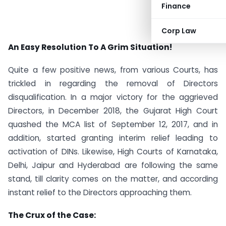
Finance
Corp Law
An Easy Resolution To A Grim Situation!
Quite a few positive news, from various Courts, has
trickled in regarding the removal of Directors
disqualification. In a major victory for the aggrieved
Directors, in December 2018, the Gujarat High Court
quashed the MCA list of September 12, 2017, and in
addition, started granting interim relief leading to
activation of DINs. Likewise, High Courts of Karnataka,
Delhi, Jaipur and Hyderabad are following the same
stand, till clarity comes on the matter, and according
instant relief to the Directors approaching them.
The Crux of the Case: