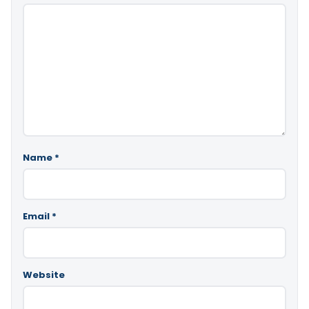
Name
*
Email
*
Website