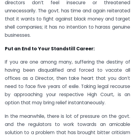
directors don’t feel insecure or threatened
unnecessarily. The govt. has time and again reiterated
that it wants to fight against black money and target
shell companies; it has no intention to harass genuine
businesses.
Put an End to Your Standstill Career:
If you are one among many, suffering the destiny of
having been disqualified and forced to vacate all
offices as a Director, then take heart that you don’t
need to face five years of exile. Taking legal recourse
by approaching your respective High Court, is an
option that may bring relief instantaneously.
In the meanwhile, there is lot of pressure on the govt.
and the regulators to work towards an amicable
solution to a problem that has brought bitter criticism