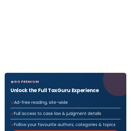
GO PREMIUM
Unlock the Full TaxGuru Experience
Ad-free reading, site-wide
Full access to case law & judgment details
Follow your favourite authors, categories & topics