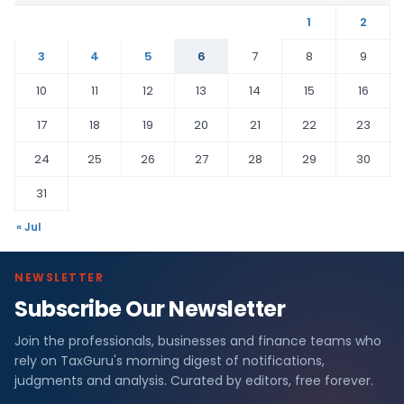
1
2
3
4
5
6
7
8
9
10
11
12
13
14
15
16
17
18
19
20
21
22
23
24
25
26
27
28
29
30
31
« Jul
NEWSLETTER
Subscribe Our Newsletter
Join the professionals, businesses and finance teams who
rely on TaxGuru's morning digest of notifications,
judgments and analysis. Curated by editors, free forever.