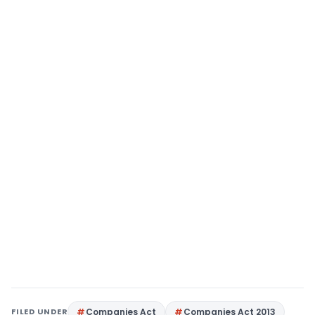
FILED UNDER
Companies Act
Companies Act 2013