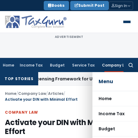
Skip
Books
Submit Post
Sign In
to
content
ADVERTISEMENT
Home
Income Tax
Budget
Service Tax
Company Law
Searc
for:
On-Tap Licensing Framework for Urban Co-operative Banks
DG
TOP STORIES
Menu
Home
/
Company Law
/
Articles
/
Home
Activate your DIN with Minimal Effort
COMPANY LAW
Income Tax
Activate your DIN with Minimal
Budget
Effort