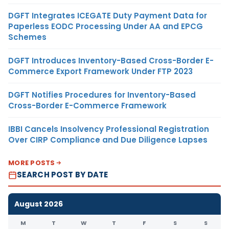
DGFT Integrates ICEGATE Duty Payment Data for
Paperless EODC Processing Under AA and EPCG
Schemes
DGFT Introduces Inventory-Based Cross-Border E-
Commerce Export Framework Under FTP 2023
DGFT Notifies Procedures for Inventory-Based
Cross-Border E-Commerce Framework
IBBI Cancels Insolvency Professional Registration
Over CIRP Compliance and Due Diligence Lapses
MORE POSTS
SEARCH POST BY DATE
August 2026
M
T
W
T
F
S
S