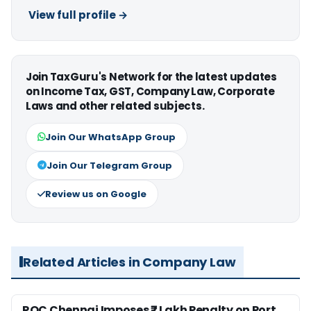
View full profile →
Join TaxGuru's Network for the latest updates
on Income Tax, GST, Company Law, Corporate
Laws and other related subjects.
Join Our WhatsApp Group
Join Our Telegram Group
Review us on Google
Related Articles in Company Law
ROC Chennai Imposes ₹7 Lakh Penalty on Port