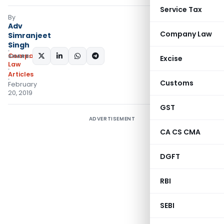
Service Tax
By
Adv
Company Law
Simranjeet
Singh
Company
SHARE:
Excise
Law
Articles
Customs
February
20, 2019
GST
ADVERTISEMENT
CA CS CMA
DGFT
RBI
SEBI