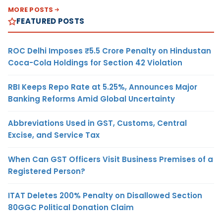
MORE POSTS
FEATURED POSTS
ROC Delhi Imposes ₹5.5 Crore Penalty on Hindustan
Coca-Cola Holdings for Section 42 Violation
RBI Keeps Repo Rate at 5.25%, Announces Major
Banking Reforms Amid Global Uncertainty
Abbreviations Used in GST, Customs, Central
Excise, and Service Tax
When Can GST Officers Visit Business Premises of a
Registered Person?
ITAT Deletes 200% Penalty on Disallowed Section
80GGC Political Donation Claim