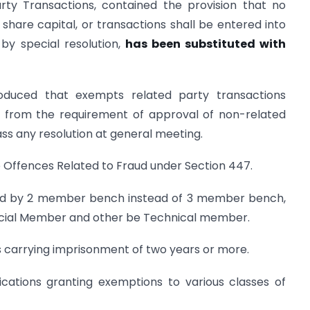
rty Transactions, contained the provision that no
hare capital, or transactions shall be entered into
by special resolution,
has been substituted with
duced that exempts related party transactions
s from the requirement of approval of non-related
ass any resolution at general meeting.
 to Offences Related to Fraud under Section 447.
eard by 2 member bench instead of 3 member bench,
udicial Member and other be Technical member.
es carrying imprisonment of two years or more.
fications granting exemptions to various classes of