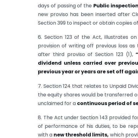
days of passing of the
Public inspectio
new proviso has been inserted after Cla
Section 399 to inspect or obtain copies of
6. Section 123 of the Act, illustrates o
provision of writing off previous loss as
after third proviso of Section 123 (1),
dividend unless carried over
previo
previous year or years are set off agai
7. Section 124 that relates to Unpaid Di
the equity shares would be transferred o
unclaimed for a
continuous period of s
8. The Act under Section 143 provided for
of performance of his duties, to be r
with a
new threshold limits,
which provi