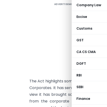
ADVERTISEMENT
Company Law
C
Excise
e
Customs
e
c
GST
2
n
CA CS CMA
c
e
DGFT
A
RBI
The Act highlights some key issues and ch
SEBI
Corporates. It has served everyone their 
view it has brought some hefty punishm
Finance
from the corporate point of view it h