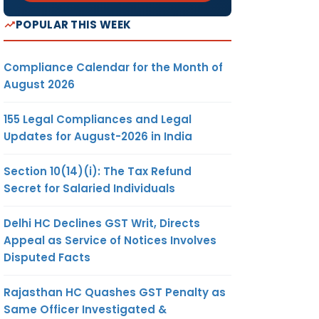
POPULAR THIS WEEK
Compliance Calendar for the Month of
August 2026
155 Legal Compliances and Legal
Updates for August-2026 in India
Section 10(14)(i): The Tax Refund
Secret for Salaried Individuals
Delhi HC Declines GST Writ, Directs
Appeal as Service of Notices Involves
Disputed Facts
Rajasthan HC Quashes GST Penalty as
Same Officer Investigated &