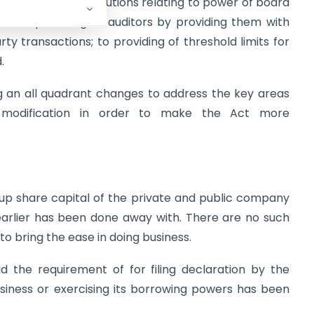
 inspection of resolutions relating to power of board
; to empowering of auditors by providing them with
ty transactions; to providing of threshold limits for
.
 an all quadrant changes to address the key areas
d modification in order to make the Act more
up share capital of the private and public company
 earlier has been done away with. There are no such
o bring the ease in doing business.
d the requirement of for filing declaration by the
ess or exercising its borrowing powers has been