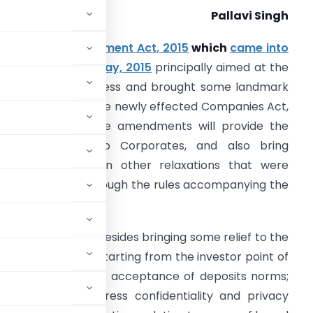
Pallavi Singh
ompanies Amendment Act, 2015
which
came into
ffect from 29th May, 2015
principally aimed at the
ase of doing business and brought some landmark
hanges with it in the newly effected Companies Act,
013. Some of these amendments will provide the
ecessary relief to Corporates, and also bring
ertainty to certain other relaxations that were
arlier provided through the rules accompanying the
ct.
allenges as well, besides bringing some relief to the
requisite scoops; starting from the investor point of
ents in violation to acceptance of deposits norms;
as sought to address confidentiality and privacy