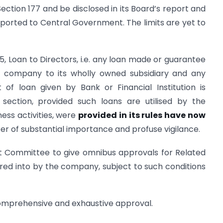
ction 177 and be disclosed in its Board’s report and
eported to Central Government. The limits are yet to
5, Loan to Directors, i.e. any loan made or guarantee
ng company to its wholly owned subsidiary and any
 of loan given by Bank or Financial Institution is
section, provided such loans are utilised by the
ness activities, were
provided in its rules have now
ter of substantial importance and profuse vigilance.
 Committee to give omnibus approvals for Related
red into by the company, subject to such conditions
mprehensive and exhaustive approval.