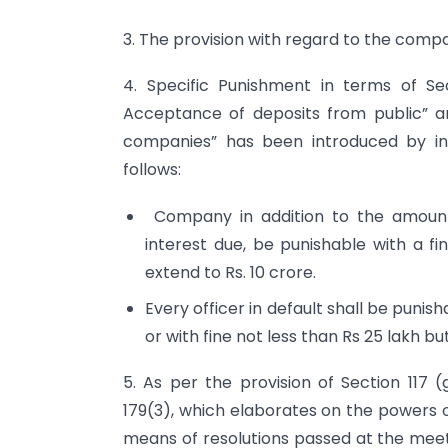
3. The provision with regard to the com
4. Specific Punishment in terms of Se
Acceptance of deposits from public” a
companies” has been introduced by in
follows:
Company in addition to the amount
interest due, be punishable with a fi
extend to Rs. 10 crore.
Every officer in default shall be puni
or with fine not less than Rs 25 lakh b
5. As per the provision of Section 117 (
179(3), which elaborates on the powers 
means of resolutions passed at the meeti