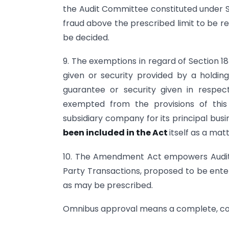
the Audit Committee constituted under Se
fraud above the prescribed limit to be r
be decided.
9. The exemptions in regard of Section 18
given or security provided by a holdi
guarantee or security given in respect
exempted from the provisions of this 
subsidiary company for its principal busi
been included in the Act
itself as a mat
10. The Amendment Act empowers Audit
Party Transactions, proposed to be ente
as may be prescribed.
Omnibus approval means a complete, co