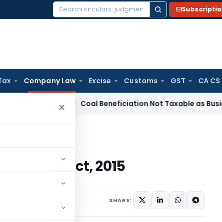
Subscripti
Search
for:
Tax
Company Law
Excise
Customs
GST
CA CS
ervice Tax
Coal Beneficiation Not Taxable as Business Auxil
×
Amendment Act, 2015
ndment Act, 2015
2015
SHARE: