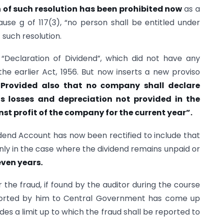
n of such resolution has been prohibited now
as a
use g of 117(3), “no person shall be entitled under
 such resolution.
n “Declaration of Dividend”, which did not have any
 the earlier Act, 1956. But now inserts a new proviso
“Provided also that no company shall declare
us losses and depreciation not provided in the
nst profit of the company for the current year”.
vidend Account has now been rectified to include that
nly in the case where the dividend remains unpaid or
even years.
 the fraud, if found by the auditor during the course
eported by him to Central Government has come up
des a limit up to which the fraud shall be reported to