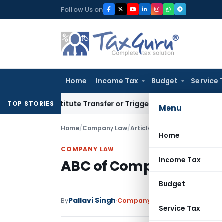
Skip
Follow Us on
to
content
Home
Income Tax
Budget
Service 
 Constitute Transfer or Trigger Capital Gains: ITAT Kolkata
S
TOP STORIES
Menu
Home
/
Company Law
/
Articles
/
ABC of Companies 
Home
COMPANY LAW
Income Tax
ABC of Companies Ame
Budget
Pallavi Singh
By
Company Law
Articles
June 16, 
Service Tax