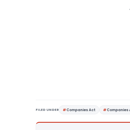
FILED UNDER
Companies Act
Companies 