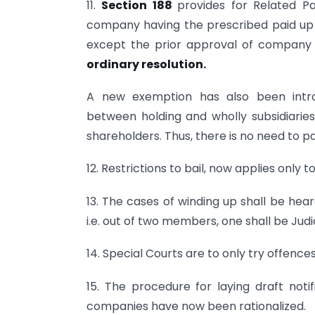
11.
Section 188
provides for Related Pa
company having the prescribed paid up s
except the prior approval of company 
ordinary resolution.
A new exemption has also been intro
between holding and wholly subsidiarie
shareholders. Thus, there is no need to p
12. Restrictions to bail, now applies only
13. The cases of winding up shall be h
i.e. out of two members, one shall be J
14. Special Courts are to only try offenc
15. The procedure for laying draft noti
companies have now been rationalized.