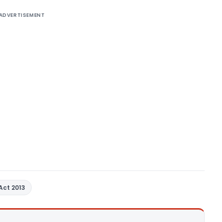
ADVERTISEMENT
Act 2013