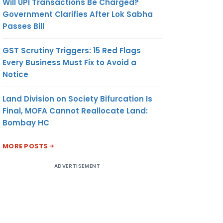
Will UPI Transactions Be Charged?
Government Clarifies After Lok Sabha
Passes Bill
GST Scrutiny Triggers: 15 Red Flags
Every Business Must Fix to Avoid a
Notice
Land Division on Society Bifurcation Is
Final, MOFA Cannot Reallocate Land:
Bombay HC
MORE POSTS
ADVERTISEMENT