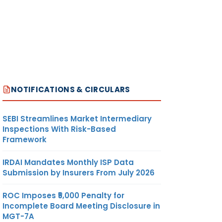
NOTIFICATIONS & CIRCULARS
SEBI Streamlines Market Intermediary
Inspections With Risk-Based
Framework
IRDAI Mandates Monthly ISP Data
Submission by Insurers From July 2026
ROC Imposes ₹5,000 Penalty for
Incomplete Board Meeting Disclosure in
MGT-7A