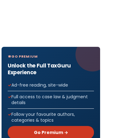
GO PREMIUM
Unlock the Full TaxGuru
Experience
Ad-free reading, site-wide
Full access to case law & judgment
details
Follow your favourite authors,
categories & topics
Go Premium →