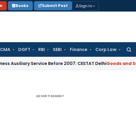
Sign In
on
Books
Submit Post
 CMA
DGFT
RBI
SEBI
Finance
Corp Law
Searc
for:
iary Service Before 2007: CESTAT Delhi
Goods and Services T
ADVERTISEMENT