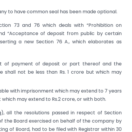
pany to have common seal has been made optional.
ction 73 and 76 which deals with “Prohibition on
nd “Acceptance of deposit from public by certain
serting a new Section 76 A., which elaborates as
 of payment of deposit or part thereof and the
ne shall not be less than Rs. 1 crore but which may
shable with imprisonment which may extend to 7 years
ut which may extend to Rs.2 crore, or with both.
g), all the resolutions passed in respect of Section
of the Board exercised on behalf of the company by
ng of Board, had to be filed with Registrar within 30