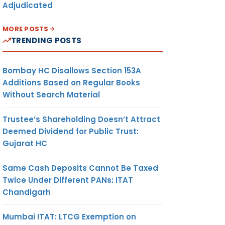
Adjudicated
MORE POSTS
TRENDING POSTS
Bombay HC Disallows Section 153A
Additions Based on Regular Books
Without Search Material
Trustee’s Shareholding Doesn’t Attract
Deemed Dividend for Public Trust:
Gujarat HC
Same Cash Deposits Cannot Be Taxed
Twice Under Different PANs: ITAT
Chandigarh
Mumbai ITAT: LTCG Exemption on