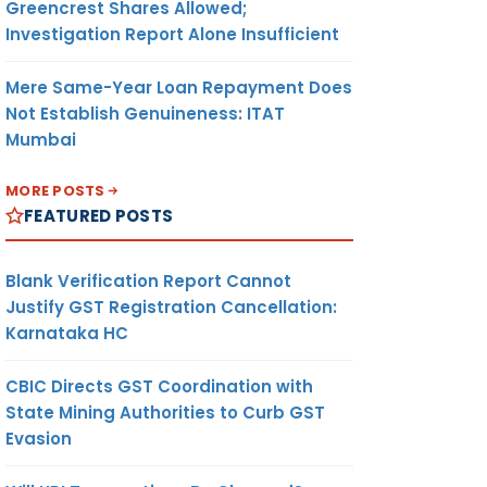
Greencrest Shares Allowed;
Investigation Report Alone Insufficient
Mere Same-Year Loan Repayment Does
Not Establish Genuineness: ITAT
Mumbai
MORE POSTS
FEATURED POSTS
Blank Verification Report Cannot
Justify GST Registration Cancellation:
Karnataka HC
CBIC Directs GST Coordination with
State Mining Authorities to Curb GST
Evasion