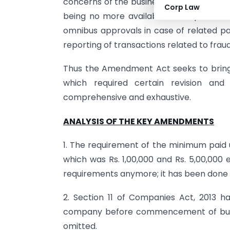
concerns of the business with respect to
Corp Law
being no more available for inspection
omnibus approvals in case of related par
reporting of transactions related to fraud
Thus the Amendment Act seeks to bring
which required certain revision an
comprehensive and exhaustive.
ANALYSIS OF THE KEY AMENDMENTS
1. The requirement of the minimum paid 
which was Rs. 1,00,000 and Rs. 5,00,000
requirements anymore; it has been done t
2. Section 11 of Companies Act, 2013 ha
company before commencement of busin
omitted.