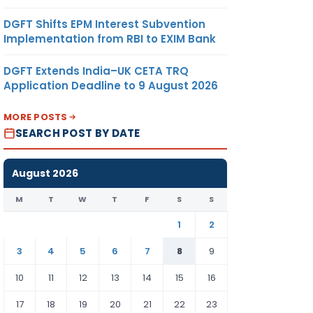
DGFT Shifts EPM Interest Subvention
Implementation from RBI to EXIM Bank
DGFT Extends India–UK CETA TRQ
Application Deadline to 9 August 2026
MORE POSTS
SEARCH POST BY DATE
August 2026
M
T
W
T
F
S
S
1
2
3
4
5
6
7
8
9
10
11
12
13
14
15
16
17
18
19
20
21
22
23