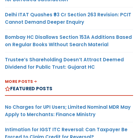
Delhi ITAT Quashes ₹93 Cr Section 263 Revision: PCIT
Cannot Demand Deeper Enquiry
Bombay HC Disallows Section 153A Additions Based
on Regular Books Without Search Material
Trustee’s Shareholding Doesn’t Attract Deemed
Dividend for Public Trust: Gujarat HC
MORE POSTS
FEATURED POSTS
No Charges for UPI Users; Limited Nominal MDR May
Apply to Merchants: Finance Ministry
Intimation for IGST ITC Reversal: Can Taxpayer Be
Forced to Claim Credit for Reversal?