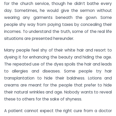
for the church service, though he didn’t bathe every
day. Sometimes, he would give the sermon without
wearing any garments beneath the gown. Some
people shy way from paying taxes by concealing their
incomes. To understand the truth, some of the real life
situations are presented hereunder.
Many people feel shy of their white hair and resort to
dyeing it for enhancing the beauty and hiding the age.
The repeated use of the dyes spoils the hair and leads
to allergies and diseases. Some people try hair
transplantation to hide their baldness. Lotions and
creams are meant for the people that prefer to hide
their natural wrinkles and age. Nobody wants to reveal
these to others for the sake of shyness.
A patient cannot expect the right cure from a doctor