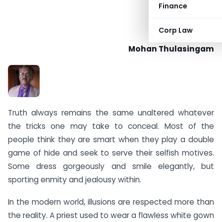
Finance
Corp Law
Mohan Thulasingam
Truth always remains the same unaltered whatever
the tricks one may take to conceal. Most of the
people think they are smart when they play a double
game of hide and seek to serve their selfish motives.
Some dress gorgeously and smile elegantly, but
sporting enmity and jealousy within.
In the modern world, illusions are respected more than
the reality. A priest used to wear a flawless white gown