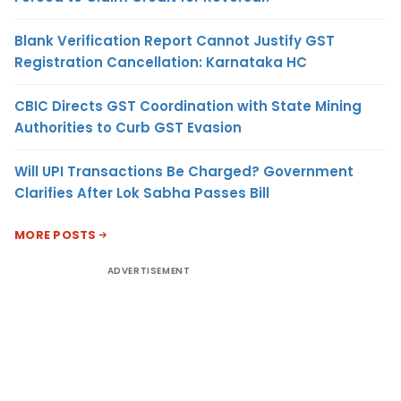
Blank Verification Report Cannot Justify GST
Registration Cancellation: Karnataka HC
CBIC Directs GST Coordination with State Mining
Authorities to Curb GST Evasion
Will UPI Transactions Be Charged? Government
Clarifies After Lok Sabha Passes Bill
MORE POSTS
ADVERTISEMENT