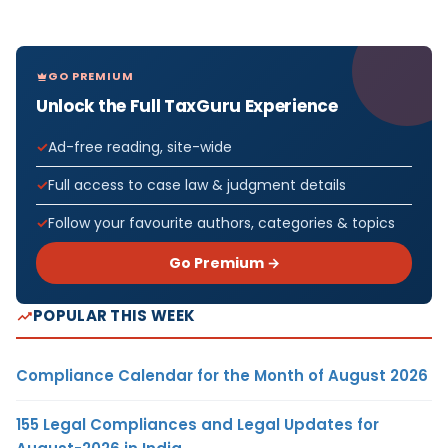
GO PREMIUM
Unlock the Full TaxGuru Experience
Ad-free reading, site-wide
Full access to case law & judgment details
Follow your favourite authors, categories & topics
Go Premium →
POPULAR THIS WEEK
Compliance Calendar for the Month of August 2026
155 Legal Compliances and Legal Updates for