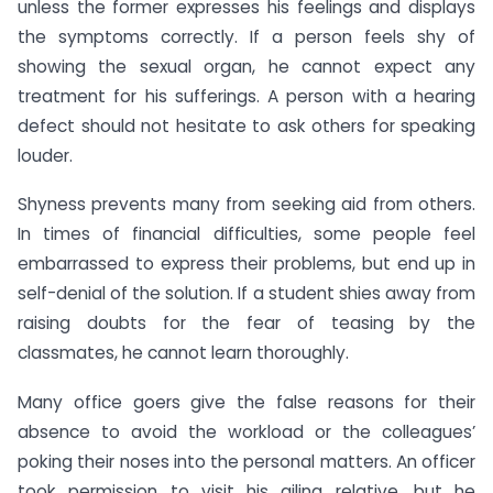
unless the former expresses his feelings and displays
the symptoms correctly. If a person feels shy of
showing the sexual organ, he cannot expect any
treatment for his sufferings. A person with a hearing
defect should not hesitate to ask others for speaking
louder.
Shyness prevents many from seeking aid from others.
In times of financial difficulties, some people feel
embarrassed to express their problems, but end up in
self-denial of the solution. If a student shies away from
raising doubts for the fear of teasing by the
classmates, he cannot learn thoroughly.
Many office goers give the false reasons for their
absence to avoid the workload or the colleagues’
poking their noses into the personal matters. An officer
took permission to visit his ailing relative, but he