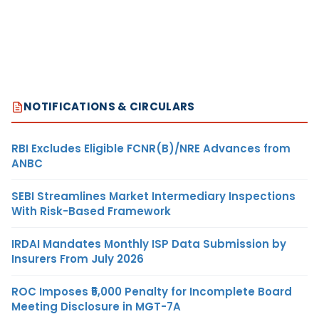
NOTIFICATIONS & CIRCULARS
RBI Excludes Eligible FCNR(B)/NRE Advances from
ANBC
SEBI Streamlines Market Intermediary Inspections
With Risk-Based Framework
IRDAI Mandates Monthly ISP Data Submission by
Insurers From July 2026
ROC Imposes ₹5,000 Penalty for Incomplete Board
Meeting Disclosure in MGT-7A