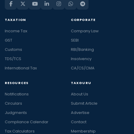
TAXATION
CORPORATE
Income Tax
Company Law
GST
SEBI
Customs
RBI/Banking
TDS/TCS
Insolvency
International Tax
CA/CS/CMA
RESOURCES
TAXGURU
Notifications
About Us
Circulars
Submit Article
Judgments
Advertise
Compliance Calendar
Contact
Tax Calculators
Membership