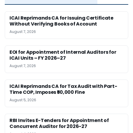
ICAI Reprimands CA for Issuing Certificate
Without Verifying Books of Account
August 7, 2026
EOI for Appointment of Internal Auditors for
ICAI Units – FY 2026–27
August 7, 2026
ICAI Reprimands CA for Tax Audit with Part-
Time COP, Imposes ₹50,000 Fine
August 5, 2026
RBI Invites E-Tenders for Appointment of
Concurrent Auditor for 2026-27