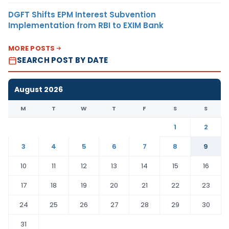
DGFT Shifts EPM Interest Subvention
Implementation from RBI to EXIM Bank
MORE POSTS
SEARCH POST BY DATE
August 2026
M
T
W
T
F
S
S
1
2
3
4
5
6
7
8
9
10
11
12
13
14
15
16
17
18
19
20
21
22
23
24
25
26
27
28
29
30
31