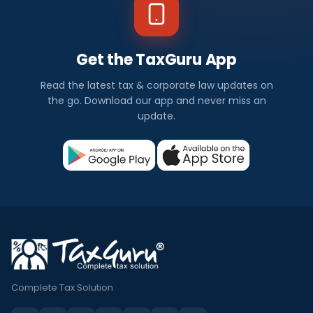
Get the TaxGuru App
Read the latest tax & corporate law updates on
the go. Download our app and never miss an
update.
Complete Tax Solution