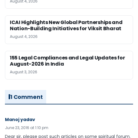
August 4, 2026
ICAI Highlights New Global Partnerships and
Nation-Building Initiatives for Viksit Bharat
August 4, 2026
155 Legal Compliances and Legal Updates for
August-2026 in India
August 3, 2026
1 Comment
Manoj yadav
June 23, 2016 at 1:10 pm
Dear sir, please post such articles on some spiritual forum.