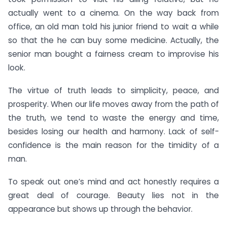
actually went to a cinema. On the way back from
office, an old man told his junior friend to wait a while
so that the he can buy some medicine. Actually, the
senior man bought a fairness cream to improvise his
look.
The virtue of truth leads to simplicity, peace, and
prosperity. When our life moves away from the path of
the truth, we tend to waste the energy and time,
besides losing our health and harmony. Lack of self-
confidence is the main reason for the timidity of a
man.
To speak out one’s mind and act honestly requires a
great deal of courage. Beauty lies not in the
appearance but shows up through the behavior.