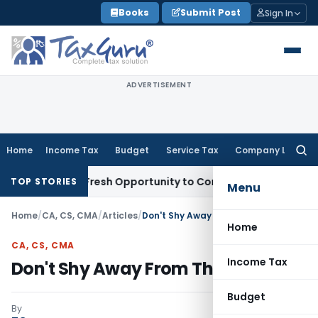
Skip
Books
Submit Post
Sign In
to
content
ADVERTISEMENT
Home
Income Tax
Budget
Service Tax
Company Law
Searc
for:
Warrants Fresh Opportunity to Condone KVAT Appeal Delay
In
TOP STORIES
Menu
Home
/
CA, CS, CMA
/
Articles
/
Don't Shy Away From The Truth
Home
CA, CS, CMA
Income Tax
Don't Shy Away From The Truth
Budget
By