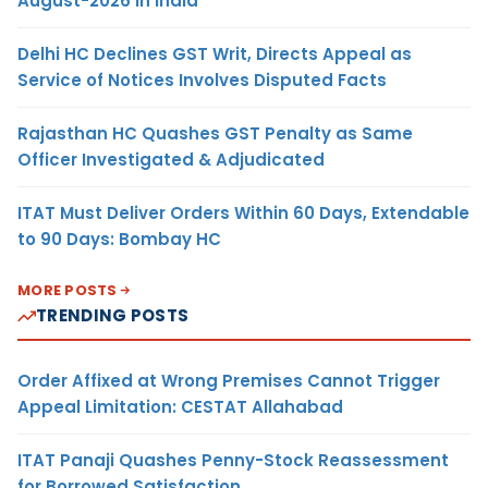
August-2026 in India
Delhi HC Declines GST Writ, Directs Appeal as
Service of Notices Involves Disputed Facts
Rajasthan HC Quashes GST Penalty as Same
Officer Investigated & Adjudicated
ITAT Must Deliver Orders Within 60 Days, Extendable
to 90 Days: Bombay HC
MORE POSTS
TRENDING POSTS
Order Affixed at Wrong Premises Cannot Trigger
Appeal Limitation: CESTAT Allahabad
ITAT Panaji Quashes Penny-Stock Reassessment
for Borrowed Satisfaction