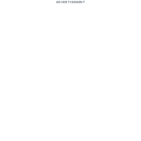
ADVERTISEMENT