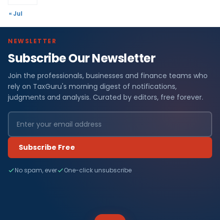
« Jul
NEWSLETTER
Subscribe Our Newsletter
Join the professionals, businesses and finance teams who
rely on TaxGuru's morning digest of notifications,
judgments and analysis. Curated by editors, free forever.
Subscribe Free
No spam, ever
One-click unsubscribe