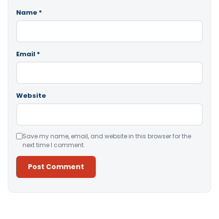
Name
*
Email
*
Website
Save my name, email, and website in this browser for the
next time I comment.
Alternative: