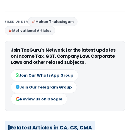
FILED UNDER
Mohan Thulasingam
Motivational Articles
Join TaxGuru's Network for the latest updates
on Income Tax, GST, Company Law, Corporate
Laws and other related subjects.
Join Our WhatsApp Group
Join Our Telegram Group
Review us on Google
Related Articles in CA, CS, CMA