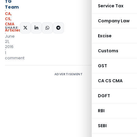
TG
Service Tax
Team
CA,
CS,
Company Law
CMA
SHARE:
Articles
Excise
June
21,
2016
Customs
1
comment
GST
ADVERTISEMENT
CA CS CMA
DGFT
RBI
SEBI