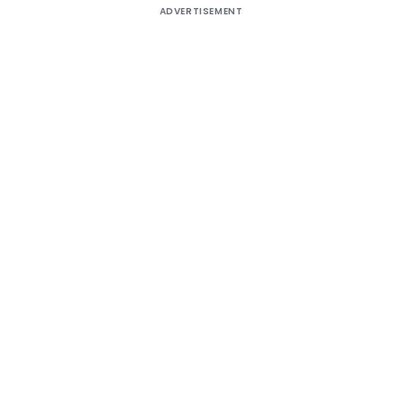
ADVERTISEMENT