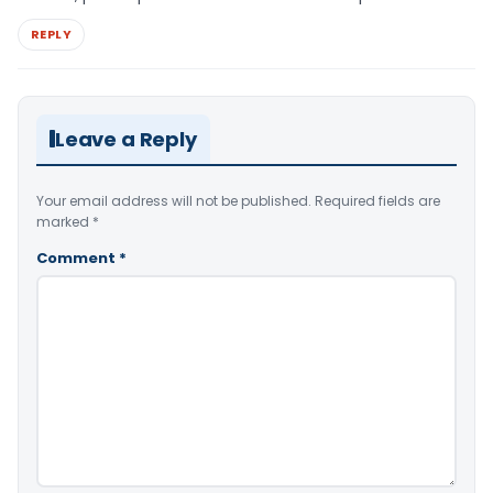
REPLY
Leave a Reply
Your email address will not be published.
Required fields are
marked
*
Comment
*