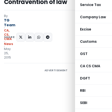
Contravention of law
Service Tax
By
Company Law
TG
Team
Excise
CA,
CS,
SHARE:
CMA
Customs
News
May
25,
GST
2015
CA CS CMA
ADVERTISEMENT
DGFT
RBI
SEBI