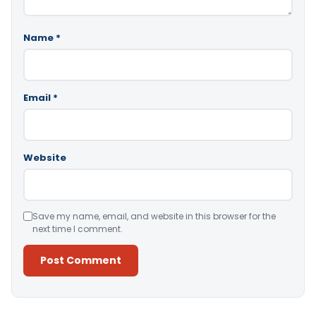
Name
*
Email
*
Website
Save my name, email, and website in this browser for the
next time I comment.
Alternative: