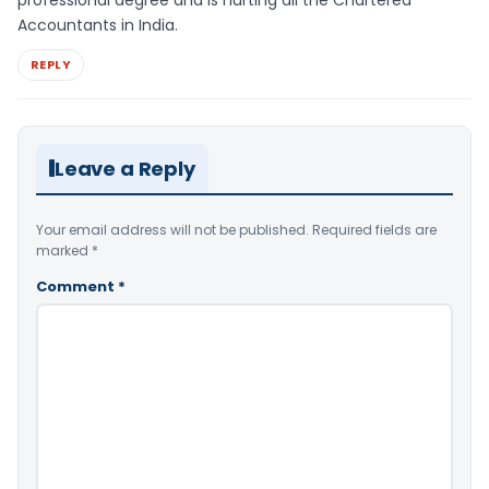
professional degree and is hurting all the Chartered
Accountants in India.
REPLY
Leave a Reply
Your email address will not be published.
Required fields are
marked
*
Comment
*