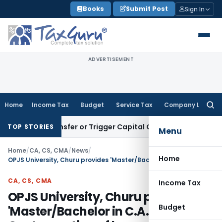
Skip
Books
Submit Post
Sign In
to
content
ADVERTISEMENT
Home
Income Tax
Budget
Service Tax
Company Law
Searc
for:
ute Transfer or Trigger Capital Gains: ITAT Kolkata
Service 
TOP STORIES
Menu
Home
/
CA, CS, CMA
/
News
/
Home
OPJS University, Churu provides 'Master/Bachelor in C.A.' in Contravention of law
CA, CS, CMA
Income Tax
OPJS University, Churu provides
Budget
'Master/Bachelor in C.A.' in