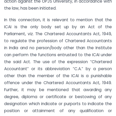
action against the OPJS University, in accordance with
the law, has been initiated.
In this connection, it is relevant to mention that the
ICAI is the only body set up by an Act of the
Parliament, viz. The Chartered Accountants Act, 1949,
to regulate the profession of Chartered Accountants
in India and no person/body other than the Institute
can perform the functions entrusted to the ICAI under
the said Act. The use of the expression “Chartered
Accountant” or its abbreviation “C.A.” by a person
other than the member of the ICAI is a punishable
offence under the Chartered Accountants Act, 1949.
Further, it may be mentioned that awarding any
degree, diploma or certificate or bestowing of any
designation which indicate or purports to indicate the
position or attainment of any qualification or