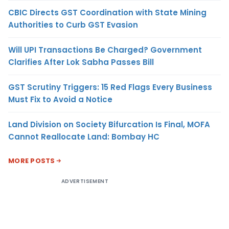
CBIC Directs GST Coordination with State Mining
Authorities to Curb GST Evasion
Will UPI Transactions Be Charged? Government
Clarifies After Lok Sabha Passes Bill
GST Scrutiny Triggers: 15 Red Flags Every Business
Must Fix to Avoid a Notice
Land Division on Society Bifurcation Is Final, MOFA
Cannot Reallocate Land: Bombay HC
MORE POSTS
ADVERTISEMENT