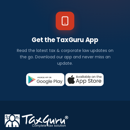
Get the TaxGuru App
Read the latest tax & corporate law updates on
the go. Download our app and never miss an
update.