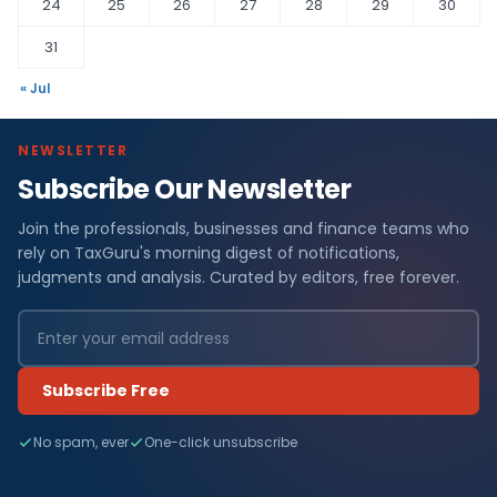
24
25
26
27
28
29
30
31
« Jul
NEWSLETTER
Subscribe Our Newsletter
Join the professionals, businesses and finance teams who
rely on TaxGuru's morning digest of notifications,
judgments and analysis. Curated by editors, free forever.
Subscribe Free
No spam, ever
One-click unsubscribe