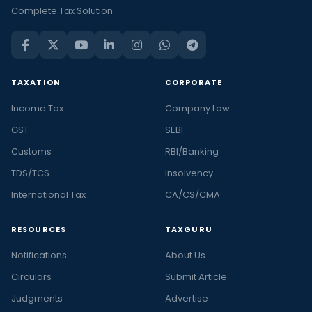
Complete Tax Solution
TAXATION
CORPORATE
Income Tax
Company Law
GST
SEBI
Customs
RBI/Banking
TDS/TCS
Insolvency
International Tax
CA/CS/CMA
RESOURCES
TAXGURU
Notifications
About Us
Circulars
Submit Article
Judgments
Advertise