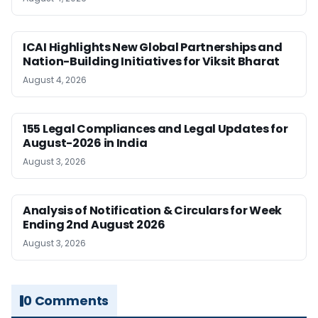
ICAI Highlights New Global Partnerships and
Nation-Building Initiatives for Viksit Bharat
August 4, 2026
155 Legal Compliances and Legal Updates for
August-2026 in India
August 3, 2026
Analysis of Notification & Circulars for Week
Ending 2nd August 2026
August 3, 2026
0 Comments