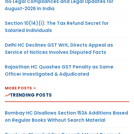
155 Legal Compliances and Legal Updates for
August-2026 in India
Section 10(14)(i): The Tax Refund Secret for
Salaried Individuals
Delhi HC Declines GST Writ, Directs Appeal as
Service of Notices Involves Disputed Facts
Rajasthan HC Quashes GST Penalty as Same
Officer Investigated & Adjudicated
MORE POSTS
TRENDING POSTS
Bombay HC Disallows Section 153A Additions Based
on Regular Books Without Search Material