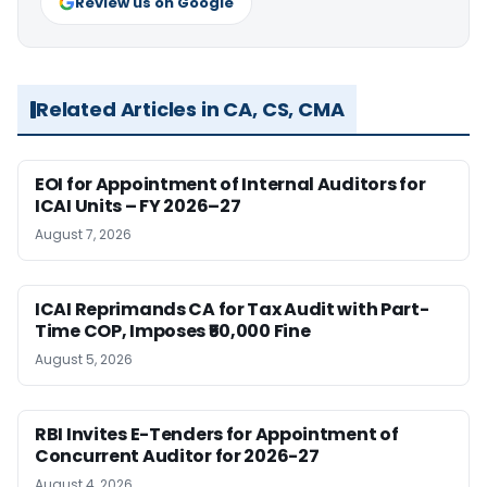
Review us on Google
Related Articles in CA, CS, CMA
EOI for Appointment of Internal Auditors for
ICAI Units – FY 2026–27
August 7, 2026
ICAI Reprimands CA for Tax Audit with Part-
Time COP, Imposes ₹50,000 Fine
August 5, 2026
RBI Invites E-Tenders for Appointment of
Concurrent Auditor for 2026-27
August 4, 2026