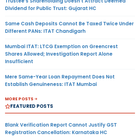
Trustee’s Shareholding Doesn’t Attract Deemed
Dividend for Public Trust: Gujarat HC
Same Cash Deposits Cannot Be Taxed Twice Under
Different PANs: ITAT Chandigarh
Mumbai ITAT: LTCG Exemption on Greencrest
Shares Allowed; Investigation Report Alone
Insufficient
Mere Same-Year Loan Repayment Does Not
Establish Genuineness: ITAT Mumbai
MORE POSTS
FEATURED POSTS
Blank Verification Report Cannot Justify GST
Registration Cancellation: Karnataka HC