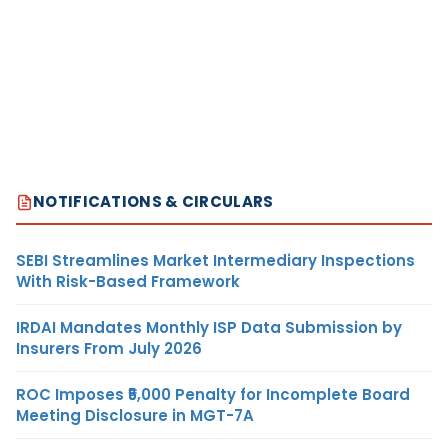
NOTIFICATIONS & CIRCULARS
SEBI Streamlines Market Intermediary Inspections
With Risk-Based Framework
IRDAI Mandates Monthly ISP Data Submission by
Insurers From July 2026
ROC Imposes ₹5,000 Penalty for Incomplete Board
Meeting Disclosure in MGT-7A