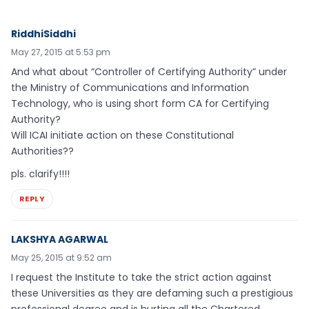
RiddhiSiddhi
May 27, 2015 at 5:53 pm
And what about “Controller of Certifying Authority” under
the Ministry of Communications and Information
Technology, who is using short form CA for Certifying
Authority?
Will ICAI initiate action on these Constitutional
Authorities??
pls. clarify!!!!
REPLY
LAKSHYA AGARWAL
May 25, 2015 at 9:52 am
I request the Institute to take the strict action against
these Universities as they are defaming such a prestigious