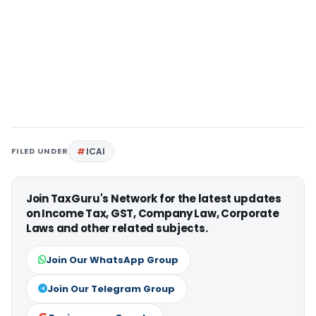
FILED UNDER
ICAI
Join TaxGuru's Network for the latest updates
on Income Tax, GST, Company Law, Corporate
Laws and other related subjects.
Join Our WhatsApp Group
Join Our Telegram Group