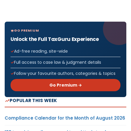
GO PREMIUM
Unlock the Full TaxGuru Experience
Ad-free reading, site-wide
Full access to case law & judgment details
Follow your favourite authors, categories & topics
Go Premium →
POPULAR THIS WEEK
Compliance Calendar for the Month of August 2026