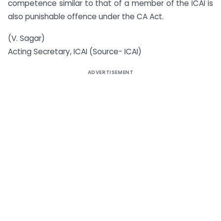
competence similar to that of a member of the ICAI is
also punishable offence under the CA Act.
(V. Sagar)
Acting Secretary, ICAI (Source- ICAI)
ADVERTISEMENT