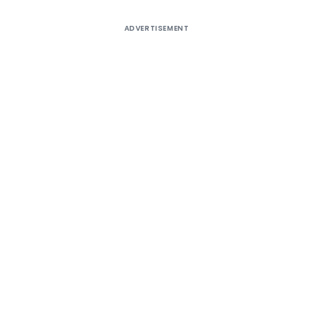
ADVERTISEMENT