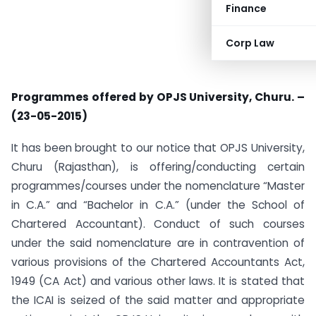
Finance
Corp Law
Programmes offered by OPJS University, Churu. –
(23-05-2015)
It has been brought to our notice that OPJS University,
Churu (Rajasthan), is offering/conducting certain
programmes/courses under the nomenclature “Master
in C.A.” and “Bachelor in C.A.” (under the School of
Chartered Accountant). Conduct of such courses
under the said nomenclature are in contravention of
various provisions of the Chartered Accountants Act,
1949 (CA Act) and various other laws. It is stated that
the ICAI is seized of the said matter and appropriate