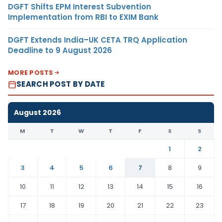
DGFT Shifts EPM Interest Subvention
Implementation from RBI to EXIM Bank
DGFT Extends India–UK CETA TRQ Application
Deadline to 9 August 2026
MORE POSTS
SEARCH POST BY DATE
August 2026
M
T
W
T
F
S
S
1
2
3
4
5
6
7
8
9
10
11
12
13
14
15
16
17
18
19
20
21
22
23