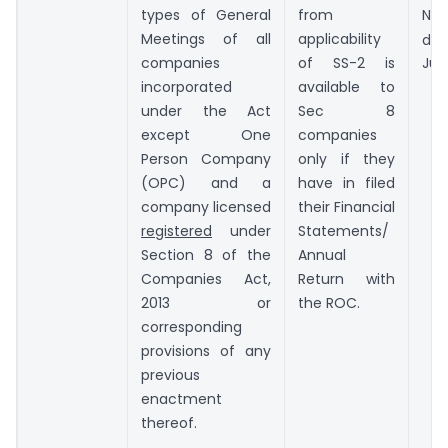
types of General
from
Not
Meetings of all
applicability
da
companies
of SS-2 is
Jun
incorporated
available to
under the Act
Sec 8
except One
companies
Person Company
only if they
(OPC) and a
have in filed
company licensed
their Financial
registered
under
Statements/
Section 8 of the
Annual
Companies Act,
Return with
2013 or
the ROC.
corresponding
provisions of any
previous
enactment
thereof.