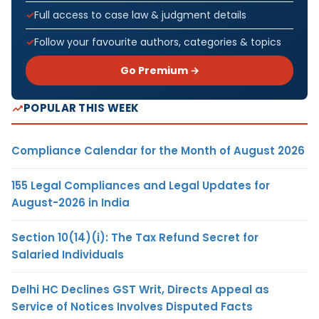
Full access to case law & judgment details
Follow your favourite authors, categories & topics
Go Premium →
POPULAR THIS WEEK
Compliance Calendar for the Month of August 2026
155 Legal Compliances and Legal Updates for
August-2026 in India
Section 10(14)(i): The Tax Refund Secret for
Salaried Individuals
Delhi HC Declines GST Writ, Directs Appeal as
Service of Notices Involves Disputed Facts