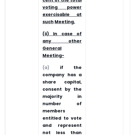
cent of the total
voting power
exercisable at
such
Meeting.
(ii) In case of
any other
General
Meeting-
(a)
if the
company has a
share capital,
consent by the
majority in
number of
members
entitled to vote
and represent
not less than