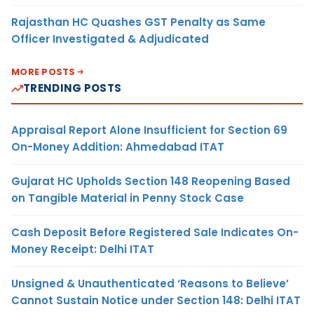
Rajasthan HC Quashes GST Penalty as Same
Officer Investigated & Adjudicated
MORE POSTS
TRENDING POSTS
Appraisal Report Alone Insufficient for Section 69
On-Money Addition: Ahmedabad ITAT
Gujarat HC Upholds Section 148 Reopening Based
on Tangible Material in Penny Stock Case
Cash Deposit Before Registered Sale Indicates On-
Money Receipt: Delhi ITAT
Unsigned & Unauthenticated ‘Reasons to Believe’
Cannot Sustain Notice under Section 148: Delhi ITAT