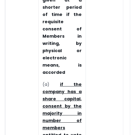
shorter period
of time if the
requisite
consent of
Members in
writing, by
physical or
electronic
means, is
accorded
(a)
if the
company has a
share capital,
consent by the
majority in
number of
members