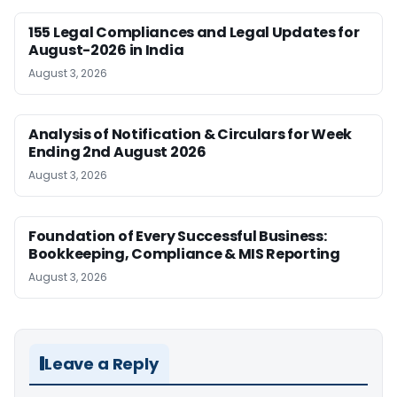
155 Legal Compliances and Legal Updates for
August-2026 in India
August 3, 2026
Analysis of Notification & Circulars for Week
Ending 2nd August 2026
August 3, 2026
Foundation of Every Successful Business:
Bookkeeping, Compliance & MIS Reporting
August 3, 2026
Leave a Reply