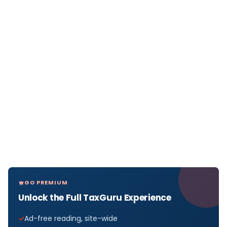
GO PREMIUM
Unlock the Full TaxGuru Experience
Ad-free reading, site-wide