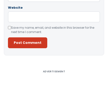
Website
Save my name, email, and website in this browser for the
next time I comment.
Alternative:
ADVERTISEMENT