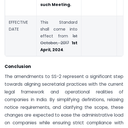
such Meeting.
EFFECTIVE
This Standard
DATE
shall come into
effect from
1st
October, 2017
1st
April, 2024
.
Conclusion
The amendments to SS-2 represent a significant step
towards aligning secretarial practices with the current
legal framework and operational realities of
companies in India. By simplifying definitions, relaxing
notice requirements, and clarifying the scope, these
changes are expected to ease the administrative load
on companies while ensuring strict compliance with