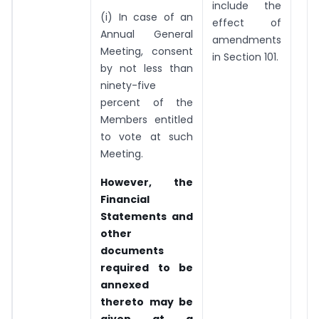
include the
(i) In case of an
effect of
Annual General
amendments
Meeting, consent
in Section 101.
by not less than
ninety-five
percent of the
Members entitled
to vote at such
Meeting.
However, the
Financial
Statements and
other
documents
required to be
annexed
thereto may be
given at a