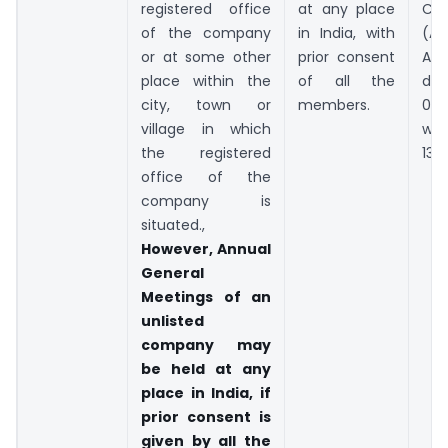
registered office
at any place
Co
of the company
in India, with
(A
or at some other
prior consent
Ac
place within the
of all the
dat
city, town or
members.
03.0
village in which
w.e.
the registered
13.
office of the
company is
situated.,
However, Annual
General
Meetings of an
unlisted
company may
be held at any
place in India, if
prior consent is
given by all the