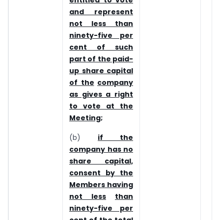
entitled to vote
and represent
not less than
ninety-five per
cent of such
part of the paid-
up share capital
of the
company
as gives a right
to vote at the
Meeting;
(b)
if the
company has no
share capital,
consent by the
Members having
not less
than
ninety-five per