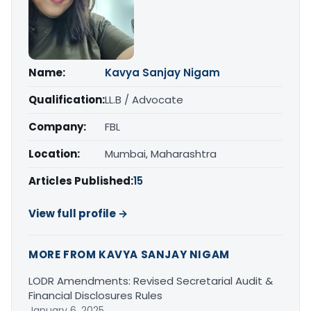
Name:
Kavya Sanjay Nigam
Qualification:
LL.B / Advocate
Company:
FBL
Location:
Mumbai, Maharashtra
Articles Published:
15
View full profile →
MORE FROM KAVYA SANJAY NIGAM
LODR Amendments: Revised Secretarial Audit &
Financial Disclosures Rules
January 6, 2025