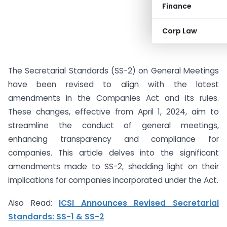
Finance
Corp Law
The Secretarial Standards (SS-2) on General Meetings
have been revised to align with the latest
amendments in the Companies Act and its rules.
These changes, effective from April 1, 2024, aim to
streamline the conduct of general meetings,
enhancing transparency and compliance for
companies. This article delves into the significant
amendments made to SS-2, shedding light on their
implications for companies incorporated under the Act.
Also Read:
ICSI Announces Revised Secretarial
Standards: SS-1 & SS-2