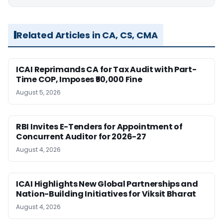
Related Articles in CA, CS, CMA
ICAI Reprimands CA for Tax Audit with Part-
Time COP, Imposes ₹50,000 Fine
August 5, 2026
RBI Invites E-Tenders for Appointment of
Concurrent Auditor for 2026-27
August 4, 2026
ICAI Highlights New Global Partnerships and
Nation-Building Initiatives for Viksit Bharat
August 4, 2026