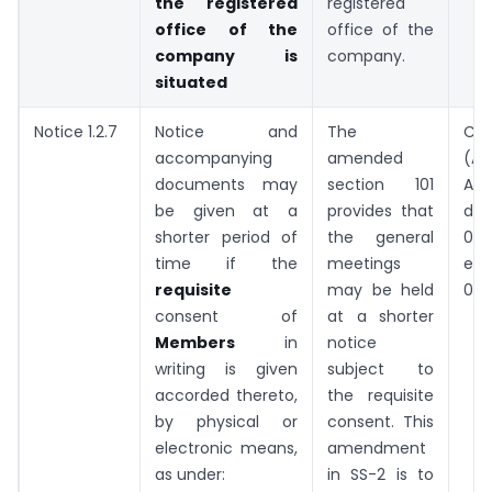
the registered
registered
office of the
office of the
company is
company.
situated
Notice 1.2.7
Notice and
The
Co
accompanying
amended
(A
documents may
section 101
Ac
be given at a
provides that
dat
shorter period of
the general
03.0
time if the
meetings
eff
requisite
may be held
09.
consent of
at a shorter
Members
in
notice
writing is given
subject to
accorded thereto,
the requisite
by physical or
consent. This
electronic means,
amendment
as under:
in SS-2 is to