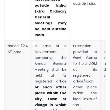
outside India.
outside India,
Extra Ordinary
General
Meetings may
be held outside
India.
Notice 1.2.4
In case of a
Exemption
Pr
th
Government
provided to
sec
6
para
company, the
Govt. Comp
ins
Annual General
to hold AGM
not
Meeting shall be
at its
da
held at its
registered
Jun
registered office
office/such
or such other
other place
place within the
within the
city, town or
local limits of
village in which
the