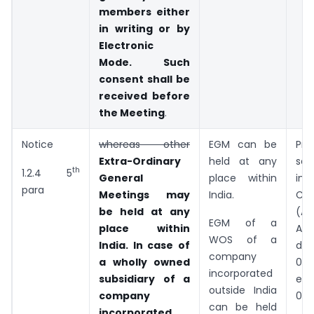
members either
in writing or by
Electronic
Mode. Such
consent shall be
received before
the Meeting
.
Notice
whereas other
EGM can be
Pr
Extra-Ordinary
held at any
sec
th
1.2.4 5
General
place within
ins
para
Meetings may
India.
Co
be held at any
(A
EGM of a
place within
Ac
WOS of a
India. In case of
dat
company
a wholly owned
03.
incorporated
subsidiary of a
eff
outside India
company
09.
can be held
incorporated