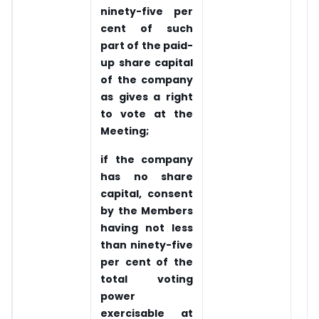
ninety-five per
cent of such
part of the paid-
up share capital
of the company
as gives a right
to vote at the
Meeting;
if the company
has no share
capital, consent
by the Members
having not less
than ninety-five
per cent of the
total voting
power
exercisable at