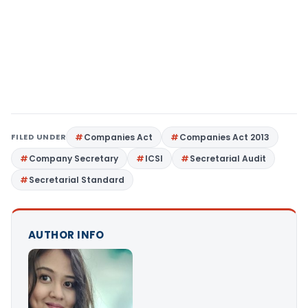
FILED UNDER
Companies Act
Companies Act 2013
Company Secretary
ICSI
Secretarial Audit
Secretarial Standard
AUTHOR INFO