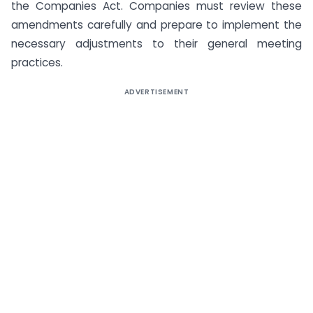
the Companies Act. Companies must review these
amendments carefully and prepare to implement the
necessary adjustments to their general meeting
practices.
ADVERTISEMENT