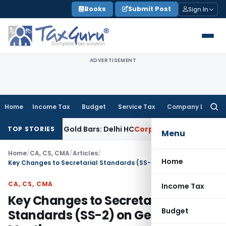
Skip
Books
Submit Post
Sign In
to
content
ADVERTISEMENT
Home
Income Tax
Budget
Service Tax
Company Law
Searc
for:
y, Not Gold Bars: Delhi HC
Corporate Law
Karnataka HC Decl
TOP STORIES
Menu
Home
/
CA, CS, CMA
/
Articles
/
Home
Key Changes to Secretarial Standards (SS-2) on General Meetings
CA, CS, CMA
Income Tax
Key Changes to Secretarial
Budget
Standards (SS-2) on General