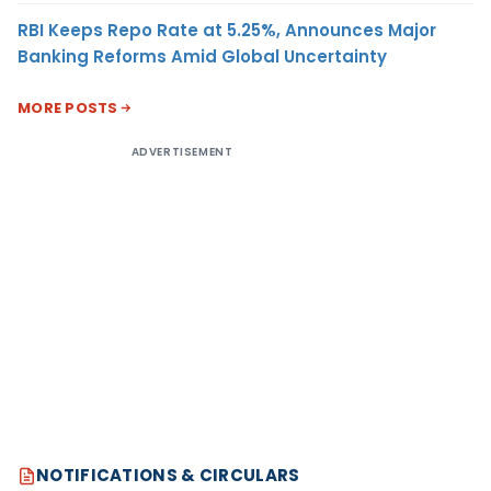
RBI Keeps Repo Rate at 5.25%, Announces Major
Banking Reforms Amid Global Uncertainty
MORE POSTS
ADVERTISEMENT
NOTIFICATIONS & CIRCULARS