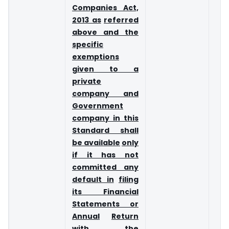
Companies Act,
2013 as
referred
above and the
specific
exemptions
given to a
private
company and
Government
company in this
Standard shall
be available
only
if it has not
committed any
default in
filing
its Financial
Statements or
Annual
Return
with the