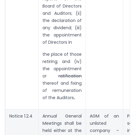
Board of Directors
and Auditors; (ii)
the declaration of
any dividend; (iii)
the appointment
of Directors in
the place of those
retiring; and (iv)
the appointment
or
ratification
thereof and fixing
of remuneration
of the Auditors
.
Notice 1.2.4
Annual General
AGM of an
Pr
Meetings shall be
unlisted
sec
held either at the
company –
ins