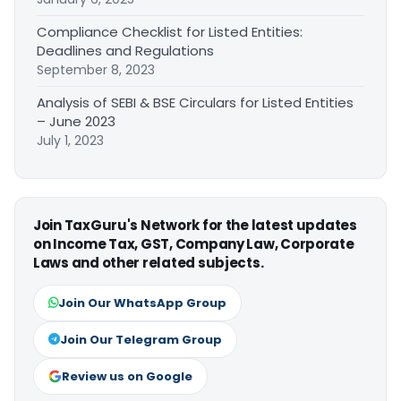
Compliance Checklist for Listed Entities:
Deadlines and Regulations
September 8, 2023
Analysis of SEBI & BSE Circulars for Listed Entities
– June 2023
July 1, 2023
Join TaxGuru's Network for the latest updates
on Income Tax, GST, Company Law, Corporate
Laws and other related subjects.
Join Our WhatsApp Group
Join Our Telegram Group
Review us on Google