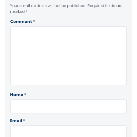
Your email address will not be published.
Required fields are
marked
*
Comment
*
Name
*
Email
*