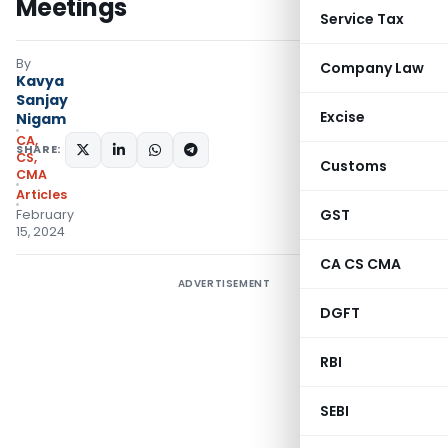
Meetings
Service Tax
By
Company Law
Kavya
Sanjay
Excise
Nigam
CA,
SHARE:
CS,
Customs
CMA
Articles
GST
February
15, 2024
CA CS CMA
ADVERTISEMENT
DGFT
RBI
SEBI