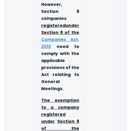
However,
Section 8
companies
registered
under
Section 8 of the
Companies Act,
2013
need to
comply with the
applicable
provisions of the
Act relating to
General
Meetings.
The exemption
to a company
registered
under
Section 8
of the