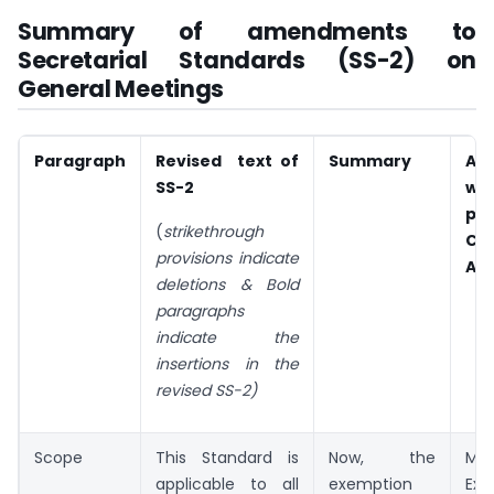
Summary of amendments to
Secretarial Standards (SS-2) on
General Meetings
Paragraph
Revised text of
Summary
Al
SS-2
wit
pro
(
strikethrough
Co
provisions indicate
Act
deletions &
Bold
paragraphs
indicate the
insertions in the
revised SS-2)
Scope
This Standard is
Now, the
MC
applicable to all
exemption
Exe