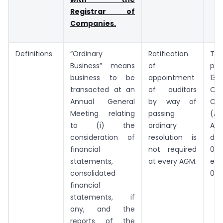
Registrar of
Companies.
Definitions
“Ordinary
Ratification
Th
Business” means
of
pro
business to be
appointment
13
transacted at an
of auditors
Omi
Annual General
by way of
Co
Meeting relating
passing
(A
to (i) the
ordinary
Ac
consideration of
resolution is
dat
financial
not required
03.0
statements,
at every AGM.
eff
consolidated
07.
financial
statements, if
any, and the
reports of the