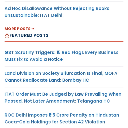
Ad Hoc Disallowance Without Rejecting Books
Unsustainable: ITAT Delhi
MORE POSTS
FEATURED POSTS
GST Scrutiny Triggers: 15 Red Flags Every Business
Must Fix to Avoid a Notice
Land Division on Society Bifurcation Is Final, MOFA
Cannot Reallocate Land: Bombay HC
ITAT Order Must Be Judged by Law Prevailing When
Passed, Not Later Amendment: Telangana HC
ROC Delhi Imposes ₹5.5 Crore Penalty on Hindustan
Coca-Cola Holdings for Section 42 Violation