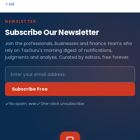
« Jul
NEWSLETTER
Subscribe Our Newsletter
Join the professionals, businesses and finance teams who
rely on TaxGuru's morning digest of notifications,
judgments and analysis. Curated by editors, free forever.
Subscribe Free
No spam, ever
One-click unsubscribe