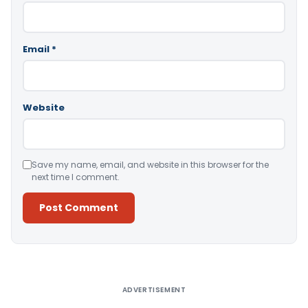
Email
*
Website
Save my name, email, and website in this browser for the
next time I comment.
Alternative:
ADVERTISEMENT