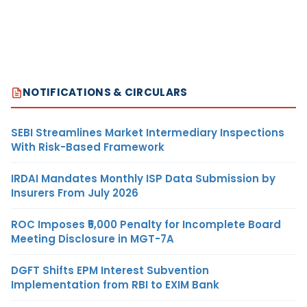
NOTIFICATIONS & CIRCULARS
SEBI Streamlines Market Intermediary Inspections
With Risk-Based Framework
IRDAI Mandates Monthly ISP Data Submission by
Insurers From July 2026
ROC Imposes ₹5,000 Penalty for Incomplete Board
Meeting Disclosure in MGT-7A
DGFT Shifts EPM Interest Subvention
Implementation from RBI to EXIM Bank