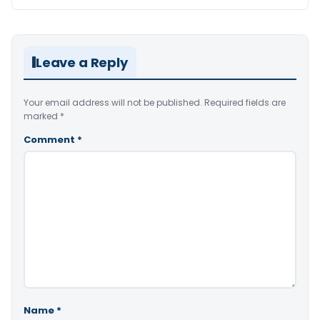
Leave a Reply
Your email address will not be published.
Required fields are
marked
*
Comment
*
Name
*