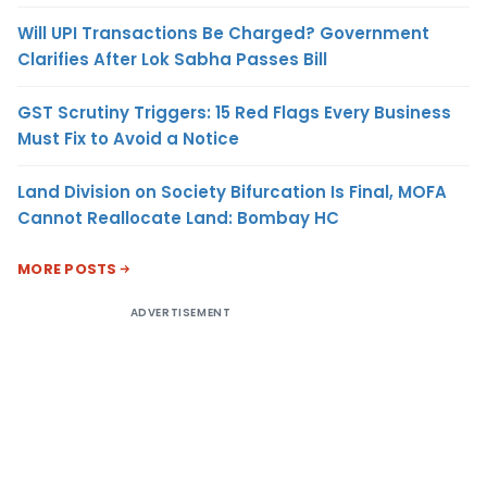
Will UPI Transactions Be Charged? Government
Clarifies After Lok Sabha Passes Bill
GST Scrutiny Triggers: 15 Red Flags Every Business
Must Fix to Avoid a Notice
Land Division on Society Bifurcation Is Final, MOFA
Cannot Reallocate Land: Bombay HC
MORE POSTS
ADVERTISEMENT