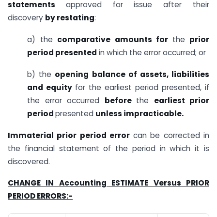
statements
approved for issue after their
discovery
by restating
:
a) the
comparative amounts for
the
prior
period presented
in which the error occurred; or
b) the
opening balance of assets, liabilities
and equity
for the earliest period presented, if
the error occurred
before
the
earliest prior
period
presented
unless impracticable.
Immaterial prior period error
can be corrected in
the financial statement of the period in which it is
discovered.
CHANGE IN Accounting ESTIMATE Versus PRIOR
PERIOD ERRORS:-