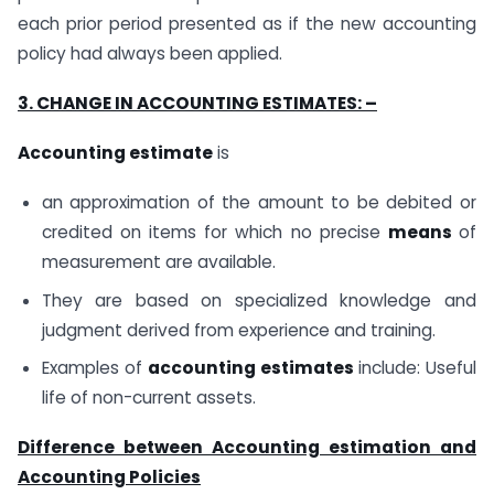
each prior period presented as if the new accounting
policy had always been applied.
3. CHANGE IN ACCOUNTING ESTIMATES: –
Accounting estimate
is
an approximation of the amount to be debited or
credited on items for which no precise
means
of
measurement are available.
They are based on specialized knowledge and
judgment derived from experience and training.
Examples of
accounting estimates
include: Useful
life of non-current assets.
Difference between Accounting estimation and
Accounting Policies