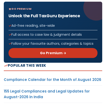
GO PREMIUM
Unlock the Full TaxGuru Experience
Ad-free reading, site-wide
Full access to case law & judgment details
Follow your favourite authors, categories & topics
Go Premium →
POPULAR THIS WEEK
Compliance Calendar for the Month of August 2026
155 Legal Compliances and Legal Updates for
August-2026 in India