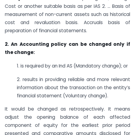
Cost or another suitable basis as per IAS 2. … Basis of
measurement of non-current assets such as historical
cost and revaluation basis. Accruals basis of
preparation of financial statements.
2. An Accounting policy can be changed only if
the change:
1. is required by an Ind AS (Mandatory change); or
2. results in providing reliable and more relevant
information about the transaction on the entity’s
financial statement (Voluntary change).
It would be changed as retrospectively. It means
adjust the opening balance of each affected
component of equity for the earliest prior period
presented and comparative amounts disclosed for