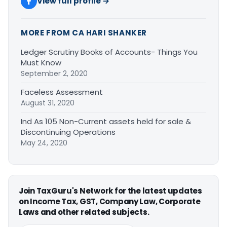
View full profile →
MORE FROM CA HARI SHANKER
Ledger Scrutiny Books of Accounts- Things You
Must Know
September 2, 2020
Faceless Assessment
August 31, 2020
Ind As 105 Non-Current assets held for sale &
Discontinuing Operations
May 24, 2020
Join TaxGuru's Network for the latest updates
on Income Tax, GST, Company Law, Corporate
Laws and other related subjects.