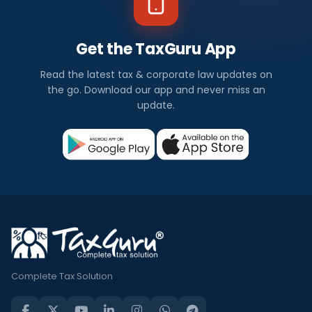
Get the TaxGuru App
Read the latest tax & corporate law updates on
the go. Download our app and never miss an
update.
Complete Tax Solution