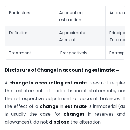
Particulars
Accounting
Accountin
estimation
Definition
Approximate
Principal
Amount
Top man
Treatment
Prospectively
Retrospec
Disclosure of Change in accounting estimate: –
A
change in accounting estimate
does not require
the restatement of earlier financial statements, nor
the retrospective adjustment of account balances. If
the effect of a
change
in
estimate
is immaterial (as
is usually the case for
changes
in reserves and
allowances), do not
disclose
the alteration