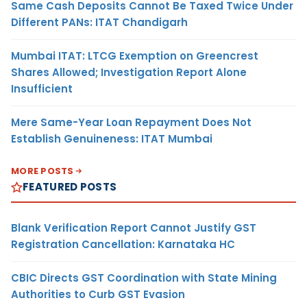
Same Cash Deposits Cannot Be Taxed Twice Under
Different PANs: ITAT Chandigarh
Mumbai ITAT: LTCG Exemption on Greencrest
Shares Allowed; Investigation Report Alone
Insufficient
Mere Same-Year Loan Repayment Does Not
Establish Genuineness: ITAT Mumbai
MORE POSTS
FEATURED POSTS
Blank Verification Report Cannot Justify GST
Registration Cancellation: Karnataka HC
CBIC Directs GST Coordination with State Mining
Authorities to Curb GST Evasion