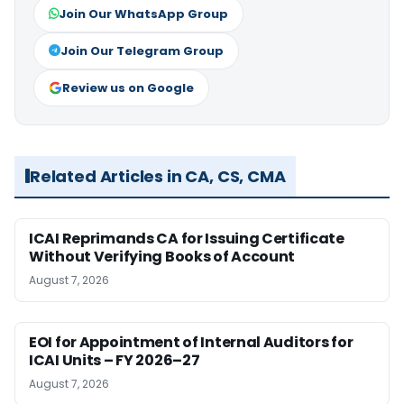
Join Our WhatsApp Group
Join Our Telegram Group
Review us on Google
Related Articles in CA, CS, CMA
ICAI Reprimands CA for Issuing Certificate
Without Verifying Books of Account
August 7, 2026
EOI for Appointment of Internal Auditors for
ICAI Units – FY 2026–27
August 7, 2026