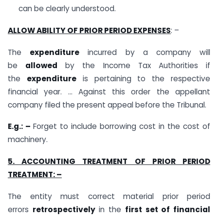
can be clearly understood.
ALLOW ABILITY
OF PRIOR PERIOD EXPENSES
: –
The
expenditure
incurred by a company will
be
allowed
by the Income Tax Authorities if
the
expenditure
is pertaining to the respective
financial year. … Against this order the appellant
company filed the present appeal before the Tribunal.
E.g.: –
Forget to include borrowing cost in the cost of
machinery.
5. ACCOUNTING TREATMENT OF PRIOR PERIOD
TREATMENT: –
The entity must correct material prior period
errors
retrospectively
in the
first set of financial