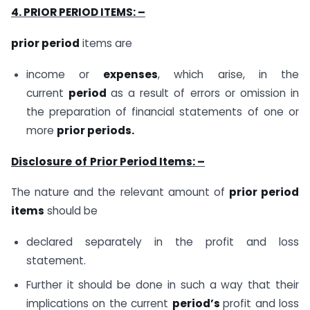
4. PRIOR PERIOD ITEMS: –
prior period
items are
income or
expenses
, which arise, in the
current
period
as a result of errors or omission in
the preparation of financial statements of one or
more
prior periods.
Disclosure
of
Prior Period Items: –
The nature and the relevant amount of
prior period
items
should be
declared separately in the profit and loss
statement.
Further it should be done in such a way that their
implications on the current
period’s
profit and loss