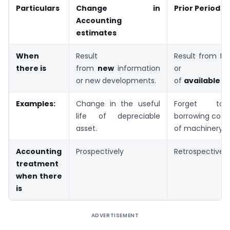
Particulars
Change in
Prior Period E
Accounting
estimates
When
Result
Result from fai
there is
from
new
information
or mi
or new developments.
of
available
in
Examples:
Change in the useful
Forget to 
life of depreciable
borrowing cost 
asset.
of machinery.
Accounting
Prospectively
Retrospectively
treatment
when there
is
ADVERTISEMENT