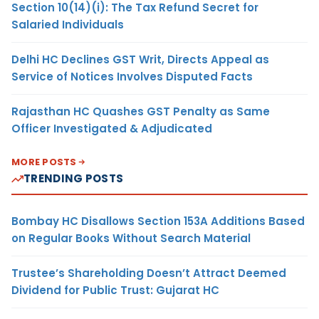
Section 10(14)(i): The Tax Refund Secret for
Salaried Individuals
Delhi HC Declines GST Writ, Directs Appeal as
Service of Notices Involves Disputed Facts
Rajasthan HC Quashes GST Penalty as Same
Officer Investigated & Adjudicated
MORE POSTS
TRENDING POSTS
Bombay HC Disallows Section 153A Additions Based
on Regular Books Without Search Material
Trustee’s Shareholding Doesn’t Attract Deemed
Dividend for Public Trust: Gujarat HC