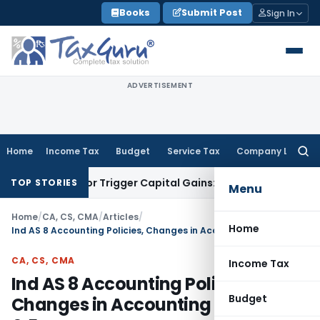
Skip
Books
Submit Post
Sign In
to
content
ADVERTISEMENT
Home
Income Tax
Budget
Service Tax
Company Law
Searc
for:
nsfer or Trigger Capital Gains: ITAT Kolkata
Service Tax
Coa
TOP STORIES
Menu
Home
/
CA, CS, CMA
/
Articles
/
Home
Ind AS 8 Accounting Policies, Changes in Accounting Estimates & Errors
CA, CS, CMA
Income Tax
Ind AS 8 Accounting Policies,
Budget
Changes in Accounting Estimates