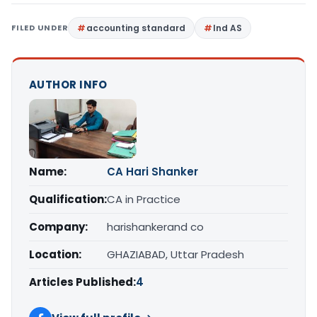
FILED UNDER
accounting standard
Ind AS
AUTHOR INFO
Name:
CA Hari Shanker
Qualification:
CA in Practice
Company:
harishankerand co
Location:
GHAZIABAD, Uttar Pradesh
Articles Published:
4