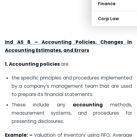
Finance
Corp Law
Ind AS 8 – Accounting Policies, Changes in
Accounting Estimates, and Errors
1. Accounting policies
are
the specific principles and procedures implemented
by a company’s management team that are used
to prepare its financial statements.
These include any
accounting
methods,
measurement systems, and procedures for
presenting disclosures.
Example: –
Valuation of inventory using FIFO, Average