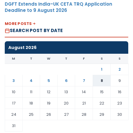
DGFT Extends India–UK CETA TRQ Application
Deadline to 9 August 2026
MORE POSTS
SEARCH POST BY DATE
August 2026
M
T
W
T
F
S
S
1
2
3
4
5
6
7
8
9
10
11
12
13
14
15
16
17
18
19
20
21
22
23
24
25
26
27
28
29
30
31