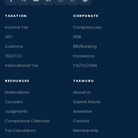
TAXATION
CORPORATE
Income Tax
Company Law
GST
SEBI
Customs
RBI/Banking
TDS/TCS
Insolvency
International Tax
CA/CS/CMA
RESOURCES
TAXGURU
Notifications
About Us
Circulars
Submit Article
Judgments
Advertise
Compliance Calendar
Contact
Tax Calculators
Membership