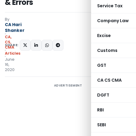
& Errors
Service Tax
By
Company Law
CA Hari
Shanker
Excise
CA,
CS,
SHARE:
CMA
Customs
Articles
June
16,
GST
2020
CA CS CMA
ADVERTISEMENT
DGFT
RBI
SEBI