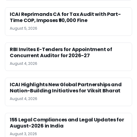
ICAI Reprimands CA for Tax Audit with Part-
Time COP, Imposes ₹50,000 Fine
August 5, 2026
RBI Invites E-Tenders for Appointment of
Concurrent Auditor for 2026-27
August 4, 2026
ICAI Highlights New Global Partnerships and
Nation-Building Initiatives for Viksit Bharat
August 4, 2026
155 Legal Compliances and Legal Updates for
August-2026 in India
August 3, 2026