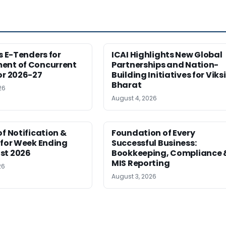
es E-Tenders for
ICAI Highlights New Global
ent of Concurrent
Partnerships and Nation-
or 2026-27
Building Initiatives for Viksi
Bharat
26
August 4, 2026
of Notification &
Foundation of Every
 for Week Ending
Successful Business:
st 2026
Bookkeeping, Compliance 
MIS Reporting
26
August 3, 2026