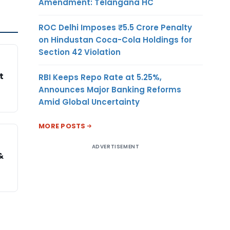
Amendment: Telangana HC
ROC Delhi Imposes ₹5.5 Crore Penalty
on Hindustan Coca-Cola Holdings for
Section 42 Violation
t
RBI Keeps Repo Rate at 5.25%,
Announces Major Banking Reforms
Amid Global Uncertainty
MORE POSTS
ADVERTISEMENT
&