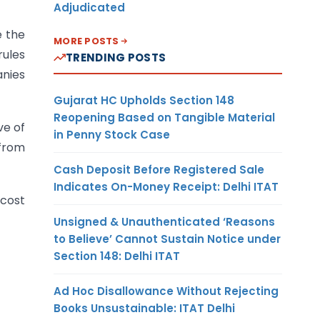
Adjudicated
e the
MORE POSTS
rules
TRENDING POSTS
anies
Gujarat HC Upholds Section 148
Reopening Based on Tangible Material
ve of
in Penny Stock Case
from
Cash Deposit Before Registered Sale
Indicates On-Money Receipt: Delhi ITAT
 cost
Unsigned & Unauthenticated ‘Reasons
to Believe’ Cannot Sustain Notice under
Section 148: Delhi ITAT
Ad Hoc Disallowance Without Rejecting
Books Unsustainable: ITAT Delhi