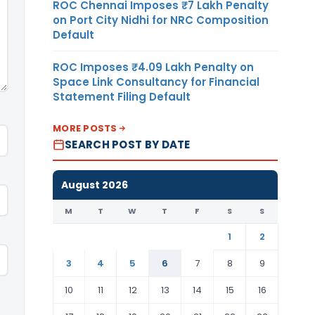
ROC Chennai Imposes ₹7 Lakh Penalty
on Port City Nidhi for NRC Composition
Default
ROC Imposes ₹4.09 Lakh Penalty on
Space Link Consultancy for Financial
Statement Filing Default
MORE POSTS
SEARCH POST BY DATE
August 2026
M
T
W
T
F
S
S
1
2
3
4
5
6
7
8
9
10
11
12
13
14
15
16