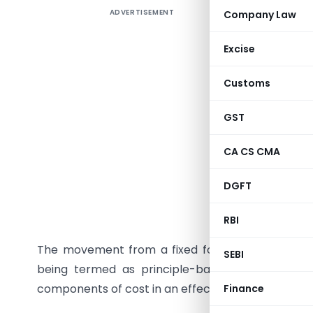
ADVERTISEMENT
Company Law
The gover
system of
Excise
that will 
Customs
In turn, 
the apex b
GST
develop 3
accountin
CA CS CMA
These are
DGFT
by the Min
cost accou
RBI
The movement from a fixed format prescribed 
SEBI
being termed as principle-based accounting, w
components of cost in an effective manner.
Finance