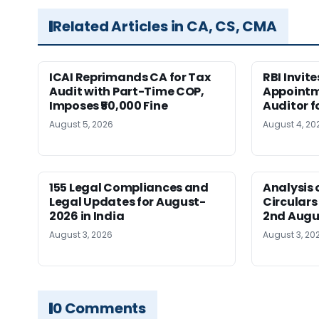
Related Articles in CA, CS, CMA
ICAI Reprimands CA for Tax
RBI Invit
Audit with Part-Time COP,
Appointm
Imposes ₹50,000 Fine
Auditor f
August 5, 2026
August 4, 20
155 Legal Compliances and
Analysis 
Legal Updates for August-
Circulars
2026 in India
2nd Augu
August 3, 2026
August 3, 20
0 Comments