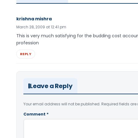
krishna mishra
March 28, 2009 at 12:41 pm
This is very much satisfying for the budding cost accou
profession
REPLY
Leave a Reply
Your email address will not be published.
Required fields ar
Comment
*