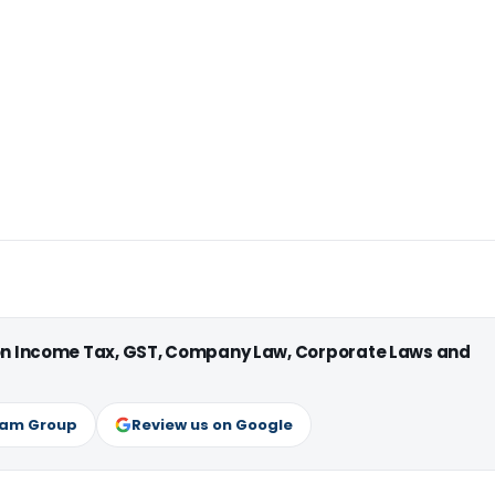
 on Income Tax, GST, Company Law, Corporate Laws and
ram Group
Review us on Google