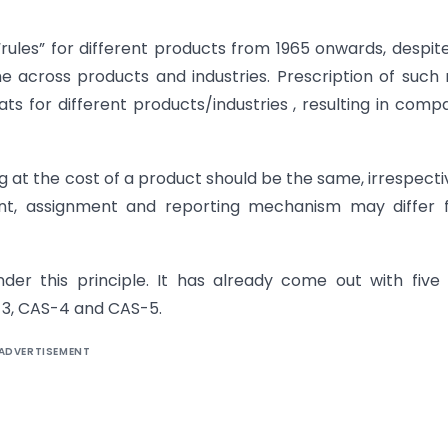
ules” for different products from 1965 onwards, despit
 across products and industries. Prescription of such 
s for different products/industries , resulting in comp
ng at the cost of a product should be the same, irrespecti
nt, assignment and reporting mechanism may differ 
der this principle. It has already come out with five
-3, CAS-4 and CAS-5.
ADVERTISEMENT