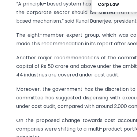
“A principle-based system has a universal appli
Corp Law
the corporate sector should be shifted from th
based mechanism,” said Kunal Banerjee, president
The eight-member expert group, which was cons
made this recommendation in its report after seeki
Another major recommendations of the committe
capital of Rs 50 crore and above under the ambit 
44 industries are covered under cost audit.
Moreover, the government has the discretion to or
committee has suggested dispensing with executiv
under cost audit, compared with around 2,000 com
On the proposed change towards cost accounti
companies were shifting to a multi-product portf