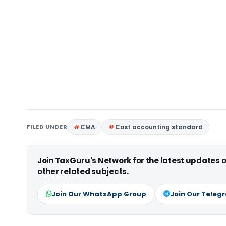
FILED UNDER
CMA
Cost accounting standard
Join TaxGuru's Network for the latest updates
other related subjects.
Join Our WhatsApp Group
Join Our Teleg