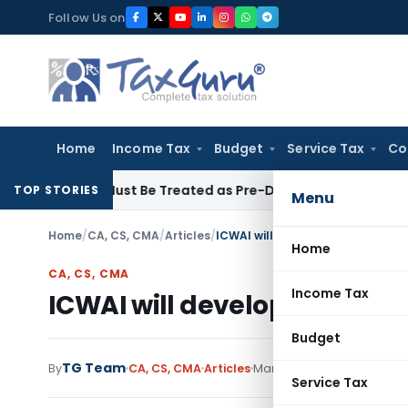
Skip
Follow Us on
to
content
Home
Income Tax
Budget
Service Tax
Co
voices Must Be Treated as Pre-Deposit: CESTAT Kolkata
Inc
TOP STORIES
Menu
Home
/
CA, CS, CMA
/
Articles
/
ICWAI will develop 39 cost acc
Home
CA, CS, CMA
Income Tax
ICWAI will develop 39 cost 
Budget
TG Team
By
CA, CS, CMA
Articles
March 27, 2009
Service Tax