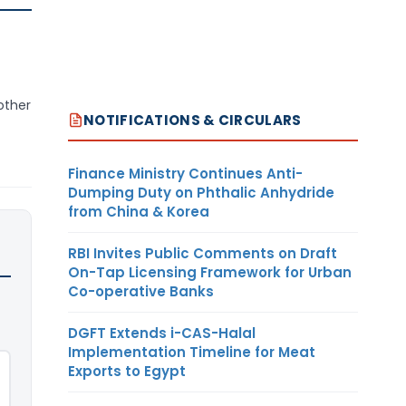
other
NOTIFICATIONS & CIRCULARS
Finance Ministry Continues Anti-
Dumping Duty on Phthalic Anhydride
from China & Korea
RBI Invites Public Comments on Draft
On-Tap Licensing Framework for Urban
Co-operative Banks
DGFT Extends i-CAS-Halal
Implementation Timeline for Meat
Exports to Egypt