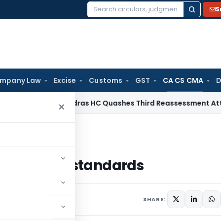
S
Search
for:
mpany Law
Excise
Customs
GST
CA CS CMA
D
ome Tax
Madras HC Quashes Third Reassessment Attempt Af
×
ounting standards
accounting standards
SHARE: