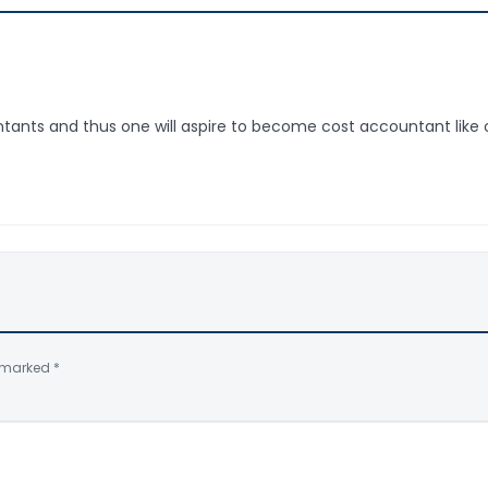
ntants and thus one will aspire to become cost accountant like 
e marked
*