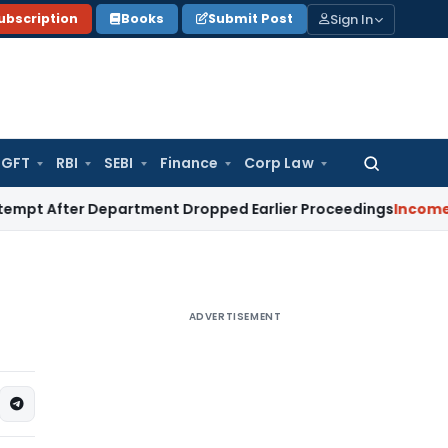
Sign In
ubscription
Books
Submit Post
GFT
RBI
SEBI
Finance
Corp Law
Search
for:
ter Department Dropped Earlier Proceedings
Income Tax
Ma
ADVERTISEMENT