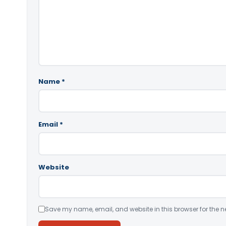
Name
*
Email
*
Website
Save my name, email, and website in this browser for the n