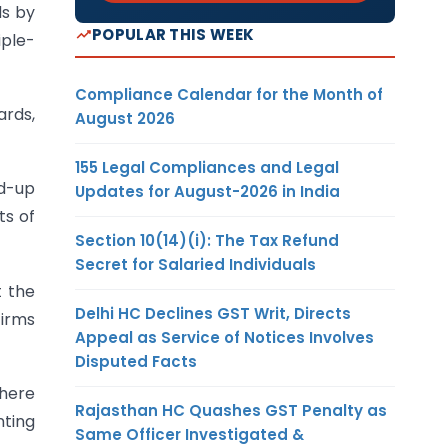
ds by
POPULAR THIS WEEK
iple-
Compliance Calendar for the Month of
ards,
August 2026
155 Legal Compliances and Legal
id-up
Updates for August-2026 in India
ts of
Section 10(14)(i): The Tax Refund
Secret for Salaried Individuals
t the
Delhi HC Declines GST Writ, Directs
firms
Appeal as Service of Notices Involves
Disputed Facts
here
Rajasthan HC Quashes GST Penalty as
nting
Same Officer Investigated &