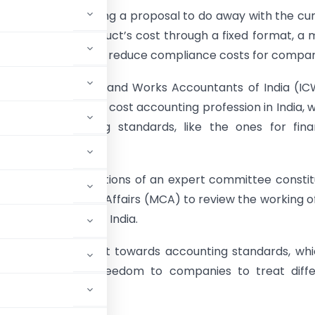
nment is considering a proposal to do away with the cu
 calculating a product’s cost through a fixed format, a
bring in flexibility and reduce compliance costs for compan
the Institute of Cost and Works Accountants of India (IC
ody regulating the cost accounting profession in India, 
9 cost accounting standards, like the ones for fina
g.
 the recommendations of an expert committee constit
istry of Corporate Affairs (MCA) to review the working o
nting profession in India.
by the government towards accounting standards, whic
ill give greater freedom to companies to treat diff