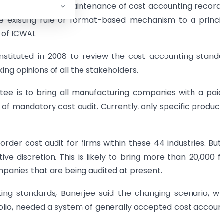
cation and hence, maintenance of cost accounting recor
e existing rule or format-based mechanism to a princ
 of ICWAI.
tituted in 2008 to review the cost accounting stand
ng opinions of all the stakeholders.
e is to bring all manufacturing companies with a pa
of mandatory cost audit. Currently, only specific produc
der cost audit for firms within these 44 industries. Bu
e discretion. This is likely to bring more than 20,000 
panies that are being audited at present.
ng standards, Banerjee said the changing scenario, w
olio, needed a system of generally accepted cost accou