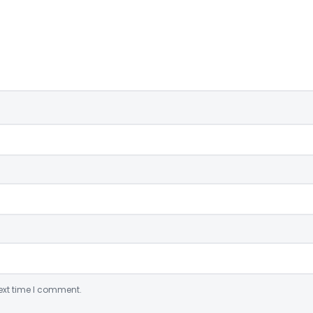
ext time I comment.