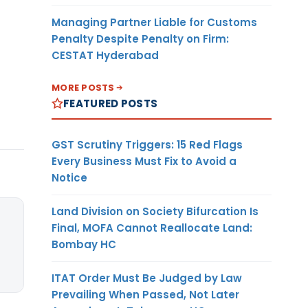
Managing Partner Liable for Customs
Penalty Despite Penalty on Firm:
CESTAT Hyderabad
MORE POSTS
FEATURED POSTS
GST Scrutiny Triggers: 15 Red Flags
Every Business Must Fix to Avoid a
Notice
Land Division on Society Bifurcation Is
Final, MOFA Cannot Reallocate Land:
Bombay HC
ITAT Order Must Be Judged by Law
Prevailing When Passed, Not Later