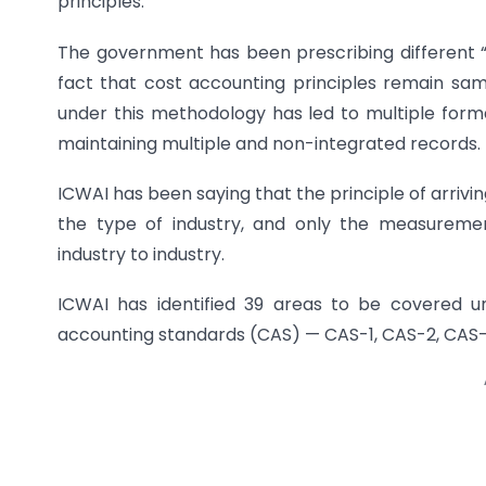
principles.
The government has been prescribing different “r
fact that cost accounting principles remain same
under this methodology has led to multiple format
maintaining multiple and non-integrated records.
ICWAI has been saying that the principle of arrivi
the type of industry, and only the measureme
industry to industry.
ICWAI has identified 39 areas to be covered un
accounting standards (CAS) — CAS-1, CAS-2, CAS