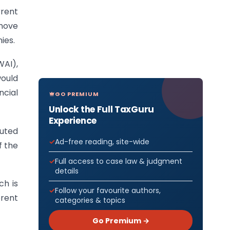
rrent
 move
ies.
WAI),
would
ncial
GO PREMIUM
Unlock the Full TaxGuru
Experience
uted
Ad-free reading, site-wide
f the
Full access to case law & judgment
details
h is
Follow your favourite authors,
erent
categories & topics
Go Premium →