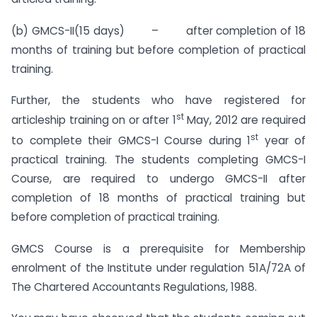
(b) GMCS-II(15 days) – after completion of 18
months of training but before completion of practical
training.
Further, the students who have registered for
st
articleship training on or after 1
May, 2012 are required
st
to complete their GMCS-I Course during 1
year of
practical training. The students completing GMCS-I
Course, are required to undergo GMCS-II after
completion of 18 months of practical training but
before completion of practical training.
GMCS Course is a prerequisite for Membership
enrolment of the Institute under regulation 51A/72A of
The Chartered Accountants Regulations, 1988.