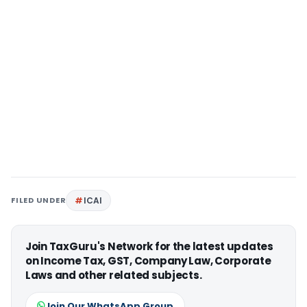
FILED UNDER
ICAI
Join TaxGuru's Network for the latest updates
on Income Tax, GST, Company Law, Corporate
Laws and other related subjects.
Join Our WhatsApp Group