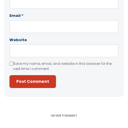
Email
*
Website
Save my name, email, and website in this browser for the
next time I comment.
Alternative:
ADVERTISEMENT