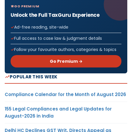
GO PREMIUM
Unlock the Full TaxGuru Experience
Ad-free reading, site-wide
Full access to case law & judgment details
Follow your favourite authors, categories & topics
Go Premium →
POPULAR THIS WEEK
Compliance Calendar for the Month of August 2026
155 Legal Compliances and Legal Updates for
August-2026 in India
Delhi HC Declines GST Writ, Directs Appeal as