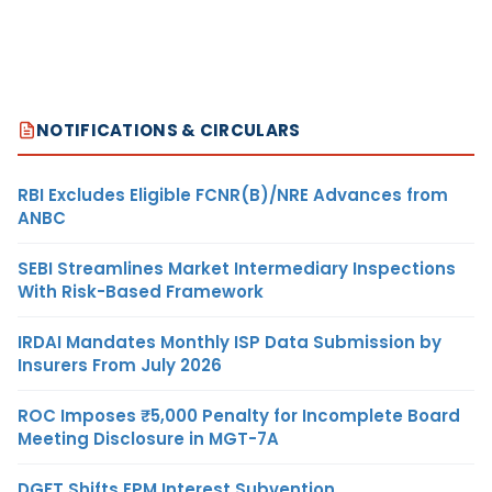
NOTIFICATIONS & CIRCULARS
RBI Excludes Eligible FCNR(B)/NRE Advances from
ANBC
SEBI Streamlines Market Intermediary Inspections
With Risk-Based Framework
IRDAI Mandates Monthly ISP Data Submission by
Insurers From July 2026
ROC Imposes ₹5,000 Penalty for Incomplete Board
Meeting Disclosure in MGT-7A
DGFT Shifts EPM Interest Subvention