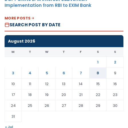
Implementation from RBI to EXIM Bank
MORE POSTS
SEARCH POST BY DATE
August 2026
M
T
W
T
F
S
S
1
2
3
4
5
6
7
8
9
10
11
12
13
14
15
16
17
18
19
20
21
22
23
24
25
26
27
28
29
30
31
« Jul