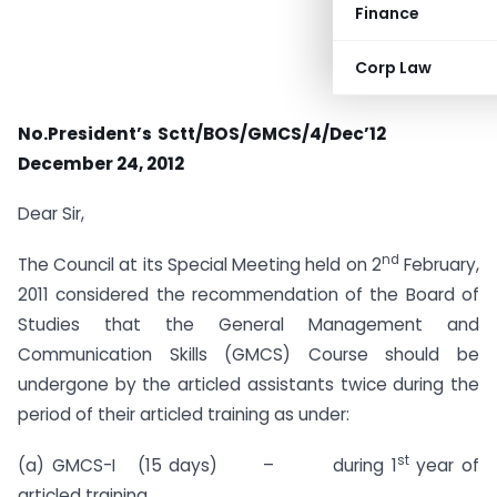
Finance
Corp Law
No.President’s Sctt/BOS/GMCS/4/Dec’12
December 24, 2012
Dear Sir,
nd
The Council at its Special Meeting held on 2
February,
2011 considered the recommendation of the Board of
Studies that the General Management and
Communication Skills (GMCS) Course should be
undergone by the articled assistants twice during the
period of their articled training as under:
st
(a) GMCS-I (15 days) – during 1
year of
articled training.