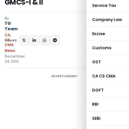
GMCS-I & II
Service Tax
By
Company Law
TG
Team
Excise
CA,
CS,
SHARE:
CMA
Customs
News
December
24, 2012
GST
CA CS CMA
ADVERTISEMENT
DGFT
RBI
SEBI