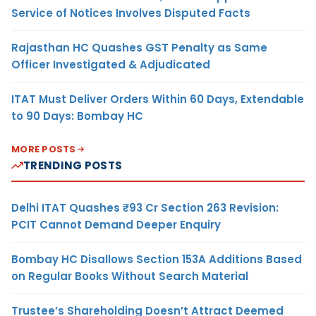
Service of Notices Involves Disputed Facts
Rajasthan HC Quashes GST Penalty as Same
Officer Investigated & Adjudicated
ITAT Must Deliver Orders Within 60 Days, Extendable
to 90 Days: Bombay HC
MORE POSTS
TRENDING POSTS
Delhi ITAT Quashes ₹93 Cr Section 263 Revision:
PCIT Cannot Demand Deeper Enquiry
Bombay HC Disallows Section 153A Additions Based
on Regular Books Without Search Material
Trustee’s Shareholding Doesn’t Attract Deemed