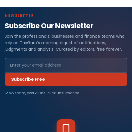
NEWSLETTER
Subscribe Our Newsletter
Join the professionals, businesses and finance teams who
rely on TaxGuru's morning digest of notifications,
judgments and analysis. Curated by editors, free forever.
Subscribe Free
No spam, ever
One-click unsubscribe