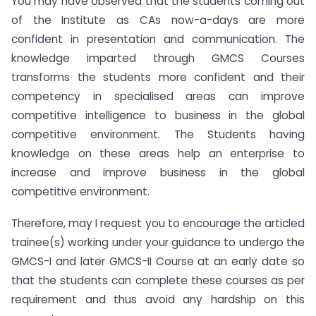
You may have observed that the students coming out
of the Institute as CAs now-a-days are more
confident in presentation and communication. The
knowledge imparted through GMCS Courses
transforms the students more confident and their
competency in specialised areas can improve
competitive intelligence to business in the global
competitive environment. The Students having
knowledge on these areas help an enterprise to
increase and improve business in the global
competitive environment.
Therefore, may I request you to encourage the articled
trainee(s) working under your guidance to undergo the
GMCS-I and later GMCS-II Course at an early date so
that the students can complete these courses as per
requirement and thus avoid any hardship on this