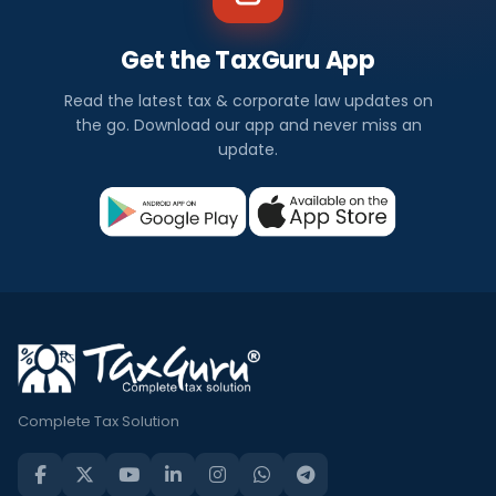
Get the TaxGuru App
Read the latest tax & corporate law updates on
the go. Download our app and never miss an
update.
Complete Tax Solution