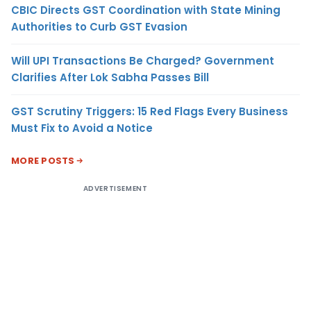
CBIC Directs GST Coordination with State Mining
Authorities to Curb GST Evasion
Will UPI Transactions Be Charged? Government
Clarifies After Lok Sabha Passes Bill
GST Scrutiny Triggers: 15 Red Flags Every Business
Must Fix to Avoid a Notice
MORE POSTS
ADVERTISEMENT