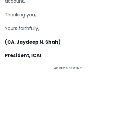
account.
Thanking you,
Yours faithfully,
(CA. Jaydeep N. Shah)
President, ICAI
ADVERTISEMENT