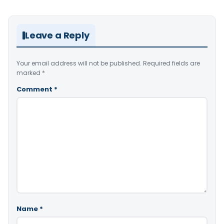
Leave a Reply
Your email address will not be published.
Required fields are
marked
*
Comment
*
Name
*