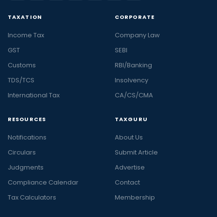
TAXATION
CORPORATE
Income Tax
Company Law
GST
SEBI
Customs
RBI/Banking
TDS/TCS
Insolvency
International Tax
CA/CS/CMA
RESOURCES
TAXGURU
Notifications
About Us
Circulars
Submit Article
Judgments
Advertise
Compliance Calendar
Contact
Tax Calculators
Membership