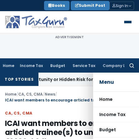
Skip
Books
Submit Post
Sign In
to
content
ADVERTISEMENT
Home
Income Tax
Budget
Service Tax
Company Law
Searc
for:
 Opportunity or Hidden Risk for ECB Borrowers
Goods and Se
TOP STORIES
Menu
Home
/
CA, CS, CMA
/
News
/
Home
ICAI want members to encourage articled trainee(s) to undergo the GMCS-I & II
CA, CS, CMA
Income Tax
ICAI want members to encourage
Budget
articled trainee(s) to undergo the