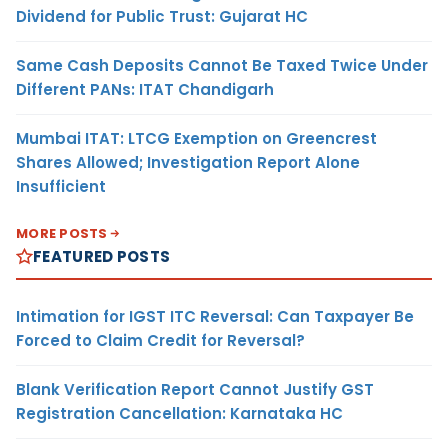
Dividend for Public Trust: Gujarat HC
Same Cash Deposits Cannot Be Taxed Twice Under
Different PANs: ITAT Chandigarh
Mumbai ITAT: LTCG Exemption on Greencrest
Shares Allowed; Investigation Report Alone
Insufficient
MORE POSTS
FEATURED POSTS
Intimation for IGST ITC Reversal: Can Taxpayer Be
Forced to Claim Credit for Reversal?
Blank Verification Report Cannot Justify GST
Registration Cancellation: Karnataka HC