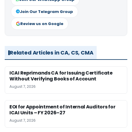
Join Our Telegram Group
Review us on Google
Related Articles in CA, CS, CMA
ICAI Reprimands CA for Issuing Certificate
Without Verifying Books of Account
August 7, 2026
EOI for Appointment of Internal Auditors for
ICAI Units – FY 2026–27
August 7, 2026