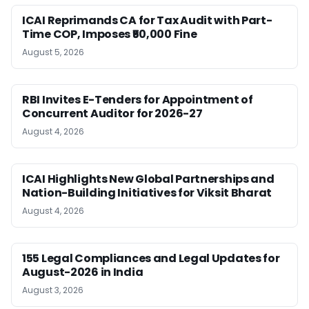
ICAI Reprimands CA for Tax Audit with Part-
Time COP, Imposes ₹50,000 Fine
August 5, 2026
RBI Invites E-Tenders for Appointment of
Concurrent Auditor for 2026-27
August 4, 2026
ICAI Highlights New Global Partnerships and
Nation-Building Initiatives for Viksit Bharat
August 4, 2026
155 Legal Compliances and Legal Updates for
August-2026 in India
August 3, 2026