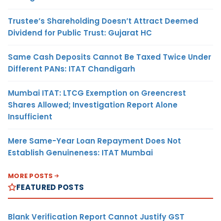
Trustee’s Shareholding Doesn’t Attract Deemed
Dividend for Public Trust: Gujarat HC
Same Cash Deposits Cannot Be Taxed Twice Under
Different PANs: ITAT Chandigarh
Mumbai ITAT: LTCG Exemption on Greencrest
Shares Allowed; Investigation Report Alone
Insufficient
Mere Same-Year Loan Repayment Does Not
Establish Genuineness: ITAT Mumbai
MORE POSTS
FEATURED POSTS
Blank Verification Report Cannot Justify GST