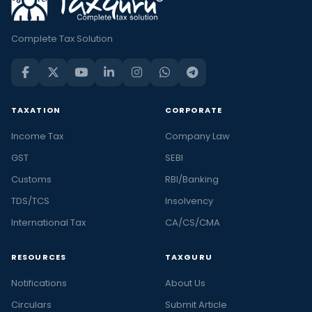
Complete Tax Solution
TAXATION
CORPORATE
Income Tax
Company Law
GST
SEBI
Customs
RBI/Banking
TDS/TCS
Insolvency
International Tax
CA/CS/CMA
RESOURCES
TAXGURU
Notifications
About Us
Circulars
Submit Article