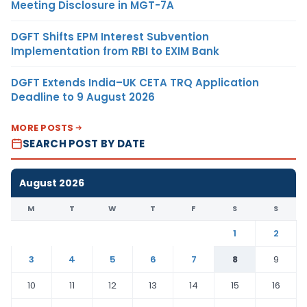
Meeting Disclosure in MGT-7A
DGFT Shifts EPM Interest Subvention
Implementation from RBI to EXIM Bank
DGFT Extends India–UK CETA TRQ Application
Deadline to 9 August 2026
MORE POSTS
SEARCH POST BY DATE
August 2026
M
T
W
T
F
S
S
1
2
3
4
5
6
7
8
9
10
11
12
13
14
15
16