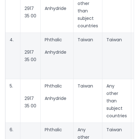
other
2917
Anhydride
than
35 00
subject
countries
4.
Phthalic
Taiwan
Taiwan
N
2917
Anhydride
P
35 00
C
t
5.
Phthalic
Taiwan
Any
A
other
2917
Anhydride
than
35 00
subject
countries
6.
Phthalic
Any
Taiwan
A
other