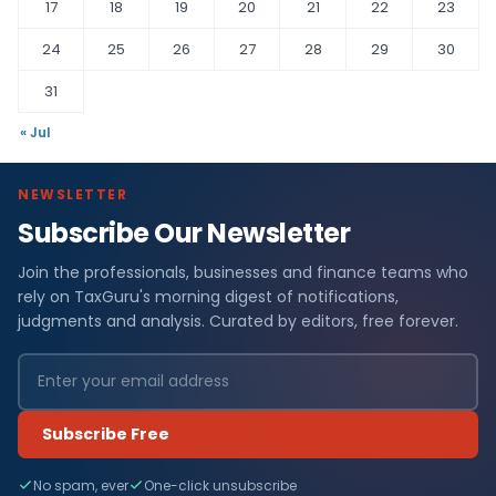
17
18
19
20
21
22
23
24
25
26
27
28
29
30
31
« Jul
NEWSLETTER
Subscribe Our Newsletter
Join the professionals, businesses and finance teams who
rely on TaxGuru's morning digest of notifications,
judgments and analysis. Curated by editors, free forever.
Subscribe Free
No spam, ever
One-click unsubscribe