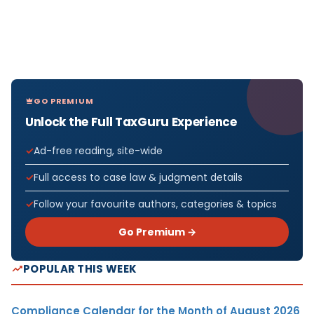
GO PREMIUM
Unlock the Full TaxGuru Experience
Ad-free reading, site-wide
Full access to case law & judgment details
Follow your favourite authors, categories & topics
Go Premium →
POPULAR THIS WEEK
Compliance Calendar for the Month of August 2026