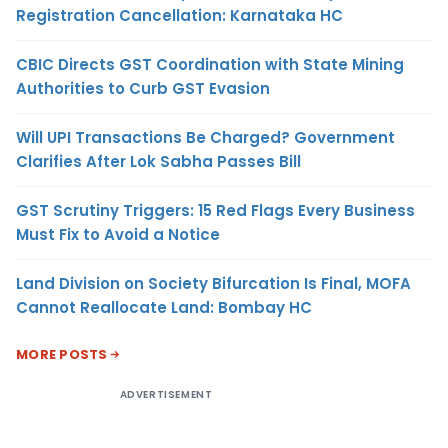
Registration Cancellation: Karnataka HC
CBIC Directs GST Coordination with State Mining
Authorities to Curb GST Evasion
Will UPI Transactions Be Charged? Government
Clarifies After Lok Sabha Passes Bill
GST Scrutiny Triggers: 15 Red Flags Every Business
Must Fix to Avoid a Notice
Land Division on Society Bifurcation Is Final, MOFA
Cannot Reallocate Land: Bombay HC
MORE POSTS
ADVERTISEMENT