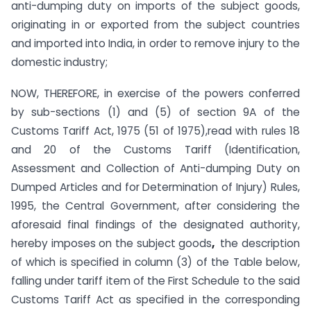
anti-dumping duty on imports of the subject goods,
originating in or exported from the subject countries
and imported into India, in order to remove injury to the
domestic industry;
NOW, THEREFORE, in exercise of the powers conferred
by sub-sections (1) and (5) of section 9A of the
Customs Tariff Act, 1975 (51 of 1975),read with rules 18
and 20 of the Customs Tariff (Identification,
Assessment and Collection of Anti-dumping Duty on
Dumped Articles and for Determination of Injury) Rules,
1995, the Central Government, after considering the
aforesaid final findings of the designated authority,
hereby imposes on the subject goods
,
the description
of which is specified in column (3) of the Table below,
falling under tariff item of the First Schedule to the said
Customs Tariff Act as specified in the corresponding