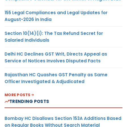
155 Legal Compliances and Legal Updates for
August-2026 in India
Section 10(14)(i): The Tax Refund Secret for
Salaried Individuals
Delhi HC Declines GST Writ, Directs Appeal as
Service of Notices Involves Disputed Facts
Rajasthan HC Quashes GST Penalty as Same
Officer Investigated & Adjudicated
MORE POSTS
TRENDING POSTS
Bombay HC Disallows Section 153A Additions Based
on Regular Books Without Search Material