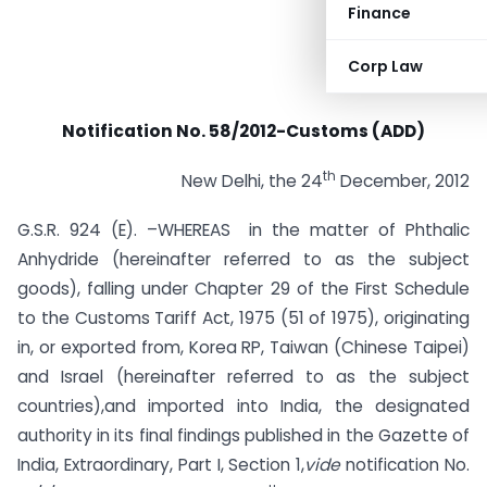
Finance
Corp Law
Notification No. 58/2012-Customs (ADD)
th
New Delhi, the 24
December, 2012
G.S.R. 924 (E). –WHEREAS in the matter of Phthalic
Anhydride (hereinafter referred to as the subject
goods), falling under Chapter 29 of the First Schedule
to the Customs Tariff Act, 1975 (51 of 1975), originating
in, or exported from, Korea RP, Taiwan (Chinese Taipei)
and Israel (hereinafter referred to as the subject
countries),and imported into India, the designated
authority in its final findings published in the Gazette of
India, Extraordinary, Part I, Section 1,
vide
notification No.