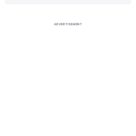
Alternative:
ADVERTISEMENT