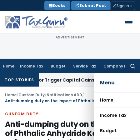
Skip
Books
Submit Post
Sign In
to
content
ADVERTISEMENT
Home
Income Tax
Budget
Service Tax
Company Law
Searc
for:
nsfer or Trigger Capital Gains: ITAT Kolkata
Service Tax
Coa
TOP STORIES
Menu
Home
/
Custom Duty
/
Notifications ADD
/
Home
Anti-dumping duty on the import of Phthalic Anhydride Korea RP, Taiwan and Israel
CUSTOM DUTY
Income Tax
Anti-dumping duty on the import
Budget
of Phthalic Anhydride Korea RP,