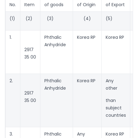
No.
Item
of goods
of Origin
of Export
(1)
(2)
(3)
(4)
(5)
(
1.
Phthalic
Korea RP
Korea RP
M
Anhydride
A
2917
P
35 00
m
C
2.
Phthalic
Korea RP
Any
A
Anhydride
other
2917
35 00
than
subject
countries
3.
Phthalic
Any
Korea RP
A