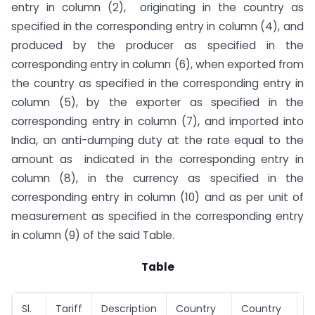
entry in column (2), originating in the country as
specified in the corresponding entry in column (4), and
produced by the producer as specified in the
corresponding entry in column (6), when exported from
the country as specified in the corresponding entry in
column (5), by the exporter as specified in the
corresponding entry in column (7), and imported into
India, an anti-dumping duty at the rate equal to the
amount as indicated in the corresponding entry in
column (8), in the currency as specified in the
corresponding entry in column (10) and as per unit of
measurement as specified in the corresponding entry
in column (9) of the said Table.
Table
Sl.
Tariff
Description
Country
Country
P