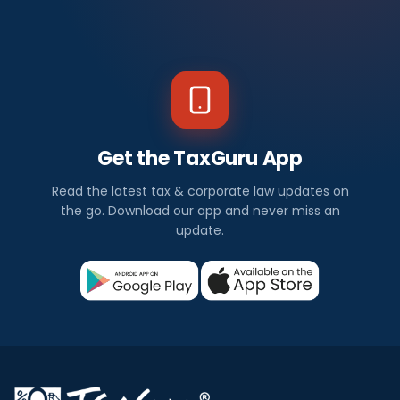
Get the TaxGuru App
Read the latest tax & corporate law updates on
the go. Download our app and never miss an
update.