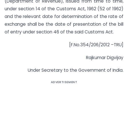
(Department of Revenue), issued from time to time,
under section 14 of the Customs Act, 1962 (52 of 1962)
and the relevant date for determination of the rate of
exchange shall be the date of presentation of the bill
of entry under section 46 of the said Customs Act.
[F.No.354/206/2012 –TRU]
Rajkumar Digvijay
Under Secretary to the Government of India.
ADVERTISEMENT