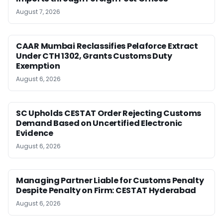
August 7, 2026
CAAR Mumbai Reclassifies Pelaforce Extract
Under CTH 1302, Grants Customs Duty
Exemption
August 6, 2026
SC Upholds CESTAT Order Rejecting Customs
Demand Based on Uncertified Electronic
Evidence
August 6, 2026
Managing Partner Liable for Customs Penalty
Despite Penalty on Firm: CESTAT Hyderabad
August 6, 2026