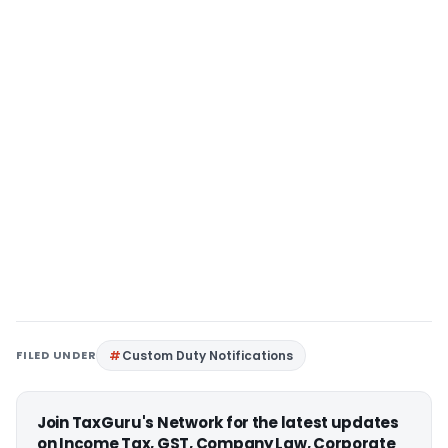
FILED UNDER
Custom Duty Notifications
Join TaxGuru's Network for the latest updates
on Income Tax, GST, Company Law, Corporate