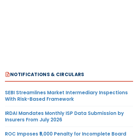
NOTIFICATIONS & CIRCULARS
SEBI Streamlines Market Intermediary Inspections
With Risk-Based Framework
IRDAI Mandates Monthly ISP Data Submission by
Insurers From July 2026
ROC Imposes ₹5,000 Penalty for Incomplete Board