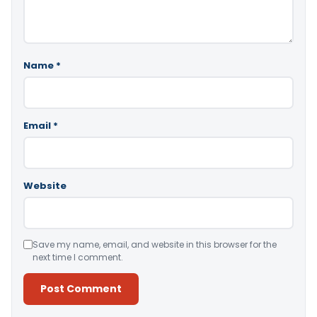
Name
*
Email
*
Website
Save my name, email, and website in this browser for the
next time I comment.