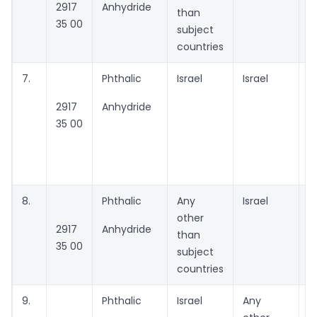
2917
Anhydride
than
35 00
subject
countries
7.
Phthalic
Israel
Israel
G
2917
Anhydride
P
35 00
m
I
Lt
8.
Phthalic
Any
Israel
A
other
2917
Anhydride
than
35 00
subject
countries
9.
Phthalic
Israel
Any
A