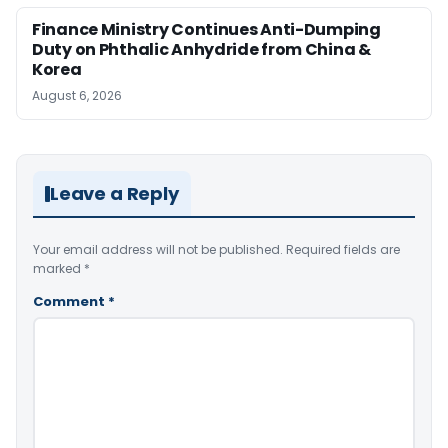
Finance Ministry Continues Anti-Dumping
Duty on Phthalic Anhydride from China &
Korea
August 6, 2026
Leave a Reply
Your email address will not be published.
Required fields are
marked
*
Comment
*