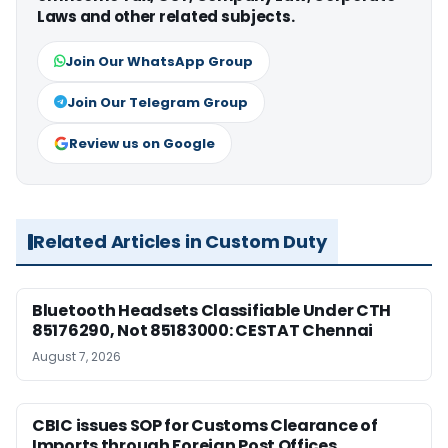
Laws and other related subjects.
Join Our WhatsApp Group
Join Our Telegram Group
Review us on Google
Related Articles in Custom Duty
Bluetooth Headsets Classifiable Under CTH
85176290, Not 85183000: CESTAT Chennai
August 7, 2026
CBIC issues SOP for Customs Clearance of
Imports through Foreign Post Offices