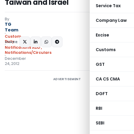
Taiwan and Israel
Service Tax
By
Company Law
TG
Team
Excise
Custom
Duty
SHARE:
Notifications ADD
,
Customs
Notifications/Circulars
December
24, 2012
GST
CA CS CMA
ADVERTISEMENT
DGFT
RBI
SEBI