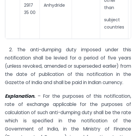
other
2917
Anhydride
than
35 00
subject
countries
2. The anti-dumping duty imposed under this
notification shall be levied for a period of five years
(unless revoked, amended or superseded earlier) from
the date of publication of this notification in the
Gazette of India and shall be paid in Indian currency.
Explanation
.
– For the purposes of this notification,
rate of exchange applicable for the purposes of
calculation of such anti-dumping duty shall be the rate
which is specified in the notification of the
Government of India, in the Ministry of Finance