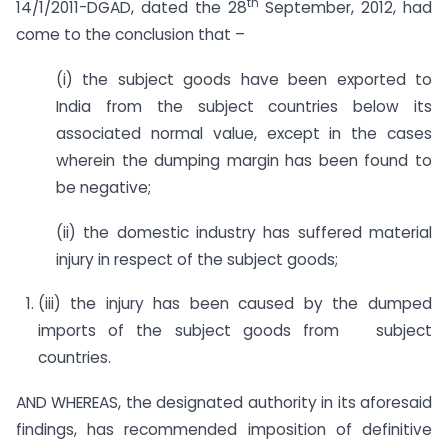
th
14/1/2011-DGAD, dated the 28
September, 2012, had
come to the conclusion that –
(i) the subject goods have been exported to
India from the subject countries below its
associated normal value, except in the cases
wherein the dumping margin has been found to
be negative;
(ii) the domestic industry has suffered material
injury in respect of the subject goods;
(iii) the injury has been caused by the dumped
imports of the subject goods from subject
countries.
AND WHEREAS, the designated authority in its aforesaid
findings, has recommended imposition of definitive