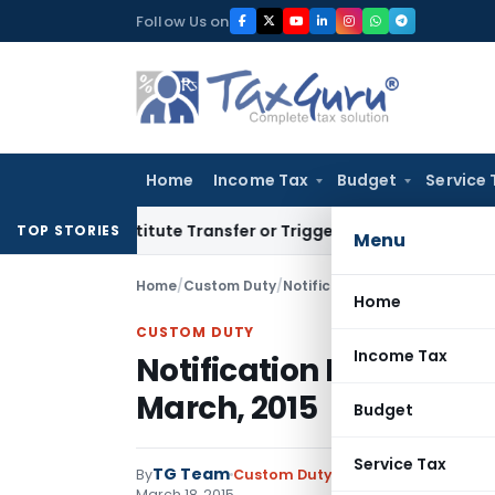
Skip
Follow Us on
to
content
Home
Income Tax
Budget
Service 
 Constitute Transfer or Trigger Capital Gains: ITAT Kolkata
S
TOP STORIES
Menu
Home
/
Custom Duty
/
Notifications N.T.
/
Notificatio
Home
CUSTOM DUTY
Income Tax
Notification No. 31/201
March, 2015
Budget
Service Tax
TG Team
By
Custom Duty
Notifications N.T.
,
No
March 18, 2015