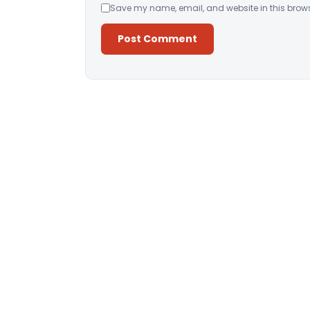
Save my name, email, and website in this brows
Alternative: