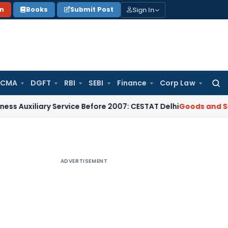
Sign In
on
Books
Submit Post
 CMA
DGFT
RBI
SEBI
Finance
Corp Law
Searc
for:
ary Service Before 2007: CESTAT Delhi
Goods and Services T
ADVERTISEMENT