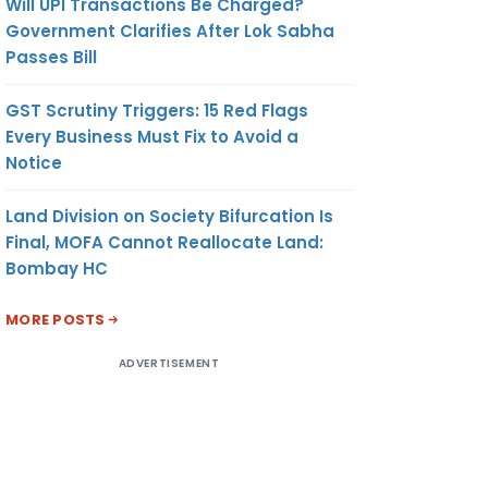
Will UPI Transactions Be Charged?
Government Clarifies After Lok Sabha
Passes Bill
GST Scrutiny Triggers: 15 Red Flags
Every Business Must Fix to Avoid a
Notice
Land Division on Society Bifurcation Is
Final, MOFA Cannot Reallocate Land:
Bombay HC
MORE POSTS
ADVERTISEMENT