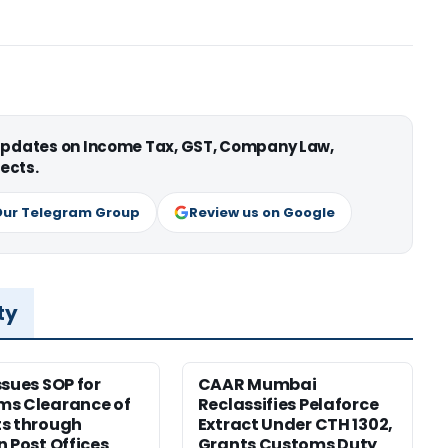
 updates on Income Tax, GST, Company Law,
ects.
Our Telegram Group
Review us on Google
ty
ssues SOP for
CAAR Mumbai
ms Clearance of
Reclassifies Pelaforce
s through
Extract Under CTH 1302,
n Post Offices
Grants Customs Duty