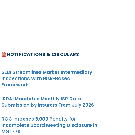
NOTIFICATIONS & CIRCULARS
SEBI Streamlines Market Intermediary
Inspections With Risk-Based
Framework
IRDAI Mandates Monthly ISP Data
Submission by Insurers From July 2026
ROC Imposes ₹5,000 Penalty for
Incomplete Board Meeting Disclosure in
MGT-7A