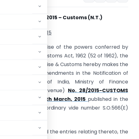
otification No.31/
2015 – Customs (N.T.)
th
ated 18
March, 2015
.O…. (E). – In exercise of the powers conferred by
ection 14 of the Customs Act, 1962 (52 of 1962), the
entral Board of Excise & Customs hereby makes the
ollowing further amendments in the Notification of
he Government of India, Ministry of Finance
Department of Revenue)
No. 28/2015-CUSTOMS
N.T.) dated the 5th March, 2015
published in the
b-Section (ii), Extraordinary vide number S.O.566(E)
 for Serial No. 9 and the entries relating thereto, the