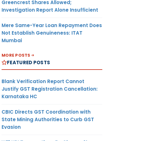
Greencrest Shares Allowed;
Investigation Report Alone Insufficient
Mere Same-Year Loan Repayment Does
Not Establish Genuineness: ITAT
Mumbai
MORE POSTS
FEATURED POSTS
Blank Verification Report Cannot
Justify GST Registration Cancellation:
Karnataka HC
CBIC Directs GST Coordination with
State Mining Authorities to Curb GST
Evasion