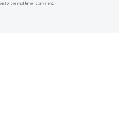
er for the next time I comment.