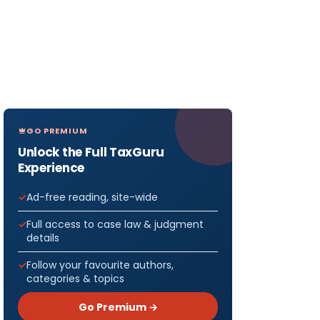
GO PREMIUM
Unlock the Full TaxGuru
Experience
Ad-free reading, site-wide
Full access to case law & judgment
details
Follow your favourite authors,
categories & topics
Go Premium →