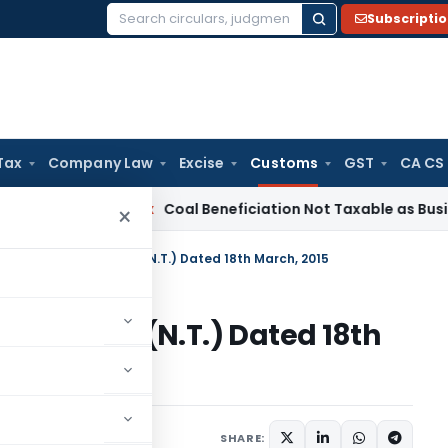
Subscripti
Search
for:
Tax
Company Law
Excise
Customs
GST
CA CS
ervice Tax
Coal Beneficiation Not Taxable as Business Auxili
×
n No. 31/2015-Customs (N.T.) Dated 18th March, 2015
5-Customs (N.T.) Dated 18th
tifications/Circulars
SHARE: