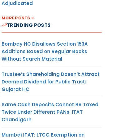
Adjudicated
MORE POSTS
TRENDING POSTS
Bombay HC Disallows Section 153A
Additions Based on Regular Books
Without Search Material
Trustee’s Shareholding Doesn’t Attract
Deemed Dividend for Public Trust:
Gujarat HC
Same Cash Deposits Cannot Be Taxed
Twice Under Different PANs: ITAT
Chandigarh
Mumbai ITAT: LTCG Exemption on