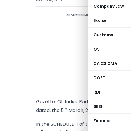
Company Law
ADVERTISEMENT
N
Excise
D
Customs
S
GST
S
C
CA CS CMA
f
t
DGFT
(
RBI
(
Gazette Of India, Part-II, Section 3, Su
SEBI
th
dated, the 5
March, 2015, namely:-
Finance
In the SCHEDULE-I of the said Notification,