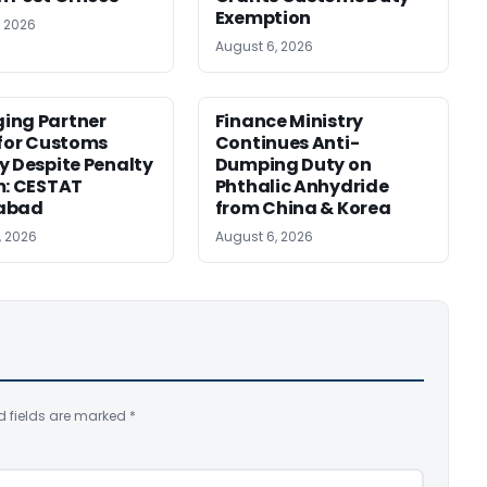
Exemption
, 2026
August 6, 2026
ing Partner
Finance Ministry
 for Customs
Continues Anti-
y Despite Penalty
Dumping Duty on
m: CESTAT
Phthalic Anhydride
abad
from China & Korea
, 2026
August 6, 2026
d fields are marked
*