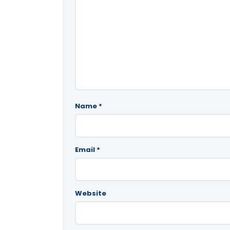
Name
*
Email
*
Website