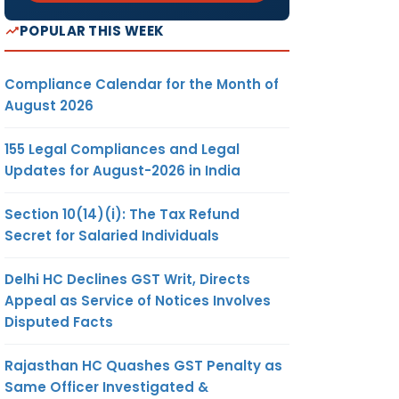
POPULAR THIS WEEK
Compliance Calendar for the Month of
August 2026
155 Legal Compliances and Legal
Updates for August-2026 in India
Section 10(14)(i): The Tax Refund
Secret for Salaried Individuals
Delhi HC Declines GST Writ, Directs
Appeal as Service of Notices Involves
Disputed Facts
Rajasthan HC Quashes GST Penalty as
Same Officer Investigated &