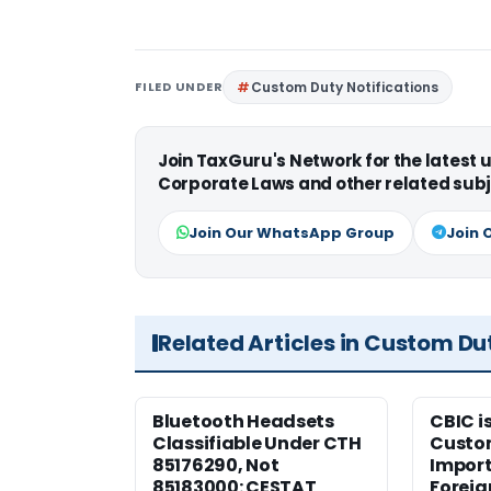
FILED UNDER
Custom Duty Notifications
Join TaxGuru's Network for the latest
Corporate Laws and other related subj
Join Our WhatsApp Group
Join 
Related Articles in Custom Du
Bluetooth Headsets
CBIC i
Classifiable Under CTH
Custo
85176290, Not
Import
85183000: CESTAT
Foreig