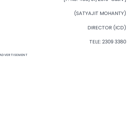
(SATYAJIT MOHANTY)
DIRECTOR (ICD)
TELE: 2309 3380
ADVERTISEMENT