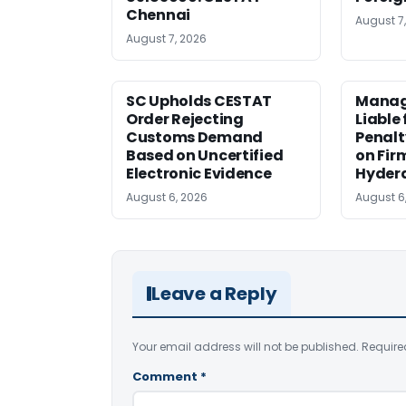
Chennai
August 7
August 7, 2026
SC Upholds CESTAT
Manag
Order Rejecting
Liable
Customs Demand
Penalt
Based on Uncertified
on Fir
Electronic Evidence
Hyder
August 6, 2026
August 6
Leave a Reply
Your email address will not be published.
Require
Comment
*