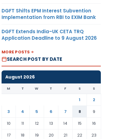
DGFT Shifts EPM Interest Subvention
Implementation from RBI to EXIM Bank
DGFT Extends India–UK CETA TRQ
Application Deadline to 9 August 2026
MORE POSTS
SEARCH POST BY DATE
August 2026
M
T
W
T
F
S
S
1
2
3
4
5
6
7
8
9
10
11
12
13
14
15
16
17
18
19
20
21
22
23