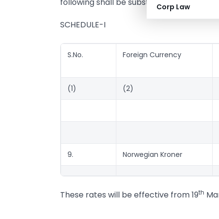
following shall be substituted, namely:-
Corp Law
SCHEDULE-I
S.No.
Foreign Currency
(1)
(2)
9.
Norwegian Kroner
th
These rates will be effective from 19
Mar