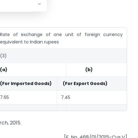
Rate of exchange of one unit of foreign currency
equivalent to Indian rupees
(3)
(a)
(b)
(For Imported Goods)
(For Export Goods)
7.65
7.45
ch, 2015.
[F. No. 468/01/2015-Cus.V]