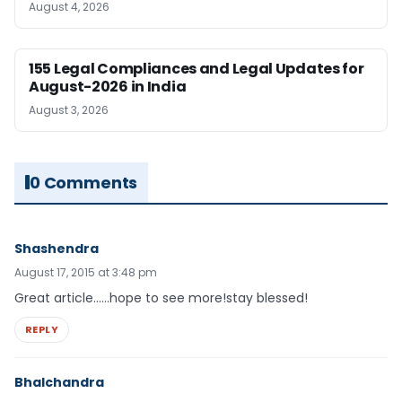
August 4, 2026
155 Legal Compliances and Legal Updates for
August-2026 in India
August 3, 2026
0 Comments
Shashendra
August 17, 2015 at 3:48 pm
Great article……hope to see more!stay blessed!
REPLY
Bhalchandra