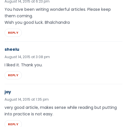
August 14, 2015 at 6:23 pm
You have been writing wonderful articles. Please keep
them coming.
Wish you good luck. Bhalchandra
REPLY
sheelu
August 14, 2015 at 3:08 pm
I liked it. Thank you.
REPLY
jay
August 14, 2015 at 1:35 pm
very good article, makes sense while reading but putting
into practice is not easy.
REPLY