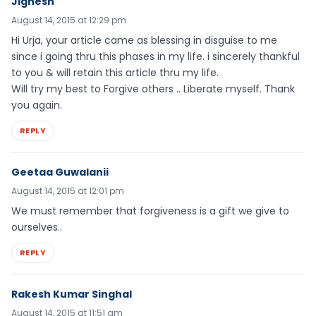
Jignesh
August 14, 2015 at 12:29 pm
Hi Urja, your article came as blessing in disguise to me
since i going thru this phases in my life. i sincerely thankful
to you & will retain this article thru my life.
Will try my best to Forgive others .. Liberate myself. Thank
you again.
REPLY
Geetaa Guwalanii
August 14, 2015 at 12:01 pm
We must remember that forgiveness is a gift we give to
ourselves..
REPLY
Rakesh Kumar Singhal
August 14, 2015 at 11:51 am