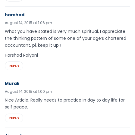
harshad
August 14, 2015 at 1:06 pm
What you have stated is very much spiritual, I appreciate
the thinking pattern of some one of your age’s chartered
accountant, pl. keep it up !
Harshad Raiyani
REPLY
Murali
August 14, 2015 at 1:00 pm
Nice Article. Really needs to practice in day to day life for
self peace.
REPLY