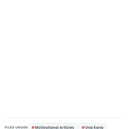
FILED UNDER
Motivational Articles
Urja Karia