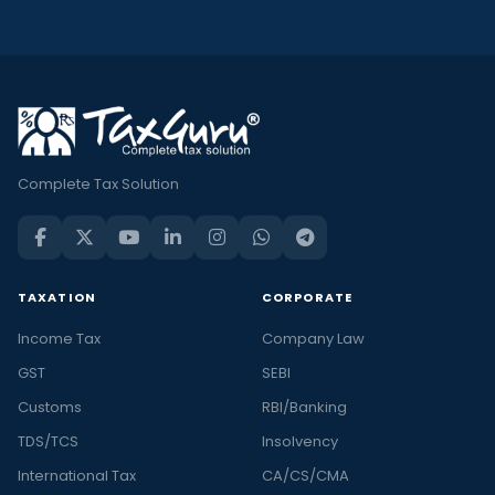
Complete Tax Solution
TAXATION
CORPORATE
Income Tax
Company Law
GST
SEBI
Customs
RBI/Banking
TDS/TCS
Insolvency
International Tax
CA/CS/CMA