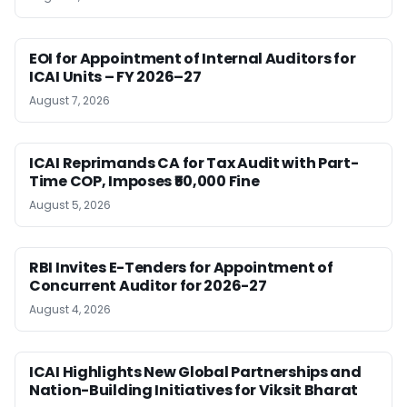
EOI for Appointment of Internal Auditors for
ICAI Units – FY 2026–27
August 7, 2026
ICAI Reprimands CA for Tax Audit with Part-
Time COP, Imposes ₹50,000 Fine
August 5, 2026
RBI Invites E-Tenders for Appointment of
Concurrent Auditor for 2026-27
August 4, 2026
ICAI Highlights New Global Partnerships and
Nation-Building Initiatives for Viksit Bharat