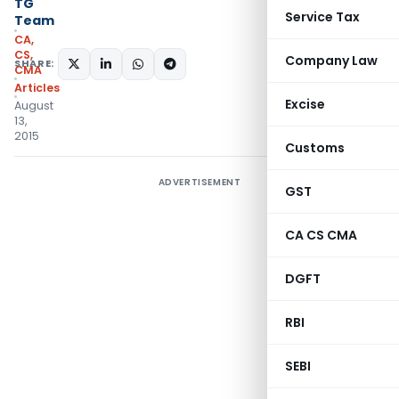
TG
Service Tax
Team
CA,
CS,
Company Law
SHARE:
CMA
Articles
Excise
August
13,
2015
Customs
ADVERTISEMENT
GST
CA CS CMA
DGFT
RBI
SEBI