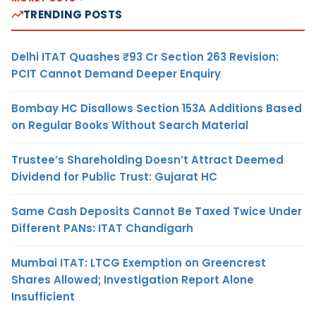
TRENDING POSTS
Delhi ITAT Quashes ₹93 Cr Section 263 Revision:
PCIT Cannot Demand Deeper Enquiry
Bombay HC Disallows Section 153A Additions Based
on Regular Books Without Search Material
Trustee’s Shareholding Doesn’t Attract Deemed
Dividend for Public Trust: Gujarat HC
Same Cash Deposits Cannot Be Taxed Twice Under
Different PANs: ITAT Chandigarh
Mumbai ITAT: LTCG Exemption on Greencrest
Shares Allowed; Investigation Report Alone
Insufficient