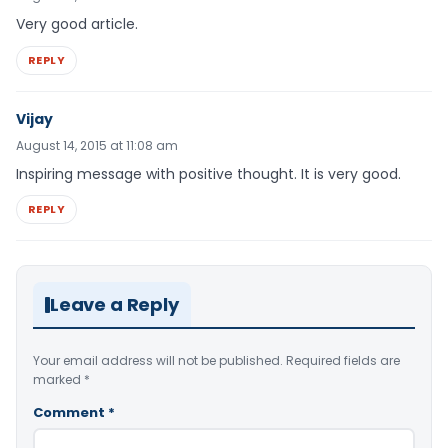
Very good article.
REPLY
Vijay
August 14, 2015 at 11:08 am
Inspiring message with positive thought. It is very good.
REPLY
Leave a Reply
Your email address will not be published.
Required fields are
marked
*
Comment
*