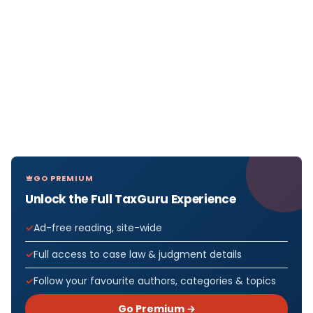
GO PREMIUM
Unlock the Full TaxGuru Experience
Ad-free reading, site-wide
Full access to case law & judgment details
Follow your favourite authors, categories & topics
Go Premium →