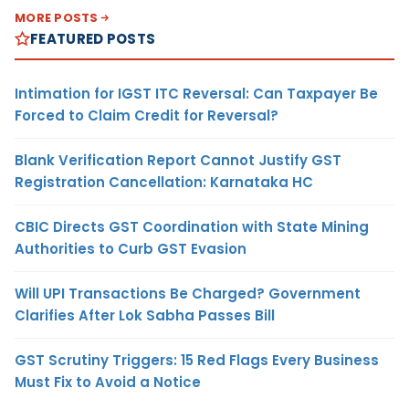
MORE POSTS
FEATURED POSTS
Intimation for IGST ITC Reversal: Can Taxpayer Be
Forced to Claim Credit for Reversal?
Blank Verification Report Cannot Justify GST
Registration Cancellation: Karnataka HC
CBIC Directs GST Coordination with State Mining
Authorities to Curb GST Evasion
Will UPI Transactions Be Charged? Government
Clarifies After Lok Sabha Passes Bill
GST Scrutiny Triggers: 15 Red Flags Every Business
Must Fix to Avoid a Notice