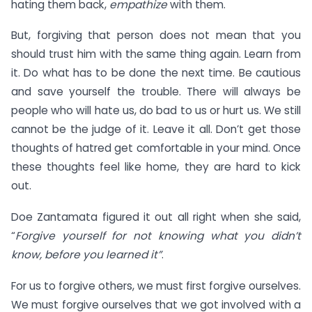
hating them back,
empathize
with them.
But, forgiving that person does not mean that you
should trust him with the same thing again. Learn from
it. Do what has to be done the next time. Be cautious
and save yourself the trouble. There will always be
people who will hate us, do bad to us or hurt us. We still
cannot be the judge of it. Leave it all. Don’t get those
thoughts of hatred get comfortable in your mind. Once
these thoughts feel like home, they are hard to kick
out.
Doe Zantamata figured it out all right when she said,
“
Forgive yourself for not knowing what you didn’t
know, before you learned it”
.
For us to forgive others, we must first forgive ourselves.
We must forgive ourselves that we got involved with a