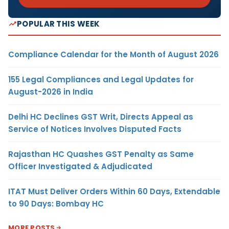
POPULAR THIS WEEK
Compliance Calendar for the Month of August 2026
155 Legal Compliances and Legal Updates for
August-2026 in India
Delhi HC Declines GST Writ, Directs Appeal as
Service of Notices Involves Disputed Facts
Rajasthan HC Quashes GST Penalty as Same
Officer Investigated & Adjudicated
ITAT Must Deliver Orders Within 60 Days, Extendable
to 90 Days: Bombay HC
MORE POSTS