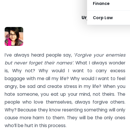
Finance
Urja Mahesh Karia
Corp Law
I’ve always heard people say, ‘
Forgive your enemies
but never forget their names’
. What I always wonder
is, Why not? Why would I want to carry excess
baggage with me all my life? Why would I want to feel
angry, be sad and create stress in my life? When you
hate someone, you eat up your mind, not theirs. The
people who love themselves, always forgive others.
Why? Because they know resenting something will only
cause more harm to them. They will be the only ones
who’ll be hurt in this process.