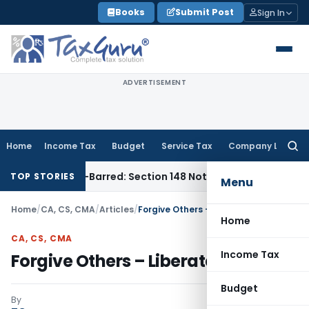
Skip
Books
Submit Post
Sign In
to
content
ADVERTISEMENT
Home
Income Tax
Budget
Service Tax
Company Law
Searc
for:
s Time-Barred: Section 148 Notice Must Meet Surviving Perio
TOP STORIES
Menu
Home
/
CA, CS, CMA
/
Articles
/
Forgive Others – Liberate Yourself
Home
CA, CS, CMA
Income Tax
Forgive Others – Liberate Yourself
Budget
By