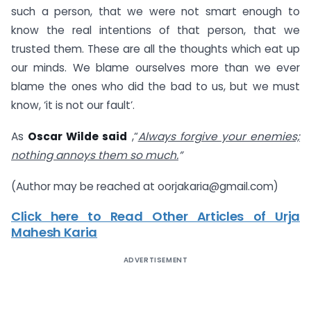
such a person, that we were not smart enough to
know the real intentions of that person, that we
trusted them. These are all the thoughts which eat up
our minds. We blame ourselves more than we ever
blame the ones who did the bad to us, but we must
know, ‘it is not our fault’.
As
Oscar Wilde said
,“
Always forgive your enemies;
nothing annoys them so much.
”
(Author may be reached at
oorjakaria@gmail.com
)
Click here to Read Other Articles of Urja
Mahesh Karia
ADVERTISEMENT