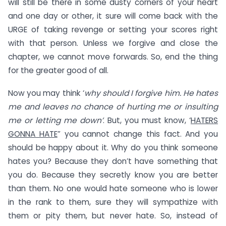
will still be there in some dusty corners of your heart
and one day or other, it sure will come back with the
URGE of taking revenge or setting your scores right
with that person. Unless we forgive and close the
chapter, we cannot move forwards. So, end the thing
for the greater good of all.
Now you may think ‘
why should I forgive him. He hates
me and leaves no chance of hurting me or insulting
me or letting me down’
. But, you must know, ‘
HATERS
GONNA HATE
” you cannot change this fact. And you
should be happy about it. Why do you think someone
hates you? Because they don’t have something that
you do. Because they secretly know you are better
than them. No one would hate someone who is lower
in the rank to them, sure they will sympathize with
them or pity them, but never hate. So, instead of