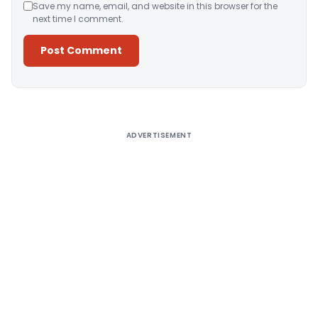
Save my name, email, and website in this browser for the
next time I comment.
Alternative:
ADVERTISEMENT