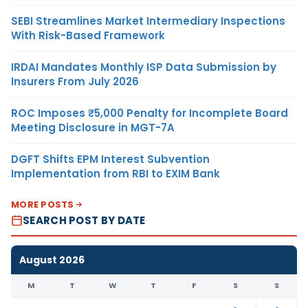
SEBI Streamlines Market Intermediary Inspections
With Risk-Based Framework
IRDAI Mandates Monthly ISP Data Submission by
Insurers From July 2026
ROC Imposes ₹5,000 Penalty for Incomplete Board
Meeting Disclosure in MGT-7A
DGFT Shifts EPM Interest Subvention
Implementation from RBI to EXIM Bank
MORE POSTS
SEARCH POST BY DATE
August 2026
M
T
W
T
F
S
S