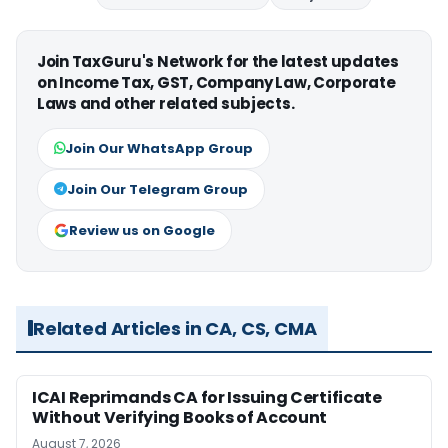
Join TaxGuru's Network for the latest updates
on Income Tax, GST, Company Law, Corporate
Laws and other related subjects.
Join Our WhatsApp Group
Join Our Telegram Group
Review us on Google
Related Articles in CA, CS, CMA
ICAI Reprimands CA for Issuing Certificate
Without Verifying Books of Account
August 7, 2026