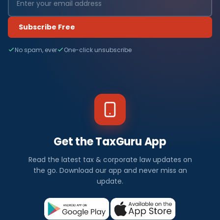
Subscribe Free
No spam, ever
One-click unsubscribe
Get the TaxGuru App
Read the latest tax & corporate law updates on
the go. Download our app and never miss an
update.