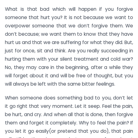
What is that bad which will happen if you forgive
someone that hurt you? It is not because we want to
overpower someone that we don’t forgive them. We
don’t because; we want them to know that they have
hurt us and that we are suffering for what they did. But,
just for once, sit and think. Are you really succeeding in
hurting them with your silent treatment and cold war?
No, they may care in the beginning, after a while they
will forget about it and will be free of thought, but you
will always be left with the same bitter feelings.
When someone does something bad to you, don’t let
it go right that very moment. Let it seep. Feel the pain,
be hurt, and cry. And when all that is done, then forgive
them and forget it completely. Why to feel the pain? If
you let it go easily(or pretend that you do), that pain