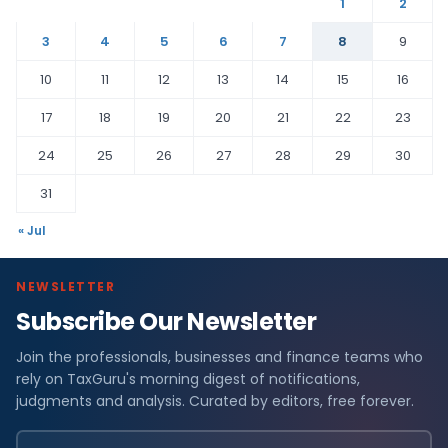
1
2
3
4
5
6
7
8
9
10
11
12
13
14
15
16
17
18
19
20
21
22
23
24
25
26
27
28
29
30
31
« Jul
NEWSLETTER
Subscribe Our Newsletter
Join the professionals, businesses and finance teams who
rely on TaxGuru's morning digest of notifications,
judgments and analysis. Curated by editors, free forever.