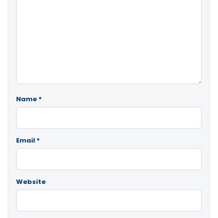
Name
*
Email
*
Website