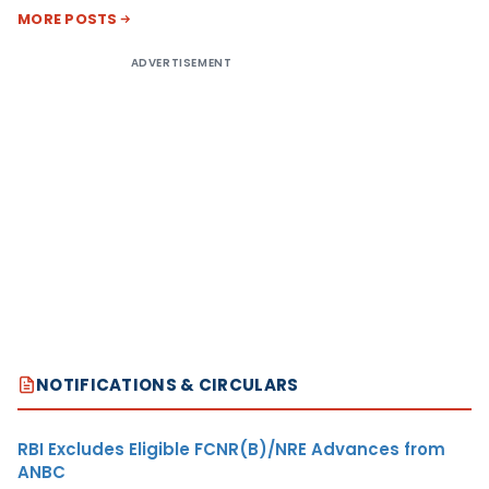
MORE POSTS
ADVERTISEMENT
NOTIFICATIONS & CIRCULARS
RBI Excludes Eligible FCNR(B)/NRE Advances from
ANBC