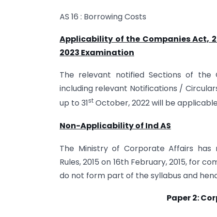
AS 16 : Borrowing Costs
Applicability of the Companies Act, 
2023 Examination
The relevant notified Sections of th
including relevant Notifications / Circular
st
up to 31
October, 2022 will be applicable
Non-Applicability of Ind AS
The Ministry of Corporate Affairs has
Rules, 2015 on 16th February, 2015, for c
do not form part of the syllabus and hen
Paper 2: Co