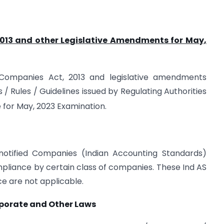
2013 and other Legislative Amendments for May,
e Companies Act, 2013 and legislative amendments
s / Rules / Guidelines issued by Regulating Authorities
 for May, 2023 Examination.
 notified Companies (Indian Accounting Standards)
ompliance by certain class of companies. These Ind AS
ce are not applicable.
rporate and Other Laws