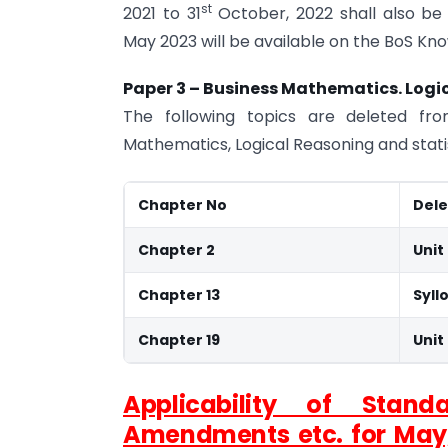
st
2021 to 31
October, 2022 shall also be 
May 2023 will be available on the BoS Kn
Paper 3
– Business Mathematics. Logic
The following topics are deleted fro
Mathematics, Logical Reasoning and stati
Chapter No
Dele
Chapter 2
Unit 
Chapter 13
Syll
Chapter 19
Unit 
Applicability of Standa
Amendments etc. for May