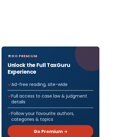
GO PREMIUM
Unlock the Full TaxGuru
Experience
Ad-free reading, site-wide
Full access to case law & judgment
details
Follow your favourite authors,
categories & topics
Go Premium →