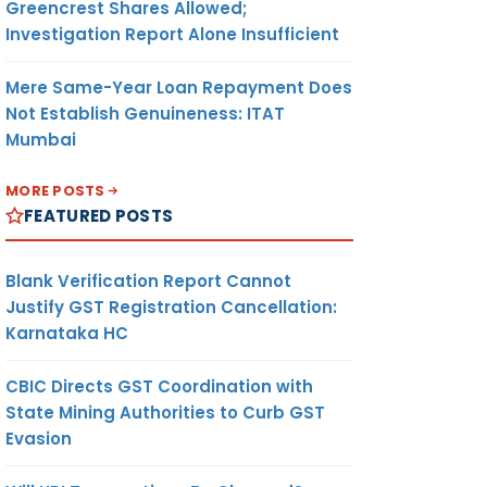
Greencrest Shares Allowed;
Investigation Report Alone Insufficient
Mere Same-Year Loan Repayment Does
Not Establish Genuineness: ITAT
Mumbai
MORE POSTS
FEATURED POSTS
Blank Verification Report Cannot
Justify GST Registration Cancellation:
Karnataka HC
CBIC Directs GST Coordination with
State Mining Authorities to Curb GST
Evasion