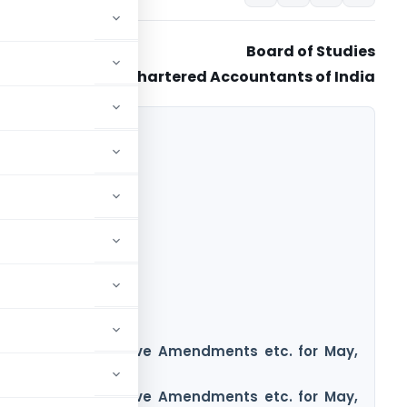
Board of Studies
The Institute of Chartered Accountants of India
nce Notes/Legislative Amendments etc. for May,
tion
nce Notes/Legislative Amendments etc. for May,