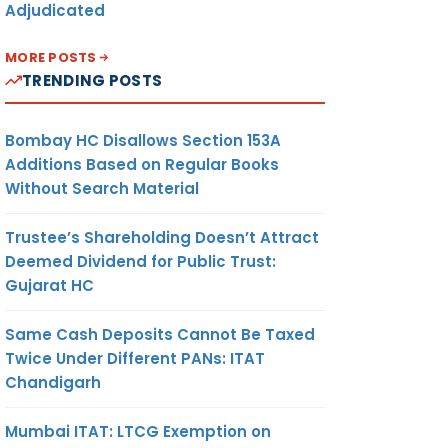
Adjudicated
MORE POSTS
TRENDING POSTS
Bombay HC Disallows Section 153A
Additions Based on Regular Books
Without Search Material
Trustee’s Shareholding Doesn’t Attract
Deemed Dividend for Public Trust:
Gujarat HC
Same Cash Deposits Cannot Be Taxed
Twice Under Different PANs: ITAT
Chandigarh
Mumbai ITAT: LTCG Exemption on