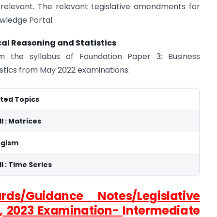
relevant. The relevant Legislative amendments for
owledge Portal.
al Reasoning and Statistics
m the syllabus of Foundation Paper 3: Business
stics from May 2022 examinations:
ted Topics
II : Matrices
ogism
II : Time Series
rds/Guidance Notes/Legislative
, 2023 Examination-
Intermediate