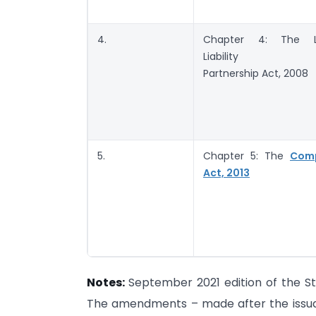
4.
Chapter 4: The L
Liability
Partnership Act, 2008
5.
Chapter 5: The
Com
Act, 2013
Notes:
September 2021 edition of the St
The amendments – made after the issuance