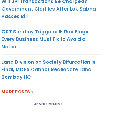
Will UPI Transactions Be Charged?
Government Clarifies After Lok Sabha
Passes Bill
GST Scrutiny Triggers: 15 Red Flags
Every Business Must Fix to Avoid a
Notice
Land Division on Society Bifurcation Is
Final, MOFA Cannot Reallocate Land:
Bombay HC
MORE POSTS
ADVERTISEMENT