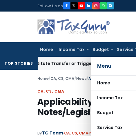
Skip
Follow Us on
to
content
Home
Income Tax
Budget
Service 
 Constitute Transfer or Trigger Capital Gains: ITAT Kolkata
TOP STORIES
Menu
Home
/
CA, CS, CMA
/
News
/
Home
CA, CS, CMA
Income Tax
Applicability of Stan
Notes/Legislative Am
Budget
Service Tax
TG Team
By
CA, CS, CMA
News
January 21, 2023