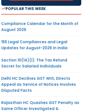
POPULAR THIS WEEK
Compliance Calendar for the Month of
August 2026
155 Legal Compliances and Legal
Updates for August-2026 in India
Section 10(14)(i): The Tax Refund
Secret for Salaried Individuals
Delhi HC Declines GST Writ, Directs
Appeal as Service of Notices Involves
Disputed Facts
Rajasthan HC Quashes GST Penalty as
Same Officer Investigated &