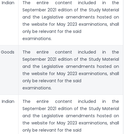
ndian
The entire content included in the
September 2021 edition of the Study Material
and the Legislative amendments hosted on
the website for May 2023 examinations, shall
only be relevant for the said
examinations.
f Goods
The entire content included in the
September 2021 edition of the Study Material
and the Legislative amendments hosted on
the website for May 2023 examinations, shall
only be relevant for the said
examinations.
ndian
The entire content included in the
September 2021 edition of the Study Material
and the Legislative amendments hosted on
the website for May 2023 examinations, shall
only be relevant for the said