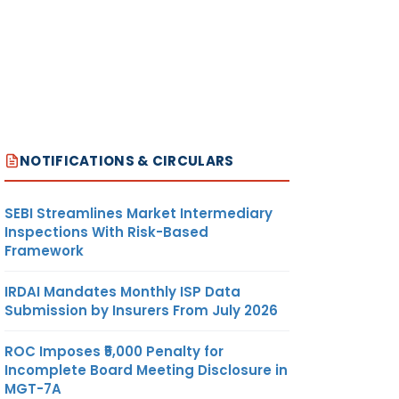
NOTIFICATIONS & CIRCULARS
SEBI Streamlines Market Intermediary
Inspections With Risk-Based
Framework
IRDAI Mandates Monthly ISP Data
Submission by Insurers From July 2026
ROC Imposes ₹5,000 Penalty for
Incomplete Board Meeting Disclosure in
MGT-7A