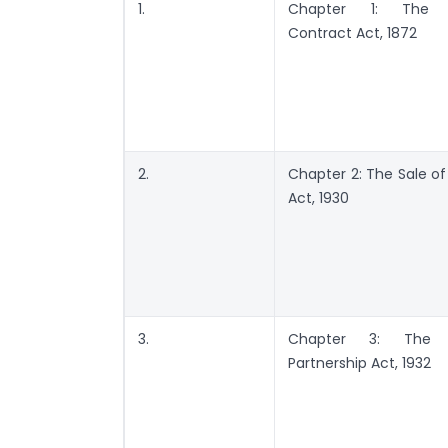
1.
Chapter 1: The I
Contract Act, 1872
2.
Chapter 2: The Sale o
Act, 1930
3.
Chapter 3: The I
Partnership Act, 1932