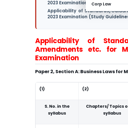
2023 Examination- Intermediate Le
Corp Law
Applicability of Standards/Guida
2023 Examination (Study Guideline
Applicability of Standa
Amendments etc. for M
Examination
Paper 2, Section A: Business Laws for
(1)
(2)
S. No. in the
Chapters/ Topics o
syllabus
syllabus