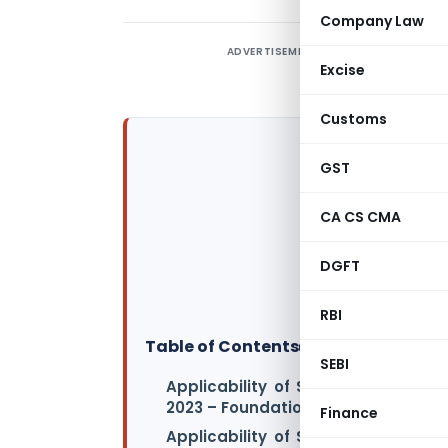
Company Law
ADVERTISEMENT
Excise
Customs
GST
CA CS CMA
DGFT
RBI
Table of Contents
▸
SEBI
Applicability of Standards/Guida
2023 – Foundation Course Examina
Finance
Applicability of Standards/Guida