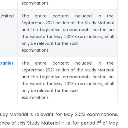
examinations.
imited
The entire content included in the
September 2021 edition of the Study Material
and the Legislative amendments hosted on
the website for May 2023 examinations, shall
only be relevant for the said
examinations.
panies
The entire content included in the
September 2021 edition of the Study Material
and the Legislative amendments hosted on
the website for May 2023 examinations, shall
only be relevant for the said
examinations.
udy Material is relevant for May 2023 examinations.
st
 of this Study Material – i.e. for period 1
of May