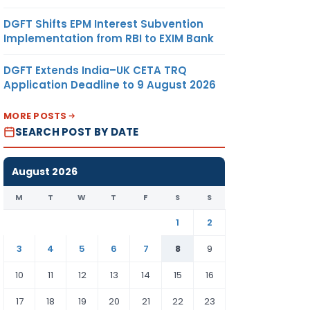
DGFT Shifts EPM Interest Subvention
Implementation from RBI to EXIM Bank
DGFT Extends India–UK CETA TRQ
Application Deadline to 9 August 2026
MORE POSTS
SEARCH POST BY DATE
August 2026
M
T
W
T
F
S
S
1
2
3
4
5
6
7
8
9
10
11
12
13
14
15
16
17
18
19
20
21
22
23