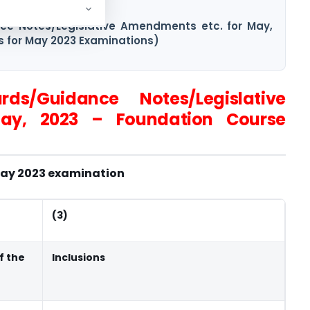
vel (New Course)
nce Notes/Legislative Amendments etc. for May,
s for May 2023 Examinations)
rds/Guidance Notes/Legislative
ay, 2023 – Foundation Course
 May 2023 examination
(3)
f the
Inclusions