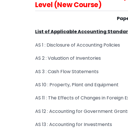
Level (New Course)
Pape
List of Applicable Accounting Standa
AS 1 : Disclosure of Accounting Policies
AS 2 : Valuation of Inventories
AS 3 : Cash Flow Statements
AS 10 : Property, Plant and Equipment
AS 11 : The Effects of Changes in Foreign
AS 12 : Accounting for Government Grant
AS 13 : Accounting for Investments