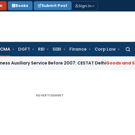
Sign In
on
Books
Submit Post
 CMA
DGFT
RBI
SEBI
Finance
Corp Law
Searc
for:
iary Service Before 2007: CESTAT Delhi
Goods and Services T
ADVERTISEMENT