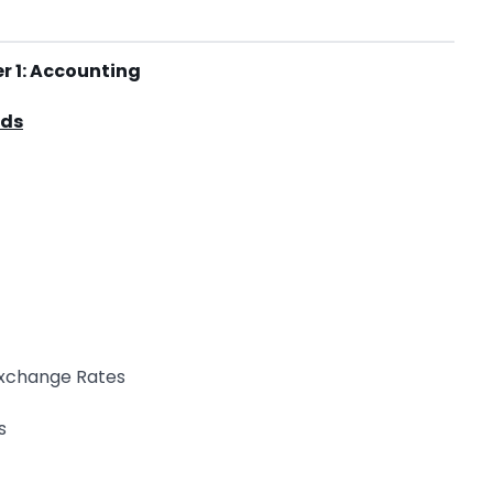
r 1: Accounting
rds
 Exchange Rates
s