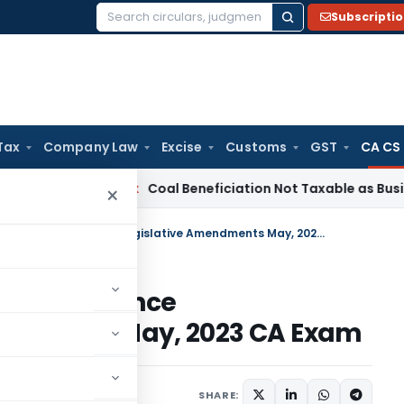
Subscripti
Search
for:
Tax
Company Law
Excise
Customs
GST
CA CS
Service Tax
Coal Beneficiation Not Taxable as Business Auxil
×
Applicability of Standards/Guidance Notes/Legislative Amendments May, 2023 CA Exam
dards/Guidance
endments May, 2023 CA Exam
SHARE: