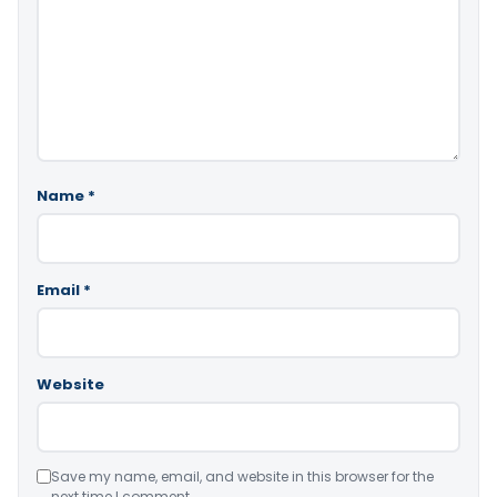
Name
*
Email
*
Website
Save my name, email, and website in this browser for the
next time I comment.