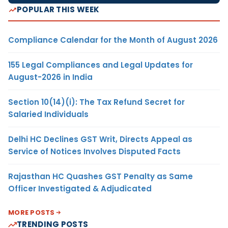
POPULAR THIS WEEK
Compliance Calendar for the Month of August 2026
155 Legal Compliances and Legal Updates for
August-2026 in India
Section 10(14)(i): The Tax Refund Secret for
Salaried Individuals
Delhi HC Declines GST Writ, Directs Appeal as
Service of Notices Involves Disputed Facts
Rajasthan HC Quashes GST Penalty as Same
Officer Investigated & Adjudicated
MORE POSTS
TRENDING POSTS