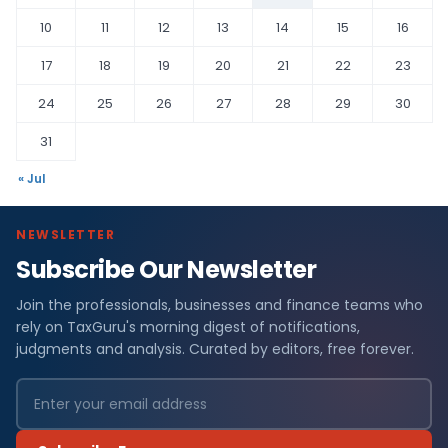
10
11
12
13
14
15
16
17
18
19
20
21
22
23
24
25
26
27
28
29
30
31
« Jul
NEWSLETTER
Subscribe Our Newsletter
Join the professionals, businesses and finance teams who
rely on TaxGuru's morning digest of notifications,
judgments and analysis. Curated by editors, free forever.