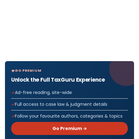
GO PREMIUM
Unlock the Full TaxGuru Experience
Ad-free reading, site-wide
Full access to case law & judgment details
Follow your favourite authors, categories & topics
Go Premium →