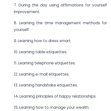
7. During the day using affirmations for yourself
improvement.
8. Learning the time management methods for
yourself.
9. Learning how to dress smart.
10. Learning table etiquettes.
11. Learning telephone etiquettes.
12. Learning e-mail etiquettes.
13. Learning handshake etiquettes.
14. Learning principles of happy relationships.
15. Learning how to manage your wealth.