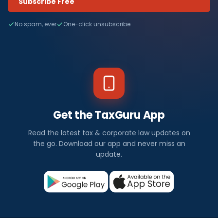
Subscribe Free
No spam, ever
One-click unsubscribe
Get the TaxGuru App
Read the latest tax & corporate law updates on
the go. Download our app and never miss an
update.