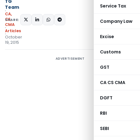
TG
Service Tax
Team
CA,
CS,
SHARE:
Company Law
CMA
Articles
Excise
October
19, 2015
Customs
ADVERTISEMENT
GST
CA CS CMA
DGFT
RBI
SEBI