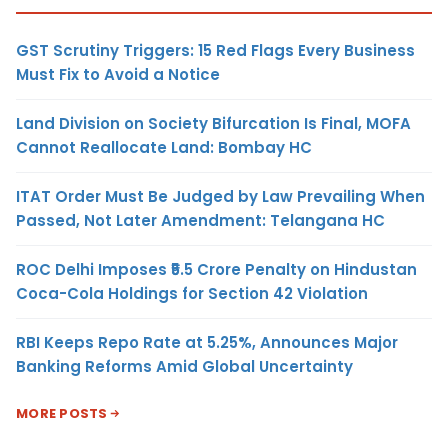
GST Scrutiny Triggers: 15 Red Flags Every Business
Must Fix to Avoid a Notice
Land Division on Society Bifurcation Is Final, MOFA
Cannot Reallocate Land: Bombay HC
ITAT Order Must Be Judged by Law Prevailing When
Passed, Not Later Amendment: Telangana HC
ROC Delhi Imposes ₹5.5 Crore Penalty on Hindustan
Coca-Cola Holdings for Section 42 Violation
RBI Keeps Repo Rate at 5.25%, Announces Major
Banking Reforms Amid Global Uncertainty
MORE POSTS