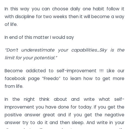
In this way you can choose daily one habit follow it
with discipline for two weeks then it will become a way
of life.
In end of this matter I would say
“Don’t underestimate your capabilities…Sky is the
limit for your potential.”
Become addicted to self-improvement !!! Like our
facebook page “Freedo” to learn how to get more
from life.
In the night think about and write what self-
improvement you have done for today. If you get the
positive answer great and if you get the negative
answer try to do it and then sleep. And write in your