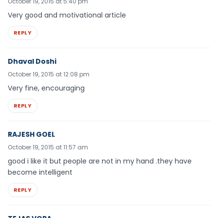
October 19, 2015 at 5:40 pm
Very good and motivational article
REPLY
Dhaval Doshi
October 19, 2015 at 12:08 pm
Very fine, encouraging
REPLY
RAJESH GOEL
October 19, 2015 at 11:57 am
good i like it but people are not in my hand .they have
become intelligent
REPLY