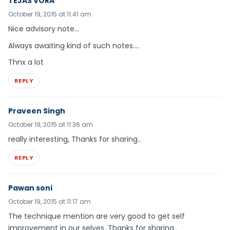
TEJAS VORA
October 19, 2015 at 11:41 am
Nice advisory note…
Always awaiting kind of such notes….
Thnx a lot
REPLY
Praveen Singh
October 19, 2015 at 11:36 am
really interesting, Thanks for sharing..
REPLY
Pawan soni
October 19, 2015 at 11:17 am
The technique mention are very good to get self
improvement in our selves. Thanks for sharing..