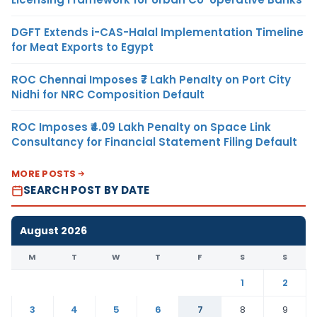
DGFT Extends i-CAS-Halal Implementation Timeline
for Meat Exports to Egypt
ROC Chennai Imposes ₹7 Lakh Penalty on Port City
Nidhi for NRC Composition Default
ROC Imposes ₹4.09 Lakh Penalty on Space Link
Consultancy for Financial Statement Filing Default
MORE POSTS
SEARCH POST BY DATE
August 2026
M
T
W
T
F
S
S
1
2
3
4
5
6
7
8
9