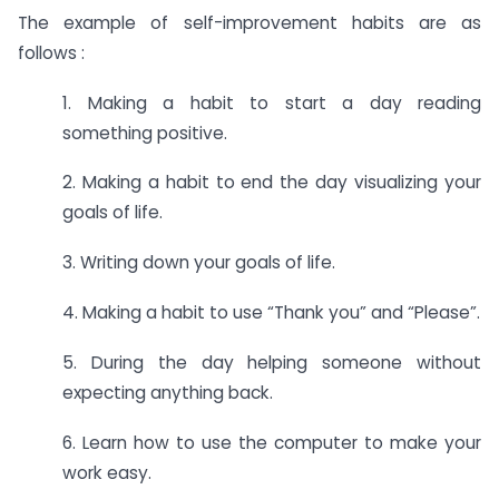
The example of self-improvement habits are as
follows :
1. Making a habit to start a day reading
something positive.
2. Making a habit to end the day visualizing your
goals of life.
3. Writing down your goals of life.
4. Making a habit to use “Thank you” and “Please”.
5. During the day helping someone without
expecting anything back.
6. Learn how to use the computer to make your
work easy.