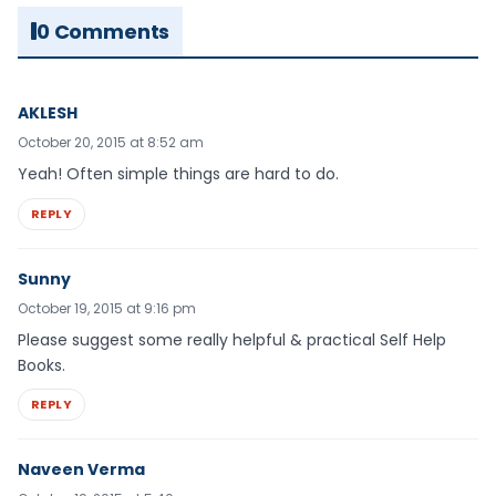
0 Comments
AKLESH
October 20, 2015 at 8:52 am
Yeah! Often simple things are hard to do.
REPLY
Sunny
October 19, 2015 at 9:16 pm
Please suggest some really helpful & practical Self Help
Books.
REPLY
Naveen Verma