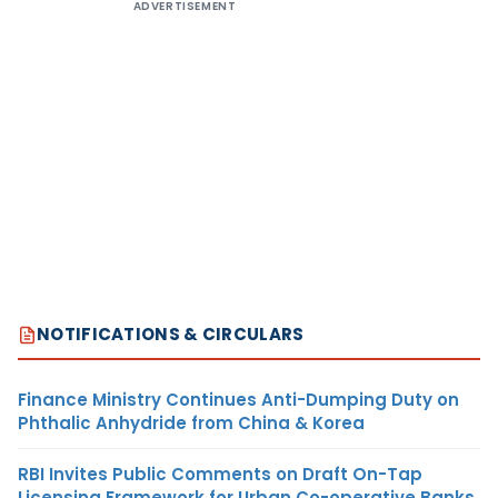
ADVERTISEMENT
NOTIFICATIONS & CIRCULARS
Finance Ministry Continues Anti-Dumping Duty on
Phthalic Anhydride from China & Korea
RBI Invites Public Comments on Draft On-Tap
Licensing Framework for Urban Co-operative Banks