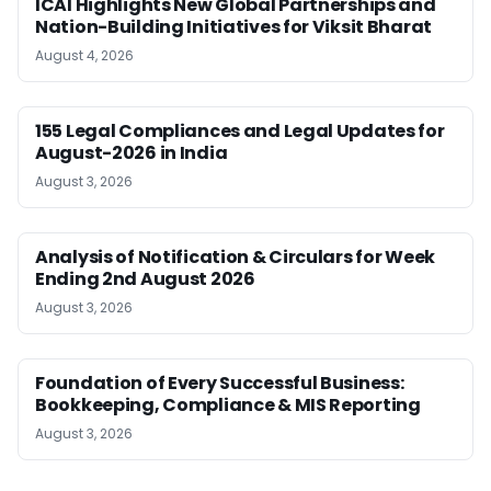
ICAI Highlights New Global Partnerships and
Nation-Building Initiatives for Viksit Bharat
August 4, 2026
155 Legal Compliances and Legal Updates for
August-2026 in India
August 3, 2026
Analysis of Notification & Circulars for Week
Ending 2nd August 2026
August 3, 2026
Foundation of Every Successful Business:
Bookkeeping, Compliance & MIS Reporting
August 3, 2026