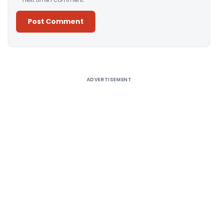
Alternative:
ADVERTISEMENT