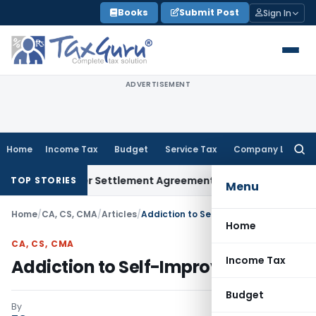
Skip
Books
Submit Post
Sign In
to
content
ADVERTISEMENT
Home
Income Tax
Budget
Service Tax
Company Law
Searc
for:
xit Under Settlement Agreement
Goods and Services Tax
Him
TOP STORIES
Menu
Home
/
CA, CS, CMA
/
Articles
/
Addiction to Self-Improvement
Home
CA, CS, CMA
Income Tax
Addiction to Self-Improvement
Budget
By