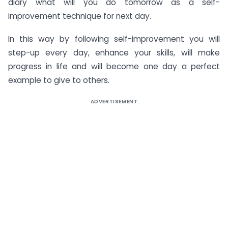
diary what will you do tomorrow as a self-
improvement technique for next day.
In this way by following self-improvement you will
step-up every day, enhance your skills, will make
progress in life and will become one day a perfect
example to give to others.
ADVERTISEMENT