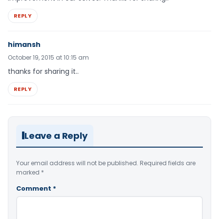
REPLY
himansh
October 19, 2015 at 10:15 am
thanks for sharing it..
REPLY
Leave a Reply
Your email address will not be published.
Required fields are
marked
*
Comment
*