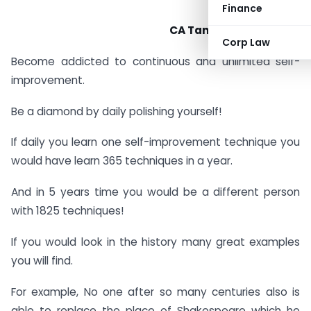
Finance
CA Tanushree Agrawal
Corp Law
Become addicted to continuous and unlimited self-
improvement.
Be a diamond by daily polishing yourself!
If daily you learn one self-improvement technique you
would have learn 365 techniques in a year.
And in 5 years time you would be a different person
with 1825 techniques!
If you would look in the history many great examples
you will find.
For example, No one after so many centuries also is
able to replace the place of Shakespeare which he