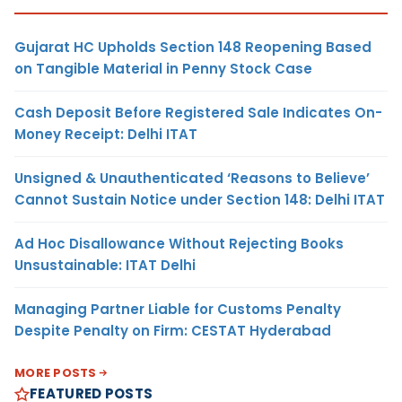
Gujarat HC Upholds Section 148 Reopening Based
on Tangible Material in Penny Stock Case
Cash Deposit Before Registered Sale Indicates On-
Money Receipt: Delhi ITAT
Unsigned & Unauthenticated ‘Reasons to Believe’
Cannot Sustain Notice under Section 148: Delhi ITAT
Ad Hoc Disallowance Without Rejecting Books
Unsustainable: ITAT Delhi
Managing Partner Liable for Customs Penalty
Despite Penalty on Firm: CESTAT Hyderabad
MORE POSTS
FEATURED POSTS