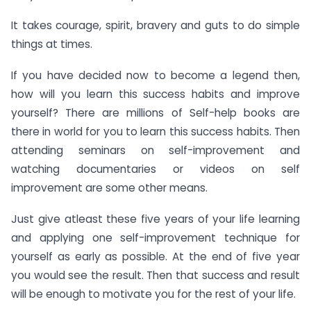
It takes courage, spirit, bravery and guts to do simple
things at times.
If you have decided now to become a legend then,
how will you learn this success habits and improve
yourself? There are millions of Self-help books are
there in world for you to learn this success habits. Then
attending seminars on self-improvement and
watching documentaries or videos on self
improvement are some other means.
Just give atleast these five years of your life learning
and applying one self-improvement technique for
yourself as early as possible. At the end of five year
you would see the result. Then that success and result
will be enough to motivate you for the rest of your life.