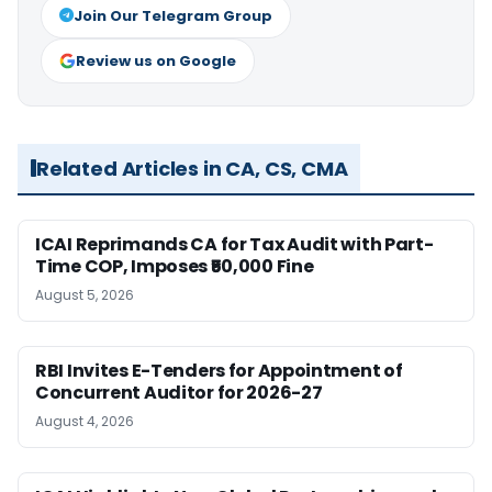
Join Our Telegram Group
Review us on Google
Related Articles in CA, CS, CMA
ICAI Reprimands CA for Tax Audit with Part-
Time COP, Imposes ₹50,000 Fine
August 5, 2026
RBI Invites E-Tenders for Appointment of
Concurrent Auditor for 2026-27
August 4, 2026