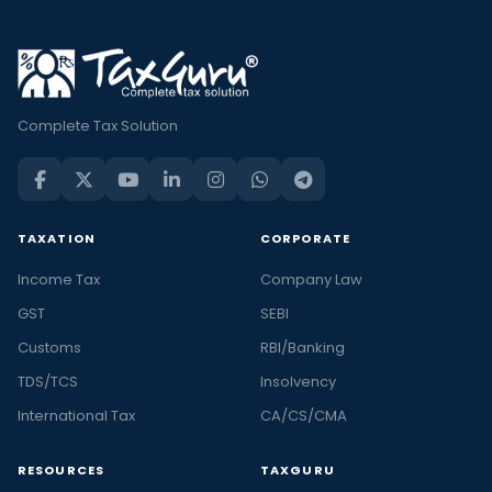
Complete Tax Solution
TAXATION
CORPORATE
Income Tax
Company Law
GST
SEBI
Customs
RBI/Banking
TDS/TCS
Insolvency
International Tax
CA/CS/CMA
RESOURCES
TAXGURU