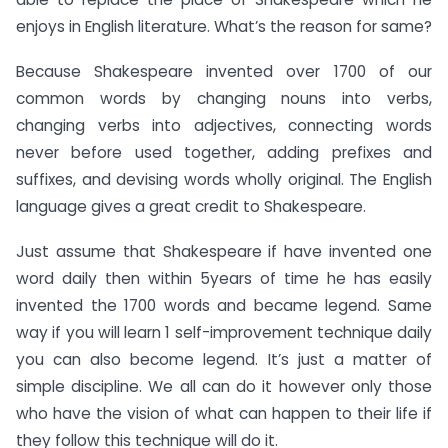
enjoys in English literature. What’s the reason for same?
Because Shakespeare invented over 1700 of our
common words by changing nouns into verbs,
changing verbs into adjectives, connecting words
never before used together, adding prefixes and
suffixes, and devising words wholly original. The English
language gives a great credit to Shakespeare.
Just assume that Shakespeare if have invented one
word daily then within 5years of time he has easily
invented the 1700 words and became legend. Same
way if you will learn 1 self-improvement technique daily
you can also become legend. It’s just a matter of
simple discipline. We all can do it however only those
who have the vision of what can happen to their life if
they follow this technique will do it.