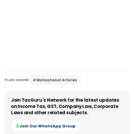
FILED UNDER
Motivational Articles
Join TaxGuru's Network for the latest updates
on Income Tax, GST, Company Law, Corporate
Laws and other related subjects.
Join Our WhatsApp Group