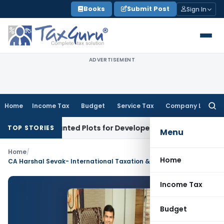
Skip
Books
Submit Post
Sign In
to
content
ADVERTISEMENT
Home
Income Tax
Budget
Service Tax
Company Law
Searc
for:
rs’ Accounted Plots for Developer’s Fraud: SAFEMA
Income T
TOP STORIES
Menu
Home
/
Home
CA Harshal Sevak- International Taxation & FEMA Consultant
Income Tax
Budget