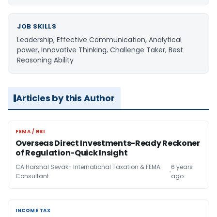
JOB SKILLS
Leadership, Effective Communication, Analytical
power, Innovative Thinking, Challenge Taker, Best
Reasoning Ability
Articles by this Author
FEMA / RBI
FEMA / RBI
Overseas Direct Investments-Ready Reckoner
of Regulation-Quick Insight
CA Harshal Sevak- International Taxation & FEMA
6 years
Consultant
ago
INCOME TAX
INCOME TAX