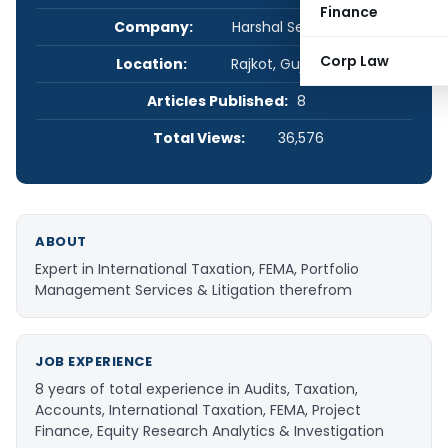
Finance
Company:
Harshal Sevak & Co.
Corp Law
Location:
Rajkot, Gujarat, India
Articles Published:
8
Total Views:
36,576
ABOUT
Expert in International Taxation, FEMA, Portfolio
Management Services & Litigation therefrom
JOB EXPERIENCE
8 years of total experience in Audits, Taxation,
Accounts, International Taxation, FEMA, Project
Finance, Equity Research Analytics & Investigation