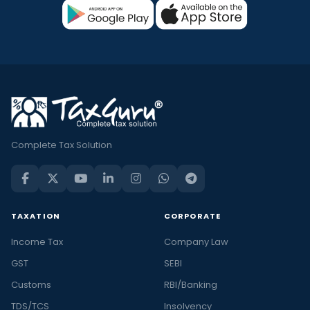
Complete Tax Solution
TAXATION
CORPORATE
Income Tax
Company Law
GST
SEBI
Customs
RBI/Banking
TDS/TCS
Insolvency