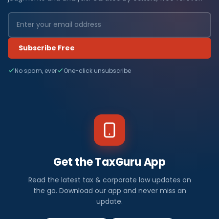
Subscribe Free
No spam, ever
One-click unsubscribe
Get the TaxGuru App
Read the latest tax & corporate law updates on
the go. Download our app and never miss an
update.