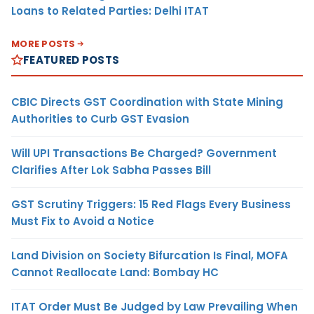
Loans to Related Parties: Delhi ITAT
MORE POSTS
FEATURED POSTS
CBIC Directs GST Coordination with State Mining
Authorities to Curb GST Evasion
Will UPI Transactions Be Charged? Government
Clarifies After Lok Sabha Passes Bill
GST Scrutiny Triggers: 15 Red Flags Every Business
Must Fix to Avoid a Notice
Land Division on Society Bifurcation Is Final, MOFA
Cannot Reallocate Land: Bombay HC
ITAT Order Must Be Judged by Law Prevailing When