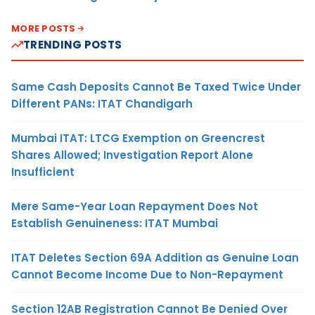
MORE POSTS
TRENDING POSTS
Same Cash Deposits Cannot Be Taxed Twice Under
Different PANs: ITAT Chandigarh
Mumbai ITAT: LTCG Exemption on Greencrest
Shares Allowed; Investigation Report Alone
Insufficient
Mere Same-Year Loan Repayment Does Not
Establish Genuineness: ITAT Mumbai
ITAT Deletes Section 69A Addition as Genuine Loan
Cannot Become Income Due to Non-Repayment
Section 12AB Registration Cannot Be Denied Over