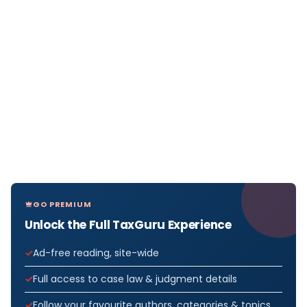
GO PREMIUM
Unlock the Full TaxGuru Experience
Ad-free reading, site-wide
Full access to case law & judgment details
Follow your favourite authors, categories & topics