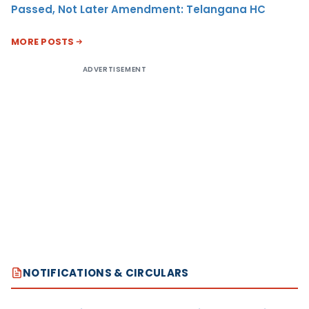
Passed, Not Later Amendment: Telangana HC
MORE POSTS
ADVERTISEMENT
NOTIFICATIONS & CIRCULARS