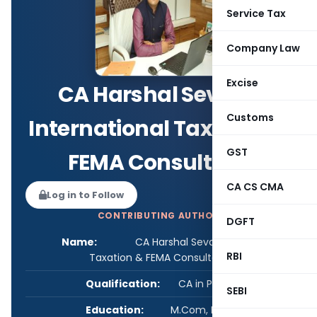
Service Tax
Company Law
Excise
CA Harshal Sevak-
Customs
International Taxation &
GST
FEMA Consultant
CA CS CMA
Log in to Follow
CONTRIBUTING AUTHOR
DGFT
Name:
CA Harshal Sevak- International
RBI
Taxation & FEMA Consultant
Qualification:
CA in Practice
SEBI
Education:
M.Com, FCA, DISA