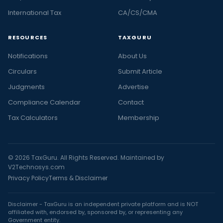
International Tax
CA/CS/CMA
RESOURCES
TAXGURU
Notifications
About Us
Circulars
Submit Article
Judgments
Advertise
Compliance Calendar
Contact
Tax Calculators
Membership
© 2026 TaxGuru. All Rights Reserved. Maintained by
V2Technosys.com
Privacy Policy
Terms & Disclaimer
Disclaimer - TaxGuru is an independent private platform and is NOT
affiliated with, endorsed by, sponsored by, or representing any
Government entity.