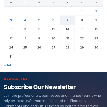
M
T
W
T
F
S
S
1
2
3
4
5
6
7
8
9
10
11
12
13
14
15
16
17
18
19
20
21
22
23
24
25
26
27
28
29
30
31
« Jul
NEWSLETTER
Subscribe Our Newsletter
Join the professionals, businesses and finance teams who
rely on TaxGuru's morning digest of notifications,
judgments and analysis. Curated by editors, free forever.