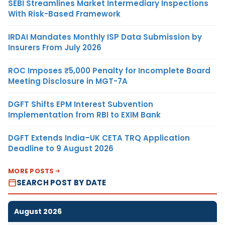
SEBI Streamlines Market Intermediary Inspections
With Risk-Based Framework
IRDAI Mandates Monthly ISP Data Submission by
Insurers From July 2026
ROC Imposes ₹5,000 Penalty for Incomplete Board
Meeting Disclosure in MGT-7A
DGFT Shifts EPM Interest Subvention
Implementation from RBI to EXIM Bank
DGFT Extends India–UK CETA TRQ Application
Deadline to 9 August 2026
MORE POSTS
SEARCH POST BY DATE
August 2026