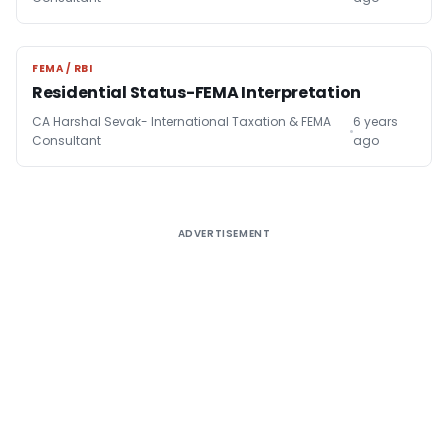
FEMA / RBI
FEMA / RBI
Residential Status-FEMA Interpretation
CA Harshal Sevak- International Taxation & FEMA
6 years
Consultant
ago
ADVERTISEMENT