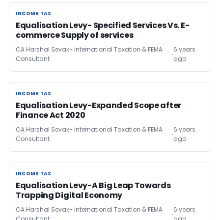
INCOME TAX
INCOME TAX
Equalisation Levy- Specified Services Vs. E-
commerce Supply of services
CA Harshal Sevak- International Taxation & FEMA
6 years
Consultant
ago
INCOME TAX
INCOME TAX
Equalisation Levy-Expanded Scope after
Finance Act 2020
CA Harshal Sevak- International Taxation & FEMA
6 years
Consultant
ago
INCOME TAX
INCOME TAX
Equalisation Levy-A Big Leap Towards
Trapping Digital Economy
CA Harshal Sevak- International Taxation & FEMA
6 years
Consultant
ago