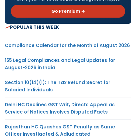
Go Premium →
POPULAR THIS WEEK
Compliance Calendar for the Month of August 2026
155 Legal Compliances and Legal Updates for
August-2026 in India
Section 10(14)(i): The Tax Refund Secret for
Salaried Individuals
Delhi HC Declines GST Writ, Directs Appeal as
Service of Notices Involves Disputed Facts
Rajasthan HC Quashes GST Penalty as Same
Officer Investigated & Adjudicated