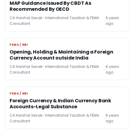
MAP Guidance Issued By CBDT As
Recommended By OECD
CA Harshal Sevak- International Taxation & FEMA
6 years
Consultant
ago
FEMA / RBI
FEMA / RBI
Opening, Holding & Maintaining a Foreign
Currency Account outside India
CA Harshal Sevak- International Taxation & FEMA
6 years
Consultant
ago
FEMA / RBI
FEMA / RBI
Foreign Currency & Indian Currency Bank
Accounts-Legal Substance
CA Harshal Sevak- International Taxation & FEMA
6 years
Consultant
ago