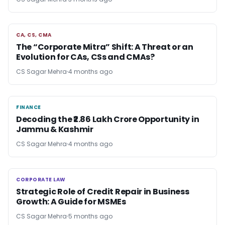
CA, CS, CMA
CA, CS, CMA
The “Corporate Mitra” Shift: A Threat or an
Evolution for CAs, CSs and CMAs?
CS Sagar Mehra
4 months ago
FINANCE
FINANCE
Decoding the ₹2.86 Lakh Crore Opportunity in
Jammu & Kashmir
CS Sagar Mehra
4 months ago
CORPORATE LAW
CORPORATE LAW
Strategic Role of Credit Repair in Business
Growth: A Guide for MSMEs
CS Sagar Mehra
5 months ago