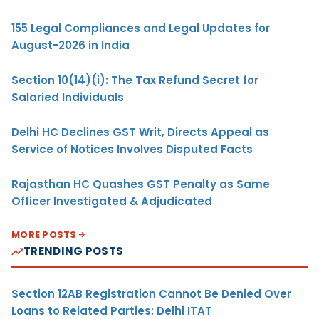
155 Legal Compliances and Legal Updates for
August-2026 in India
Section 10(14)(i): The Tax Refund Secret for
Salaried Individuals
Delhi HC Declines GST Writ, Directs Appeal as
Service of Notices Involves Disputed Facts
Rajasthan HC Quashes GST Penalty as Same
Officer Investigated & Adjudicated
MORE POSTS
TRENDING POSTS
Section 12AB Registration Cannot Be Denied Over
Loans to Related Parties: Delhi ITAT