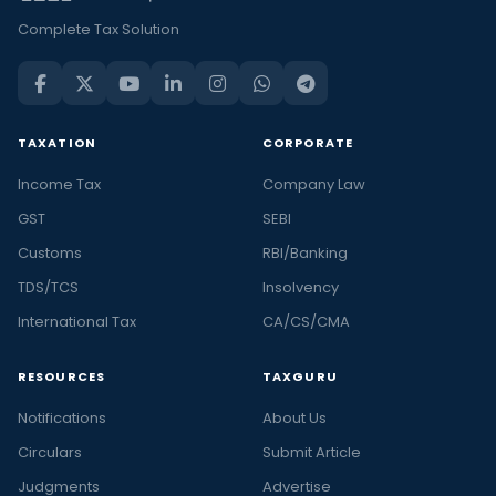
Complete Tax Solution
TAXATION
CORPORATE
Income Tax
Company Law
GST
SEBI
Customs
RBI/Banking
TDS/TCS
Insolvency
International Tax
CA/CS/CMA
RESOURCES
TAXGURU
Notifications
About Us
Circulars
Submit Article
Judgments
Advertise