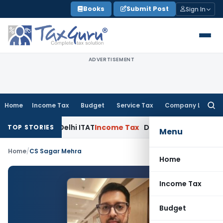
Skip
Books
Submit Post
Sign In
to
content
ADVERTISEMENT
Home
Income Tax
Budget
Service Tax
Company Law
Searc
for:
Parties: Delhi ITAT
Income Tax
Delhi HC Quashes Section 27
TOP STORIES
Menu
Home
/
CS Sagar Mehra
Home
Income Tax
Budget