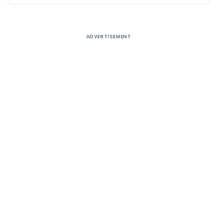
ADVERTISEMENT