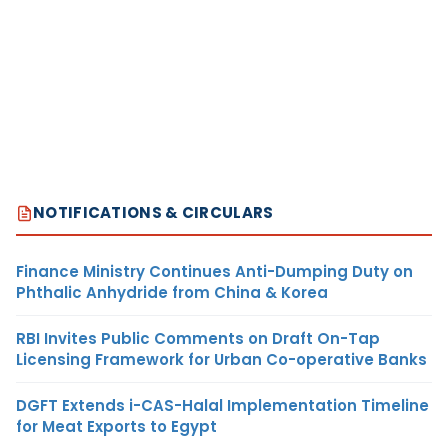
NOTIFICATIONS & CIRCULARS
Finance Ministry Continues Anti-Dumping Duty on
Phthalic Anhydride from China & Korea
RBI Invites Public Comments on Draft On-Tap
Licensing Framework for Urban Co-operative Banks
DGFT Extends i-CAS-Halal Implementation Timeline
for Meat Exports to Egypt