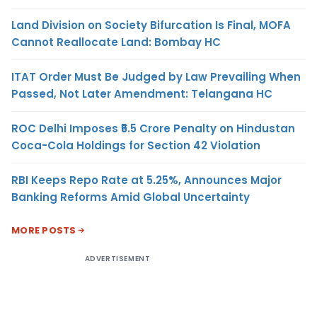
Land Division on Society Bifurcation Is Final, MOFA
Cannot Reallocate Land: Bombay HC
ITAT Order Must Be Judged by Law Prevailing When
Passed, Not Later Amendment: Telangana HC
ROC Delhi Imposes ₹5.5 Crore Penalty on Hindustan
Coca-Cola Holdings for Section 42 Violation
RBI Keeps Repo Rate at 5.25%, Announces Major
Banking Reforms Amid Global Uncertainty
MORE POSTS
ADVERTISEMENT