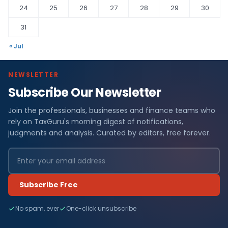
24
25
26
27
28
29
30
31
« Jul
NEWSLETTER
Subscribe Our Newsletter
Join the professionals, businesses and finance teams who
rely on TaxGuru's morning digest of notifications,
judgments and analysis. Curated by editors, free forever.
Subscribe Free
No spam, ever
One-click unsubscribe