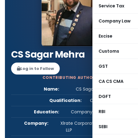
Service Tax
Company Law
Excise
CS Sagar Mehra
Customs
GST
Log in to Follow
CONTRIBUTING AUTHOR
CA CS CMA
Name:
CS Sagar Mehra
DGFT
Qualification:
CS
RBI
Education:
Company Secretary
Company:
Xlrate Corporate Consultancy
SEBI
LLP