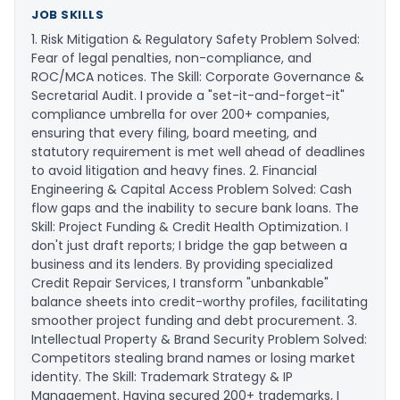
JOB SKILLS
1. Risk Mitigation & Regulatory Safety ​Problem Solved:
Fear of legal penalties, non-compliance, and
ROC/MCA notices. ​The Skill: Corporate Governance &
Secretarial Audit. I provide a "set-it-and-forget-it"
compliance umbrella for over 200+ companies,
ensuring that every filing, board meeting, and
statutory requirement is met well ahead of deadlines
to avoid litigation and heavy fines. ​2. Financial
Engineering & Capital Access ​Problem Solved: Cash
flow gaps and the inability to secure bank loans. ​The
Skill: Project Funding & Credit Health Optimization. I
don't just draft reports; I bridge the gap between a
business and its lenders. By providing specialized
Credit Repair Services, I transform "unbankable"
balance sheets into credit-worthy profiles, facilitating
smoother project funding and debt procurement. ​3.
Intellectual Property & Brand Security ​Problem Solved:
Competitors stealing brand names or losing market
identity. ​The Skill: Trademark Strategy & IP
Management. Having secured 200+ trademarks, I