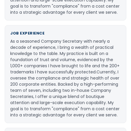
goal is to transform "compliance" from a cost center
into a strategic advantage for every client we serve.
JOB EXPERIENCE
As a seasoned Company Secretary with nearly a
decade of experience, I bring a wealth of practical
knowledge to the table. My practice is built on a
foundation of trust and volume, evidenced by the
1,000+ companies I have brought to life and the 200+
trademarks I have successfully protected. ​Currently, I
oversee the compliance and strategic health of over
200 corporate entities. Backed by a high-performing
team of seven, including two in-house Company
Secretaries, I offer a unique blend of boutique
attention and large-scale execution capability. My
goal is to transform "compliance" from a cost center
into a strategic advantage for every client we serve.