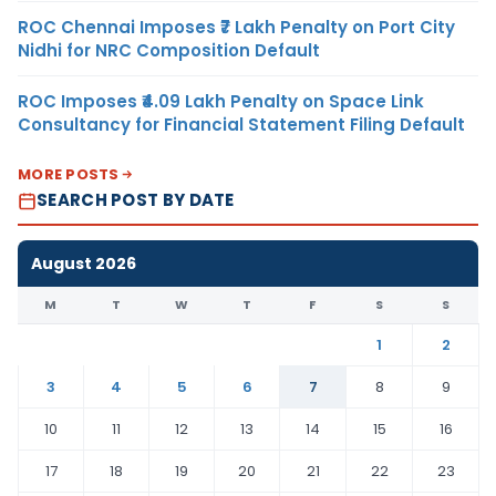
ROC Chennai Imposes ₹7 Lakh Penalty on Port City
Nidhi for NRC Composition Default
ROC Imposes ₹4.09 Lakh Penalty on Space Link
Consultancy for Financial Statement Filing Default
MORE POSTS
SEARCH POST BY DATE
August 2026
M
T
W
T
F
S
S
1
2
3
4
5
6
7
8
9
10
11
12
13
14
15
16
17
18
19
20
21
22
23