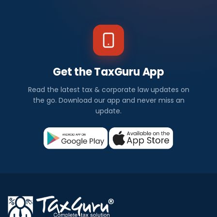
Get the TaxGuru App
Read the latest tax & corporate law updates on
the go. Download our app and never miss an
update.