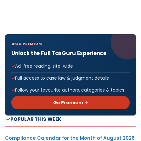
GO PREMIUM
Unlock the Full TaxGuru Experience
Ad-free reading, site-wide
Full access to case law & judgment details
Follow your favourite authors, categories & topics
Go Premium →
POPULAR THIS WEEK
Compliance Calendar for the Month of August 2026