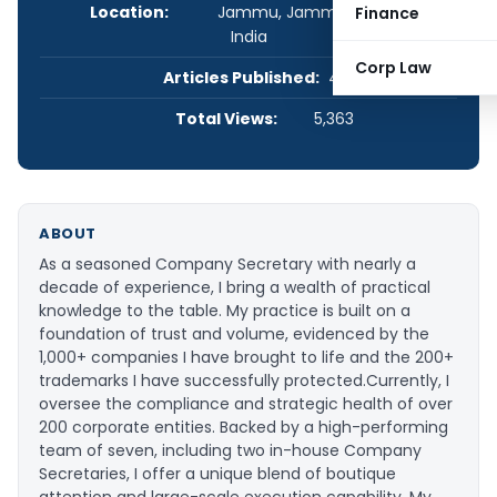
Location:
Jammu, Jammu and Kashmir,
Finance
India
Corp Law
Articles Published:
4
Total Views:
5,363
ABOUT
As a seasoned Company Secretary with nearly a
decade of experience, I bring a wealth of practical
knowledge to the table. My practice is built on a
foundation of trust and volume, evidenced by the
1,000+ companies I have brought to life and the 200+
trademarks I have successfully protected. ​Currently, I
oversee the compliance and strategic health of over
200 corporate entities. Backed by a high-performing
team of seven, including two in-house Company
Secretaries, I offer a unique blend of boutique
attention and large-scale execution capability. My