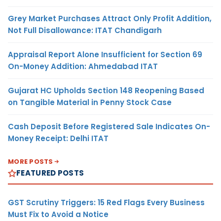
Grey Market Purchases Attract Only Profit Addition,
Not Full Disallowance: ITAT Chandigarh
Appraisal Report Alone Insufficient for Section 69
On-Money Addition: Ahmedabad ITAT
Gujarat HC Upholds Section 148 Reopening Based
on Tangible Material in Penny Stock Case
Cash Deposit Before Registered Sale Indicates On-
Money Receipt: Delhi ITAT
MORE POSTS
FEATURED POSTS
GST Scrutiny Triggers: 15 Red Flags Every Business
Must Fix to Avoid a Notice