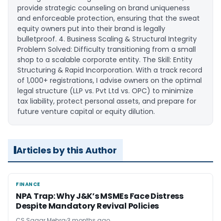
provide strategic counseling on brand uniqueness
and enforceable protection, ensuring that the sweat
equity owners put into their brand is legally
bulletproof. ​4. Business Scaling & Structural Integrity ​
Problem Solved: Difficulty transitioning from a small
shop to a scalable corporate entity. ​The Skill: Entity
Structuring & Rapid Incorporation. With a track record
of 1,000+ registrations, I advise owners on the optimal
legal structure (LLP vs. Pvt Ltd vs. OPC) to minimize
tax liability, protect personal assets, and prepare for
future venture capital or equity dilution.
Articles by this Author
FINANCE
FINANCE
NPA Trap: Why J&K’s MSMEs Face Distress
Despite Mandatory Revival Policies
CS Sagar Mehra
3 months ago