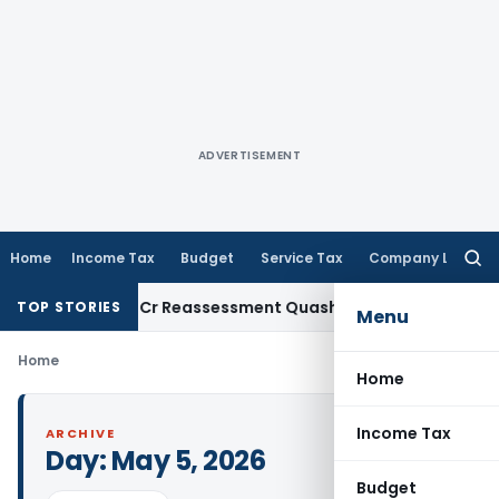
ADVERTISEMENT
Home
Income Tax
Budget
Service Tax
Company Law
Searc
for:
i ITAT: ₹1.44 Cr Reassessment Quashed; Pr. CCIT Approval Req
TOP STORIES
Menu
Home
Home
Income Tax
ARCHIVE
Day:
May 5, 2026
Budget