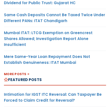
Dividend for Public Trust: Gujarat HC
Same Cash Deposits Cannot Be Taxed Twice Under
Different PANs: ITAT Chandigarh
Mumbai ITAT: LTCG Exemption on Greencrest
Shares Allowed; Investigation Report Alone
Insufficient
Mere Same-Year Loan Repayment Does Not
Establish Genuineness: ITAT Mumbai
MORE POSTS
FEATURED POSTS
Intimation for IGST ITC Reversal: Can Taxpayer Be
Forced to Claim Credit for Reversal?