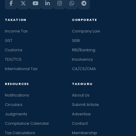
TAXATION
CORPORATE
Income Tax
Company Law
GST
SEBI
Customs
RBI/Banking
TDS/TCS
Insolvency
International Tax
CA/CS/CMA
RESOURCES
TAXGURU
Notifications
About Us
Circulars
Submit Article
Judgments
Advertise
Compliance Calendar
Contact
Tax Calculators
Membership