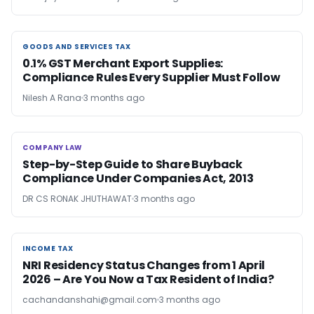
GOODS AND SERVICES TAX
GOODS AND SERVICES TAX
0.1% GST Merchant Export Supplies:
Compliance Rules Every Supplier Must Follow
Nilesh A Rana
3 months ago
COMPANY LAW
COMPANY LAW
Step-by-Step Guide to Share Buyback
Compliance Under Companies Act, 2013
DR CS RONAK JHUTHAWAT
3 months ago
INCOME TAX
INCOME TAX
NRI Residency Status Changes from 1 April
2026 – Are You Now a Tax Resident of India?
cachandanshahi@gmail.com
3 months ago