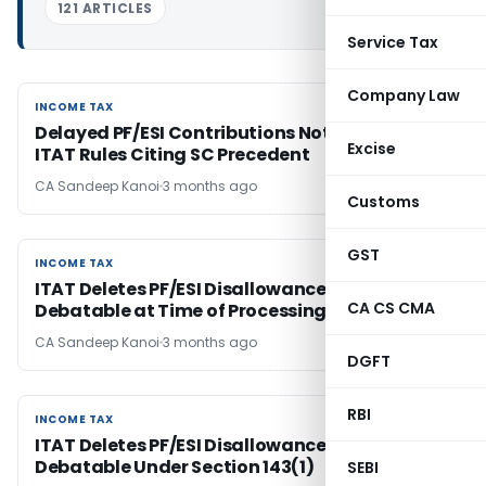
121 ARTICLES
Service Tax
Company Law
INCOME TAX
INCOME TAX
Delayed PF/ESI Contributions Not Deductible,
Excise
ITAT Rules Citing SC Precedent
CA Sandeep Kanoi
3 months ago
Customs
GST
INCOME TAX
INCOME TAX
ITAT Deletes PF/ESI Disallowance as Issue Was
CA CS CMA
Debatable at Time of Processing
CA Sandeep Kanoi
3 months ago
DGFT
RBI
INCOME TAX
INCOME TAX
ITAT Deletes PF/ESI Disallowance as Issue Was
Debatable Under Section 143(1)
SEBI