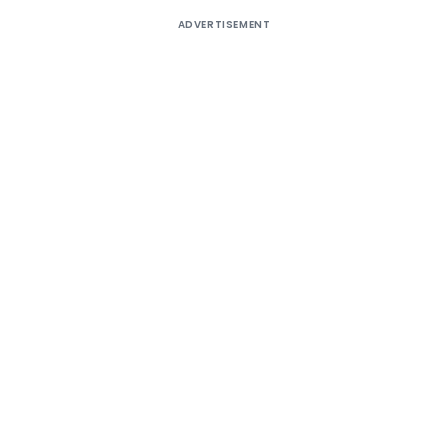
ADVERTISEMENT