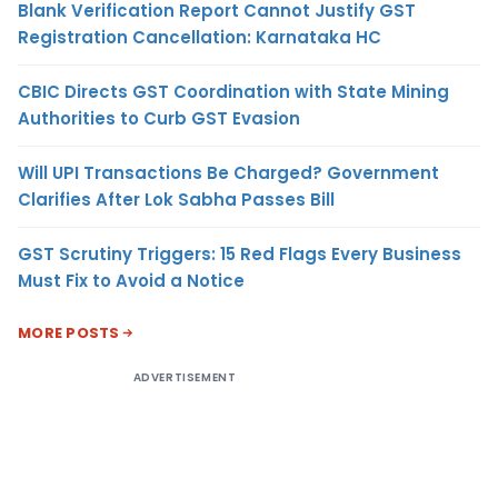
Blank Verification Report Cannot Justify GST
Registration Cancellation: Karnataka HC
CBIC Directs GST Coordination with State Mining
Authorities to Curb GST Evasion
Will UPI Transactions Be Charged? Government
Clarifies After Lok Sabha Passes Bill
GST Scrutiny Triggers: 15 Red Flags Every Business
Must Fix to Avoid a Notice
MORE POSTS
ADVERTISEMENT