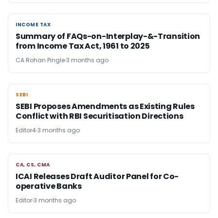
INCOME TAX
INCOME TAX
Summary of FAQs-on-Interplay-&-Transition
from Income Tax Act, 1961 to 2025
CA Rohan Pingle
3 months ago
SEBI
SEBI
SEBI Proposes Amendments as Existing Rules
Conflict with RBI Securitisation Directions
Editor4
3 months ago
CA, CS, CMA
CA, CS, CMA
ICAI Releases Draft Auditor Panel for Co-
operative Banks
Editor
3 months ago