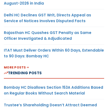
August-2026 in India
Delhi HC Declines GST Writ, Directs Appeal as
Service of Notices Involves Disputed Facts
Rajasthan HC Quashes GST Penalty as Same
Officer Investigated & Adjudicated
ITAT Must Deliver Orders Within 60 Days, Extendable
to 90 Days: Bombay HC
MORE POSTS
TRENDING POSTS
Bombay HC Disallows Section 153A Additions Based
on Regular Books Without Search Material
Trustee’s Shareholding Doesn’t Attract Deemed