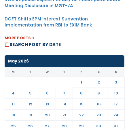
Meeting Disclosure in MGT-7A
DGFT Shifts EPM Interest Subvention
Implementation from RBI to EXIM Bank
MORE POSTS
SEARCH POST BY DATE
May 2026
M
T
W
T
F
S
S
1
2
3
4
5
6
7
8
9
10
11
12
13
14
15
16
17
18
19
20
21
22
23
24
25
26
27
28
29
30
31