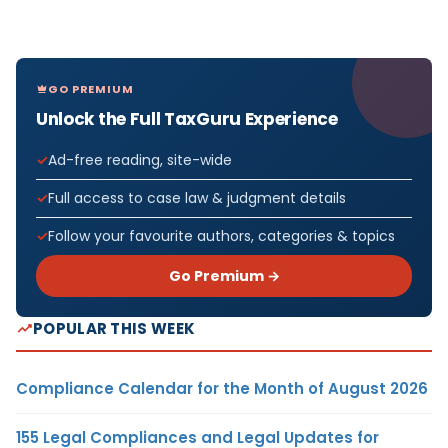
GO PREMIUM
Unlock the Full TaxGuru Experience
Ad-free reading, site-wide
Full access to case law & judgment details
Follow your favourite authors, categories & topics
Go Premium →
POPULAR THIS WEEK
Compliance Calendar for the Month of August 2026
155 Legal Compliances and Legal Updates for