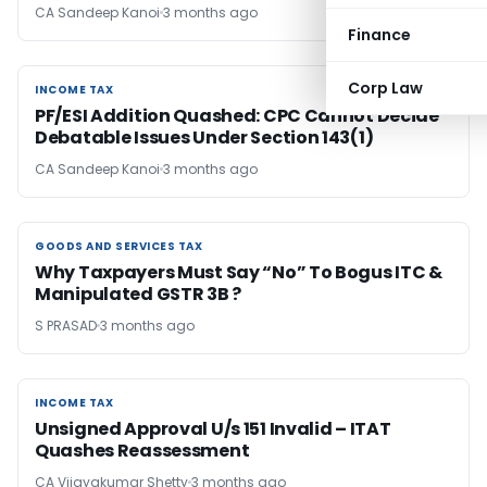
CA Sandeep Kanoi
3 months ago
Finance
Corp Law
INCOME TAX
INCOME TAX
PF/ESI Addition Quashed: CPC Cannot Decide
Debatable Issues Under Section 143(1)
CA Sandeep Kanoi
3 months ago
GOODS AND SERVICES TAX
GOODS AND SERVICES TAX
Why Taxpayers Must Say “No” To Bogus ITC &
Manipulated GSTR 3B ?
S PRASAD
3 months ago
INCOME TAX
INCOME TAX
Unsigned Approval U/s 151 Invalid – ITAT
Quashes Reassessment
CA Vijayakumar Shetty
3 months ago