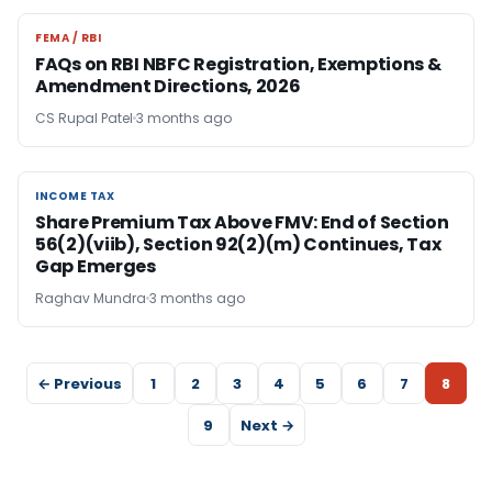
FEMA / RBI
FEMA / RBI
FAQs on RBI NBFC Registration, Exemptions &
Amendment Directions, 2026
CS Rupal Patel
3 months ago
INCOME TAX
INCOME TAX
Share Premium Tax Above FMV: End of Section
56(2)(viib), Section 92(2)(m) Continues, Tax
Gap Emerges
Raghav Mundra
3 months ago
← Previous
1
2
3
4
5
6
7
8
9
Next →