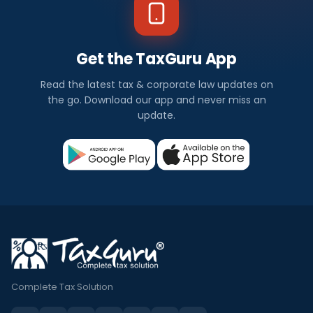
Get the TaxGuru App
Read the latest tax & corporate law updates on
the go. Download our app and never miss an
update.
Complete Tax Solution