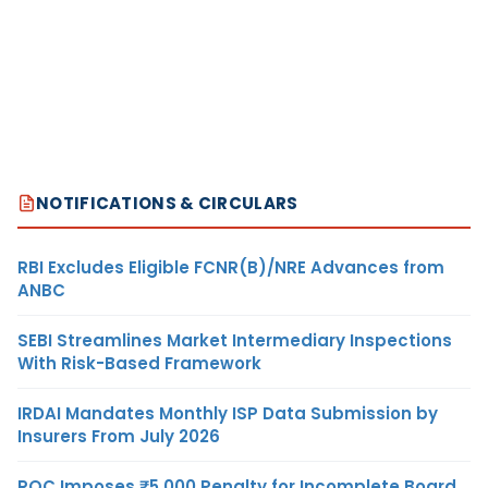
NOTIFICATIONS & CIRCULARS
RBI Excludes Eligible FCNR(B)/NRE Advances from
ANBC
SEBI Streamlines Market Intermediary Inspections
With Risk-Based Framework
IRDAI Mandates Monthly ISP Data Submission by
Insurers From July 2026
ROC Imposes ₹5,000 Penalty for Incomplete Board