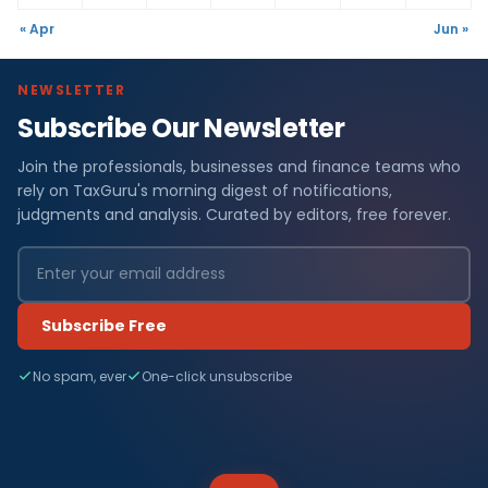
« Apr
Jun »
NEWSLETTER
Subscribe Our Newsletter
Join the professionals, businesses and finance teams who
rely on TaxGuru's morning digest of notifications,
judgments and analysis. Curated by editors, free forever.
Subscribe Free
No spam, ever
One-click unsubscribe