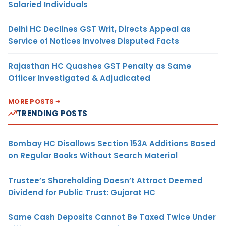
Salaried Individuals
Delhi HC Declines GST Writ, Directs Appeal as
Service of Notices Involves Disputed Facts
Rajasthan HC Quashes GST Penalty as Same
Officer Investigated & Adjudicated
MORE POSTS
TRENDING POSTS
Bombay HC Disallows Section 153A Additions Based
on Regular Books Without Search Material
Trustee’s Shareholding Doesn’t Attract Deemed
Dividend for Public Trust: Gujarat HC
Same Cash Deposits Cannot Be Taxed Twice Under