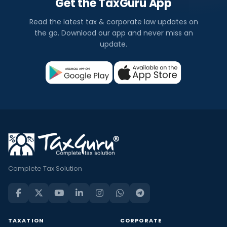
Get the TaxGuru App
Read the latest tax & corporate law updates on
the go. Download our app and never miss an
update.
Complete Tax Solution
TAXATION
CORPORATE