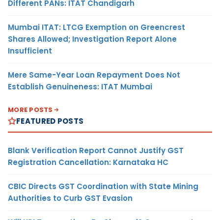
Different PANs: ITAT Chandigarh
Mumbai ITAT: LTCG Exemption on Greencrest
Shares Allowed; Investigation Report Alone
Insufficient
Mere Same-Year Loan Repayment Does Not
Establish Genuineness: ITAT Mumbai
MORE POSTS
FEATURED POSTS
Blank Verification Report Cannot Justify GST
Registration Cancellation: Karnataka HC
CBIC Directs GST Coordination with State Mining
Authorities to Curb GST Evasion