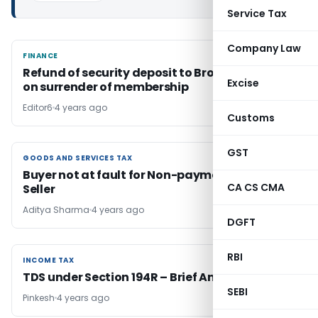
Service Tax
Company Law
FINANCE
FINANCE
Refund of security deposit to Broker Dealers
Excise
on surrender of membership
Editor6
4 years ago
Customs
GST
GOODS AND SERVICES TAX
GOODS AND SERVICES TAX
Buyer not at fault for Non-payment of GST by
CA CS CMA
Seller
Aditya Sharma
4 years ago
DGFT
RBI
INCOME TAX
INCOME TAX
TDS under Section 194R – Brief Analysis
SEBI
Pinkesh
4 years ago