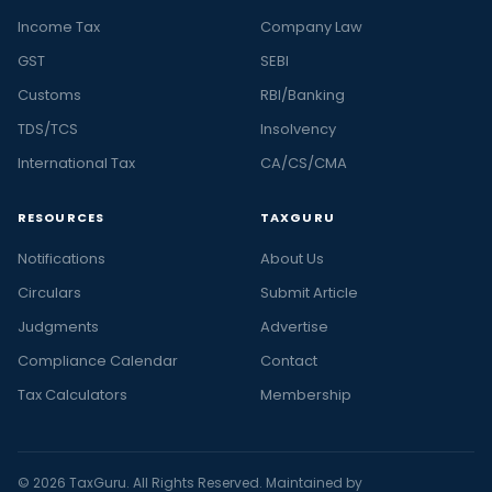
Income Tax
Company Law
GST
SEBI
Customs
RBI/Banking
TDS/TCS
Insolvency
International Tax
CA/CS/CMA
RESOURCES
TAXGURU
Notifications
About Us
Circulars
Submit Article
Judgments
Advertise
Compliance Calendar
Contact
Tax Calculators
Membership
© 2026 TaxGuru. All Rights Reserved. Maintained by