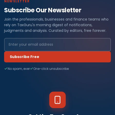
NEWSLETTER
Subscribe Our Newsletter
Join the professionals, businesses and finance teams who
rely on TaxGuru's morning digest of notifications,
judgments and analysis. Curated by editors, free forever.
Subscribe Free
No spam, ever
One-click unsubscribe