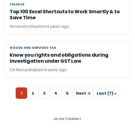
FINANCE
FINANCE
Top 100 Excel Shortcuts to Work Smartly & to
Save Time
Himanshu Khurana
4 years ago
GOODS AND SERVICES TAX
GOODS AND SERVICES TAX
Know you rights and obligations during
investigation under GST Law
CA Manoj Malpani
4 years ago
1
2
3
4
5
Next →
Last (7) »
ADVERTISEMENT