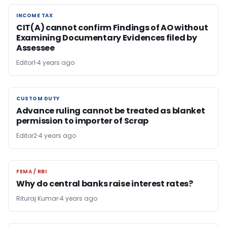
INCOME TAX
INCOME TAX
CIT(A) cannot confirm Findings of AO without
Examining Documentary Evidences filed by
Assessee
Editor1
4 years ago
CUSTOM DUTY
CUSTOM DUTY
Advance ruling cannot be treated as blanket
permission to importer of Scrap
Editor2
4 years ago
FEMA / RBI
FEMA / RBI
Why do central banks raise interest rates?
Rituraj Kumar
4 years ago