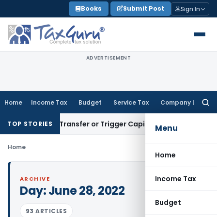
Skip
Books
Submit Post
Sign In
to
content
ADVERTISEMENT
Home
Income Tax
Budget
Service Tax
Company Law
Searc
for:
onstitute Transfer or Trigger Capital Gains: ITAT Kolkata
Ser
TOP STORIES
Menu
Home
Home
Income Tax
ARCHIVE
Day:
June 28, 2022
Budget
93 ARTICLES