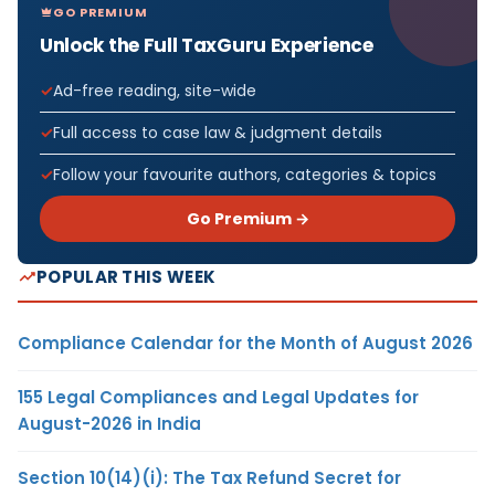
GO PREMIUM
Unlock the Full TaxGuru Experience
Ad-free reading, site-wide
Full access to case law & judgment details
Follow your favourite authors, categories & topics
Go Premium →
POPULAR THIS WEEK
Compliance Calendar for the Month of August 2026
155 Legal Compliances and Legal Updates for
August-2026 in India
Section 10(14)(i): The Tax Refund Secret for