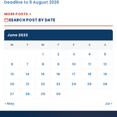
Deadline to 9 August 2026
MORE POSTS
SEARCH POST BY DATE
June 2022
M
T
W
T
F
S
S
1
2
3
4
5
6
7
8
9
10
11
12
13
14
15
16
17
18
19
20
21
22
23
24
25
26
27
28
29
30
« May
Jul »