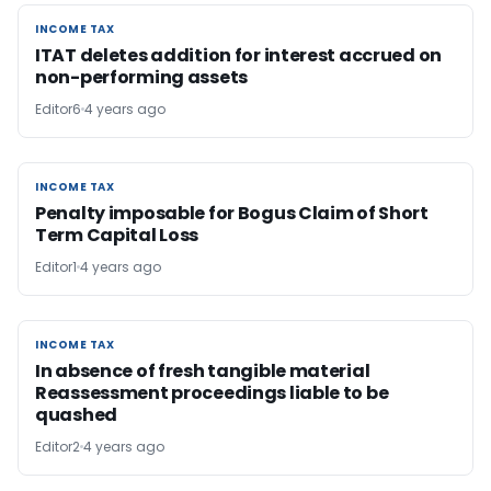
INCOME TAX
INCOME TAX
ITAT deletes addition for interest accrued on
non-performing assets
Editor6
4 years ago
INCOME TAX
INCOME TAX
Penalty imposable for Bogus Claim of Short
Term Capital Loss
Editor1
4 years ago
INCOME TAX
INCOME TAX
In absence of fresh tangible material
Reassessment proceedings liable to be
quashed
Editor2
4 years ago