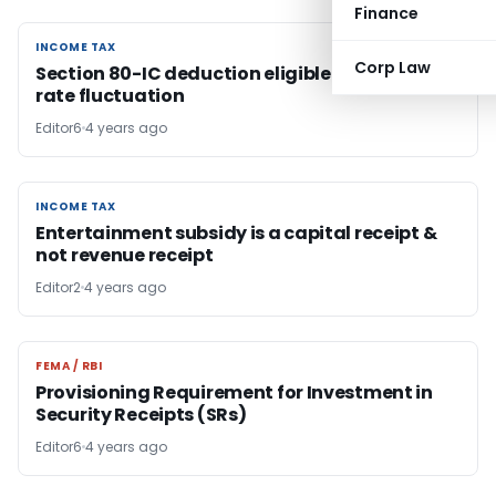
Finance
INCOME TAX
INCOME TAX
Corp Law
Section 80-IC deduction eligible on exchange
rate fluctuation
Editor6
4 years ago
INCOME TAX
INCOME TAX
Entertainment subsidy is a capital receipt &
not revenue receipt
Editor2
4 years ago
FEMA / RBI
FEMA / RBI
Provisioning Requirement for Investment in
Security Receipts (SRs)
Editor6
4 years ago