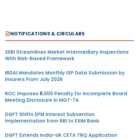
NOTIFICATIONS & CIRCULARS
SEBI Streamlines Market Intermediary Inspections
With Risk-Based Framework
IRDAI Mandates Monthly ISP Data Submission by
Insurers From July 2026
ROC Imposes ₹5,000 Penalty for Incomplete Board
Meeting Disclosure in MGT-7A
DGFT Shifts EPM Interest Subvention
Implementation from RBI to EXIM Bank
DGFT Extends India–UK CETA TRQ Application