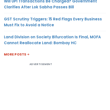
Will UPI Transactions Be Charged? Government
Clarifies After Lok Sabha Passes Bill
GST Scrutiny Triggers: 15 Red Flags Every Business
Must Fix to Avoid a Notice
Land Division on Society Bifurcation Is Final, MOFA
Cannot Reallocate Land: Bombay HC
MORE POSTS
ADVERTISEMENT