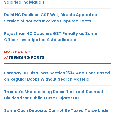
Salaried Individuals
Delhi HC Declines GST Writ, Directs Appeal as
Service of Notices Involves Disputed Facts
Rajasthan HC Quashes GST Penalty as Same
Officer Investigated & Adjudicated
MORE POSTS
TRENDING POSTS
Bombay HC Disallows Section 153A Additions Based
on Regular Books Without Search Material
Trustee’s Shareholding Doesn’t Attract Deemed
Dividend for Public Trust: Gujarat HC
Same Cash Deposits Cannot Be Taxed Twice Under