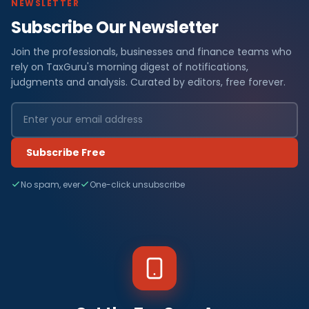
NEWSLETTER
Subscribe Our Newsletter
Join the professionals, businesses and finance teams who
rely on TaxGuru's morning digest of notifications,
judgments and analysis. Curated by editors, free forever.
Subscribe Free
No spam, ever
One-click unsubscribe