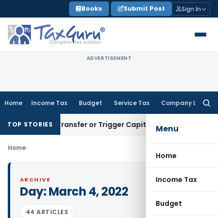
Skip
Books
Submit Post
Sign In
to
content
ADVERTISEMENT
Home
Income Tax
Budget
Service Tax
Company Law
Searc
for:
stitute Transfer or Trigger Capital Gains: ITAT Kolkata
Serv
TOP STORIES
Menu
Home
Home
Income Tax
ARCHIVE
Day:
March 4, 2022
Budget
44 ARTICLES