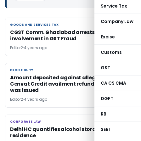
Service Tax
Company Law
GOODS AND SERVICES TAX
GOODS AND SERVICES TAX
CGST Comm. Ghaziabad arrests 2 for alleged
Excise
involvement in GST Fraud
Editor2
4 years ago
Customs
GST
EXCISE DUTY
EXCISE DUTY
Amount deposited against alleged wrong
CA CS CMA
Cenvat Credit availment refundable if No SCN
was issued
DGFT
Editor2
4 years ago
RBI
CORPORATE LAW
CORPORATE LAW
Delhi HC quantifies alcohol storage limit at
SEBI
residence