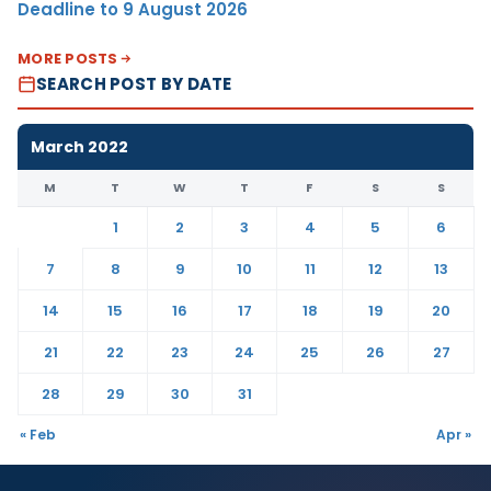
Deadline to 9 August 2026
MORE POSTS
SEARCH POST BY DATE
March 2022
M
T
W
T
F
S
S
1
2
3
4
5
6
7
8
9
10
11
12
13
14
15
16
17
18
19
20
21
22
23
24
25
26
27
28
29
30
31
« Feb
Apr »