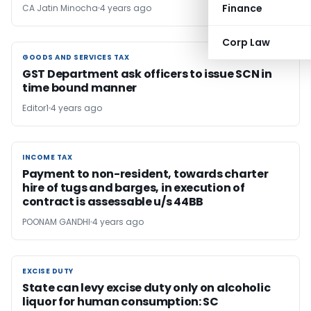
Finance
CA Jatin Minocha
4 years ago
Corp Law
GOODS AND SERVICES TAX
GOODS AND SERVICES TAX
GST Department ask officers to issue SCN in
time bound manner
Editor1
4 years ago
INCOME TAX
INCOME TAX
Payment to non-resident, towards charter
hire of tugs and barges, in execution of
contract is assessable u/s 44BB
POONAM GANDHI
4 years ago
EXCISE DUTY
EXCISE DUTY
State can levy excise duty only on alcoholic
liquor for human consumption: SC