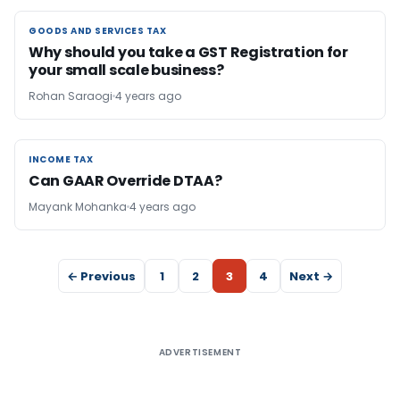
GOODS AND SERVICES TAX
GOODS AND SERVICES TAX
Why should you take a GST Registration for
your small scale business?
Rohan Saraogi
4 years ago
INCOME TAX
INCOME TAX
Can GAAR Override DTAA?
Mayank Mohanka
4 years ago
← Previous
1
2
3
4
Next →
ADVERTISEMENT