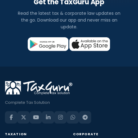
Get the TaxGuru App
Read the latest tax & corporate law updates on
the go. Download our app and never miss an
update.
Complete Tax Solution
TAXATION
CORPORATE