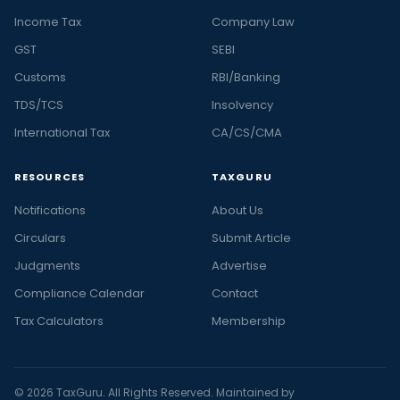
Income Tax
Company Law
GST
SEBI
Customs
RBI/Banking
TDS/TCS
Insolvency
International Tax
CA/CS/CMA
RESOURCES
TAXGURU
Notifications
About Us
Circulars
Submit Article
Judgments
Advertise
Compliance Calendar
Contact
Tax Calculators
Membership
© 2026 TaxGuru. All Rights Reserved. Maintained by