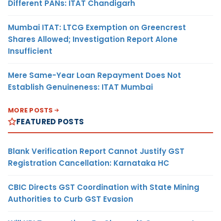
Different PANs: ITAT Chandigarh
Mumbai ITAT: LTCG Exemption on Greencrest
Shares Allowed; Investigation Report Alone
Insufficient
Mere Same-Year Loan Repayment Does Not
Establish Genuineness: ITAT Mumbai
MORE POSTS
FEATURED POSTS
Blank Verification Report Cannot Justify GST
Registration Cancellation: Karnataka HC
CBIC Directs GST Coordination with State Mining
Authorities to Curb GST Evasion