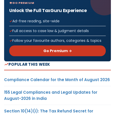
GO PREMIUM
Unlock the Full TaxGuru Experience
Ad-free reading, site-wide
Full access to case law & judgment details
Follow your favourite authors, categories & topics
Go Premium →
POPULAR THIS WEEK
Compliance Calendar for the Month of August 2026
155 Legal Compliances and Legal Updates for
August-2026 in India
Section 10(14)(i): The Tax Refund Secret for