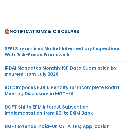
NOTIFICATIONS & CIRCULARS
SEBI Streamlines Market Intermediary Inspections
With Risk-Based Framework
IRDAI Mandates Monthly ISP Data Submission by
Insurers From July 2026
ROC Imposes ₹5,000 Penalty for Incomplete Board
Meeting Disclosure in MGT-7A
DGFT Shifts EPM Interest Subvention
Implementation from RBI to EXIM Bank
DGFT Extends India–UK CETA TRQ Application