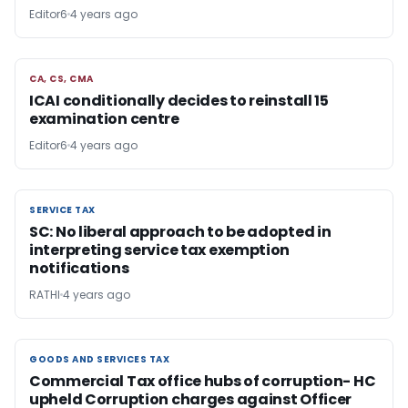
Editor6
4 years ago
CA, CS, CMA
CA, CS, CMA
ICAI conditionally decides to reinstall 15
examination centre
Editor6
4 years ago
SERVICE TAX
SERVICE TAX
SC: No liberal approach to be adopted in
interpreting service tax exemption
notifications
RATHI
4 years ago
GOODS AND SERVICES TAX
GOODS AND SERVICES TAX
Commercial Tax office hubs of corruption- HC
upheld Corruption charges against Officer