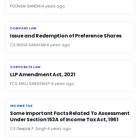
POONAM GANDHI
4 years ago
COMPANY LAW
COMPANY LAW
Issue and Redemption of Preference Shares
CS NISHA SARAYAN
4 years ago
CORPORATE LAW
CORPORATE LAW
LLP Amendment Act, 2021
FCS ANUJ SARASWAT
4 years ago
INCOME TAX
INCOME TAX
Some Important Facts Related To Assessment
Under Section 153A of Income Tax Act, 1961
CS Deepak P. Singh
4 years ago