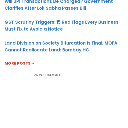
Will UPI Transactions Be Charged? Government
Clarifies After Lok Sabha Passes Bill
GST Scrutiny Triggers: 15 Red Flags Every Business
Must Fix to Avoid a Notice
Land Division on Society Bifurcation Is Final, MOFA
Cannot Reallocate Land: Bombay HC
MORE POSTS
ADVERTISEMENT