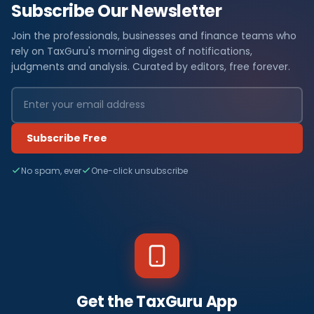
Subscribe Our Newsletter
Join the professionals, businesses and finance teams who
rely on TaxGuru's morning digest of notifications,
judgments and analysis. Curated by editors, free forever.
Subscribe Free
No spam, ever
One-click unsubscribe
Get the TaxGuru App