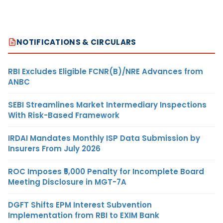
NOTIFICATIONS & CIRCULARS
RBI Excludes Eligible FCNR(B)/NRE Advances from
ANBC
SEBI Streamlines Market Intermediary Inspections
With Risk-Based Framework
IRDAI Mandates Monthly ISP Data Submission by
Insurers From July 2026
ROC Imposes ₹5,000 Penalty for Incomplete Board
Meeting Disclosure in MGT-7A
DGFT Shifts EPM Interest Subvention
Implementation from RBI to EXIM Bank