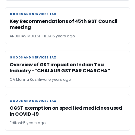
GOODS AND SERVICES TAX
GOODS AND SERVICES TAX
Key Recommendations of 45th GST Council
meeting
ANUBHAV MUKESH HEDA
5 years ago
GOODS AND SERVICES TAX
GOODS AND SERVICES TAX
Overview of GST impact on Indian Tea
Industry -“CHAI AUR GST PAR CHARCHA”
CA Mannu Kashliwal
5 years ago
GOODS AND SERVICES TAX
GOODS AND SERVICES TAX
CGST exemption on specified medicines used
in COVID-19
Editor4
5 years ago