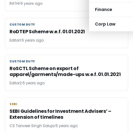
RATHI
5 years ago
Finance
Corp Law
CUSTOM DUTY
CUSTOM DUTY
RoDTEP Scheme w.e.f. 01.01.2021
Editor1
5 years ago
CUSTOM DUTY
CUSTOM DUTY
RoSCTL Scheme on export of
apparel/garments/made-ups w.e.f. 01.01.2021
Editor2
5 years ago
SEBI
SEBI
SEBI Guidelines for Investment Advisers’ –
Extension of timelines
CS Tanveer Singh Saluja
5 years ago