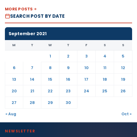
MORE POSTS
SEARCH POST BY DATE
September 2021
M
T
W
T
F
S
S
1
2
3
4
5
6
7
8
9
10
11
12
13
14
15
16
17
18
19
20
21
22
23
24
25
26
27
28
29
30
« Aug
Oct »
NEWSLETTER