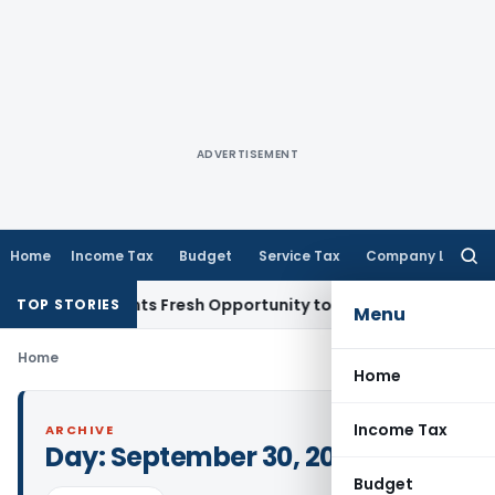
ADVERTISEMENT
Home
Income Tax
Budget
Service Tax
Company Law
Searc
for:
take Warrants Fresh Opportunity to Condone KVAT Appeal De
TOP STORIES
Menu
Home
Home
Income Tax
ARCHIVE
Day:
September 30, 2021
Budget