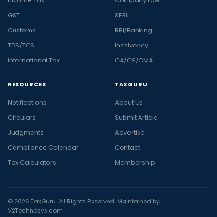
Income Tax
Company Law
GST
SEBI
Customs
RBI/Banking
TDS/TCS
Insolvency
International Tax
CA/CS/CMA
RESOURCES
TAXGURU
Notifications
About Us
Circulars
Submit Article
Judgments
Advertise
Compliance Calendar
Contact
Tax Calculators
Membership
© 2026 TaxGuru. All Rights Reserved. Maintained by
V2Technosys.com