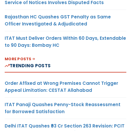
Service of Notices Involves Disputed Facts
Rajasthan HC Quashes GST Penalty as Same
Officer Investigated & Adjudicated
ITAT Must Deliver Orders Within 60 Days, Extendable
to 90 Days: Bombay HC
MORE POSTS
TRENDING POSTS
Order Affixed at Wrong Premises Cannot Trigger
Appeal Limitation: CESTAT Allahabad
ITAT Panaji Quashes Penny-Stock Reassessment
for Borrowed Satisfaction
Delhi ITAT Quashes ₹93 Cr Section 263 Revision: PCIT