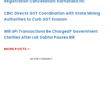
Registration Cancellation: Karnataka HC
CBIC Directs GST Coordination with State Mining
Authorities to Curb GST Evasion
Will UPI Transactions Be Charged? Government
Clarifies After Lok Sabha Passes Bill
MORE POSTS
ADVERTISEMENT