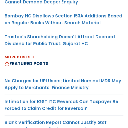
Cannot Demand Deeper Enquiry
Bombay HC Disallows Section 153A Additions Based
on Regular Books Without Search Material
Trustee’s Shareholding Doesn’t Attract Deemed
Dividend for Public Trust: Gujarat HC
MORE POSTS
FEATURED POSTS
No Charges for UPI Users; Limited Nominal MDR May
Apply to Merchants: Finance Ministry
Intimation for IGST ITC Reversal: Can Taxpayer Be
Forced to Claim Credit for Reversal?
Blank Verification Report Cannot Justify GST