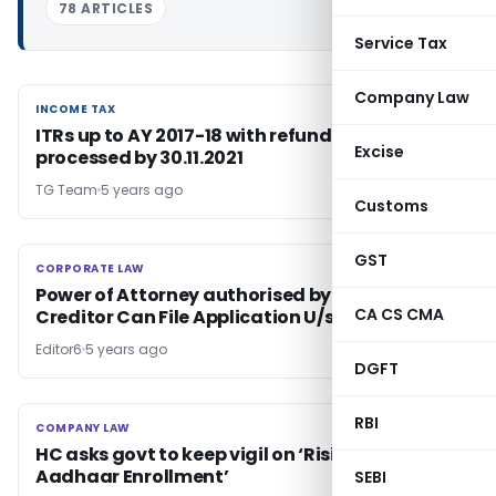
78 ARTICLES
Service Tax
Company Law
INCOME TAX
INCOME TAX
ITRs up to AY 2017-18 with refund claim to be
Excise
processed by 30.11.2021
TG Team
5 years ago
Customs
GST
CORPORATE LAW
CORPORATE LAW
Power of Attorney authorised by Financial
CA CS CMA
Creditor Can File Application U/s 7 of IBC: SC
Editor6
5 years ago
DGFT
RBI
COMPANY LAW
COMPANY LAW
HC asks govt to keep vigil on ‘Rising Frauds in
Aadhaar Enrollment’
SEBI