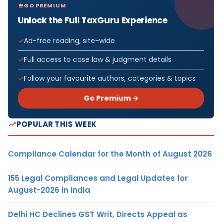
GO PREMIUM
Unlock the Full TaxGuru Experience
Ad-free reading, site-wide
Full access to case law & judgment details
Follow your favourite authors, categories & topics
Go Premium →
POPULAR THIS WEEK
Compliance Calendar for the Month of August 2026
155 Legal Compliances and Legal Updates for
August-2026 in India
Delhi HC Declines GST Writ, Directs Appeal as