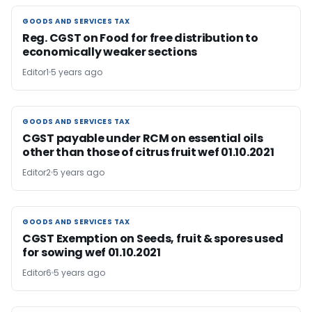
GOODS AND SERVICES TAX
GOODS AND SERVICES TAX
Reg. CGST on Food for free distribution to
economically weaker sections
Editor1
5 years ago
GOODS AND SERVICES TAX
GOODS AND SERVICES TAX
CGST payable under RCM on essential oils
other than those of citrus fruit wef 01.10.2021
Editor2
5 years ago
GOODS AND SERVICES TAX
GOODS AND SERVICES TAX
CGST Exemption on Seeds, fruit & spores used
for sowing wef 01.10.2021
Editor6
5 years ago