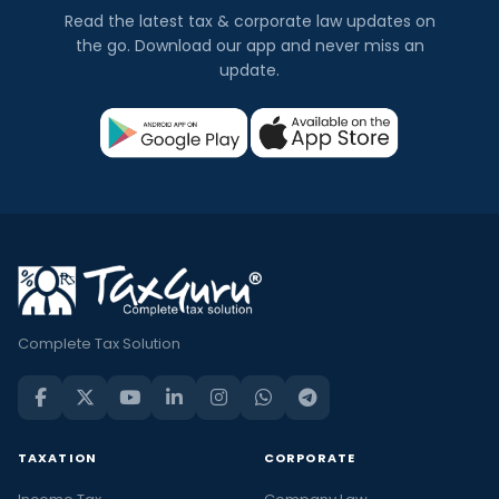
Read the latest tax & corporate law updates on
the go. Download our app and never miss an
update.
Complete Tax Solution
TAXATION
CORPORATE