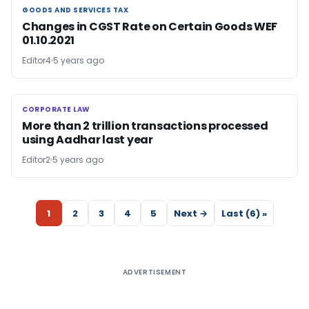
GOODS AND SERVICES TAX
GOODS AND SERVICES TAX
Changes in CGST Rate on Certain Goods WEF
01.10.2021
Editor4
5 years ago
CORPORATE LAW
CORPORATE LAW
More than 2 trillion transactions processed
using Aadhar last year
Editor2
5 years ago
1
2
3
4
5
Next →
Last (6) »
ADVERTISEMENT