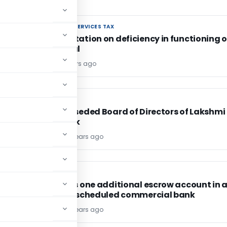
GOODS AND SERVICES TAX
GOODS AND SERVICES TAX
Representation on deficiency in functioning o
GST Portal
Editor4
6 years ago
FEMA / RBI
FEMA / RBI
RBI superseded Board of Directors of Lakshmi
Vilas Bank
TG Team
6 years ago
FEMA / RBI
FEMA / RBI
RBI allows one additional escrow account in 
different scheduled commercial bank
TG Team
6 years ago