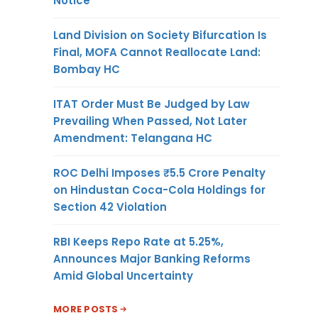
Notice
Land Division on Society Bifurcation Is
Final, MOFA Cannot Reallocate Land:
Bombay HC
ITAT Order Must Be Judged by Law
Prevailing When Passed, Not Later
Amendment: Telangana HC
ROC Delhi Imposes ₹5.5 Crore Penalty
on Hindustan Coca-Cola Holdings for
Section 42 Violation
RBI Keeps Repo Rate at 5.25%,
Announces Major Banking Reforms
Amid Global Uncertainty
MORE POSTS