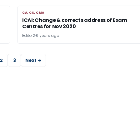
CA, CS, CMA
CA, CS, CMA
ICAI: Change & corrects address of Exam
Centres for Nov 2020
Editor2
6 years ago
2
3
Next →