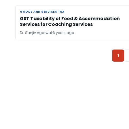
GOODS AND SERVICES TAX
GOODS AND SERVICES TAX
GST Taxability of Food & Accommodation
Services for Coaching Services
Dr. Sanjiv Agarwal
6 years ago
1