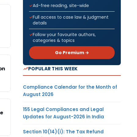
Ad-free reading, site-wide
Full access to case law & judgment
details
Follow your favourite authors,
categories & topics
Go Premium →
ion
POPULAR THIS WEEK
Compliance Calendar for the Month of
August 2026
155 Legal Compliances and Legal
me
Updates for August-2026 in India
Section 10(14)(i): The Tax Refund