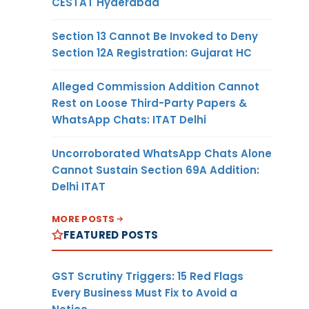
CESTAT Hyderabad
Section 13 Cannot Be Invoked to Deny
Section 12A Registration: Gujarat HC
Alleged Commission Addition Cannot
Rest on Loose Third-Party Papers &
WhatsApp Chats: ITAT Delhi
Uncorroborated WhatsApp Chats Alone
Cannot Sustain Section 69A Addition:
Delhi ITAT
MORE POSTS
FEATURED POSTS
GST Scrutiny Triggers: 15 Red Flags
Every Business Must Fix to Avoid a