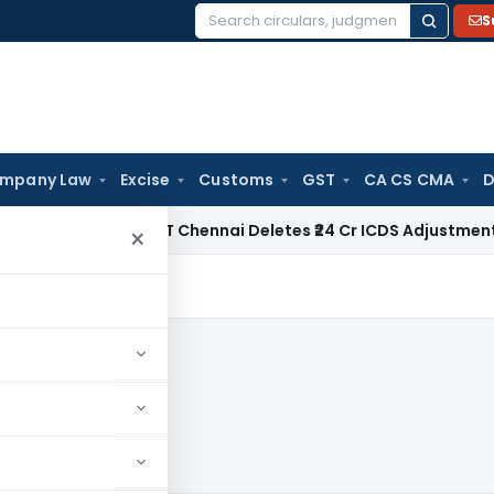
S
Search
for:
mpany Law
Excise
Customs
GST
CA CS CMA
D
e Tax
ITAT Chennai Deletes ₹24 Cr ICDS Adjustment Made by 
×