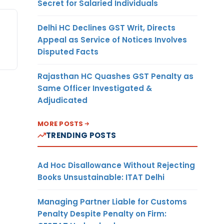
Secret for Salaried Individuals
Delhi HC Declines GST Writ, Directs
Appeal as Service of Notices Involves
Disputed Facts
Rajasthan HC Quashes GST Penalty as
Same Officer Investigated &
Adjudicated
MORE POSTS
TRENDING POSTS
Ad Hoc Disallowance Without Rejecting
Books Unsustainable: ITAT Delhi
Managing Partner Liable for Customs
Penalty Despite Penalty on Firm: