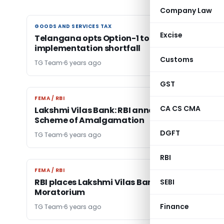
Company Law
GOODS AND SERVICES TAX
GOODS AND SERVICES TAX
Excise
Telangana opts Option-1 to meet GST
implementation shortfall
Customs
TG Team
6 years ago
GST
FEMA / RBI
FEMA / RBI
CA CS CMA
Lakshmi Vilas Bank: RBI announces Draft
Scheme of Amalgamation
DGFT
TG Team
6 years ago
RBI
FEMA / RBI
FEMA / RBI
RBI places Lakshmi Vilas Bank under
SEBI
Moratorium
Finance
TG Team
6 years ago