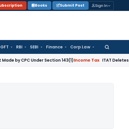
Sign In
ubscription
Books
Submit Post
GFT
RBI
SEBI
Finance
Corp Law
Search
for:
CPC Under Section 143(1)
Income Tax
ITAT Deletes Duplicate