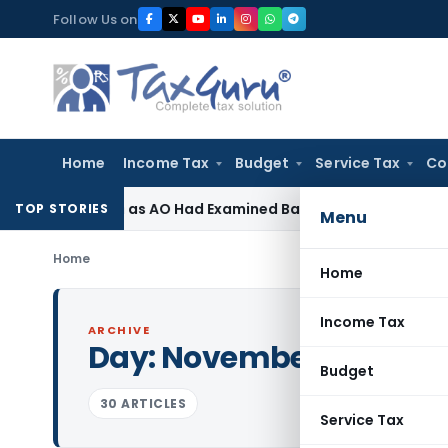
Skip
Follow Us on
to
content
Home
Income Tax
Budget
Service Tax
Co
vision as AO Had Examined Bad Debts & Buy-Back Tax
Incom
TOP STORIES
Menu
Home
Home
Income Tax
ARCHIVE
Day:
November 17, 2020
Budget
30 ARTICLES
Service Tax