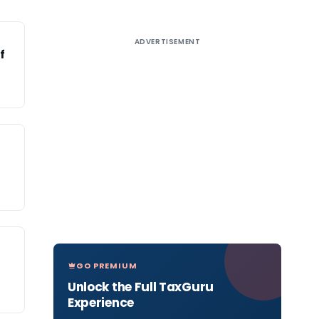
ADVERTISEMENT
f
a
GO PREMIUM
Unlock the Full TaxGuru
Experience