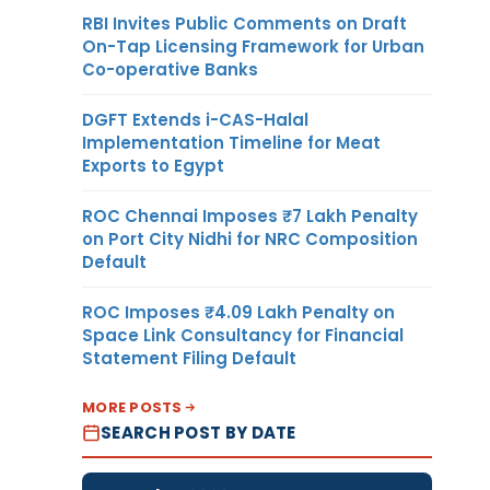
RBI Invites Public Comments on Draft
On-Tap Licensing Framework for Urban
Co-operative Banks
DGFT Extends i-CAS-Halal
Implementation Timeline for Meat
Exports to Egypt
ROC Chennai Imposes ₹7 Lakh Penalty
on Port City Nidhi for NRC Composition
Default
ROC Imposes ₹4.09 Lakh Penalty on
Space Link Consultancy for Financial
Statement Filing Default
MORE POSTS
SEARCH POST BY DATE