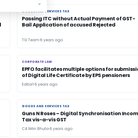
GOODS AND SERVICES TAX
GOODS AND SERVICES TAX
Passing ITC without Actual Payment of GST-
d
Bail Application of accused Rejected
TG Team
6 years ago
CORPORATE LAW
CORPORATE LAW
EPFO facilitates multiple options for submiss
of Digital Life Certificate by EPS pensioners
Editor1
6 years ago
GOODS AND SERVICES TAX
GOODS AND SERVICES TAX
Guns N Roses – Digital Synchronisation Inco
Tax vis-a-vis GST
CA Nitin Bhuta
6 years ago