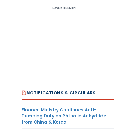
ADVERTISEMENT
NOTIFICATIONS & CIRCULARS
Finance Ministry Continues Anti-
Dumping Duty on Phthalic Anhydride
from China & Korea