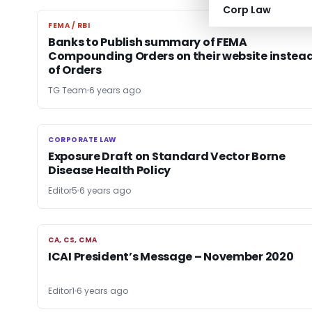
Corp Law
FEMA / RBI
FEMA / RBI
Banks to Publish summary of FEMA
Compounding Orders on their website instea
of Orders
TG Team
6 years ago
CORPORATE LAW
CORPORATE LAW
Exposure Draft on Standard Vector Borne
Disease Health Policy
Editor5
6 years ago
CA, CS, CMA
CA, CS, CMA
ICAI President’s Message – November 2020
Editor1
6 years ago