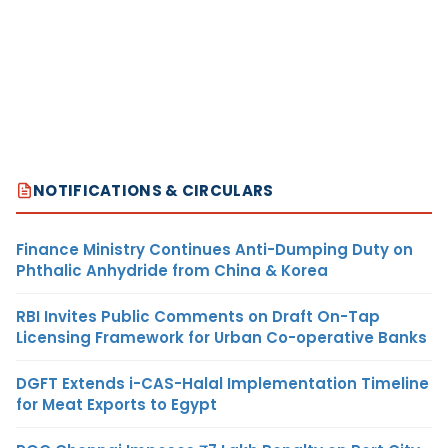
NOTIFICATIONS & CIRCULARS
Finance Ministry Continues Anti-Dumping Duty on
Phthalic Anhydride from China & Korea
RBI Invites Public Comments on Draft On-Tap
Licensing Framework for Urban Co-operative Banks
DGFT Extends i-CAS-Halal Implementation Timeline
for Meat Exports to Egypt