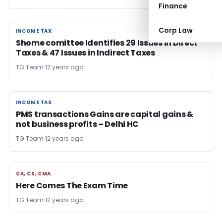
Finance
Corp Law
INCOME TAX
INCOME TAX
Shome comittee Identifies 29 Issues in Direct
Taxes & 47 Issues in Indirect Taxes
TG Team
12 years ago
INCOME TAX
INCOME TAX
PMS transactions Gains are capital gains &
not business profits – Delhi HC
TG Team
12 years ago
CA, CS, CMA
CA, CS, CMA
Here Comes The Exam Time
TG Team
12 years ago