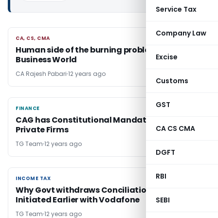
Service Tax
Company Law
CA, CS, CMA
CA, CS, CMA
Human side of the burning problem of
Excise
Business World
CA Rajesh Pabari
12 years ago
Customs
GST
FINANCE
FINANCE
CAG has Constitutional Mandate to Audit
CA CS CMA
Private Firms
TG Team
12 years ago
DGFT
RBI
INCOME TAX
INCOME TAX
Why Govt withdraws Conciliation Measures
Initiated Earlier with Vodafone
SEBI
TG Team
12 years ago