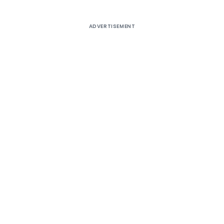
ADVERTISEMENT