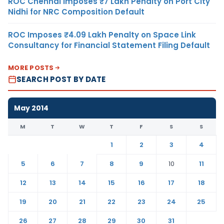
ROC Chennai Imposes ₹7 Lakh Penalty on Port City
Nidhi for NRC Composition Default
ROC Imposes ₹4.09 Lakh Penalty on Space Link
Consultancy for Financial Statement Filing Default
MORE POSTS
SEARCH POST BY DATE
May 2014
M
T
W
T
F
S
S
1
2
3
4
5
6
7
8
9
10
11
12
13
14
15
16
17
18
19
20
21
22
23
24
25
26
27
28
29
30
31