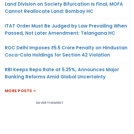
Land Division on Society Bifurcation Is Final, MOFA
Cannot Reallocate Land: Bombay HC
ITAT Order Must Be Judged by Law Prevailing When
Passed, Not Later Amendment: Telangana HC
ROC Delhi Imposes ₹5.5 Crore Penalty on Hindustan
Coca-Cola Holdings for Section 42 Violation
RBI Keeps Repo Rate at 5.25%, Announces Major
Banking Reforms Amid Global Uncertainty
MORE POSTS
ADVERTISEMENT