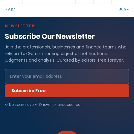
« Apr
Jun »
NEWSLETTER
Subscribe Our Newsletter
Join the professionals, businesses and finance teams who
rely on TaxGuru's morning digest of notifications,
judgments and analysis. Curated by editors, free forever.
Subscribe Free
No spam, ever
One-click unsubscribe