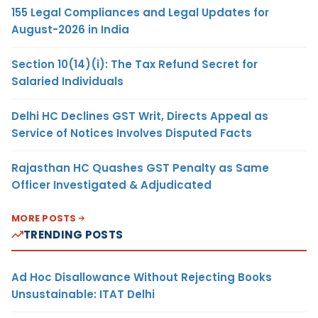
155 Legal Compliances and Legal Updates for
August-2026 in India
Section 10(14)(i): The Tax Refund Secret for
Salaried Individuals
Delhi HC Declines GST Writ, Directs Appeal as
Service of Notices Involves Disputed Facts
Rajasthan HC Quashes GST Penalty as Same
Officer Investigated & Adjudicated
MORE POSTS
TRENDING POSTS
Ad Hoc Disallowance Without Rejecting Books
Unsustainable: ITAT Delhi