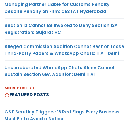
Managing Partner Liable for Customs Penalty
Despite Penalty on Firm: CESTAT Hyderabad
Section 13 Cannot Be Invoked to Deny Section 12A
Registration: Gujarat HC
Alleged Commission Addition Cannot Rest on Loose
Third-Party Papers & WhatsApp Chats: ITAT Delhi
Uncorroborated WhatsApp Chats Alone Cannot
Sustain Section 69A Addition: Delhi ITAT
MORE POSTS
FEATURED POSTS
GST Scrutiny Triggers: 15 Red Flags Every Business
Must Fix to Avoid a Notice