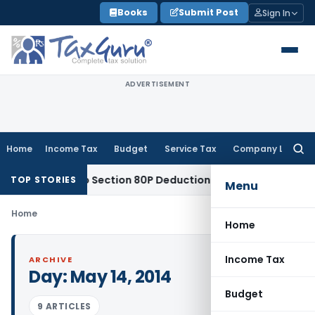
Skip
Books
Submit Post
Sign In
to
content
ADVERTISEMENT
Home
Income Tax
Budget
Service Tax
Company Law
Searc
for:
 Entitled to Section 80P Deduction on Bank Interest
SEBI
SEB
TOP STORIES
Menu
Home
Home
Income Tax
ARCHIVE
Day:
May 14, 2014
Budget
9 ARTICLES