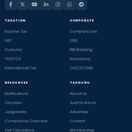
TAXATION
CORPORATE
Income Tax
Company Law
GST
SEBI
Customs
RBI/Banking
TDS/TCS
Insolvency
International Tax
CA/CS/CMA
RESOURCES
TAXGURU
Notifications
About Us
Circulars
Submit Article
Judgments
Advertise
Compliance Calendar
Contact
Tax Calculators
Membership