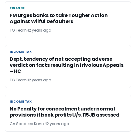
FINANCE
FINANCE
FM urges banks to take Tougher Action
Against Wilful Defaulters
TG Team
12 years ago
INCOME TAX
INCOME TAX
Dept. tendency of not accepting adverse
verdict on facts resulting in frivolous Appeals
– HC
TG Team
12 years ago
INCOME TAX
INCOME TAX
No Penalty for concealment under normal
provisions if book profits U/s. 115JB assessed
CA Sandeep Kanoi
12 years ago