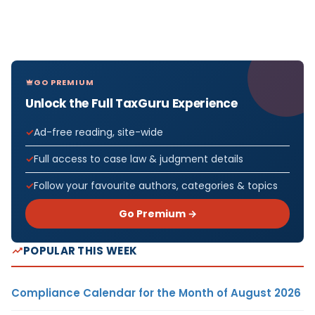
GO PREMIUM
Unlock the Full TaxGuru Experience
Ad-free reading, site-wide
Full access to case law & judgment details
Follow your favourite authors, categories & topics
Go Premium →
POPULAR THIS WEEK
Compliance Calendar for the Month of August 2026