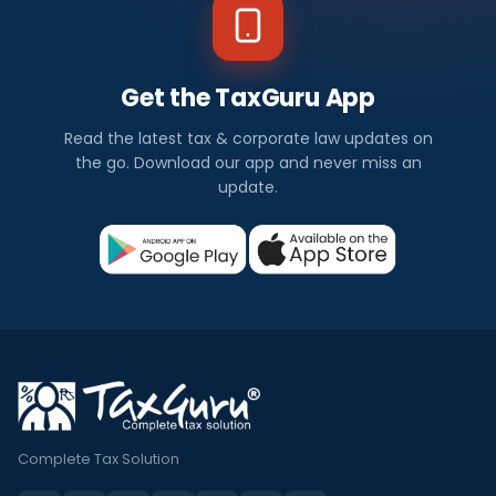
Get the TaxGuru App
Read the latest tax & corporate law updates on
the go. Download our app and never miss an
update.
Complete Tax Solution