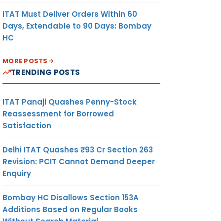
ITAT Must Deliver Orders Within 60
Days, Extendable to 90 Days: Bombay
HC
MORE POSTS
TRENDING POSTS
ITAT Panaji Quashes Penny-Stock
Reassessment for Borrowed
Satisfaction
Delhi ITAT Quashes ₹93 Cr Section 263
Revision: PCIT Cannot Demand Deeper
Enquiry
Bombay HC Disallows Section 153A
Additions Based on Regular Books