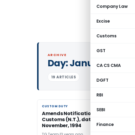
Company Law
Excise
Customs
GST
ARCHIVE
Day:
January 23, 20
CA CS CMA
19 ARTICLES
DGFT
RBI
CUSTOM DUTY
CUSTOM DUTY
SEBI
Amends Notification No. 63/1994-
Customs (N.T.), dated the 21st
Finance
November, 1994
TG Team
13 years ago