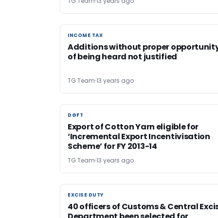
TG Team
13 years ago
INCOME TAX
INCOME TAX
Additions without proper opportunit
of being heard not justified
TG Team
13 years ago
DGFT
DGFT
Export of Cotton Yarn eligible for
‘Incremental Export Incentivisation
Scheme’ for FY 2013-14
TG Team
13 years ago
EXCISE DUTY
EXCISE DUTY
40 officers of Customs & Central Exci
Department been selected for