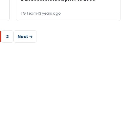
TG Team
13 years ago
2
Next →