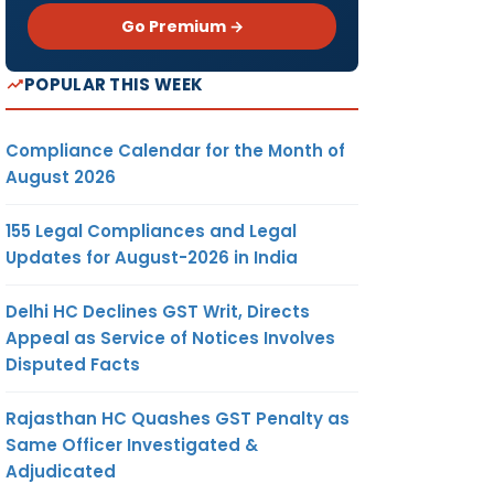
Go Premium →
POPULAR THIS WEEK
Compliance Calendar for the Month of
August 2026
155 Legal Compliances and Legal
Updates for August-2026 in India
Delhi HC Declines GST Writ, Directs
Appeal as Service of Notices Involves
Disputed Facts
Rajasthan HC Quashes GST Penalty as
Same Officer Investigated &
Adjudicated