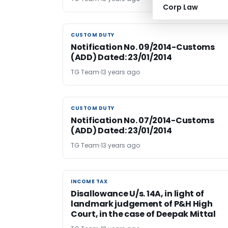
Corp Law
CUSTOM DUTY
CUSTOM DUTY
Notification No. 09/2014-Customs
(ADD) Dated: 23/01/2014
TG Team
13 years ago
CUSTOM DUTY
CUSTOM DUTY
Notification No. 07/2014-Customs
(ADD) Dated: 23/01/2014
TG Team
13 years ago
INCOME TAX
INCOME TAX
Disallowance U/s. 14A, in light of
landmark judgement of P&H High
Court, in the case of Deepak Mittal