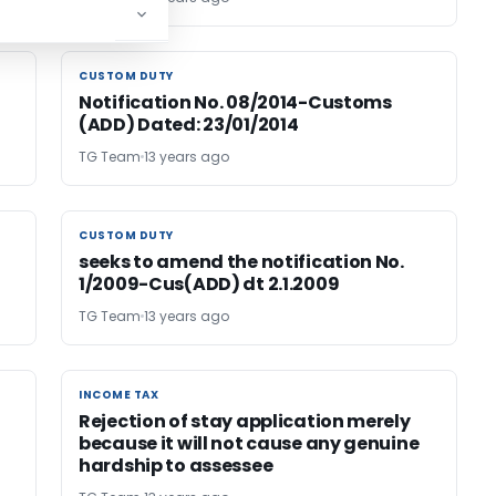
CUSTOM DUTY
CUSTOM DUTY
Notification No. 08/2014-Customs
(ADD) Dated: 23/01/2014
TG Team
13 years ago
CUSTOM DUTY
CUSTOM DUTY
seeks to amend the notification No.
1/2009-Cus(ADD) dt 2.1.2009
TG Team
13 years ago
INCOME TAX
INCOME TAX
Rejection of stay application merely
because it will not cause any genuine
hardship to assessee