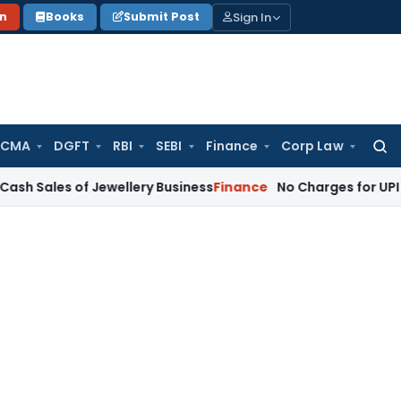
Sign In
on
Books
Submit Post
 CMA
DGFT
RBI
SEBI
Finance
Corp Law
Searc
for:
of Jewellery Business
Finance
No Charges for UPI Users; Lim