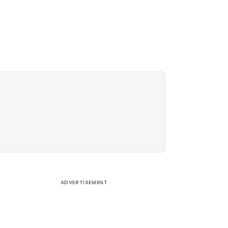
ADVERTISEMENT