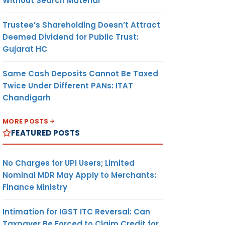
Without Search Material
Trustee’s Shareholding Doesn’t Attract
Deemed Dividend for Public Trust:
Gujarat HC
Same Cash Deposits Cannot Be Taxed
Twice Under Different PANs: ITAT
Chandigarh
MORE POSTS
FEATURED POSTS
No Charges for UPI Users; Limited
Nominal MDR May Apply to Merchants:
Finance Ministry
Intimation for IGST ITC Reversal: Can
Taxpayer Be Forced to Claim Credit for