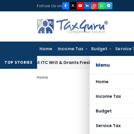
Skip
Follow Us on
to
content
Home
Income Tax
Budget
Service 
audulent ITC Writ & Grants Fresh Appeal Time
Income Tax
ITA
TOP STORIES
Menu
Home
Home
Income Tax
Budget
Service Tax