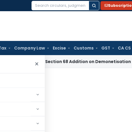
Subscripti
Search
for:
Tax
Company Law
Excise
Customs
GST
CA CS
T Deletes Section 68 Addition on Demonetisation Cash Sales 
×