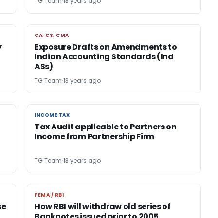
TG Team
13 years ago
CA, CS, CMA
CA, CS, CMA
y
Exposure Drafts on Amendments to
Indian Accounting Standards (Ind
ASs)
TG Team
13 years ago
INCOME TAX
INCOME TAX
Tax Audit applicable to Partners on
Income from Partnership Firm
TG Team
13 years ago
FEMA / RBI
FEMA / RBI
se
How RBI will withdraw old series of
Banknotes issued prior to 2005