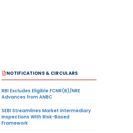
NOTIFICATIONS & CIRCULARS
RBI Excludes Eligible FCNR(B)/NRE
Advances from ANBC
SEBI Streamlines Market Intermediary
Inspections With Risk-Based
Framework