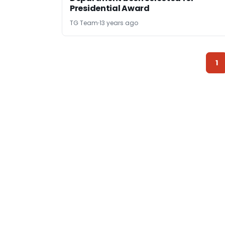
Presidential Award
TG Team
13 years ago
1