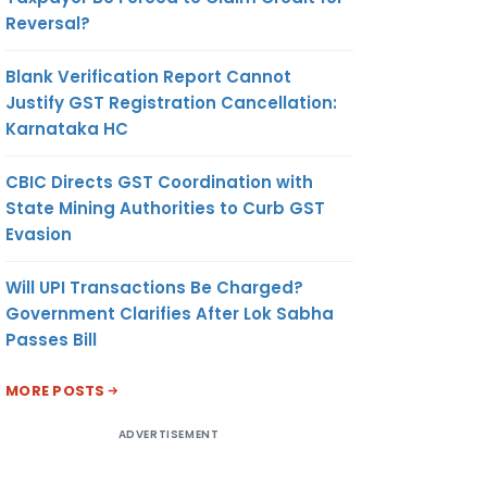
Reversal?
Blank Verification Report Cannot
Justify GST Registration Cancellation:
Karnataka HC
CBIC Directs GST Coordination with
State Mining Authorities to Curb GST
Evasion
Will UPI Transactions Be Charged?
Government Clarifies After Lok Sabha
Passes Bill
MORE POSTS
ADVERTISEMENT