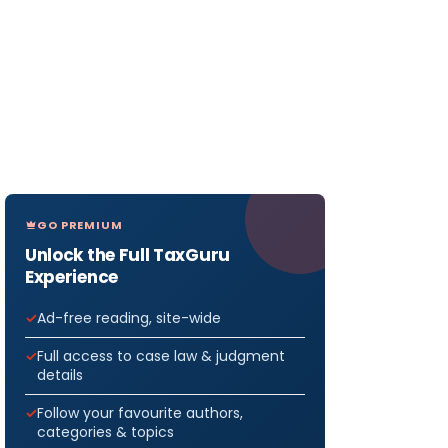
GO PREMIUM
Unlock the Full TaxGuru
Experience
Ad-free reading, site-wide
Full access to case law & judgment
details
Follow your favourite authors,
categories & topics