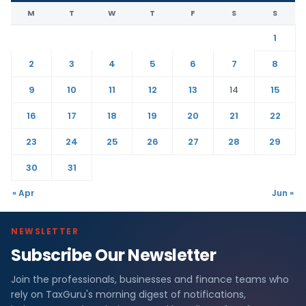
M
T
W
T
F
S
S
1
2
3
4
5
6
7
8
9
10
11
12
13
14
15
16
17
18
19
20
21
22
23
24
25
26
27
28
29
30
31
« Apr
Jun »
NEWSLETTER
Subscribe Our Newsletter
Join the professionals, businesses and finance teams who
rely on TaxGuru's morning digest of notifications,