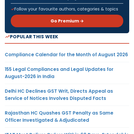
Follow your favourite authors, categories & topics
Go Premium →
POPULAR THIS WEEK
Compliance Calendar for the Month of August 2026
155 Legal Compliances and Legal Updates for
August-2026 in India
Delhi HC Declines GST Writ, Directs Appeal as
Service of Notices Involves Disputed Facts
Rajasthan HC Quashes GST Penalty as Same
Officer Investigated & Adjudicated