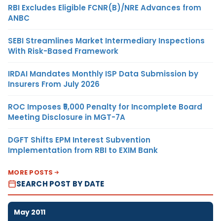
RBI Excludes Eligible FCNR(B)/NRE Advances from
ANBC
SEBI Streamlines Market Intermediary Inspections
With Risk-Based Framework
IRDAI Mandates Monthly ISP Data Submission by
Insurers From July 2026
ROC Imposes ₹5,000 Penalty for Incomplete Board
Meeting Disclosure in MGT-7A
DGFT Shifts EPM Interest Subvention
Implementation from RBI to EXIM Bank
MORE POSTS
SEARCH POST BY DATE
May 2011