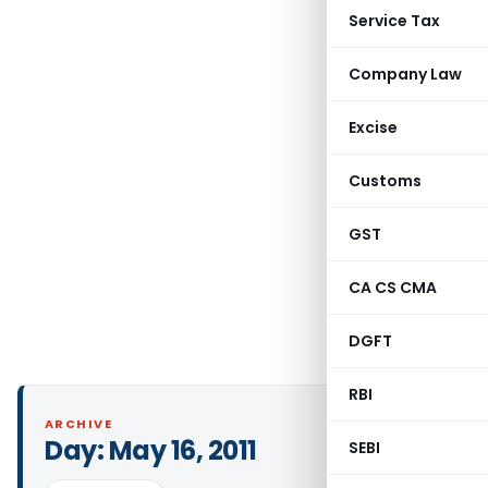
Service Tax
Company Law
Excise
Customs
GST
CA CS CMA
DGFT
RBI
ARCHIVE
Day:
May 16, 2011
SEBI