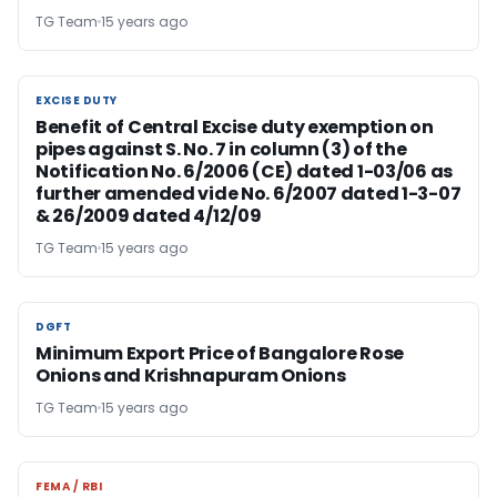
TG Team
15 years ago
EXCISE DUTY
EXCISE DUTY
Benefit of Central Excise duty exemption on
pipes against S. No. 7 in column (3) of the
Notification No. 6/2006 (CE) dated 1-03/06 as
further amended vide No. 6/2007 dated 1-3-07
& 26/2009 dated 4/12/09
TG Team
15 years ago
DGFT
DGFT
Minimum Export Price of Bangalore Rose
Onions and Krishnapuram Onions
TG Team
15 years ago
FEMA / RBI
FEMA / RBI