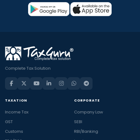
Complete Tax Solution
TAXATION
CORPORATE
Income Tax
Company Law
GST
SEBI
Customs
RBI/Banking