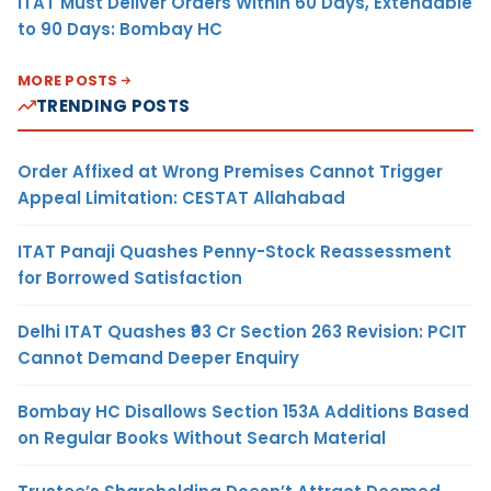
ITAT Must Deliver Orders Within 60 Days, Extendable
to 90 Days: Bombay HC
MORE POSTS
TRENDING POSTS
Order Affixed at Wrong Premises Cannot Trigger
Appeal Limitation: CESTAT Allahabad
ITAT Panaji Quashes Penny-Stock Reassessment
for Borrowed Satisfaction
Delhi ITAT Quashes ₹93 Cr Section 263 Revision: PCIT
Cannot Demand Deeper Enquiry
Bombay HC Disallows Section 153A Additions Based
on Regular Books Without Search Material