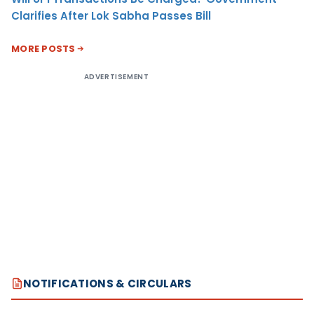
Clarifies After Lok Sabha Passes Bill
MORE POSTS
ADVERTISEMENT
NOTIFICATIONS & CIRCULARS