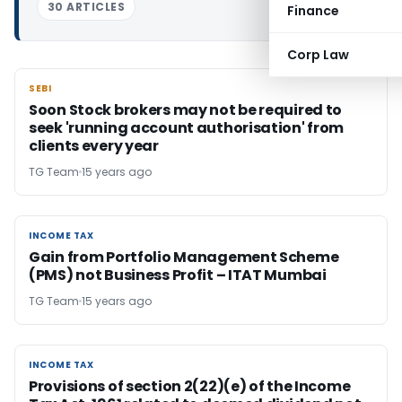
30 ARTICLES
Finance
Corp Law
SEBI
SEBI
Soon Stock brokers may not be required to
seek 'running account authorisation' from
clients every year
TG Team
15 years ago
INCOME TAX
INCOME TAX
Gain from Portfolio Management Scheme
(PMS) not Business Profit – ITAT Mumbai
TG Team
15 years ago
INCOME TAX
INCOME TAX
Provisions of section 2(22)(e) of the Income