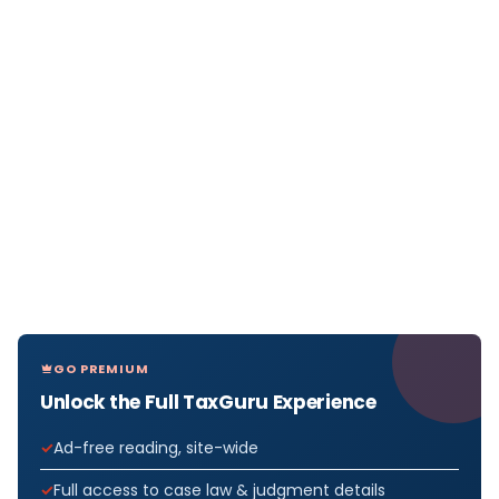
GO PREMIUM
Unlock the Full TaxGuru Experience
Ad-free reading, site-wide
Full access to case law & judgment details