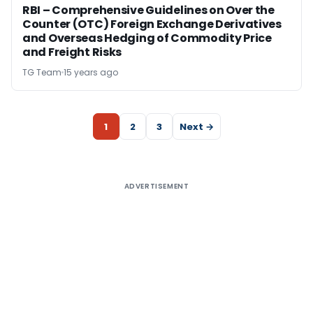
RBI – Comprehensive Guidelines on Over the
Counter (OTC) Foreign Exchange Derivatives
and Overseas Hedging of Commodity Price
and Freight Risks
TG Team
15 years ago
1
2
3
Next →
ADVERTISEMENT