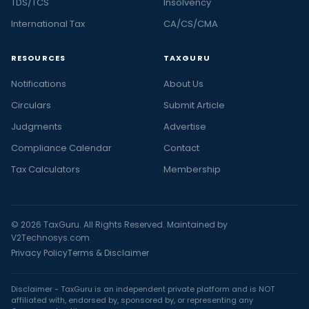
TDS/TCS
Insolvency
International Tax
CA/CS/CMA
RESOURCES
TAXGURU
Notifications
About Us
Circulars
Submit Article
Judgments
Advertise
Compliance Calendar
Contact
Tax Calculators
Membership
© 2026 TaxGuru. All Rights Reserved. Maintained by
V2Technosys.com
Privacy Policy
Terms & Disclaimer
Disclaimer - TaxGuru is an independent private platform and is NOT
affiliated with, endorsed by, sponsored by, or representing any