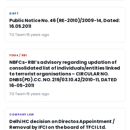
DGFT
DGFT
Public Notice No. 46 (RE-2010)/2009-14, Dated:
16.05.2011
TG Team
15 years ago
FEMA / RBI
FEMA / RBI
NBFCs- RBI’s advisory regarding updation of
consolidated list of individuals/entities linked
to terrorist organisations – CIRCULAR NO.
DNBS(PD).CC. NO. 219/03.10.42/2010-11, DATED
16-05-2011
TG Team
15 years ago
COMPANY LAW
COMPANY LAW
Delhi HC decision on Directos Appointment /
Removal by IFCI on the board of TFCI Ltd.