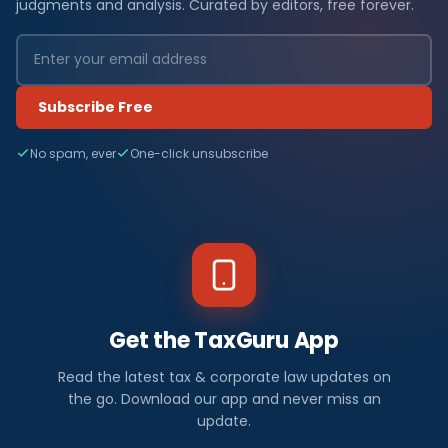
judgments and analysis. Curated by editors, free forever.
Subscribe Free
No spam, ever
One-click unsubscribe
Get the TaxGuru App
Read the latest tax & corporate law updates on
the go. Download our app and never miss an
update.