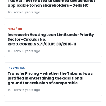
Tax Act, 1961 related to deemed dividend not
applicable to non shareholders – Delhi HC
TG Team
15 years ago
FEMA / RBI
FEMA / RBI
Increase in Housing Loan Limit under Priority
Sector -Circular No.
RPCD.CORRB.No.71/03.05.33/2010-11
TG Team
15 years ago
INCOME TAX
INCOME TAX
Transfer Pricing – whether the Tribunal was
justified in entertaining the additional
ground for exclusion of comparable
TG Team
15 years ago