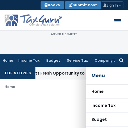
Skip
Books
Submit Post
Sign In
to
content
ADVERTISEMENT
Home
Income Tax
Budget
Service Tax
Company Law
Searc
for:
ake Warrants Fresh Opportunity to Condone KVAT Appeal Del
TOP STORIES
Menu
Home
Home
Income Tax
Budget