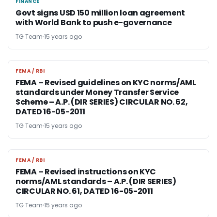
FINANCE
FINANCE
Govt signs USD 150 million loan agreement
with World Bank to push e-governance
TG Team
15 years ago
FEMA / RBI
FEMA / RBI
FEMA – Revised guidelines on KYC norms/AML
standards under Money Transfer Service
Scheme – A.P. (DIR SERIES) CIRCULAR NO. 62,
DATED 16-05-2011
TG Team
15 years ago
FEMA / RBI
FEMA / RBI
FEMA – Revised instructions on KYC
norms/AML standards – A.P. (DIR SERIES)
CIRCULAR NO. 61, DATED 16-05-2011
TG Team
15 years ago