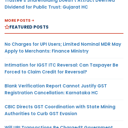
Trustee’s Shareholding Doesn’t Attract Deemed
Dividend for Public Trust: Gujarat HC
MORE POSTS
FEATURED POSTS
No Charges for UPI Users; Limited Nominal MDR May
Apply to Merchants: Finance Ministry
Intimation for IGST ITC Reversal: Can Taxpayer Be
Forced to Claim Credit for Reversal?
Blank Verification Report Cannot Justify GST
Registration Cancellation: Karnataka HC
CBIC Directs GST Coordination with State Mining
Authorities to Curb GST Evasion
Will UPI Transactions Be Charged? Government