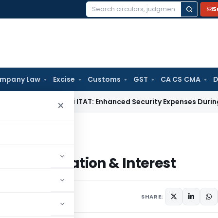
S
Search
for:
mpany Law
Excise
Customs
GST
CA CS CMA
D
 Tax
Delhi ITAT: Enhanced Security Expenses During Director
×
pensation & Interest
t Compensation & Interest
st 19, 2018
19 comments
SHARE: