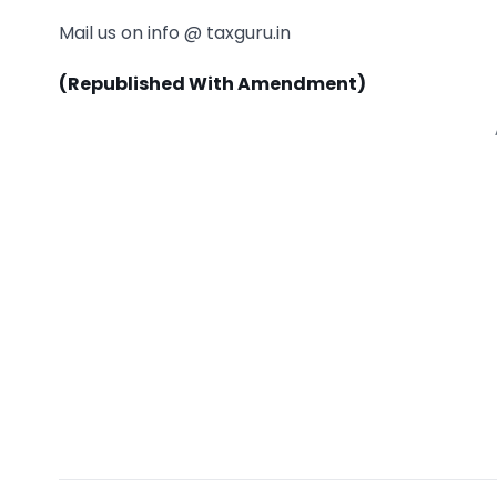
Mail us on info @ taxguru.in
(Republished With Amendment)