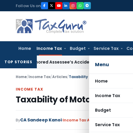
Skip
Follow Us on
to
content
Home
Income Tax
Budget
Service Tax
Co
icer Ignored Assessee’s Accident: Andhra Pradesh HC
Income
TOP STORIES
Menu
Home
/
Income Tax
/
Articles
/
Taxability of Motor Accident Com
Home
INCOME TAX
Income Tax
Taxability of Motor Acciden
Budget
CA Sandeep Kanoi
By
Income Tax
Articles
,
Featured
Augu
Service Tax