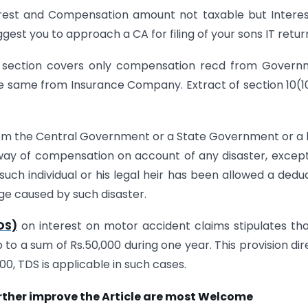
erest and Compensation amount not taxable but Intere
uggest you to approach a CA for filing of your sons IT retur
is section covers only compensation recd from Gover
the same from Insurance Company. Extract of section 10(
rom the Central Government or a State Government or a 
by way of compensation on account of any disaster, excep
uch individual or his legal heir has been allowed a dedu
ge caused by such disaster.
DS)
on interest on motor accident claims stipulates th
to a sum of Rs.50,000 during one year. This provision dir
00, TDS is applicable in such cases.
rther improve the Article are most Welcome