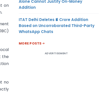
Alone Cannot Justify On-Money
st on
Addition
n.
ITAT Delhi Deletes ₹4 Crore Addition
nment
Based on Uncorroborated Third-Party
10BC)
WhatsApp Chats
MORE POSTS
local
ADVERTISEMENT
t the
ction
at no
ectly