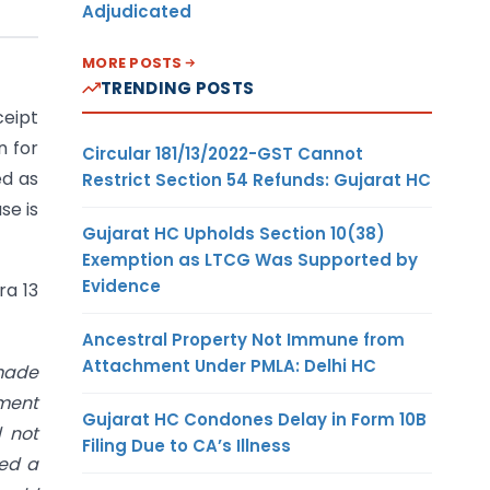
Adjudicated
MORE POSTS
TRENDING POSTS
ceipt
n for
Circular 181/13/2022-GST Cannot
ed as
Restrict Section 54 Refunds: Gujarat HC
se is
Gujarat HC Upholds Section 10(38)
Exemption as LTCG Was Supported by
Evidence
ra 13
Ancestral Property Not Immune from
Attachment Under PMLA: Delhi HC
made
ement
Gujarat HC Condones Delay in Form 10B
d not
Filing Due to CA’s Illness
hed a