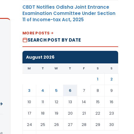
CBDT Notifies Odisha Joint Entrance
Examination Committee Under Section
11 of Income-tax Act, 2025
MORE POSTS
SEARCH POST BY DATE
August 2026
M
T
W
T
F
S
S
1
2
3
4
5
6
7
8
9
10
11
12
13
14
15
16
 →
17
18
19
20
21
22
23
24
25
26
27
28
29
30