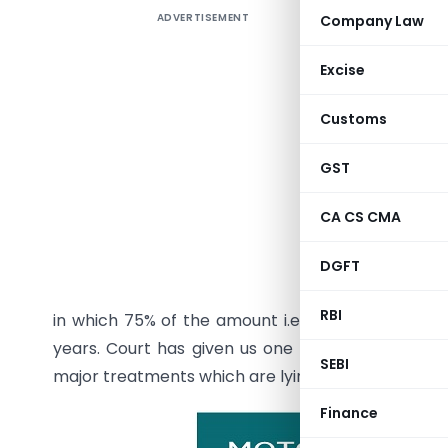
ADVERTISEMENT
Company Law
Question
and my p
Excise
literall
establishe
Customs
Now the c
GST
accident 
was recov
CA CS CMA
people ne
interest o
DGFT
and inter
RBI
in which 75% of the amount i.e. 40 Lacs has been
years. Court has given us one facility to take qu
SEBI
major treatments which are lying in the pipeline till 
Finance