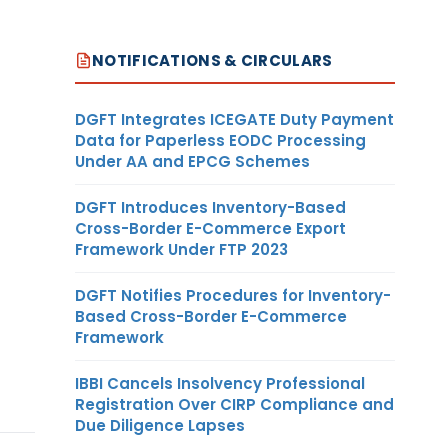
NOTIFICATIONS & CIRCULARS
DGFT Integrates ICEGATE Duty Payment
Data for Paperless EODC Processing
Under AA and EPCG Schemes
DGFT Introduces Inventory-Based
Cross-Border E-Commerce Export
Framework Under FTP 2023
DGFT Notifies Procedures for Inventory-
Based Cross-Border E-Commerce
Framework
IBBI Cancels Insolvency Professional
Registration Over CIRP Compliance and
Due Diligence Lapses