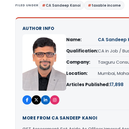
FILED UNDER
CA Sandeep Kanoi
taxable income
AUTHOR INFO
Name:
CA Sandeep 
Qualification:
CA in Job / Bu
Company:
Taxguru Consu
Location:
Mumbai, Maha
Articles Published:
17,898
MORE FROM CA SANDEEP KANOI
GST Assessment Set Aside As Officer Ignored As