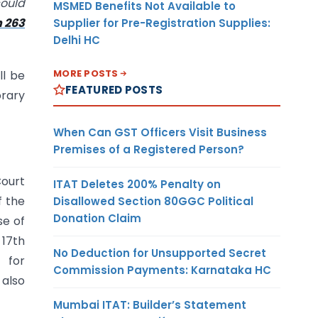
could
MSMED Benefits Not Available to
n 263
Supplier for Pre-Registration Supplies:
Delhi HC
MORE POSTS
ll be
FEATURED POSTS
orary
When Can GST Officers Visit Business
Premises of a Registered Person?
Court
ITAT Deletes 200% Penalty on
f the
Disallowed Section 80GGC Political
Donation Claim
se of
 17th
No Deduction for Unsupported Secret
 for
Commission Payments: Karnataka HC
also
Mumbai ITAT: Builder’s Statement