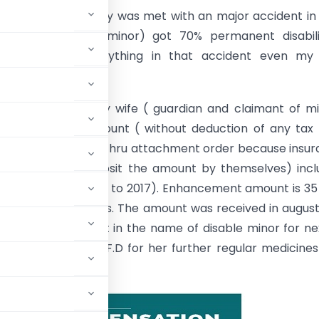
 –
In brief my family was met with an major accident in
retty daughter (minor) got 70% permanent disabiliti
y we have lost everything in that accident even my 
d business also.
ourt has given my wife ( guardian and claimant of m
compensation amount ( without deduction of any tax 
ered by the court thru attachment order because insu
ver came to deposit the amount by themselves) inclu
f last 7 years ( 2010 to 2017). Enhancement amount is 35
est amount is 15 lacs. The amount was received in august
 fixed by the court in the name of disable minor for ne
arterly interest on F.D for her further regular medicine
she is alive.