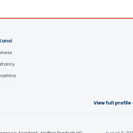
Kanoi
siness
ltancy
rashtra
View full profile
sessee’s Accident: Andhra Pradesh HC