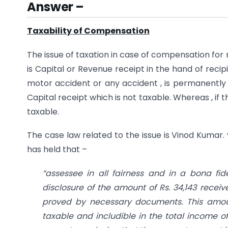
Answer –
Taxability of Compensation
The issue of taxation in case of compensation fo
is Capital or Revenue receipt in the hand of reci
motor accident or any accident , is permanently 
Capital receipt which is not taxable. Whereas , if
taxable.
The case law related to the issue is Vinod Kumar.
has held that –
“assessee in all fairness and in a bona f
disclosure of the amount of Rs. 34,143 rece
proved by necessary documents. This amoun
taxable and includible in the total income o