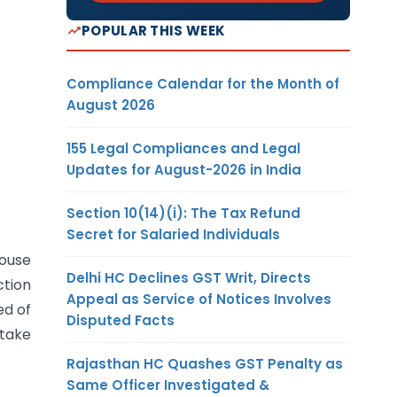
POPULAR THIS WEEK
Compliance Calendar for the Month of
August 2026
155 Legal Compliances and Legal
Updates for August-2026 in India
Section 10(14)(i): The Tax Refund
Secret for Salaried Individuals
house
Delhi HC Declines GST Writ, Directs
ction
Appeal as Service of Notices Involves
ed of
Disputed Facts
 take
Rajasthan HC Quashes GST Penalty as
Same Officer Investigated &