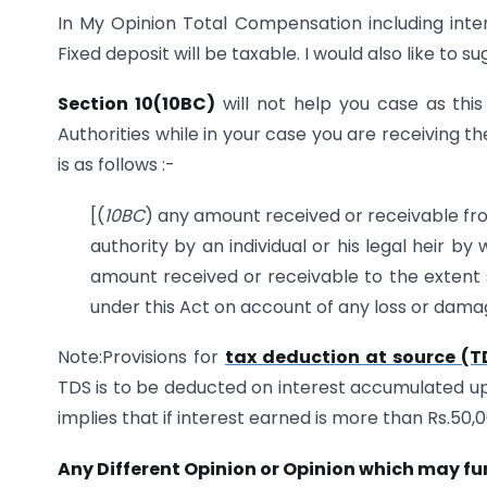
In My Opinion Total Compensation including int
Fixed deposit will be taxable. I would also like to s
Section 10(10BC)
will not help you case as th
Authorities while in your case you are receiving 
is as follows :-
[(
10BC
) any amount received or receivable f
authority by an individual or his legal heir 
amount received or receivable to the extent s
under this Act on account of any loss or dama
Note:Provisions for
tax deduction at source (T
TDS is to be deducted on interest accumulated up 
implies that if interest earned is more than Rs.50,0
Any Different Opinion or Opinion which may fu