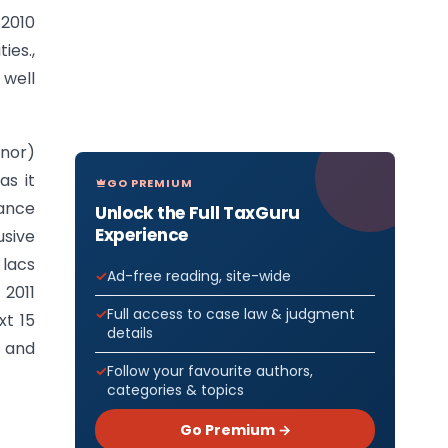
 2010
es.,
well
inor)
as it
GO PREMIUM
rance
Unlock the Full TaxGuru
Experience
sive
 lacs
Ad-free reading, site-wide
 2011
Full access to case law & judgment
xt 15
details
s and
Follow your favourite authors,
categories & topics
Go Premium →