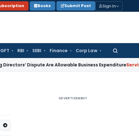
Sign In
ubscription
Books
Submit Post
GFT
RBI
SEBI
Finance
Corp Law
Search
for:
s’ Dispute Are Allowable Business Expenditure
Service Tax
Fr
ADVERTISEMENT