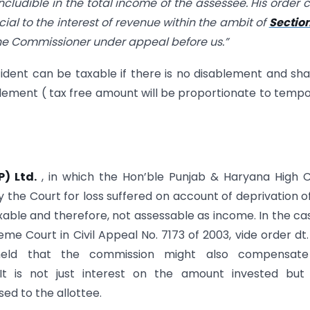
cludible in the total income of the assessee. His order 
cial to the interest of revenue within the ambit of
Sectio
 the Commissioner under appeal before us.”
dent can be taxable if there is no disablement and sha
blement ( tax free amount will be proportionate to temp
P) Ltd.
, in which the Hon’ble Punjab & Haryana High 
 the Court for loss suffered on account of deprivation o
ble and therefore, not assessable as income. In the ca
eme Court in Civil Appeal No. 7173 of 2003, vide order dt.
eld that the commission might also compensate
It is not just interest on the amount invested but 
d to the allottee.