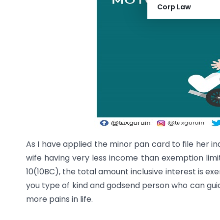
Corp Law
As I have applied the minor pan card to file her i
wife having very less income than exemption limit
10(10BC), the total amount inclusive interest is ex
you type of kind and godsend person who can gui
more pains in life.