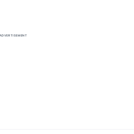
ADVERTISEMENT