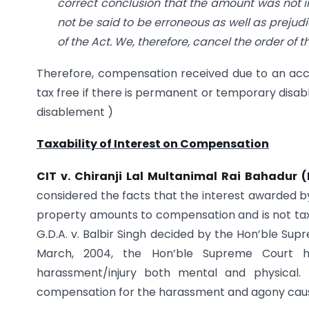
correct conclusion that the amount was not in
not be said to be erroneous as well as prejudi
of the Act. We, therefore, cancel the order of
Therefore, compensation received due to an acci
tax free if there is permanent or temporary disa
disablement )
Taxability of Interest on Compensation
CIT v. Chiranji Lal Multanimal Rai Bahadur (
considered the facts that the interest awarded by
property amounts to compensation and is not taxa
G.D.A. v. Balbir Singh decided by the Hon’ble Supr
March, 2004, the Hon’ble Supreme Court h
harassment/injury both mental and physical. 
compensation for the harassment and agony cause