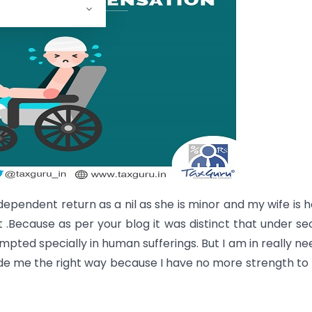
ndependent return as a nil as she is minor and my wife is 
 .Because as per your blog it was distinct that under se
empted specially in human sufferings. But I am in really ne
de me the right way because I have no more strength to