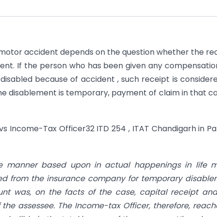
r motor accident depends on the question whether the re
pient. If the person who has been given any compensatio
disabled because of accident , such receipt is consider
 the disablement is temporary, payment of claim in that ca
 vs Income-Tax Officer32 ITD 254 , ITAT Chandigarh in Pa
ide manner based upon in actual happenings in life 
ived from the insurance company for temporary disabl
t was, on the facts of the case, capital receipt an
f the assessee. The Income-tax Officer, therefore, reac