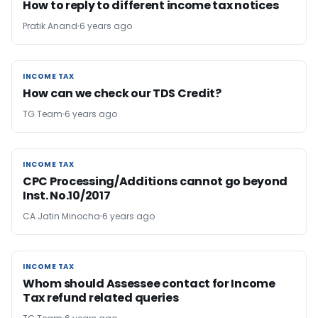
How to reply to different income tax notices
Pratik Anand
6 years ago
INCOME TAX
INCOME TAX
How can we check our TDS Credit?
TG Team
6 years ago
INCOME TAX
INCOME TAX
CPC Processing/Additions cannot go beyond
Inst. No.10/2017
CA Jatin Minocha
6 years ago
INCOME TAX
INCOME TAX
Whom should Assessee contact for Income
Tax refund related queries