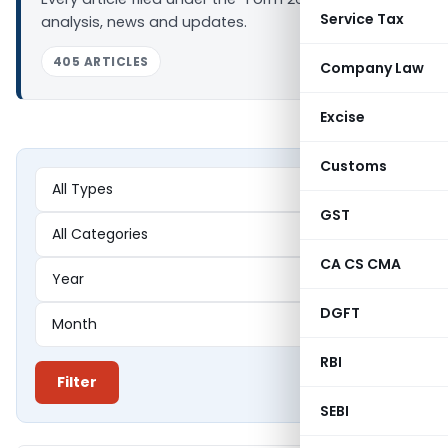
Service Tax
analysis, news and updates.
405 ARTICLES
Company Law
Excise
Customs
GST
CA CS CMA
DGFT
RBI
Filter
SEBI