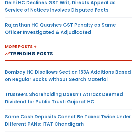
Delhi HC Declines GST Writ, Directs Appeal as
Service of Notices Involves Disputed Facts
Rajasthan HC Quashes GST Penalty as Same
Officer Investigated & Adjudicated
MORE POSTS
TRENDING POSTS
Bombay HC Disallows Section 153A Additions Based
on Regular Books Without Search Material
Trustee’s Shareholding Doesn’t Attract Deemed
Dividend for Public Trust: Gujarat HC
Same Cash Deposits Cannot Be Taxed Twice Under
Different PANs: ITAT Chandigarh