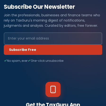
Subscribe Our Newsletter
Join the professionals, businesses and finance teams who
rely on TaxGuru's morning digest of notifications,
judgments and analysis. Curated by editors, free forever.
Subscribe Free
No spam, ever
One-click unsubscribe
Get the TaxGuru App