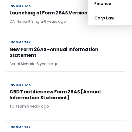
Finance
INCOME TAX
INCOME TAX
Launching of Form 26AS Version 2.0
Corp Law
CA. Nishant Singla
6 years ago
INCOME TAX
INCOME TAX
New Form 26AS -Annual Information
Statement
Sonal Meharia
6 years ago
INCOME TAX
INCOME TAX
CBDT notifies new Form 26AS [Annual
Information Statement]
TG Team
6 years ago
INCOME TAX
INCOME TAX