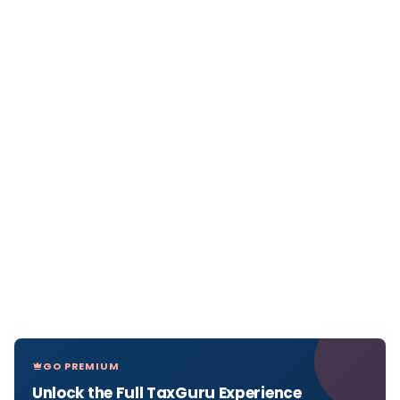
GO PREMIUM
Unlock the Full TaxGuru Experience