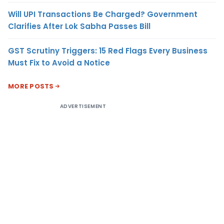
Will UPI Transactions Be Charged? Government
Clarifies After Lok Sabha Passes Bill
GST Scrutiny Triggers: 15 Red Flags Every Business
Must Fix to Avoid a Notice
MORE POSTS
ADVERTISEMENT