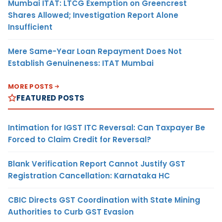
Mumbai ITAT: LTCG Exemption on Greencrest
Shares Allowed; Investigation Report Alone
Insufficient
Mere Same-Year Loan Repayment Does Not
Establish Genuineness: ITAT Mumbai
MORE POSTS
FEATURED POSTS
Intimation for IGST ITC Reversal: Can Taxpayer Be
Forced to Claim Credit for Reversal?
Blank Verification Report Cannot Justify GST
Registration Cancellation: Karnataka HC
CBIC Directs GST Coordination with State Mining
Authorities to Curb GST Evasion