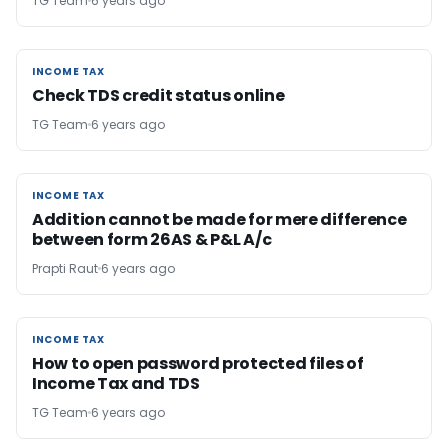
TG Team
6 years ago
INCOME TAX
INCOME TAX
Check TDS credit status online
TG Team
6 years ago
INCOME TAX
INCOME TAX
Addition cannot be made for mere difference
between form 26AS & P&L A/c
Prapti Raut
6 years ago
INCOME TAX
INCOME TAX
How to open password protected files of
Income Tax and TDS
TG Team
6 years ago