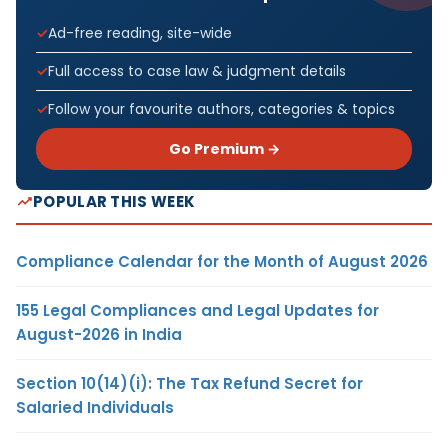
Ad-free reading, site-wide
Full access to case law & judgment details
Follow your favourite authors, categories & topics
Go Premium →
POPULAR THIS WEEK
Compliance Calendar for the Month of August 2026
155 Legal Compliances and Legal Updates for
August-2026 in India
Section 10(14)(i): The Tax Refund Secret for
Salaried Individuals