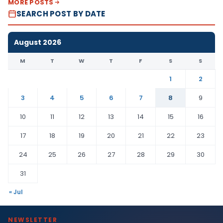
MORE POSTS
SEARCH POST BY DATE
August 2026
M
T
W
T
F
S
S
1
2
3
4
5
6
7
8
9
10
11
12
13
14
15
16
17
18
19
20
21
22
23
24
25
26
27
28
29
30
31
« Jul
NEWSLETTER