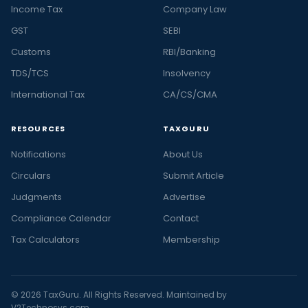
Income Tax
Company Law
GST
SEBI
Customs
RBI/Banking
TDS/TCS
Insolvency
International Tax
CA/CS/CMA
RESOURCES
TAXGURU
Notifications
About Us
Circulars
Submit Article
Judgments
Advertise
Compliance Calendar
Contact
Tax Calculators
Membership
© 2026 TaxGuru. All Rights Reserved. Maintained by
V2Technosys.com