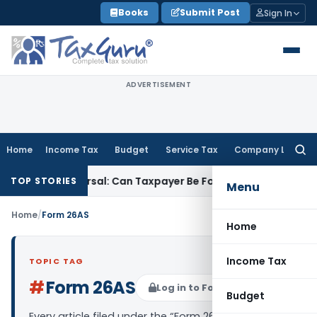
Skip
Books
Submit Post
Sign In
to
content
ADVERTISEMENT
Home
Income Tax
Budget
Service Tax
Company Law
Searc
for:
ST ITC Reversal: Can Taxpayer Be Forced to Claim Credit for R
TOP STORIES
Menu
Home
/
Form 26AS
Home
Income Tax
TOPIC TAG
#
Form 26AS
Log in to Follow
Budget
Every article filed under the “Form 26AS” tag —