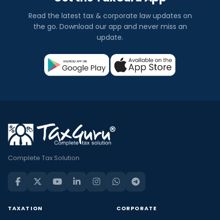
Read the latest tax & corporate law updates on
the go. Download our app and never miss an
update.
Complete Tax Solution
TAXATION
CORPORATE