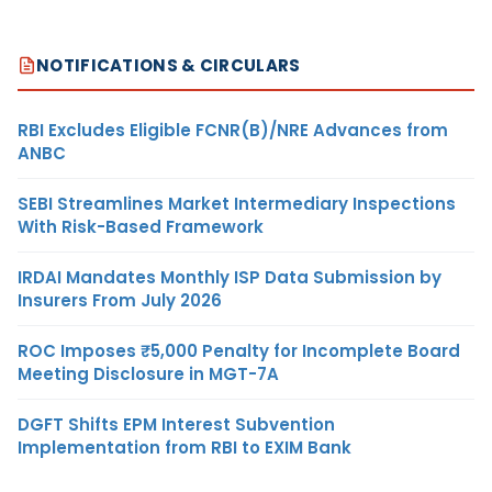
NOTIFICATIONS & CIRCULARS
RBI Excludes Eligible FCNR(B)/NRE Advances from
ANBC
SEBI Streamlines Market Intermediary Inspections
With Risk-Based Framework
IRDAI Mandates Monthly ISP Data Submission by
Insurers From July 2026
ROC Imposes ₹5,000 Penalty for Incomplete Board
Meeting Disclosure in MGT-7A
DGFT Shifts EPM Interest Subvention
Implementation from RBI to EXIM Bank