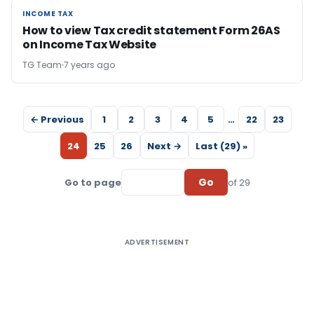
INCOME TAX
INCOME TAX
How to view Tax credit statement Form 26AS
on Income Tax Website
TG Team
7 years ago
← Previous
1
2
3
4
5
…
22
23
24
25
26
Next →
Last (29) »
Go
Go to page
of 29
ADVERTISEMENT