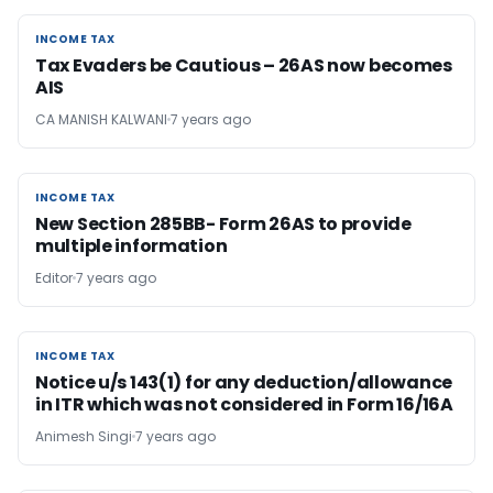
INCOME TAX
INCOME TAX
Tax Evaders be Cautious – 26AS now becomes
AIS
CA MANISH KALWANI
7 years ago
INCOME TAX
INCOME TAX
New Section 285BB- Form 26AS to provide
multiple information
Editor
7 years ago
INCOME TAX
INCOME TAX
Notice u/s 143(1) for any deduction/allowance
in ITR which was not considered in Form 16/16A
Animesh Singi
7 years ago