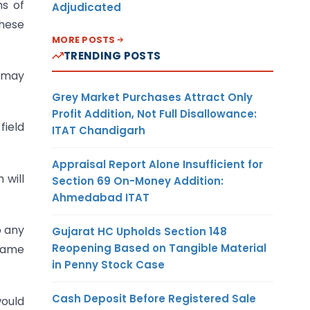
ms of
Adjudicated
These
MORE POSTS
TRENDING POSTS
e may
Grey Market Purchases Attract Only
Profit Addition, Not Full Disallowance:
field
ITAT Chandigarh
Appraisal Report Alone Insufficient for
 will
Section 69 On-Money Addition:
Ahmedabad ITAT
o any
Gujarat HC Upholds Section 148
Reopening Based on Tangible Material
 same
in Penny Stock Case
Cash Deposit Before Registered Sale
ould