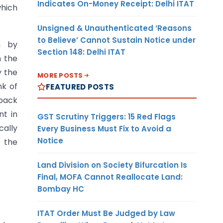
Indicates On-Money Receipt: Delhi ITAT
which
Unsigned & Unauthenticated ‘Reasons
to Believe’ Cannot Sustain Notice under
n by
Section 148: Delhi ITAT
 the
y the
MORE POSTS
nk of
FEATURED POSTS
wback
nt in
GST Scrutiny Triggers: 15 Red Flags
cally
Every Business Must Fix to Avoid a
Notice
h the
Land Division on Society Bifurcation Is
Final, MOFA Cannot Reallocate Land:
Bombay HC
ITAT Order Must Be Judged by Law