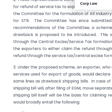
Corp Law
for refund of service tax to exporters on the lin
the Committee for the formulation of All Industr
for STR. The Committee has since submitted
recommendations of the Committee, a scheme f
drawback is proposed to be introduced. This 
through the Central Excise/Service Tax formation
the exporters to either claim the refund through
refund through the service tax/central excise forma
3. Under the proposed scheme, an exporter, who op
services used for export of goods, would declare 
same lines as drawback shipping bills. In case of 
shipping bill will, after filing of EGM, move separ
shipping bill itself will be the basis for claimi
would broadly entail the following: