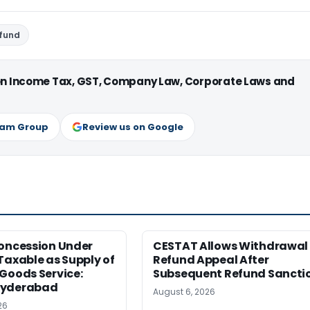
efund
 on Income Tax, GST, Company Law, Corporate Laws and
ram Group
Review us on Google
Concession Under
CESTAT Allows Withdrawal 
Taxable as Supply of
Refund Appeal After
Goods Service:
Subsequent Refund Sancti
Hyderabad
August 6, 2026
26