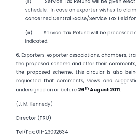
(ii) Service Tax Refund will be given electr
schedule. In case an exporter wishes to claim
concerned Central Excise/Service Tax field fo
(iii) Service Tax Refund will be processed 
indicated.
6. Exporters, exporter associations, chambers, tr
the proposed scheme and offer their comments, v
the proposed scheme, this circular is also be
requested that comments, views and sugges
th
undersigned on or before
26
August 2011
.
(J. M. Kennedy)
Director (TRU)
Tel/Fax
: 011-23092634