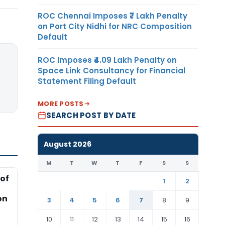
ROC Chennai Imposes ₹7 Lakh Penalty
on Port City Nidhi for NRC Composition
Default
ROC Imposes ₹4.09 Lakh Penalty on
Space Link Consultancy for Financial
Statement Filing Default
MORE POSTS
SEARCH POST BY DATE
August 2026
M
T
W
T
F
S
S
of
1
2
on
3
4
5
6
7
8
9
10
11
12
13
14
15
16