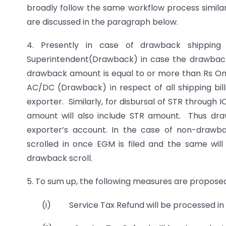
broadly follow the same workflow process similar
are discussed in the paragraph below.
4. Presently in case of drawback shipping b
Superintendent(Drawback) in case the drawbac
drawback amount is equal to or more than Rs One
AC/DC (Drawback) in respect of all shipping bil
exporter. Similarly, for disbursal of STR through 
amount will also include STR amount. Thus dra
exporter’s account. In the case of non-drawba
scrolled in once EGM is filed and the same wi
drawback scroll.
5. To sum up, the following measures are proposed
(i) Service Tax Refund will be processed in