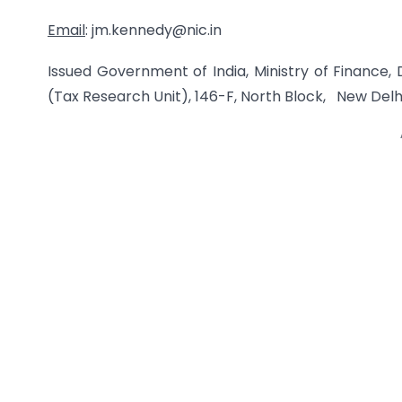
Email
: jm.kennedy@nic.in
Issued Government of India, Ministry of Finance
(Tax Research Unit), 146-F, North Block, New Delh