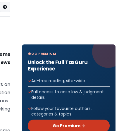
toms
GO PREMIUM
Unlock the Full TaxGuru
iews
Experience
Ad-free reading, site-wide
rs on
Full access to case law & judgment
ation
details
ons.
king
Follow your favourite authors,
categories & topics
Go Premium →
cheme