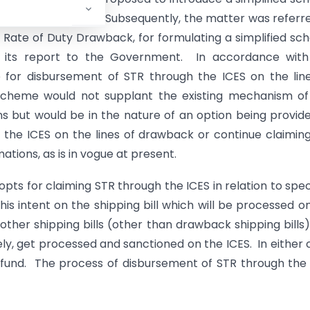
es of duty drawback. Subsequently, the matter was referr
y Rate of Duty Drawback, for formulating a simplified s
 its report to the Government. In accordance with
or disbursement of STR through the ICES on the line
scheme would not supplant the existing mechanism of
s but would be in the nature of an option being provid
 the ICES on the lines of drawback or continue claimin
tions, as is in vogue at present.
ts for claiming STR through the ICES in relation to spec
his intent on the shipping bill which will be processed o
other shipping bills (other than drawback shipping bills)
ately, get processed and sanctioned on the ICES. In either 
ng refund. The process of disbursement of STR through the