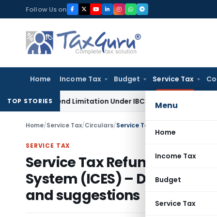
Skip
Follow Us on
to
content
Home
Income Tax
Budget
Service Tax
Co
 Not Extend Limitation Under IBC: NCLT Chandigarh
Corpora
TOP STORIES
Menu
Home
/
Service Tax
/
Circulars
/
Home
SERVICE TAX
Income Tax
Service Tax Refund to expor
System (ICES) – Draft circu
Budget
and suggestions
Service Tax