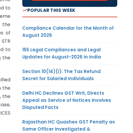
ed to
POPULAR THIS WEEK
cheme
 the
Compliance Calendar for the Month of
s of
August 2026
 STR
ed to
155 Legal Compliances and Legal
Updates for August-2026 in India
g the
Section 10(14)(i): The Tax Refund
Secret for Salaried Individuals
ified
n the
Delhi HC Declines GST Writ, Directs
, the
Appeal as Service of Notices Involves
case,
Disputed Facts
 ICES
Rajasthan HC Quashes GST Penalty as
Same Officer Investigated &