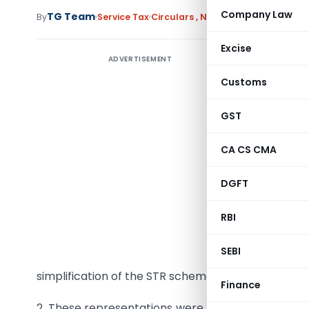
Company Law
TG Team
By
Service Tax
Circulars
,
Notifications/Circulars
Excise
ADVERTISEMENT
Draft Cir
Customs
F.No.354/
GST
Subject:
S
EDI Syst
CA CS CMA
and sugg
DGFT
At presen
specified
RBI
17/2009-
SEBI
Represen
simplification of the STR scheme.
Finance
2. These representations were examined and the