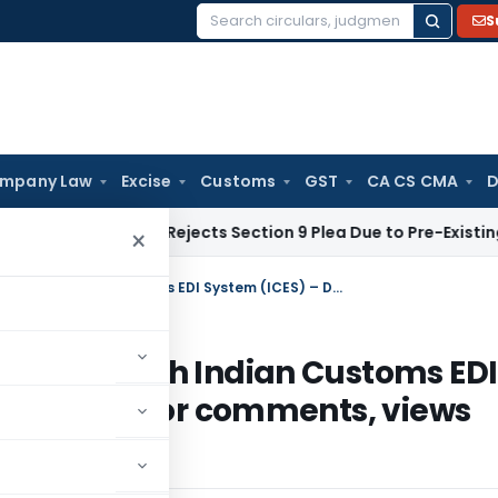
S
Search
for:
mpany Law
Excise
Customs
GST
CA CS CMA
D
te Law
NCLT Rejects Section 9 Plea Due to Pre-Existing Dispu
×
Service Tax Refund to exporters through Indian Customs EDI System (ICES) – Draft circular calling for comments, views and suggestions
ters through Indian Customs EDI
lar calling for comments, views