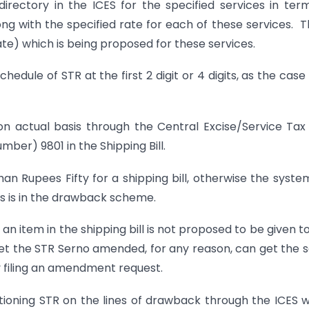
ctory in the ICES for the specified services in ter
ong with the specified rate for each of these services. 
Rate) which is being proposed for these services.
ule of STR at the first 2 digit or 4 digits, as the cas
actual basis through the Central Excise/Service Tax 
ber) 9801 in the Shipping Bill.
 Rupees Fifty for a shipping bill, otherwise the system
 as is in the drawback scheme.
item in the shipping bill is not proposed to be given t
get the STR Serno amended, for any reason, can get the
y filing an amendment request.
g STR on the lines of drawback through the ICES w