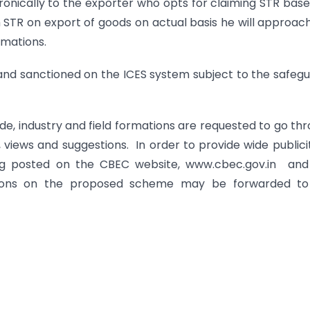
onically to the exporter who opts for claiming STR bas
 STR on export of goods on actual basis he will approac
rmations.
and sanctioned on the ICES system subject to the safeg
ade, industry and field formations are requested to go th
iews and suggestions. In order to provide wide publici
ing posted on the CBEC website, www.cbec.gov.in and 
tions on the proposed scheme may be forwarded to