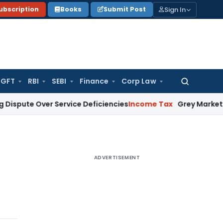
Sign In
ubscription
Books
Submit Post
GFT
RBI
SEBI
Finance
Corp Law
Search
for:
te Over Service Deficiencies
Income Tax
Grey Market Purchas
ADVERTISEMENT