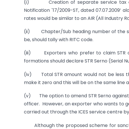
(i) Creation of separate service tax dire
Notification `17/2009-ST, dated 07.07.2009’ al
rates would be similar to an AIR (All Industry 
(ii) Chapter/Sub heading number of the sched
be, should tally with RITC code.
(iii) Exporters who prefer to claim STR on 
formations should declare STR Serno (Serial Num
(iv) Total STR amount would not be less than
make it zero and this will be on the same line
(v) The option to amend STR Serno against an 
officer. However, an exporter who wants to 
carried out through the ICES service centre b
Although the proposed scheme for sanctionin