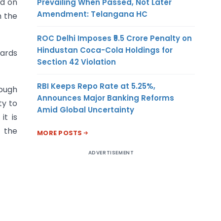
ed on
Prevailing When Passed, Not Later
Amendment: Telangana HC
h the
ROC Delhi Imposes ₹5.5 Crore Penalty on
Hindustan Coca-Cola Holdings for
uards
Section 42 Violation
RBI Keeps Repo Rate at 5.25%,
rough
Announces Major Banking Reforms
ty to
Amid Global Uncertainty
it is
 the
MORE POSTS
ADVERTISEMENT