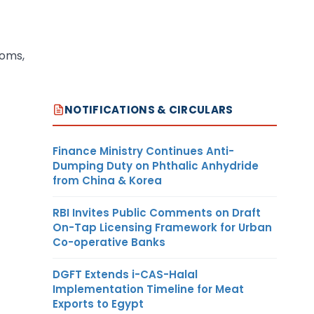
toms,
NOTIFICATIONS & CIRCULARS
Finance Ministry Continues Anti-
Dumping Duty on Phthalic Anhydride
from China & Korea
RBI Invites Public Comments on Draft
On-Tap Licensing Framework for Urban
Co-operative Banks
DGFT Extends i-CAS-Halal
Implementation Timeline for Meat
Exports to Egypt