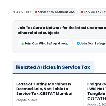
FILED UNDER
service tax notifications
Service Tax R
Join TaxGuru's Network for the latest updates
other related subjects.
Join Our WhatsApp Group
Join Our Teleg
Related Articles in Service Tax
Lease of Tinting Machines Is
Freight 
Deemed Sale, Not Liable to
LWIS Not 
Service Tax: CESTAT Mumbai
Tangible 
CESTAT 
August 6, 2026
August 6, 20