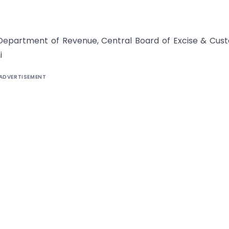
, Department of Revenue, Central Board of Excise & Cus
i
ADVERTISEMENT