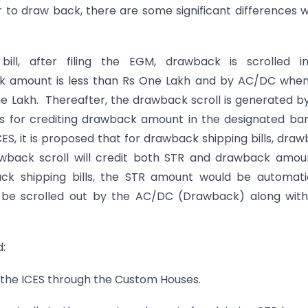
 to draw back, there are some significant differences 
ill, after filing the EGM, drawback is scrolled i
k amount is less than Rs One Lakh and by AC/DC when
 Lakh. Thereafter, the drawback scroll is generated b
ls for crediting drawback amount in the designated ba
ICES, it is proposed that for drawback shipping bills, dra
wback scroll will credit both STR and drawback amou
ck shipping bills, the STR amount would be automati
ll be scrolled out by the AC/DC (Drawback) along wit
:
 the ICES through the Custom Houses.