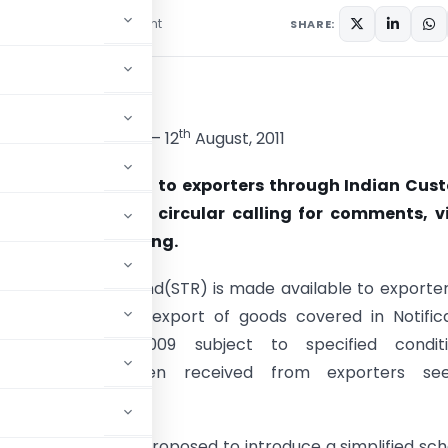
1 comment
August 17, 2011
SHARE:
cular
th
66/2011-TRU, Dated – 12
August, 2011
ervice Tax Refund to exporters through Indian Cus
em (ICES) — Draft circular calling for comments, v
estions — regarding.
t Service Tax Refund(STR) is made available to exporte
 services used for export of goods covered in Notific
ST dated 07.07.2009 subject to specified conditi
tations have been received from exporters see
 Government had proposed to introduce a simplified s