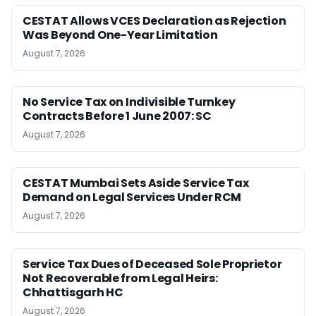
CESTAT Allows VCES Declaration as Rejection
Was Beyond One-Year Limitation
August 7, 2026
No Service Tax on Indivisible Turnkey
Contracts Before 1 June 2007: SC
August 7, 2026
CESTAT Mumbai Sets Aside Service Tax
Demand on Legal Services Under RCM
August 7, 2026
Service Tax Dues of Deceased Sole Proprietor
Not Recoverable from Legal Heirs:
Chhattisgarh HC
August 7, 2026