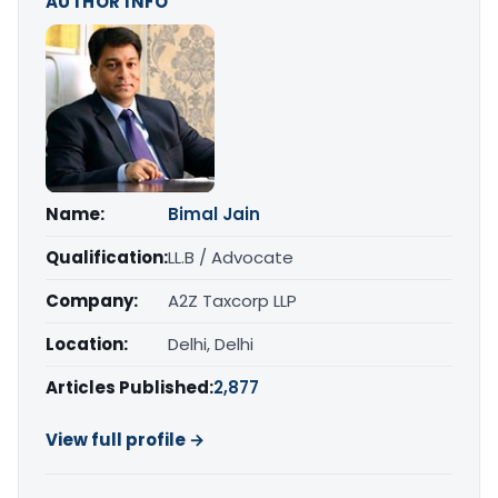
AUTHOR INFO
Name:
Bimal Jain
Qualification:
LL.B / Advocate
Company:
A2Z Taxcorp LLP
Location:
Delhi, Delhi
Articles Published:
2,877
View full profile →