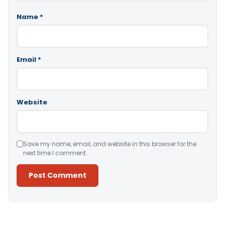
Name
*
Email
*
Website
Save my name, email, and website in this browser for the
next time I comment.
Alternative: