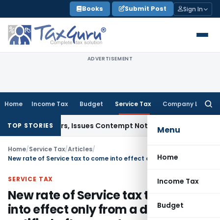
Skip
Books
Submit Post
Sign In
to
content
ADVERTISEMENT
Home
Income Tax
Budget
Service Tax
Company Law
Searc
for:
t Orders, Issues Contempt Notice to IAS Officers
Income Ta
TOP STORIES
Menu
Home
/
Service Tax
/
Articles
/
Home
New rate of Service tax to come into effect only from a date to be notified after enactment of Finance Bill, 2015
SERVICE TAX
Income Tax
New rate of Service tax to come
Budget
into effect only from a date to be