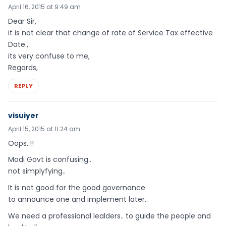
April 16, 2015 at 9:49 am
Dear Sir,
it is not clear that change of rate of Service Tax effective
Date.,
its very confuse to me,
Regards,
REPLY
visuiyer
April 15, 2015 at 11:24 am
Oops..!!
Modi Govt is confusing..
not simplyfying..
It is not good for the good governance
to announce one and implement later..
We need a professional lealders.. to guide the people and