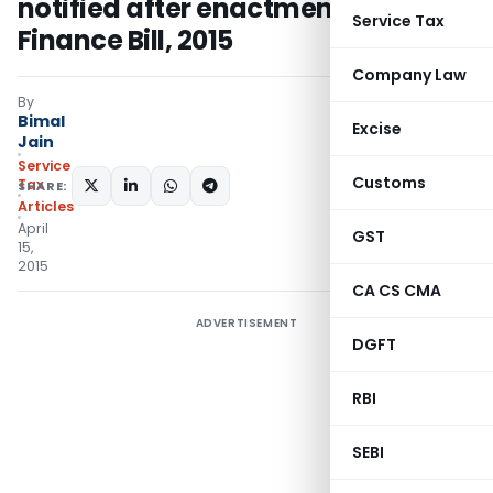
notified after enactment of
Service Tax
Finance Bill, 2015
Company Law
By
Bimal
Excise
Jain
Service
Customs
Tax
SHARE:
Articles
April
GST
15,
2015
CA CS CMA
ADVERTISEMENT
DGFT
RBI
SEBI