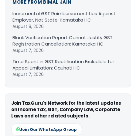
MORE FROM BIMAL JAIN
Incremental GST Reimbursement Lies Against
Employer, Not State: Karnataka HC
August 8, 2026
Blank Verification Report Cannot Justify GST
Registration Cancellation: Karnataka HC
August 7, 2026
Time Spent in GST Rectification Excludible for
Appeal Limitation: Gauhati HC
August 7, 2026
Join TaxGuru's Network for the latest updates
on Income Tax, GST, Company Law, Corporate
Laws and other related subjects.
Join Our WhatsApp Group