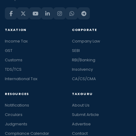
TAXATION
CORPORATE
Income Tax
Company Law
GST
SEBI
Customs
RBI/Banking
TDS/TCS
Insolvency
International Tax
CA/CS/CMA
RESOURCES
TAXGURU
Notifications
About Us
Circulars
Submit Article
Judgments
Advertise
Compliance Calendar
Contact