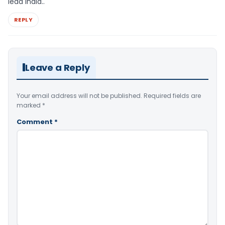
lead India..
REPLY
Leave a Reply
Your email address will not be published.
Required fields are
marked
*
Comment
*