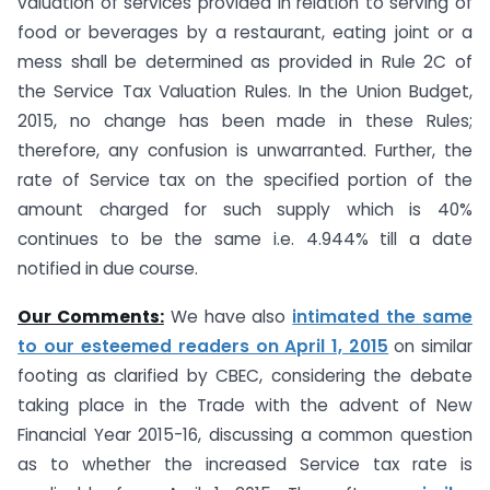
valuation of services provided in relation to serving of
food or beverages by a restaurant, eating joint or a
mess shall be determined as provided in Rule 2C of
the Service Tax Valuation Rules. In the Union Budget,
2015, no change has been made in these Rules;
therefore, any confusion is unwarranted. Further, the
rate of Service tax on the specified portion of the
amount charged for such supply which is 40%
continues to be the same i.e. 4.944% till a date
notified in due course.
Our Comments:
We have also
intimated the same
to our esteemed readers on April 1, 2015
on similar
footing as clarified by CBEC, considering the debate
taking place in the Trade with the advent of New
Financial Year 2015-16, discussing a common question
as to whether the increased Service tax rate is