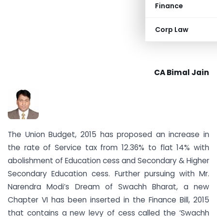
Finance
Corp Law
CA Bimal Jain
The Union Budget, 2015 has proposed an increase in
the rate of Service tax from 12.36% to flat 14% with
abolishment of Education cess and Secondary & Higher
Secondary Education cess. Further pursuing with Mr.
Narendra Modi’s Dream of Swachh Bharat, a new
Chapter VI has been inserted in the Finance Bill, 2015
that contains a new levy of cess called the ‘Swachh