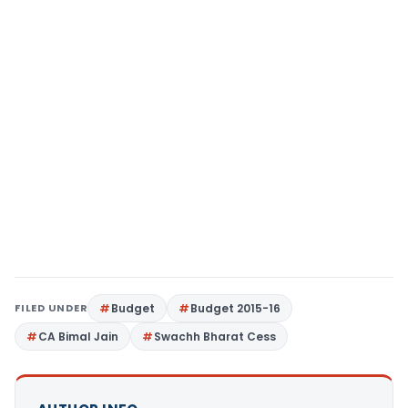
FILED UNDER
Budget
Budget 2015-16
CA Bimal Jain
Swachh Bharat Cess