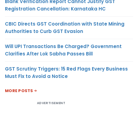
Blank Verification Report Cannot Justify GST
Registration Cancellation: Karnataka HC
CBIC Directs GST Coordination with State Mining
Authorities to Curb GST Evasion
Will UPI Transactions Be Charged? Government
Clarifies After Lok Sabha Passes Bill
GST Scrutiny Triggers: 15 Red Flags Every Business
Must Fix to Avoid a Notice
MORE POSTS
ADVERTISEMENT