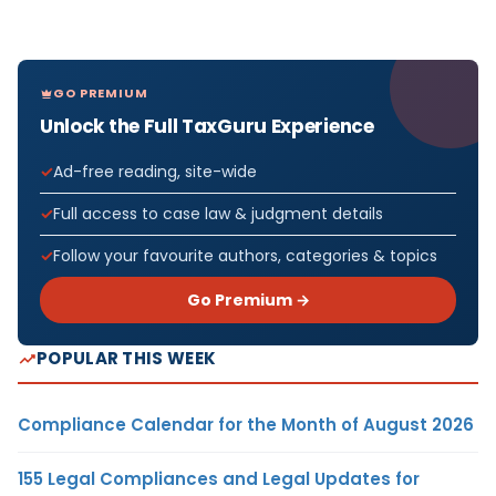
GO PREMIUM
Unlock the Full TaxGuru Experience
Ad-free reading, site-wide
Full access to case law & judgment details
Follow your favourite authors, categories & topics
Go Premium →
POPULAR THIS WEEK
Compliance Calendar for the Month of August 2026
155 Legal Compliances and Legal Updates for