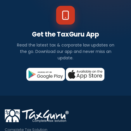
Get the TaxGuru App
Read the latest tax & corporate law updates on
the go. Download our app and never miss an
update.
Complete Tax Solution