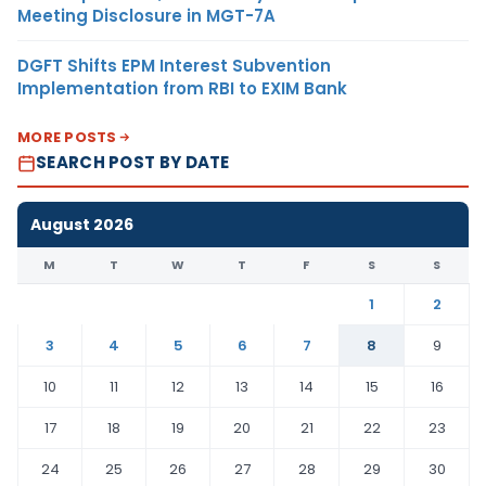
Meeting Disclosure in MGT-7A
DGFT Shifts EPM Interest Subvention
Implementation from RBI to EXIM Bank
MORE POSTS
SEARCH POST BY DATE
August 2026
M
T
W
T
F
S
S
1
2
3
4
5
6
7
8
9
10
11
12
13
14
15
16
17
18
19
20
21
22
23
24
25
26
27
28
29
30