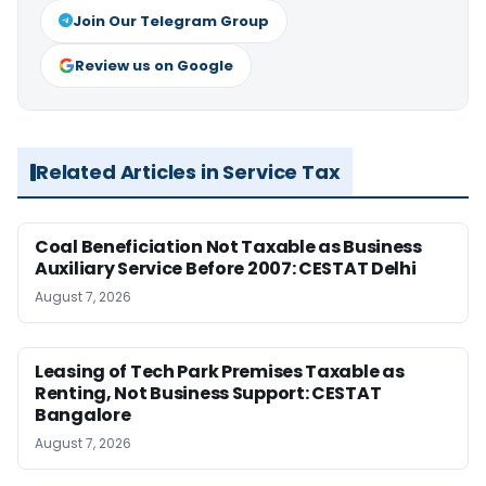
Join Our Telegram Group
Review us on Google
Related Articles in Service Tax
Coal Beneficiation Not Taxable as Business
Auxiliary Service Before 2007: CESTAT Delhi
August 7, 2026
Leasing of Tech Park Premises Taxable as
Renting, Not Business Support: CESTAT
Bangalore
August 7, 2026