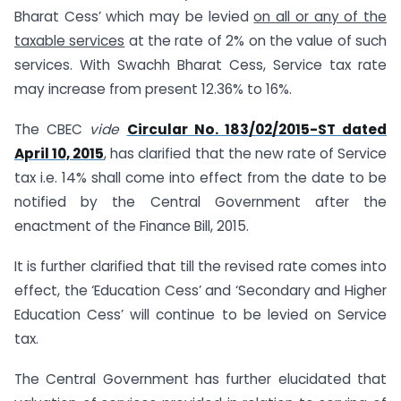
Bharat Cess’ which may be levied
on all or any of the
taxable services
at the rate of 2% on the value of such
services. With Swachh Bharat Cess, Service tax rate
may increase from present 12.36% to 16%.
The CBEC
vide
Circular No. 183/02/2015-ST dated
April 10, 2015
, has clarified that the new rate of Service
tax i.e. 14% shall come into effect from the date to be
notified by the Central Government after the
enactment of the Finance Bill, 2015.
It is further clarified that till the revised rate comes into
effect, the ‘Education Cess’ and ‘Secondary and Higher
Education Cess’ will continue to be levied on Service
tax.
The Central Government has further elucidated that