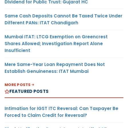
Dividend for Public Trust: Gujarat HC
Same Cash Deposits Cannot Be Taxed Twice Under
Different PANs: ITAT Chandigarh
Mumbai ITAT: LTCG Exemption on Greencrest
Shares Allowed; Investigation Report Alone
Insufficient
Mere Same-Year Loan Repayment Does Not
Establish Genuineness: ITAT Mumbai
MORE POSTS
FEATURED POSTS
Intimation for IGST ITC Reversal: Can Taxpayer Be
Forced to Claim Credit for Reversal?