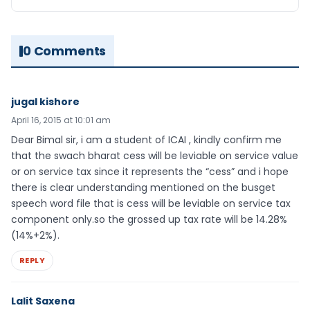
0 Comments
jugal kishore
April 16, 2015 at 10:01 am
Dear Bimal sir, i am a student of ICAI , kindly confirm me
that the swach bharat cess will be leviable on service value
or on service tax since it represents the “cess” and i hope
there is clear understanding mentioned on the busget
speech word file that is cess will be leviable on service tax
component only.so the grossed up tax rate will be 14.28%
(14%+2%).
REPLY
Lalit Saxena