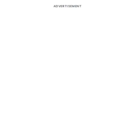
ADVERTISEMENT