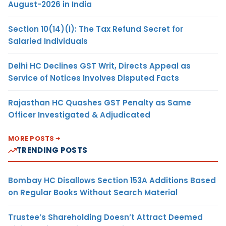
August-2026 in India
Section 10(14)(i): The Tax Refund Secret for
Salaried Individuals
Delhi HC Declines GST Writ, Directs Appeal as
Service of Notices Involves Disputed Facts
Rajasthan HC Quashes GST Penalty as Same
Officer Investigated & Adjudicated
MORE POSTS
TRENDING POSTS
Bombay HC Disallows Section 153A Additions Based
on Regular Books Without Search Material
Trustee’s Shareholding Doesn’t Attract Deemed