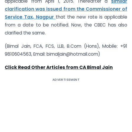
applicable from April 1, 2015. Thereafter a
similar
clarification was issued from the Commissioner of
Service Tax, Nagpur
that the new rate is applicable
from a date to be notified. Now, the CBEC has also
clarified the same.
(Bimal Jain, FCA, FCS, LLB, B.Com (Hons), Mobile: +91
9810604563, Email:
bimaljain@hotmail.com
)
Click Read Other Articles from CA Bimal Jain
ADVERTISEMENT