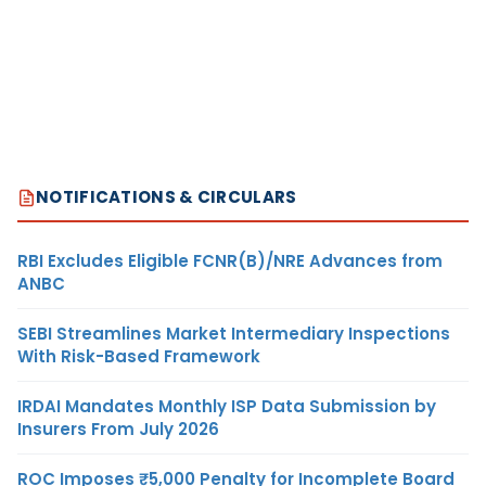
NOTIFICATIONS & CIRCULARS
RBI Excludes Eligible FCNR(B)/NRE Advances from
ANBC
SEBI Streamlines Market Intermediary Inspections
With Risk-Based Framework
IRDAI Mandates Monthly ISP Data Submission by
Insurers From July 2026
ROC Imposes ₹5,000 Penalty for Incomplete Board