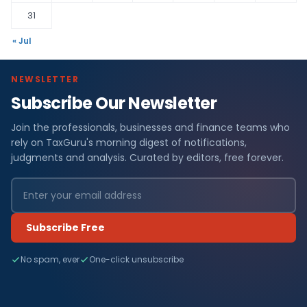
31
« Jul
NEWSLETTER
Subscribe Our Newsletter
Join the professionals, businesses and finance teams who
rely on TaxGuru's morning digest of notifications,
judgments and analysis. Curated by editors, free forever.
Subscribe Free
No spam, ever
One-click unsubscribe