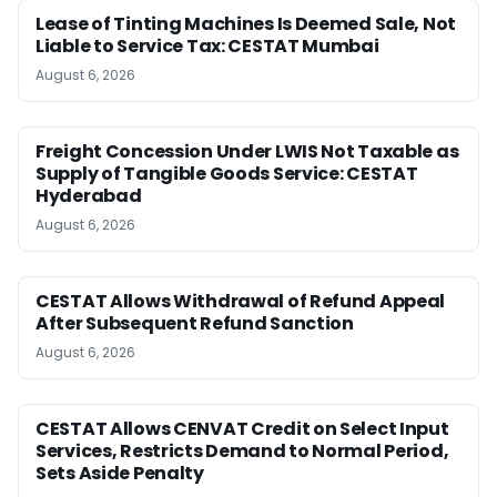
Lease of Tinting Machines Is Deemed Sale, Not
Liable to Service Tax: CESTAT Mumbai
August 6, 2026
Freight Concession Under LWIS Not Taxable as
Supply of Tangible Goods Service: CESTAT
Hyderabad
August 6, 2026
CESTAT Allows Withdrawal of Refund Appeal
After Subsequent Refund Sanction
August 6, 2026
CESTAT Allows CENVAT Credit on Select Input
Services, Restricts Demand to Normal Period,
Sets Aside Penalty