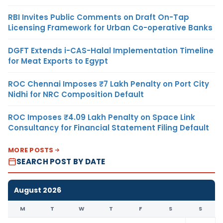
RBI Invites Public Comments on Draft On-Tap
Licensing Framework for Urban Co-operative Banks
DGFT Extends i-CAS-Halal Implementation Timeline
for Meat Exports to Egypt
ROC Chennai Imposes ₹7 Lakh Penalty on Port City
Nidhi for NRC Composition Default
ROC Imposes ₹4.09 Lakh Penalty on Space Link
Consultancy for Financial Statement Filing Default
MORE POSTS
SEARCH POST BY DATE
August 2026
M
T
W
T
F
S
S