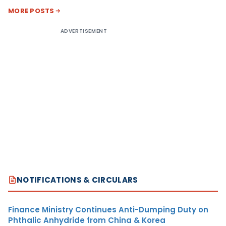
MORE POSTS
ADVERTISEMENT
NOTIFICATIONS & CIRCULARS
Finance Ministry Continues Anti-Dumping Duty on
Phthalic Anhydride from China & Korea