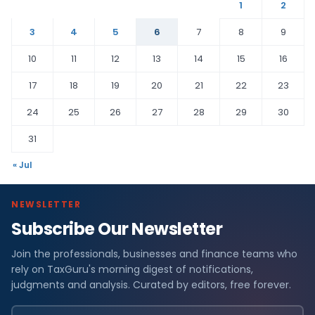
1
2
3
4
5
6
7
8
9
10
11
12
13
14
15
16
17
18
19
20
21
22
23
24
25
26
27
28
29
30
31
« Jul
NEWSLETTER
Subscribe Our Newsletter
Join the professionals, businesses and finance teams who
rely on TaxGuru's morning digest of notifications,
judgments and analysis. Curated by editors, free forever.