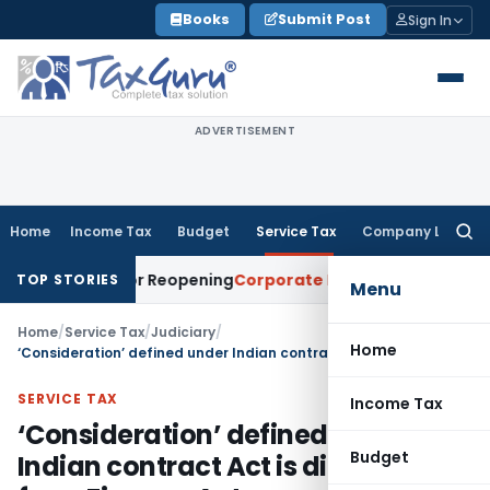
Skip
Books
Submit Post
Sign In
to
content
ADVERTISEMENT
Home
Income Tax
Budget
Service Tax
Company Law
Searc
for:
eason for Reopening
Corporate Law
Calcutta HC Directs Re
TOP STORIES
Menu
Home
/
Service Tax
/
Judiciary
/
Home
‘Consideration’ defined under Indian contract Act is different from Finance Act
SERVICE TAX
Income Tax
‘Consideration’ defined under
Budget
Indian contract Act is different