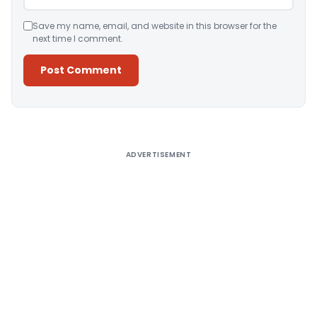
Save my name, email, and website in this browser for the
next time I comment.
Alternative:
ADVERTISEMENT