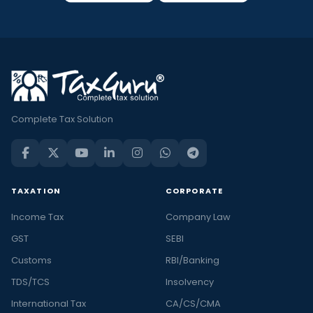
Complete Tax Solution
TAXATION
CORPORATE
Income Tax
Company Law
GST
SEBI
Customs
RBI/Banking
TDS/TCS
Insolvency
International Tax
CA/CS/CMA