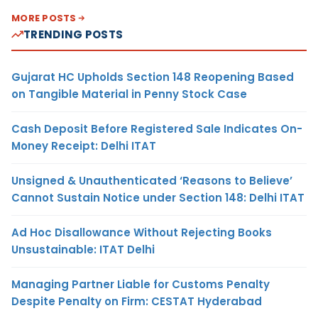
MORE POSTS
TRENDING POSTS
Gujarat HC Upholds Section 148 Reopening Based
on Tangible Material in Penny Stock Case
Cash Deposit Before Registered Sale Indicates On-
Money Receipt: Delhi ITAT
Unsigned & Unauthenticated ‘Reasons to Believe’
Cannot Sustain Notice under Section 148: Delhi ITAT
Ad Hoc Disallowance Without Rejecting Books
Unsustainable: ITAT Delhi
Managing Partner Liable for Customs Penalty
Despite Penalty on Firm: CESTAT Hyderabad