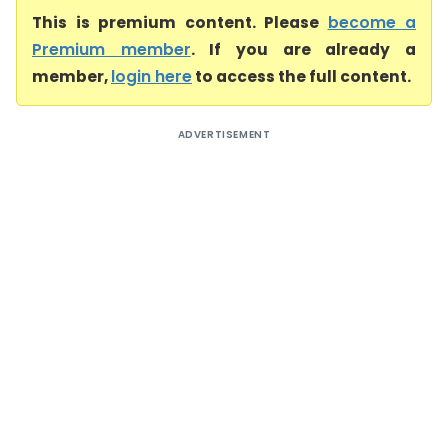
This is premium content. Please
become a
Premium member
. If you are already a
member,
login here
to access the full content.
ADVERTISEMENT