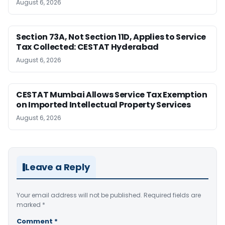
August 6, 2026
Section 73A, Not Section 11D, Applies to Service
Tax Collected: CESTAT Hyderabad
August 6, 2026
CESTAT Mumbai Allows Service Tax Exemption
on Imported Intellectual Property Services
August 6, 2026
Leave a Reply
Your email address will not be published.
Required fields are
marked
*
Comment
*