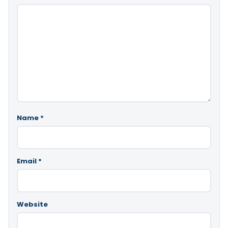
Name
*
Email
*
Website