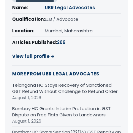
Name:
UBR Legal Advocates
Qualification:
LL.B / Advocate
Location:
Mumbai, Maharashtra
Articles Published:
269
View full profile →
MORE FROM UBR LEGAL ADVOCATES
Telangana HC Stays Recovery of Sanctioned
GST Refund Without Challenge to Refund Order
August 1, 2026
Bombay HC Grants Interim Protection in GST
Dispute on Free Flats Given to Landowners
August 1, 2026
Bombay HC Stays Section 122(1A) GST Penalty on