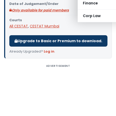
Finance
Date of Judgement/Order
Only available for paid members
Corp Law
Courts
All CESTAT
,
CESTAT Mumbai
Upgrade to Basic or Premium to download.
Already Upgraded?
Log in
.
ADVERTISEMENT