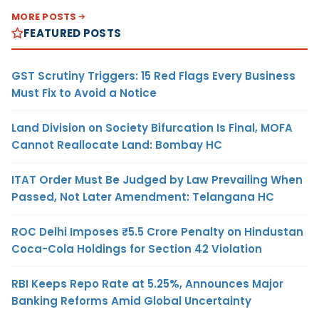
MORE POSTS
FEATURED POSTS
GST Scrutiny Triggers: 15 Red Flags Every Business
Must Fix to Avoid a Notice
Land Division on Society Bifurcation Is Final, MOFA
Cannot Reallocate Land: Bombay HC
ITAT Order Must Be Judged by Law Prevailing When
Passed, Not Later Amendment: Telangana HC
ROC Delhi Imposes ₹5.5 Crore Penalty on Hindustan
Coca-Cola Holdings for Section 42 Violation
RBI Keeps Repo Rate at 5.25%, Announces Major
Banking Reforms Amid Global Uncertainty