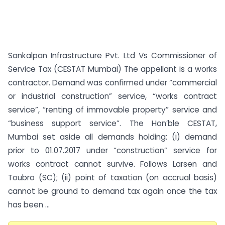
Sankalpan Infrastructure Pvt. Ltd Vs Commissioner of
Service Tax (CESTAT Mumbai) The appellant is a works
contractor. Demand was confirmed under “commercial
or industrial construction” service, “works contract
service”, “renting of immovable property” service and
“business support service”. The Hon’ble CESTAT,
Mumbai set aside all demands holding: (i) demand
prior to 01.07.2017 under “construction” service for
works contract cannot survive. Follows Larsen and
Toubro (SC); (ii) point of taxation (on accrual basis)
cannot be ground to demand tax again once the tax
has been ...