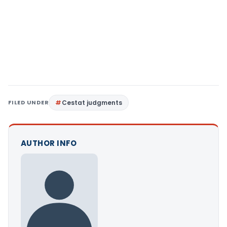
FILED UNDER
Cestat judgments
AUTHOR INFO