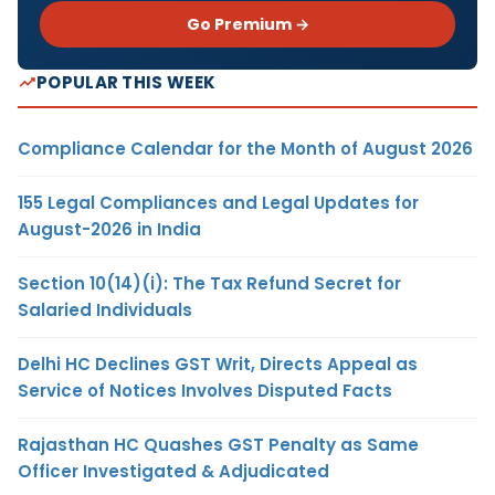
Go Premium →
POPULAR THIS WEEK
Compliance Calendar for the Month of August 2026
155 Legal Compliances and Legal Updates for
August-2026 in India
Section 10(14)(i): The Tax Refund Secret for
Salaried Individuals
Delhi HC Declines GST Writ, Directs Appeal as
Service of Notices Involves Disputed Facts
Rajasthan HC Quashes GST Penalty as Same
Officer Investigated & Adjudicated