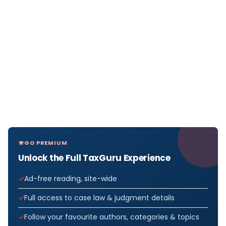
GO PREMIUM
Unlock the Full TaxGuru Experience
Ad-free reading, site-wide
Full access to case law & judgment details
Follow your favourite authors, categories & topics