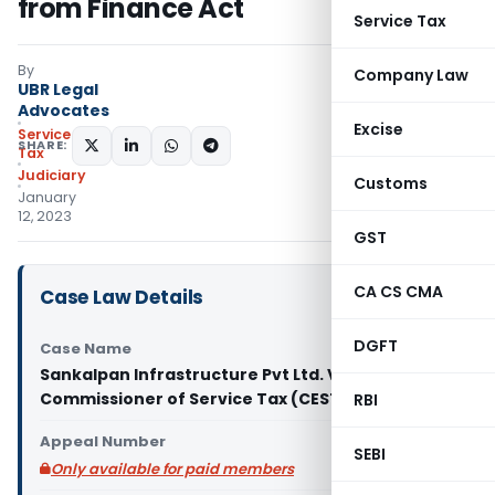
from Finance Act
Service Tax
By
Company Law
UBR Legal
Advocates
Excise
Service
SHARE:
Tax
Judiciary
Customs
January
12, 2023
GST
CA CS CMA
Case Law Details
DGFT
Case Name
Sankalpan Infrastructure Pvt Ltd. V/s.
Commissioner of Service Tax (CESTAT Mumbai)
RBI
Appeal Number
SEBI
Only available for paid members