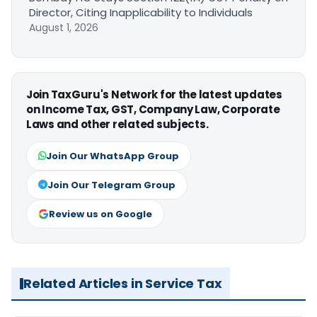
Director, Citing Inapplicability to Individuals
August 1, 2026
Join TaxGuru's Network for the latest updates
on Income Tax, GST, Company Law, Corporate
Laws and other related subjects.
Join Our WhatsApp Group
Join Our Telegram Group
Review us on Google
Related Articles in Service Tax