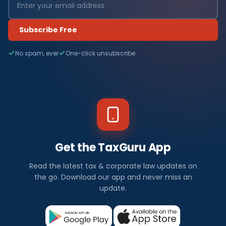
Subscribe Free
No spam, ever
One-click unsubscribe
Get the TaxGuru App
Read the latest tax & corporate law updates on
the go. Download our app and never miss an
update.