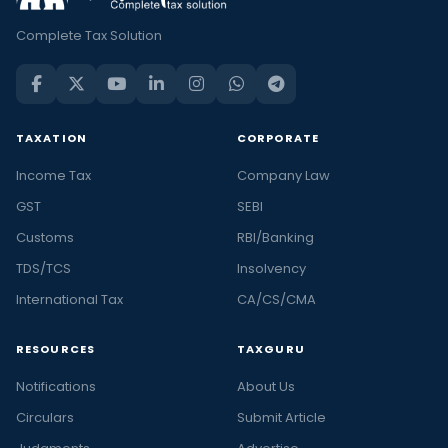
Complete Tax Solution
TAXATION
CORPORATE
Income Tax
Company Law
GST
SEBI
Customs
RBI/Banking
TDS/TCS
Insolvency
International Tax
CA/CS/CMA
RESOURCES
TAXGURU
Notifications
About Us
Circulars
Submit Article