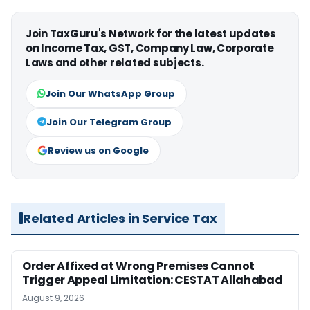
Join TaxGuru's Network for the latest updates
on Income Tax, GST, Company Law, Corporate
Laws and other related subjects.
Join Our WhatsApp Group
Join Our Telegram Group
Review us on Google
Related Articles in Service Tax
Order Affixed at Wrong Premises Cannot
Trigger Appeal Limitation: CESTAT Allahabad
August 9, 2026