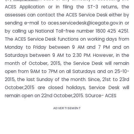
ACES Application or in filing the ST-3 returns, the
assesses can contact the ACES Service Desk either by
sending e-mail to
aces.servicedesk@icegate.gov.in
or
by calling up National Toll-free number 1800 425 4251.
The ACES Service Desk functions on working days from
Monday to Friday between 9 AM and 7 PM and on
Saturdays between 9 AM to 2.30 PM. However, in the
month of October, 2015, the Service Desk will remain
open from 9AM to 7PM on all Saturdays and on 25-10-
2015, the last Sunday of the month. Since, 21st to 23rd
October,2015 are closed holidays, Service Desk will
remain open on 22nd October,2015. SOurce- ACES
ADVERTISEMENT