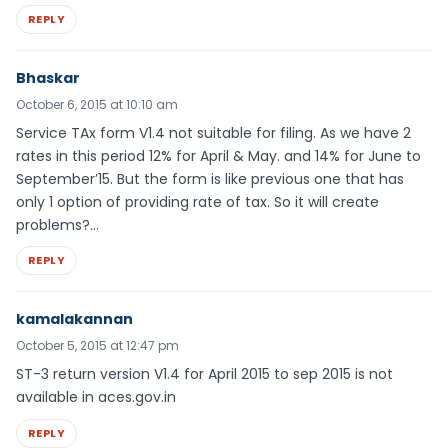
REPLY
Bhaskar
October 6, 2015 at 10:10 am
Service TAx form V1.4 not suitable for filing. As we have 2
rates in this period 12% for April & May. and 14% for June to
September’15. But the form is like previous one that has
only 1 option of providing rate of tax. So it will create
problems?…
REPLY
kamalakannan
October 5, 2015 at 12:47 pm
ST-3 return version V1.4 for April 2015 to sep 2015 is not
available in aces.gov.in
REPLY