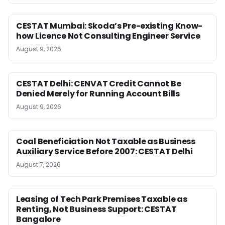
CESTAT Mumbai: Skoda’s Pre-existing Know-
how Licence Not Consulting Engineer Service
August 9, 2026
CESTAT Delhi: CENVAT Credit Cannot Be
Denied Merely for Running Account Bills
August 9, 2026
Coal Beneficiation Not Taxable as Business
Auxiliary Service Before 2007: CESTAT Delhi
August 7, 2026
Leasing of Tech Park Premises Taxable as
Renting, Not Business Support: CESTAT
Bangalore