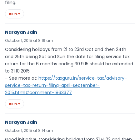
filing.
REPLY
Narayan Jain
October 1, 2015 at 8:16 am
Considering holidays from 21 to 23rd Oct and then 24th
and 25th being Sat and Sun the date for filing service tax
return for the 6 months ending 30.9.15 should be extended
to 31.10.2015.
– See more at:
https://taxguru.in/service-tax/advisory-
service-tax-return-filing-april-september-
2015.html#comment-1863377
REPLY
Narayan Jain
October 1, 2015 at 8:14 am
Good initiative. Considering holidaysfrom 21 yi 23 and then