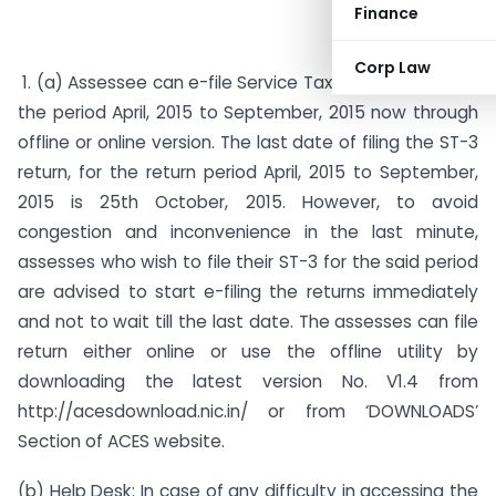
Finance
Corp Law
1. (a) Assessee can e-file Service Tax Return (ST-3) for
the period April, 2015 to September, 2015 now through
offline or online version. The last date of filing the ST-3
return, for the return period April, 2015 to September,
2015 is 25th October, 2015. However, to avoid
congestion and inconvenience in the last minute,
assesses who wish to file their ST-3 for the said period
are advised to start e-filing the returns immediately
and not to wait till the last date. The assesses can file
return either online or use the offline utility by
downloading the latest version No. V1.4 from
http://acesdownload.nic.in/ or from ‘DOWNLOADS’
Section of ACES website.
(b)
Help Desk:
In case of any difficulty in accessing the