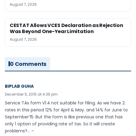
August 7, 2026
CESTAT Allows VCES Declaration as Rejection
Was Beyond One-Year Limitation
August 7, 2026
0 Comments
BIPLAB GUHA
December 5, 2015 at 4:36 pm
Service TAx form V1.4 not suitable for filing. As we have 2
rates in this period 12% for April & May. and 14% for June to
September’15. But the form is like previous one that has
only 1 option of providing rate of tax. So it will create
problems?… –