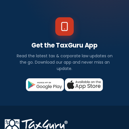
Get the TaxGuru App
Read the latest tax & corporate law updates on
the go. Download our app and never miss an
update.