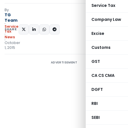
Service Tax
By
TG
Company Law
Team
Service
SHARE:
Tax
Excise
News
October
Customs
1, 2015
GST
ADVERTISEMENT
CA CS CMA
DGFT
RBI
SEBI