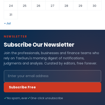
24
25
26
27
28
29
30
31
« Jul
NEWSLETTER
Subscribe Our Newsletter
Join the professionals, businesses and finance teams who
rely on TaxGuru's morning digest of notifications,
judgments and analysis. Curated by editors, free forever.
Subscribe Free
No spam, ever
One-click unsubscribe