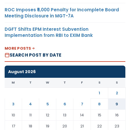
ROC Imposes ₹5,000 Penalty for Incomplete Board
Meeting Disclosure in MGT-7A
DGFT Shifts EPM Interest Subvention
Implementation from RBI to EXIM Bank
MORE POSTS
SEARCH POST BY DATE
August 2026
M
T
W
T
F
S
S
1
2
3
4
5
6
7
8
9
10
11
12
13
14
15
16
17
18
19
20
21
22
23