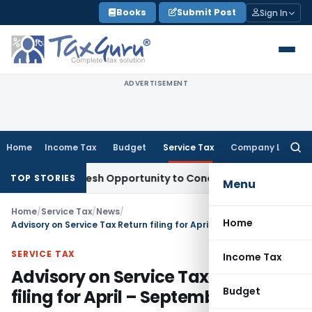
Skip
Books
Submit Post
Sign In
to
content
ADVERTISEMENT
Home
Income Tax
Budget
Service Tax
Company Law
Searc
for:
rrants Fresh Opportunity to Condone KVAT Appeal Delay
Inc
TOP STORIES
Menu
Home
/
Service Tax
/
News
/
Home
Advisory on Service Tax Return filing for April – September 2015
SERVICE TAX
Income Tax
Advisory on Service Tax Return
Budget
filing for April – September 2015