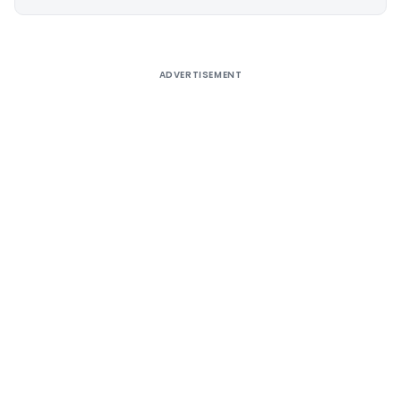
Alternative:
ADVERTISEMENT