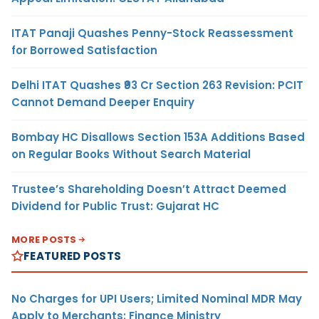
ITAT Panaji Quashes Penny-Stock Reassessment
for Borrowed Satisfaction
Delhi ITAT Quashes ₹93 Cr Section 263 Revision: PCIT
Cannot Demand Deeper Enquiry
Bombay HC Disallows Section 153A Additions Based
on Regular Books Without Search Material
Trustee’s Shareholding Doesn’t Attract Deemed
Dividend for Public Trust: Gujarat HC
MORE POSTS
FEATURED POSTS
No Charges for UPI Users; Limited Nominal MDR May
Apply to Merchants: Finance Ministry