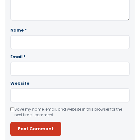
Name
*
Email
*
Website
Save my name, email, and website in this browser for the
next time I comment.