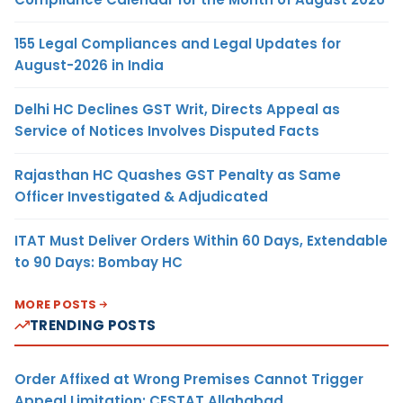
155 Legal Compliances and Legal Updates for
August-2026 in India
Delhi HC Declines GST Writ, Directs Appeal as
Service of Notices Involves Disputed Facts
Rajasthan HC Quashes GST Penalty as Same
Officer Investigated & Adjudicated
ITAT Must Deliver Orders Within 60 Days, Extendable
to 90 Days: Bombay HC
MORE POSTS
TRENDING POSTS
Order Affixed at Wrong Premises Cannot Trigger
Appeal Limitation: CESTAT Allahabad