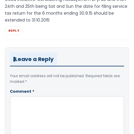
24th and 25th being Sat and Sun the date for filing service
tax return for the 6 months ending 30.9.15 should be
extended to 31.10.2015
REPLY
Leave a Reply
Your email address will not be published.
Required fields are
marked
*
Comment
*