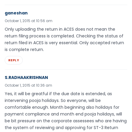
ganeshan
October 1, 2015 at 10:56 am
Only uploading the return in ACES does not mean the
return filing process is completed. Checking the status of
return filed in ACES is very essential. Only accepted return
is complete return.
REPLY
S.RADHAAKRISHNAN
October 1, 2015 at 10:36 am
Yes, it will be greatful if the due date is extended, as
intervening pooja holidays. So everyone, will be
comfortable enough. Month beginning also holidays for
payment compliance and month end pooja holidays, will
be bit pressure on the corporate assessees who are having
the system of reviewing and approving for ST-3 Return