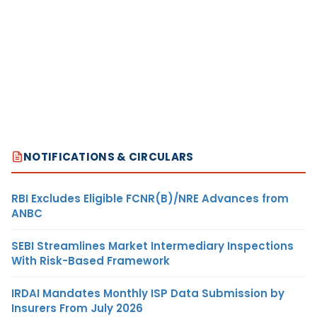
NOTIFICATIONS & CIRCULARS
RBI Excludes Eligible FCNR(B)/NRE Advances from
ANBC
SEBI Streamlines Market Intermediary Inspections
With Risk-Based Framework
IRDAI Mandates Monthly ISP Data Submission by
Insurers From July 2026