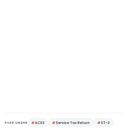
FILED UNDER
ACES
Service Tax Return
ST-3