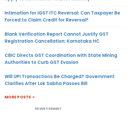
Intimation for IGST ITC Reversal: Can Taxpayer Be
Forced to Claim Credit for Reversal?
Blank Verification Report Cannot Justify GST
Registration Cancellation: Karnataka HC
CBIC Directs GST Coordination with State Mining
Authorities to Curb GST Evasion
Will UPI Transactions Be Charged? Government
Clarifies After Lok Sabha Passes Bill
MORE POSTS
ADVERTISEMENT