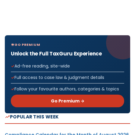
GO PREMIUM
Unlock the Full TaxGuru Experience
Ad-free reading, site-wide
Full access to case law & judgment details
Follow your favourite authors, categories & topics
Go Premium →
POPULAR THIS WEEK
Compliance Calendar for the Month of August 2026