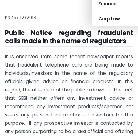
Finance
PR No. 12/2013
Corp Law
Public Notice regarding fraudulent
calls made in the name of Regulators
It is observed from some recent newspaper reports
that fraudulent telephone calls are being made to
individuals/investors in the name of the regulatory
officials giving advice on financial products. In this
regard, the attention of the public is drawn to the fact
that SEBI neither offers any investment advice or
recommend any investment products/schemes nor
seeks any personal information of investors for this
purpose. If any prospective investor is contacted by
any person purporting to be a SEBI official and offering