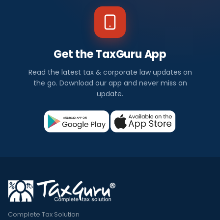
Get the TaxGuru App
Read the latest tax & corporate law updates on
the go. Download our app and never miss an
update.
Complete Tax Solution