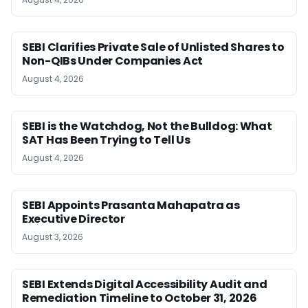
SEBI Clarifies Private Sale of Unlisted Shares to
Non-QIBs Under Companies Act
August 4, 2026
SEBI is the Watchdog, Not the Bulldog: What
SAT Has Been Trying to Tell Us
August 4, 2026
SEBI Appoints Prasanta Mahapatra as
Executive Director
August 3, 2026
SEBI Extends Digital Accessibility Audit and
Remediation Timeline to October 31, 2026