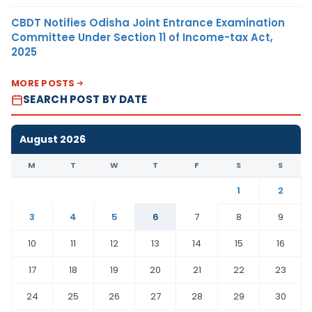
CBDT Notifies Odisha Joint Entrance Examination
Committee Under Section 11 of Income-tax Act,
2025
MORE POSTS
SEARCH POST BY DATE
August 2026
M
T
W
T
F
S
S
1
2
3
4
5
6
7
8
9
10
11
12
13
14
15
16
17
18
19
20
21
22
23
24
25
26
27
28
29
30