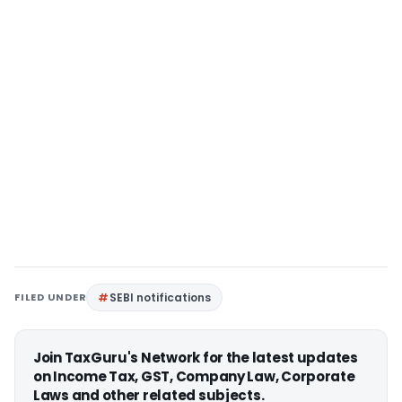
FILED UNDER
SEBI notifications
Join TaxGuru's Network for the latest updates
on Income Tax, GST, Company Law, Corporate
Laws and other related subjects.