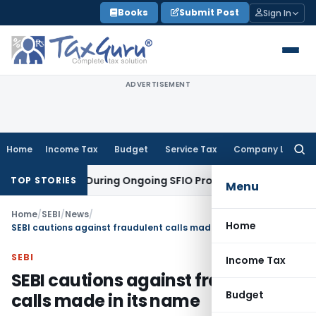
Skip
Books
Submit Post
Sign In
to
content
ADVERTISEMENT
Home
Income Tax
Budget
Service Tax
Company Law
Searc
for:
ion Orders During Ongoing SFIO Probe
Company Law
NCLT Ah
TOP STORIES
Menu
Home
/
SEBI
/
News
/
Home
SEBI cautions against fraudulent calls made in its name
SEBI
Income Tax
SEBI cautions against fraudulent
Budget
calls made in its name