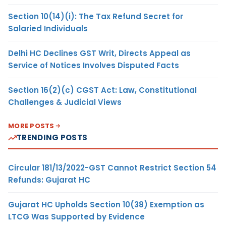
Section 10(14)(i): The Tax Refund Secret for
Salaried Individuals
Delhi HC Declines GST Writ, Directs Appeal as
Service of Notices Involves Disputed Facts
Section 16(2)(c) CGST Act: Law, Constitutional
Challenges & Judicial Views
MORE POSTS
TRENDING POSTS
Circular 181/13/2022-GST Cannot Restrict Section 54
Refunds: Gujarat HC
Gujarat HC Upholds Section 10(38) Exemption as
LTCG Was Supported by Evidence