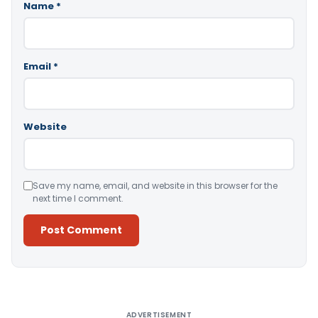
Name
*
Email
*
Website
Save my name, email, and website in this browser for the
next time I comment.
Alternative:
ADVERTISEMENT