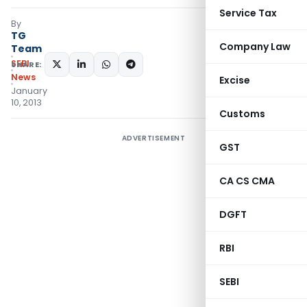
Service Tax
By
TG
Company Law
Team
SEBI
SHARE:
News
Excise
January
10, 2013
Customs
ADVERTISEMENT
GST
CA CS CMA
DGFT
RBI
SEBI