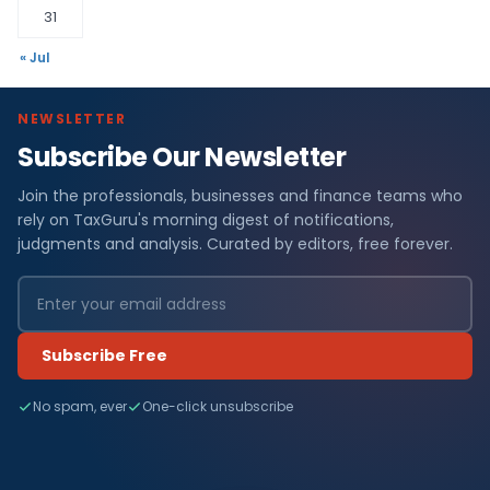
31
« Jul
NEWSLETTER
Subscribe Our Newsletter
Join the professionals, businesses and finance teams who
rely on TaxGuru's morning digest of notifications,
judgments and analysis. Curated by editors, free forever.
Subscribe Free
No spam, ever
One-click unsubscribe