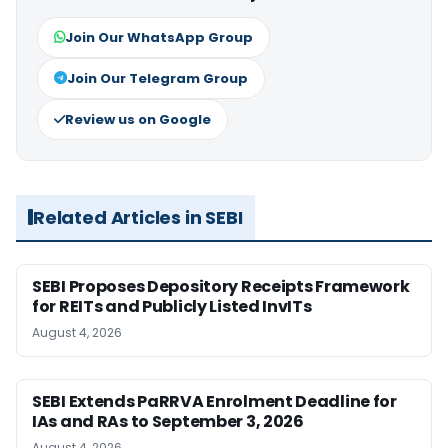
Join Our WhatsApp Group
Join Our Telegram Group
Review us on Google
Related Articles in SEBI
SEBI Proposes Depository Receipts Framework
for REITs and Publicly Listed InvITs
August 4, 2026
SEBI Extends PaRRVA Enrolment Deadline for
IAs and RAs to September 3, 2026
August 4, 2026