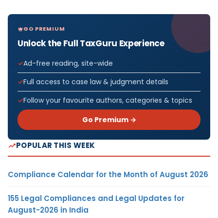
GO PREMIUM
Unlock the Full TaxGuru Experience
Ad-free reading, site-wide
Full access to case law & judgment details
Follow your favourite authors, categories & topics
Go Premium →
POPULAR THIS WEEK
Compliance Calendar for the Month of August 2026
155 Legal Compliances and Legal Updates for
August-2026 in India