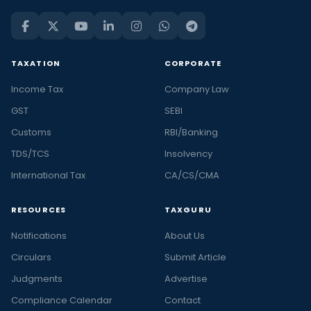
TAXATION
CORPORATE
Income Tax
Company Law
GST
SEBI
Customs
RBI/Banking
TDS/TCS
Insolvency
International Tax
CA/CS/CMA
RESOURCES
TAXGURU
Notifications
About Us
Circulars
Submit Article
Judgments
Advertise
Compliance Calendar
Contact