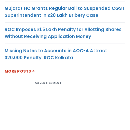
Gujarat HC Grants Regular Bail to Suspended CGST
Superintendent in ₹20 Lakh Bribery Case
ROC Imposes ₹1.5 Lakh Penalty for Allotting Shares
Without Receiving Application Money
Missing Notes to Accounts in AOC-4 Attract
₹20,000 Penalty: ROC Kolkata
MORE POSTS
ADVERTISEMENT