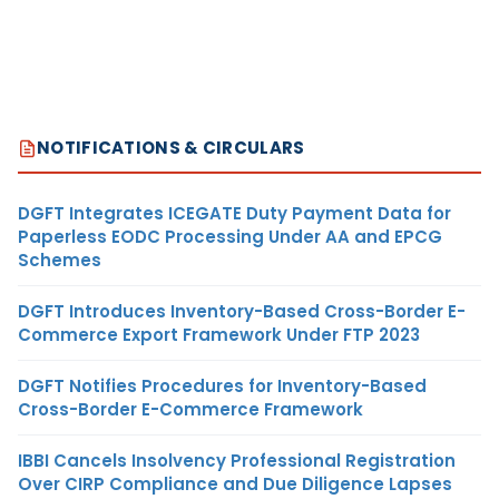
NOTIFICATIONS & CIRCULARS
DGFT Integrates ICEGATE Duty Payment Data for
Paperless EODC Processing Under AA and EPCG
Schemes
DGFT Introduces Inventory-Based Cross-Border E-
Commerce Export Framework Under FTP 2023
DGFT Notifies Procedures for Inventory-Based
Cross-Border E-Commerce Framework
IBBI Cancels Insolvency Professional Registration
Over CIRP Compliance and Due Diligence Lapses