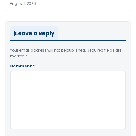
August 1, 2026
Leave a Reply
Your email address will not be published.
Required fields are
marked
*
Comment
*