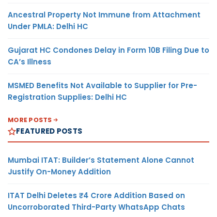
Ancestral Property Not Immune from Attachment
Under PMLA: Delhi HC
Gujarat HC Condones Delay in Form 10B Filing Due to
CA’s Illness
MSMED Benefits Not Available to Supplier for Pre-
Registration Supplies: Delhi HC
MORE POSTS
FEATURED POSTS
Mumbai ITAT: Builder’s Statement Alone Cannot
Justify On-Money Addition
ITAT Delhi Deletes ₹4 Crore Addition Based on
Uncorroborated Third-Party WhatsApp Chats