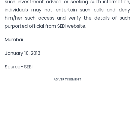
such investment advice or seeking such information,
individuals may not entertain such calls and deny
him/her such access and verify the details of such
purported official from SEBI website
.
Mumbai
January 10, 2013
Source- SEBI
ADVERTISEMENT