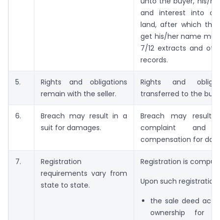
unto the buyer, his/her 
and interest into o
land, after which the
get his/her name muta
7/12 extracts and oth
records.
5.
Rights and obligations
Rights and obliga
remain with the seller.
transferred to the buye
6.
Breach may result in a
Breach may result i
suit for damages.
complaint and m
compensation for dam
7.
Registration
Registration is compuls
requirements vary from
Upon such registration:
state to state.
the sale deed acts
ownership for t