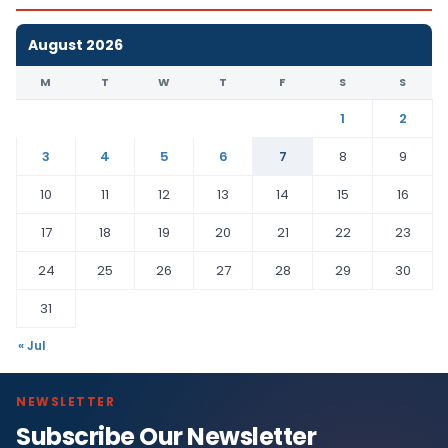
August 2026
M
T
W
T
F
S
S
1
2
3
4
5
6
7
8
9
10
11
12
13
14
15
16
17
18
19
20
21
22
23
24
25
26
27
28
29
30
31
« Jul
NEWSLETTER
Subscribe Our Newsletter