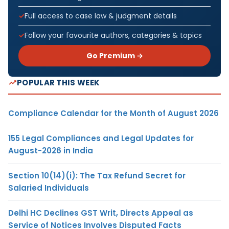
Full access to case law & judgment details
Follow your favourite authors, categories & topics
Go Premium →
POPULAR THIS WEEK
Compliance Calendar for the Month of August 2026
155 Legal Compliances and Legal Updates for
August-2026 in India
Section 10(14)(i): The Tax Refund Secret for
Salaried Individuals
Delhi HC Declines GST Writ, Directs Appeal as
Service of Notices Involves Disputed Facts