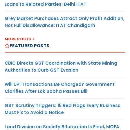
Loans to Related Parties: Delhi ITAT
Grey Market Purchases Attract Only Profit Addition,
Not Full Disallowance: ITAT Chandigarh
MORE POSTS
FEATURED POSTS
CBIC Directs GST Coordination with State Mining
Authorities to Curb GST Evasion
Will UPI Transactions Be Charged? Government
Clarifies After Lok Sabha Passes Bill
GST Scrutiny Triggers: 15 Red Flags Every Business
Must Fix to Avoid a Notice
Land Division on Society Bifurcation Is Final, MOFA