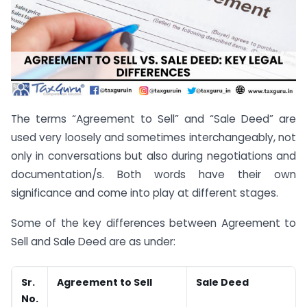
The terms “Agreement to Sell” and “Sale Deed” are
used very loosely and sometimes interchangeably, not
only in conversations but also during negotiations and
documentation/s. Both words have their own
significance and come into play at different stages.
Some of the key differences between Agreement to
Sell and Sale Deed are as under:
Sr.
Agreement to Sell
Sale Deed
No.