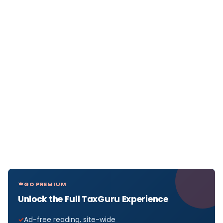
GO PREMIUM
Unlock the Full TaxGuru Experience
Ad-free reading, site-wide