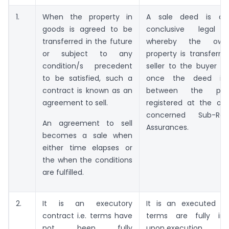
1.
When the property in
A sale deed is a 
goods is agreed to be
conclusive legal 
transferred in the future
whereby the owne
or subject to any
property is transferr
condition/s precedent
seller to the buyer i
to be satisfied, such a
once the deed is 
contract is known as an
between the par
agreement to sell.
registered at the off
concerned Sub-Reg
An agreement to sell
Assurances.
becomes a sale when
either time elapses or
the when the conditions
are fulfilled.
2.
It is an executory
It is an executed con
contract i.e. terms have
terms are fully im
not been fully
upon execution.