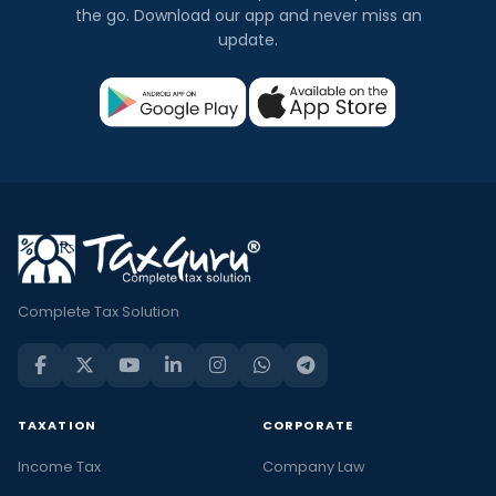
the go. Download our app and never miss an
update.
Complete Tax Solution
TAXATION
CORPORATE
Income Tax
Company Law