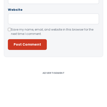
Website
Save my name, email, and website in this browser for the
next time I comment.
Alternative:
ADVERTISEMENT