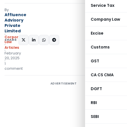
Service Tax
By
Affluence
Company Law
Advisory
Private
Limited
Excise
Corporate
SHARE:
Law
Customs
Articles
February
20, 2025
GST
1
comment
CA CS CMA
ADVERTISEMENT
DGFT
RBI
SEBI