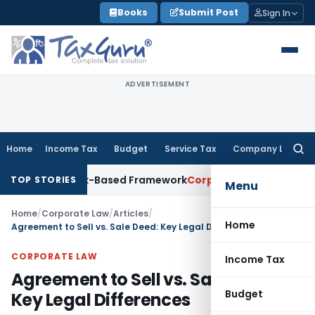
Skip
Books
Submit Post
Sign In
to
content
ADVERTISEMENT
Home
Income Tax
Budget
Service Tax
Company Law
Searc
for:
With Risk-Based Framework
Corporate Law
IRDAI Mandates Mo
TOP STORIES
Menu
Home
/
Corporate Law
/
Articles
/
Home
Agreement to Sell vs. Sale Deed: Key Legal Differences
CORPORATE LAW
Income Tax
Agreement to Sell vs. Sale Deed:
Budget
Key Legal Differences