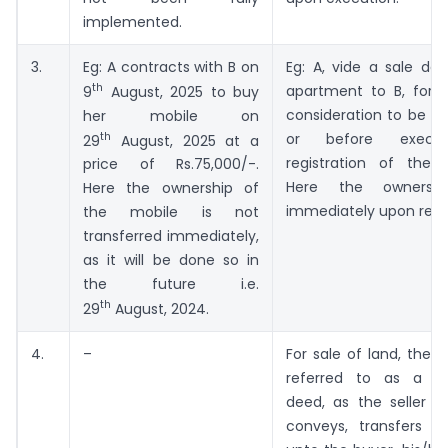
implemented.
3.
Eg: A contracts with B on
Eg: A, vide a sale deed
th
apartment to B, for 
9
August, 2025 to buy
consideration to be pa
her mobile on
th
or before execu
29
August, 2025 at a
registration of the 
price of Rs.75,000/-.
Here the ownershi
Here the ownership of
immediately upon regis
the mobile is not
transferred immediately,
as it will be done so in
the future i.e.
th
29
August, 2024.
4.
–
For sale of land, the s
referred to as a c
deed, as the seller gra
conveys, transfers a