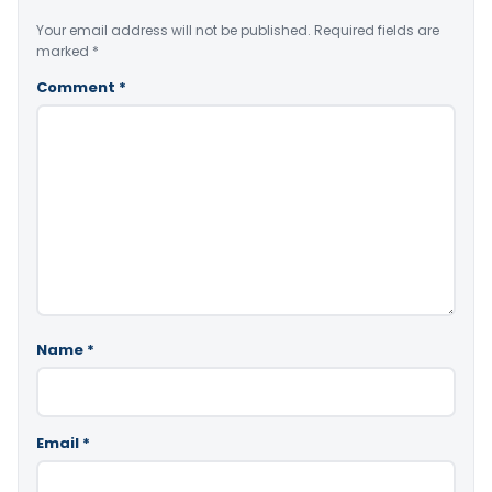
Your email address will not be published.
Required fields are
marked
*
Comment
*
Name
*
Email
*