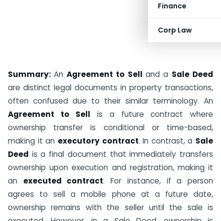
Finance
Corp Law
Summary:
An
Agreement to Sell
and a
Sale Deed
are distinct legal documents in property transactions,
often confused due to their similar terminology. An
Agreement to Sell
is a future contract where
ownership transfer is conditional or time-based,
making it an
executory contract
. In contrast, a
Sale
Deed
is a final document that immediately transfers
ownership upon execution and registration, making it
an
executed contract
. For instance, if a person
agrees to sell a mobile phone at a future date,
ownership remains with the seller until the sale is
executed. However, in a Sale Deed, ownership is