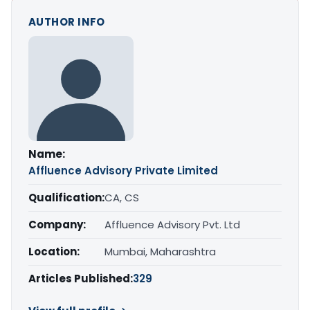
AUTHOR INFO
Name:
Affluence Advisory Private Limited
Qualification:
CA, CS
Company:
Affluence Advisory Pvt. Ltd
Location:
Mumbai, Maharashtra
Articles Published:
329