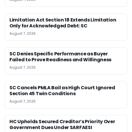
Limitation Act Section 18 Extends Limitation
Only for Acknowledged Debt: SC
August 7, 2026
SC Denies Specific Performance as Buyer
Failed to Prove Readiness and Willingness
August 7, 2026
SC Cancels PMLA Bail as High Court Ignored
Section 45 Twin Conditions
August 7, 2026
HC Upholds Secured Creditor’s Priority Over
Government Dues Under SARFAESI