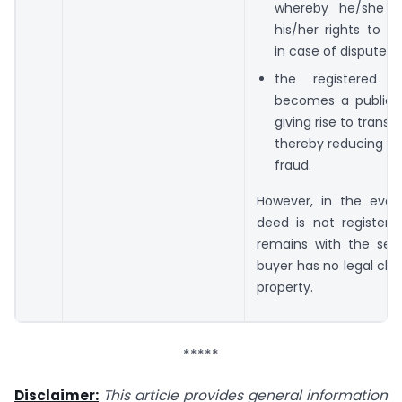
whereby he/she c
his/her rights to t
in case of disputes;
the registered 
becomes a public 
giving rise to trans
thereby reducing t
fraud.
However, in the even
deed is not registered
remains with the sell
buyer has no legal cla
property.
*****
Disclaimer:
This article provides general information