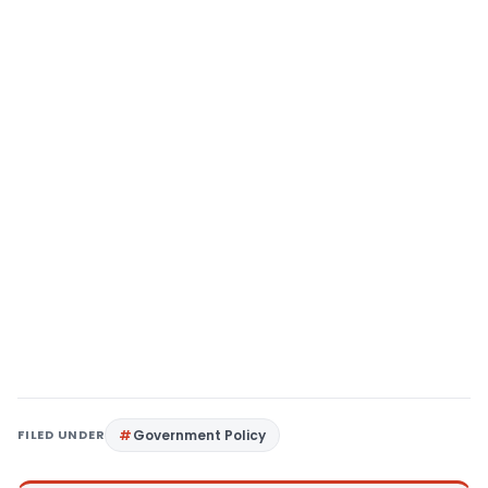
FILED UNDER
Government Policy