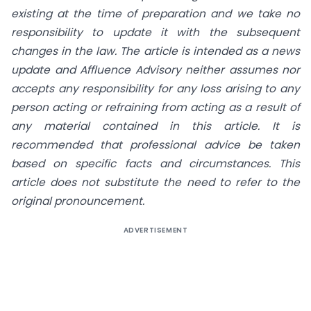
existing at the time of preparation and we take no
responsibility to update it with the subsequent
changes in the law. The article is intended as a news
update and Affluence Advisory neither assumes nor
accepts any responsibility for any loss arising to any
person acting or refraining from acting as a result of
any material contained in this article. It is
recommended that professional advice be taken
based on specific facts and circumstances. This
article does not substitute the need to refer to the
original pronouncement.
ADVERTISEMENT