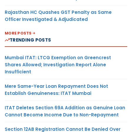
Rajasthan HC Quashes GST Penalty as Same
Officer Investigated & Adjudicated
MORE POSTS
TRENDING POSTS
Mumbai ITAT: LTCG Exemption on Greencrest
Shares Allowed; Investigation Report Alone
Insufficient
Mere Same-Year Loan Repayment Does Not
Establish Genuineness: ITAT Mumbai
ITAT Deletes Section 69A Addition as Genuine Loan
Cannot Become Income Due to Non-Repayment
Section 12AB Registration Cannot Be Denied Over