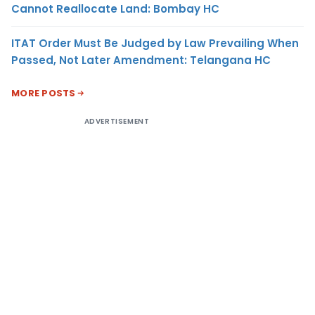
Cannot Reallocate Land: Bombay HC
ITAT Order Must Be Judged by Law Prevailing When
Passed, Not Later Amendment: Telangana HC
MORE POSTS
ADVERTISEMENT