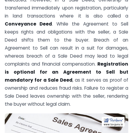
transferred immediately upon registration, particularly
in land transactions where it is also called a
Conveyance Deed
. While the Agreement to Sell
keeps rights and obligations with the seller, a Sale
Deed shifts them to the buyer. Breach of an
Agreement to Sell can result in a suit for damages,
whereas breach of a Sale Deed may lead to legal
complaints and financial compensation.
Registration
is optional for an Agreement to Sell but
mandatory for a Sale Deed
, as it serves as proof of
ownership and reduces fraud risks. Failure to register a
Sale Deed leaves ownership with the seller, rendering
the buyer without legal claim.