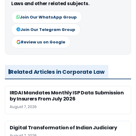
Laws and other related subjects.
Join Our WhatsApp Group
Join Our Telegram Group
Review us on Google
Related Articles in Corporate Law
IRDAI Mandates Monthly ISP Data Submission
by Insurers From July 2026
August 7, 2026
Digital Transformation of Indian Judiciary
August 7, 2026