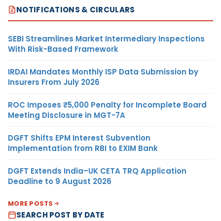
NOTIFICATIONS & CIRCULARS
SEBI Streamlines Market Intermediary Inspections
With Risk-Based Framework
IRDAI Mandates Monthly ISP Data Submission by
Insurers From July 2026
ROC Imposes ₹5,000 Penalty for Incomplete Board
Meeting Disclosure in MGT-7A
DGFT Shifts EPM Interest Subvention
Implementation from RBI to EXIM Bank
DGFT Extends India–UK CETA TRQ Application
Deadline to 9 August 2026
MORE POSTS
SEARCH POST BY DATE