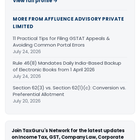
View full profile →
MORE FROM AFFLUENCE ADVISORY PRIVATE
LIMITED
11 Practical Tips for Filing GSTAT Appeals &
Avoiding Common Portal Errors
July 24, 2026
Rule 46(8) Mandates Daily India-Based Backup
of Electronic Books from 1 April 2026
July 24, 2026
Section 62(3) vs. Section 62(1)(c): Conversion vs.
Preferential Allotment
July 20, 2026
Join TaxGuru's Network for the latest updates
on Income Tax, GST, Company Law, Corporate