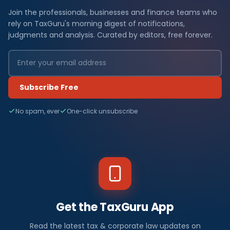
Join the professionals, businesses and finance teams who
rely on TaxGuru's morning digest of notifications,
judgments and analysis. Curated by editors, free forever.
Subscribe Free
No spam, ever
One-click unsubscribe
Get the TaxGuru App
Read the latest tax & corporate law updates on