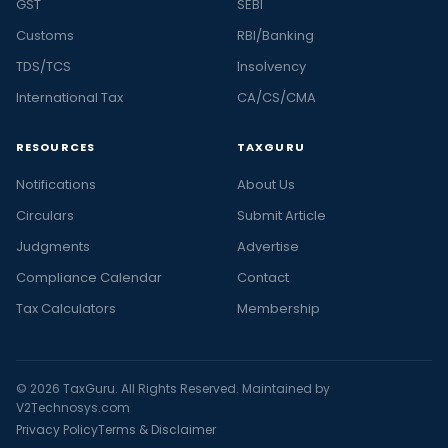
GST
SEBI
Customs
RBI/Banking
TDS/TCS
Insolvency
International Tax
CA/CS/CMA
RESOURCES
TAXGURU
Notifications
About Us
Circulars
Submit Article
Judgments
Advertise
Compliance Calendar
Contact
Tax Calculators
Membership
© 2026 TaxGuru. All Rights Reserved. Maintained by
V2Technosys.com
Privacy Policy
Terms & Disclaimer