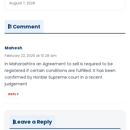
August 7, 2026
1 Comment
Mahesh
February 22, 2025 at 10:28 am
In Maharashtra an Agreement to sell is required to be
registered if certain conditions are fulfilled. It has been
confirmed by Honble Supreme court in a recent
judgement
REPLY
Leave a Reply