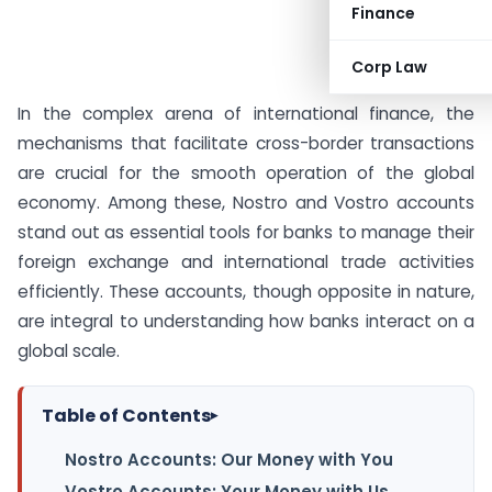
Finance
Corp Law
In the complex arena of international finance, the
mechanisms that facilitate cross-border transactions
are crucial for the smooth operation of the global
economy. Among these, Nostro and Vostro accounts
stand out as essential tools for banks to manage their
foreign exchange and international trade activities
efficiently. These accounts, though opposite in nature,
are integral to understanding how banks interact on a
global scale.
Table of Contents
▸
Nostro Accounts: Our Money with You
Vostro Accounts: Your Money with Us