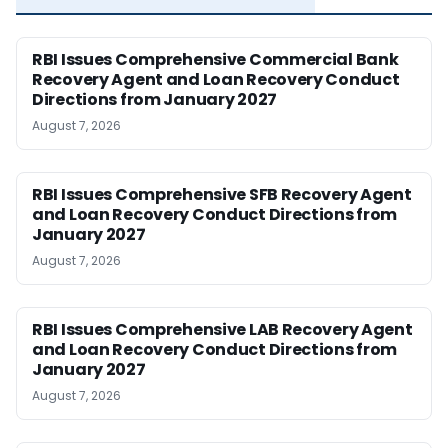
RBI Issues Comprehensive Commercial Bank
Recovery Agent and Loan Recovery Conduct
Directions from January 2027
August 7, 2026
RBI Issues Comprehensive SFB Recovery Agent
and Loan Recovery Conduct Directions from
January 2027
August 7, 2026
RBI Issues Comprehensive LAB Recovery Agent
and Loan Recovery Conduct Directions from
January 2027
August 7, 2026