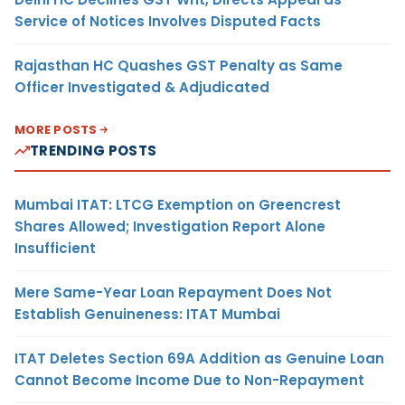
Service of Notices Involves Disputed Facts
Rajasthan HC Quashes GST Penalty as Same
Officer Investigated & Adjudicated
MORE POSTS
TRENDING POSTS
Mumbai ITAT: LTCG Exemption on Greencrest
Shares Allowed; Investigation Report Alone
Insufficient
Mere Same-Year Loan Repayment Does Not
Establish Genuineness: ITAT Mumbai
ITAT Deletes Section 69A Addition as Genuine Loan
Cannot Become Income Due to Non-Repayment