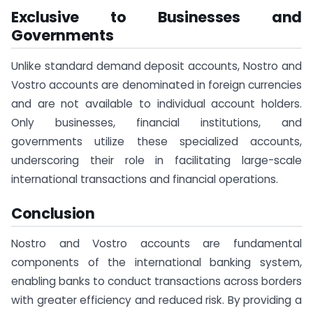
Exclusive to Businesses and
Governments
Unlike standard demand deposit accounts, Nostro and
Vostro accounts are denominated in foreign currencies
and are not available to individual account holders.
Only businesses, financial institutions, and
governments utilize these specialized accounts,
underscoring their role in facilitating large-scale
international transactions and financial operations.
Conclusion
Nostro and Vostro accounts are fundamental
components of the international banking system,
enabling banks to conduct transactions across borders
with greater efficiency and reduced risk. By providing a