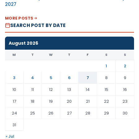
2027
MORE POSTS
SEARCH POST BY DATE
August 2026
M
T
W
T
F
S
S
1
2
3
4
5
6
7
8
9
10
11
12
13
14
15
16
17
18
19
20
21
22
23
24
25
26
27
28
29
30
31
« Jul