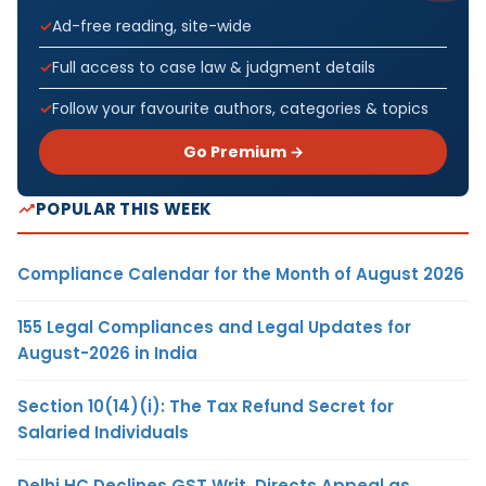
Ad-free reading, site-wide
Full access to case law & judgment details
Follow your favourite authors, categories & topics
Go Premium →
POPULAR THIS WEEK
Compliance Calendar for the Month of August 2026
155 Legal Compliances and Legal Updates for
August-2026 in India
Section 10(14)(i): The Tax Refund Secret for
Salaried Individuals
Delhi HC Declines GST Writ, Directs Appeal as