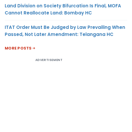
Land Division on Society Bifurcation Is Final, MOFA
Cannot Reallocate Land: Bombay HC
ITAT Order Must Be Judged by Law Prevailing When
Passed, Not Later Amendment: Telangana HC
MORE POSTS
ADVERTISEMENT