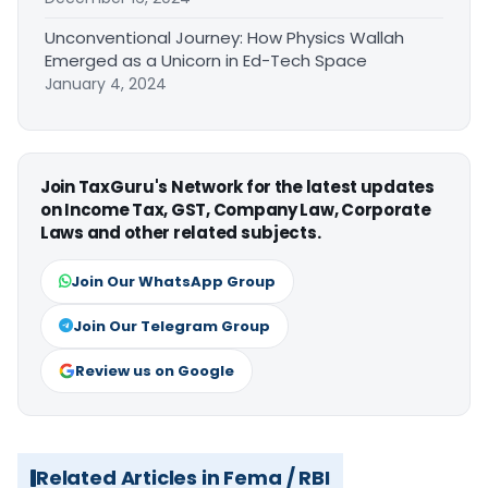
Unconventional Journey: How Physics Wallah
Emerged as a Unicorn in Ed-Tech Space
January 4, 2024
Join TaxGuru's Network for the latest updates
on Income Tax, GST, Company Law, Corporate
Laws and other related subjects.
Join Our WhatsApp Group
Join Our Telegram Group
Review us on Google
Related Articles in Fema / RBI