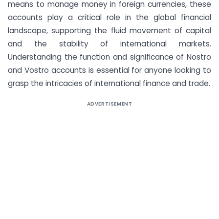
means to manage money in foreign currencies, these
accounts play a critical role in the global financial
landscape, supporting the fluid movement of capital
and the stability of international markets.
Understanding the function and significance of Nostro
and Vostro accounts is essential for anyone looking to
grasp the intricacies of international finance and trade.
ADVERTISEMENT