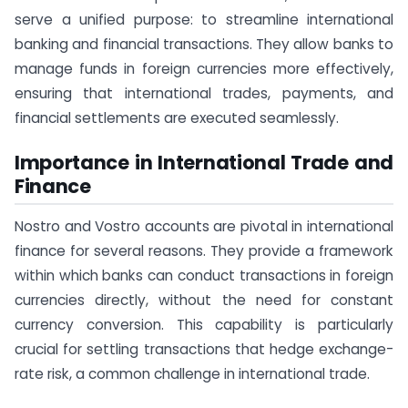
serve a unified purpose: to streamline international
banking and financial transactions. They allow banks to
manage funds in foreign currencies more effectively,
ensuring that international trades, payments, and
financial settlements are executed seamlessly.
Importance in International Trade and
Finance
Nostro and Vostro accounts are pivotal in international
finance for several reasons. They provide a framework
within which banks can conduct transactions in foreign
currencies directly, without the need for constant
currency conversion. This capability is particularly
crucial for settling transactions that hedge exchange-
rate risk, a common challenge in international trade.