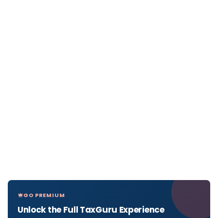
GO PREMIUM
Unlock the Full TaxGuru Experience