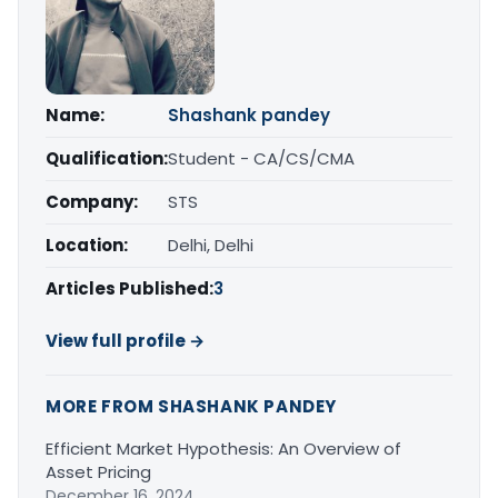
Name:
Shashank pandey
Qualification:
Student - CA/CS/CMA
Company:
STS
Location:
Delhi, Delhi
Articles Published:
3
View full profile →
MORE FROM SHASHANK PANDEY
Efficient Market Hypothesis: An Overview of
Asset Pricing
December 16, 2024