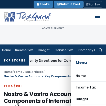
Skip
Books
Submit Post
Sign In
to
content
ADVERTISEMENT
Home
Income Tax
Budget
Service Tax
Company Law
Searc
for:
edit Facility Directions for Comments
Income Tax
CBDT Appro
TOP STORIES
Menu
Home
/
Fema / RBI
/
Articles
/
Home
Nostro & Vostro Accounts: Key Components of International Banking
FEMA / RBI
Income Tax
Nostro & Vostro Accounts: Key
Budget
Components of International