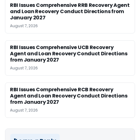
RBI Issues Comprehensive RRB Recovery Agent
and Loan Recovery Conduct Directions from
January 2027
August 7, 2026
RBI Issues Comprehensive UCB Recovery
Agent and Loan Recovery Conduct Directions
from January 2027
August 7, 2026
RBI Issues Comprehensive RCB Recovery
Agent and Loan Recovery Conduct Directions
from January 2027
August 7, 2026