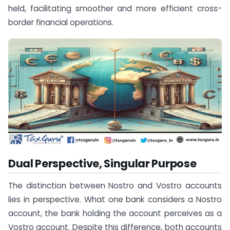
held, facilitating smoother and more efficient cross-
border financial operations.
Dual Perspective, Singular Purpose
The distinction between Nostro and Vostro accounts
lies in perspective. What one bank considers a Nostro
account, the bank holding the account perceives as a
Vostro account. Despite this difference, both accounts