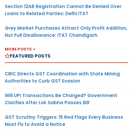
Section 12AB Registration Cannot Be Denied Over
Loans to Related Parties: Delhi ITAT
Grey Market Purchases Attract Only Profit Addition,
Not Full Disallowance: ITAT Chandigarh
MORE POSTS
FEATURED POSTS
CBIC Directs GST Coordination with State Mining
Authorities to Curb GST Evasion
Will UPI Transactions Be Charged? Government
Clarifies After Lok Sabha Passes Bill
GST Scrutiny Triggers: 15 Red Flags Every Business
Must Fix to Avoid a Notice