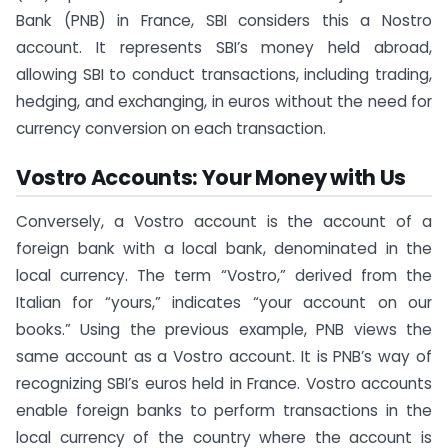
Bank (PNB) in France, SBI considers this a Nostro
account. It represents SBI’s money held abroad,
allowing SBI to conduct transactions, including trading,
hedging, and exchanging, in euros without the need for
currency conversion on each transaction.
Vostro Accounts: Your Money with Us
Conversely, a Vostro account is the account of a
foreign bank with a local bank, denominated in the
local currency. The term “Vostro,” derived from the
Italian for “yours,” indicates “your account on our
books.” Using the previous example, PNB views the
same account as a Vostro account. It is PNB’s way of
recognizing SBI’s euros held in France. Vostro accounts
enable foreign banks to perform transactions in the
local currency of the country where the account is