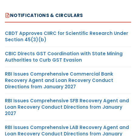
NOTIFICATIONS & CIRCULARS
CBDT Approves CIIRC for Scientific Research Under
Section 45(3)(b)
CBIC Directs GST Coordination with State Mining
Authorities to Curb GST Evasion
RBI Issues Comprehensive Commercial Bank
Recovery Agent and Loan Recovery Conduct
Directions from January 2027
RBI Issues Comprehensive SFB Recovery Agent and
Loan Recovery Conduct Directions from January
2027
RBI Issues Comprehensive LAB Recovery Agent and
Loan Recovery Conduct Directions from January