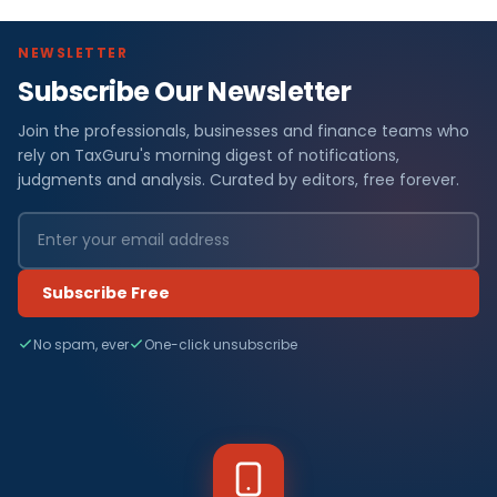
NEWSLETTER
Subscribe Our Newsletter
Join the professionals, businesses and finance teams who
rely on TaxGuru's morning digest of notifications,
judgments and analysis. Curated by editors, free forever.
Subscribe Free
No spam, ever
One-click unsubscribe