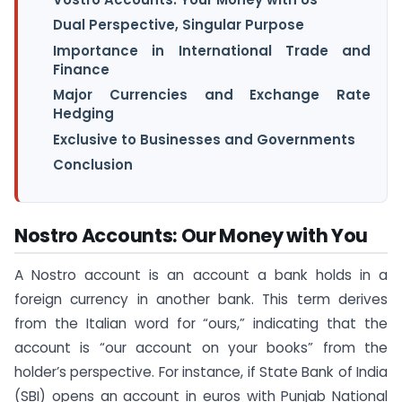
Dual Perspective, Singular Purpose
Importance in International Trade and
Finance
Major Currencies and Exchange Rate
Hedging
Exclusive to Businesses and Governments
Conclusion
Nostro Accounts: Our Money with You
A Nostro account is an account a bank holds in a
foreign currency in another bank. This term derives
from the Italian word for “ours,” indicating that the
account is “our account on your books” from the
holder’s perspective. For instance, if State Bank of India
(SBI) opens an account in euros with Punjab National