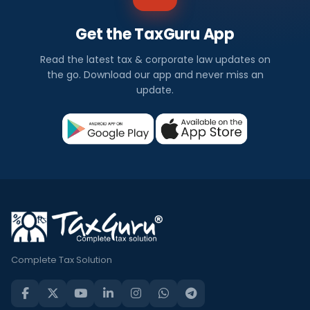
Get the TaxGuru App
Read the latest tax & corporate law updates on
the go. Download our app and never miss an
update.
Complete Tax Solution