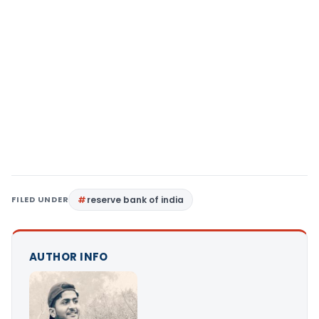
FILED UNDER
reserve bank of india
AUTHOR INFO