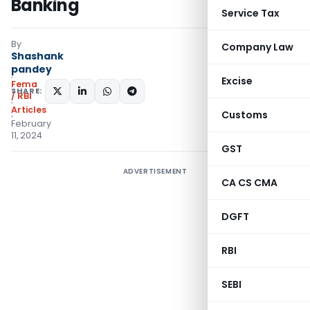
Banking
Service Tax
By
Company Law
Shashank
pandey
Excise
Fema
SHARE:
/ RBI
Articles
Customs
February
11, 2024
GST
ADVERTISEMENT
CA CS CMA
DGFT
RBI
SEBI