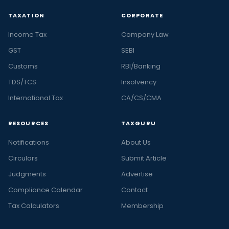
TAXATION
CORPORATE
Income Tax
Company Law
GST
SEBI
Customs
RBI/Banking
TDS/TCS
Insolvency
International Tax
CA/CS/CMA
RESOURCES
TAXGURU
Notifications
About Us
Circulars
Submit Article
Judgments
Advertise
Compliance Calendar
Contact
Tax Calculators
Membership