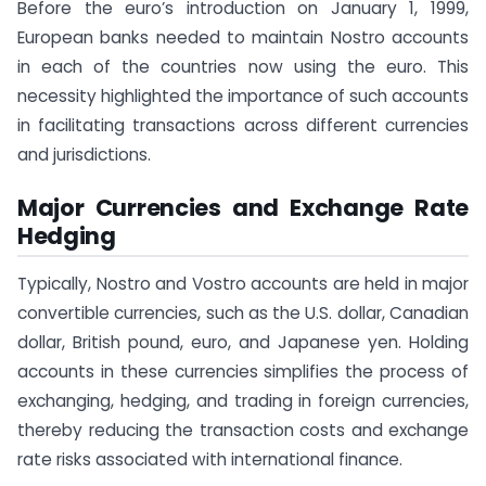
Before the euro’s introduction on January 1, 1999,
European banks needed to maintain Nostro accounts
in each of the countries now using the euro. This
necessity highlighted the importance of such accounts
in facilitating transactions across different currencies
and jurisdictions.
Major Currencies and Exchange Rate
Hedging
Typically, Nostro and Vostro accounts are held in major
convertible currencies, such as the U.S. dollar, Canadian
dollar, British pound, euro, and Japanese yen. Holding
accounts in these currencies simplifies the process of
exchanging, hedging, and trading in foreign currencies,
thereby reducing the transaction costs and exchange
rate risks associated with international finance.