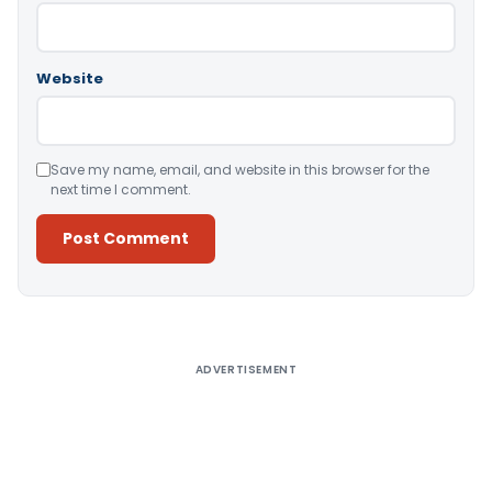
Website
Save my name, email, and website in this browser for the
next time I comment.
Alternative:
ADVERTISEMENT