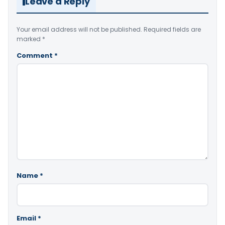
Leave a Reply
Your email address will not be published.
Required fields are
marked
*
Comment
*
Name
*
Email
*