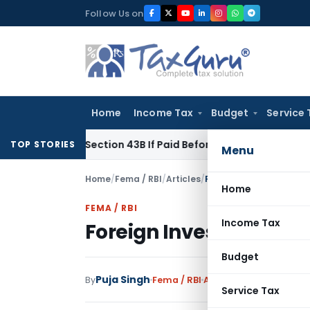
Skip
Follow Us on
to
content
Home
Income Tax
Budget
Service 
Under Section 43B If Paid Before ITR Due Date; Tax Audit Error
TOP STORIES
Menu
Home
/
Fema / RBI
/
Articles
/
Foreign Investment in In
Home
FEMA / RBI
Income Tax
Foreign Investment in I
Budget
Puja Singh
By
Fema / RBI
Articles
March 3, 2022
Service Tax