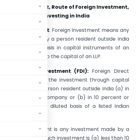
oreign Investment, Route of Foreign Investment,
nd Eligibility for Investing in India
oreign Investment
: Foreign Investment means any
nvestment made by a person resident outside India
n a repatriable basis in capital instruments of an
ndian company or to the capital of an LLP.
oreign Direct Investment (FDI):
Foreign Direct
nvestment (FDI) is the investment through capital
nstruments by a person resident outside India (a) in
n unlisted Indian company or (b) in 10 percent or
apital on a fully diluted basis of a listed Indian
 Portfolio Investment is any investment made by a
instruments where such investment is (a) less than 10