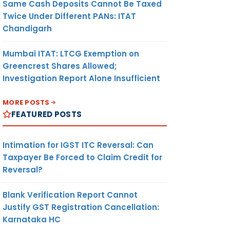
Same Cash Deposits Cannot Be Taxed
Twice Under Different PANs: ITAT
Chandigarh
Mumbai ITAT: LTCG Exemption on
Greencrest Shares Allowed;
Investigation Report Alone Insufficient
MORE POSTS
FEATURED POSTS
Intimation for IGST ITC Reversal: Can
Taxpayer Be Forced to Claim Credit for
Reversal?
Blank Verification Report Cannot
Justify GST Registration Cancellation:
Karnataka HC