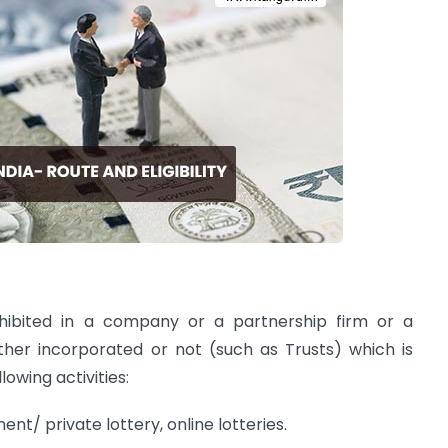
ohibited in a company or a partnership firm or a
ther incorporated or not (such as Trusts) which is
owing activities:
ent/ private lottery, online lotteries.