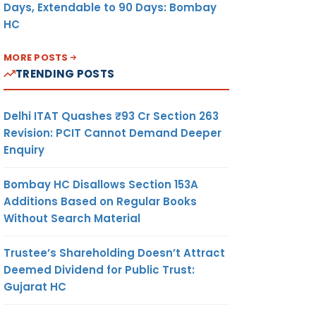
Days, Extendable to 90 Days: Bombay
HC
MORE POSTS
TRENDING POSTS
Delhi ITAT Quashes ₹93 Cr Section 263
Revision: PCIT Cannot Demand Deeper
Enquiry
Bombay HC Disallows Section 153A
Additions Based on Regular Books
Without Search Material
Trustee’s Shareholding Doesn’t Attract
Deemed Dividend for Public Trust:
Gujarat HC