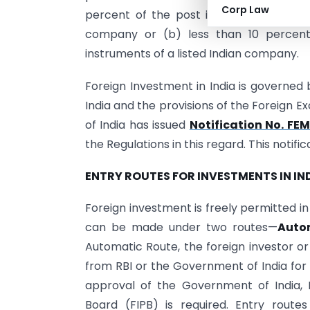
Corp Law
percent of the post issue paid-up equity
company or (b) less than 10 percent 
instruments of a listed Indian company.
Foreign Investment in India is governe
India and the provisions of the Foreign
of India has issued
Notification No. F
the Regulations in this regard. This noti
ENTRY ROUTES FOR INVESTMENTS IN IN
Foreign investment is freely permitted in
can be made under two routes—
Auto
Automatic Route, the foreign investor o
from RBI or the Government of India for
approval of the Government of India, 
Board (FIPB) is required. Entry routes