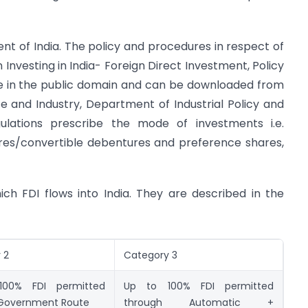
nt of India. The policy and procedures in respect of
n Investing in India- Foreign Direct Investment, Policy
le in the public domain and can be downloaded from
 and Industry, Department of Industrial Policy and
ulations prescribe the mode of investments i.e.
ares/convertible debentures and preference shares,
ch FDI flows into India. They are described in the
 2
Category 3
00% FDI permitted
Up to 100% FDI permitted
Government Route
through Automatic +