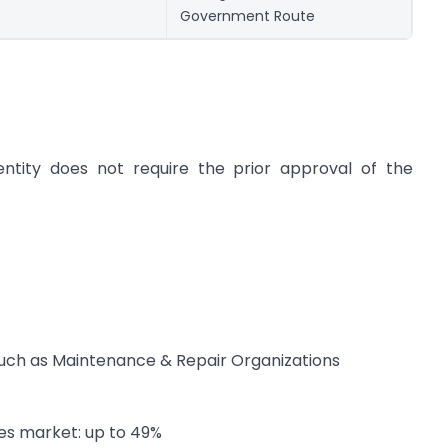
Government Route
 entity does not require the prior approval of the
 such as Maintenance & Repair Organizations
ies market: up to 49%