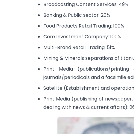
Broadcasting Content Services: 49%
Banking & Public sector: 20%
Food Products Retail Trading: 100%
Core Investment Company: 100%
Multi-Brand Retail Trading: 51%
Mining & Minerals separations of titan
Print Media (publications/printing
journals/periodicals and a facsimile e
Satellite (Establishment and operation
Print Media (publishing of newspaper, 
dealing with news & current affairs): 