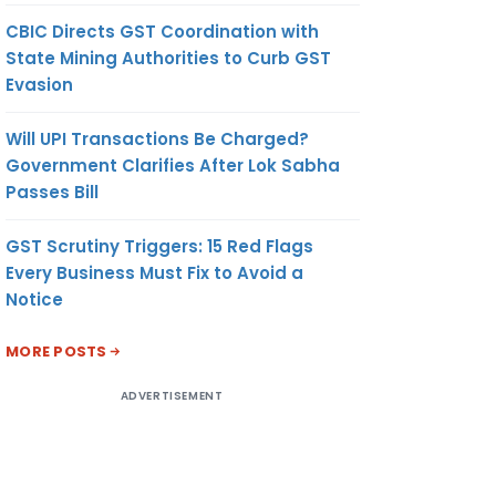
CBIC Directs GST Coordination with
State Mining Authorities to Curb GST
Evasion
Will UPI Transactions Be Charged?
Government Clarifies After Lok Sabha
Passes Bill
GST Scrutiny Triggers: 15 Red Flags
Every Business Must Fix to Avoid a
Notice
MORE POSTS
ADVERTISEMENT