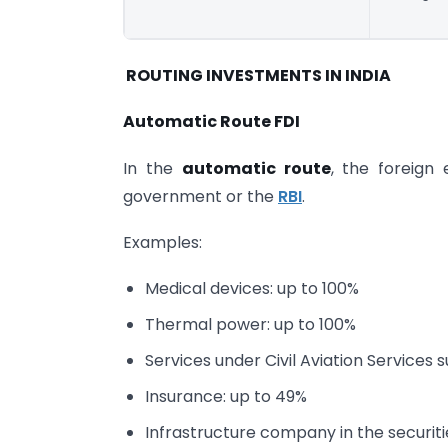
ROUTING INVESTMENTS IN INDIA
Automatic Route FDI
In the
automatic route
, the foreign
government or the
RBI
.
Examples:
Medical devices: up to 100%
Thermal power: up to 100%
Services under Civil Aviation Services
Insurance: up to 49%
Infrastructure company in the securit