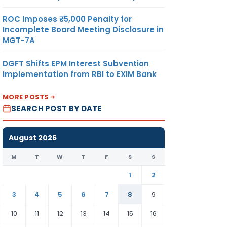
ROC Imposes ₹5,000 Penalty for
Incomplete Board Meeting Disclosure in
MGT-7A
DGFT Shifts EPM Interest Subvention
Implementation from RBI to EXIM Bank
MORE POSTS
SEARCH POST BY DATE
August 2026
M
T
W
T
F
S
S
1
2
3
4
5
6
7
8
9
10
11
12
13
14
15
16