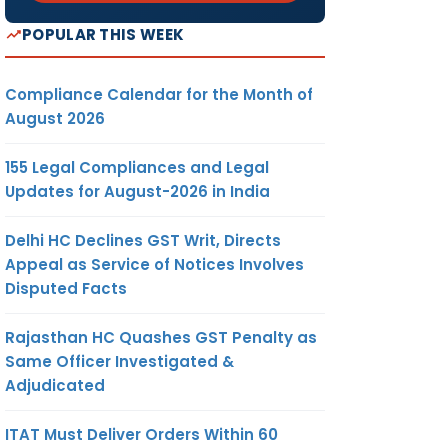
POPULAR THIS WEEK
Compliance Calendar for the Month of
August 2026
155 Legal Compliances and Legal
Updates for August-2026 in India
Delhi HC Declines GST Writ, Directs
Appeal as Service of Notices Involves
Disputed Facts
Rajasthan HC Quashes GST Penalty as
Same Officer Investigated &
Adjudicated
ITAT Must Deliver Orders Within 60