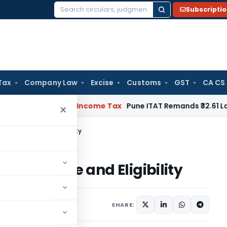
Subscripti
Search
for:
Tax
Company Law
Excise
Customs
GST
CA CS
 Verifiable
Income Tax
Pune ITAT Remands ₹32.61 Lakh Online 
×
dia- Route and Eligibility
ndia- Route and Eligibility
4 comments
SHARE: