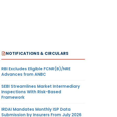
NOTIFICATIONS & CIRCULARS
RBI Excludes Eligible FCNR(B)/NRE
Advances from ANBC
SEBI Streamlines Market Intermediary
Inspections With Risk-Based
Framework
IRDAI Mandates Monthly ISP Data
Submission by Insurers From July 2026