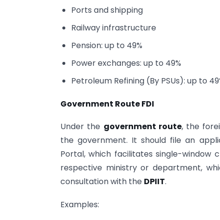
Ports and shipping
Railway infrastructure
Pension: up to 49%
Power exchanges: up to 49%
Petroleum Refining (By PSUs): up to 4
Government Route FDI
Under the
government route
, the for
the government. It should file an appli
Portal, which facilitates single-window 
respective ministry or department, whi
consultation with the
DPIIT
.
Examples: