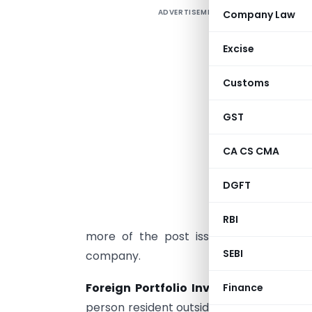
ADVERTISEMENT
Company Law
F
A
Excise
F
Customs
i
o
GST
I
CA CS CMA
F
I
DGFT
i
a
RBI
more of the post issue paid-up equity c
SEBI
company.
Foreign Portfolio Investment:
Foreign
Finance
person resident outside India in capital 