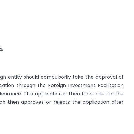
9%
eign entity should compulsorily take the approval of
cation through the Foreign Investment Facilitation
clearance. This application is then forwarded to the
ch then approves or rejects the application after