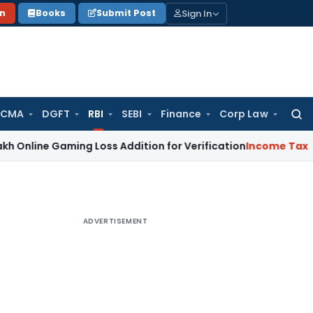
Sign In
on
Books
Submit Post
 CMA
DGFT
RBI
SEBI
Finance
Corp Law
Searc
for:
Gaming Loss Addition for Verification
Income Tax
Panaji IT
ADVERTISEMENT