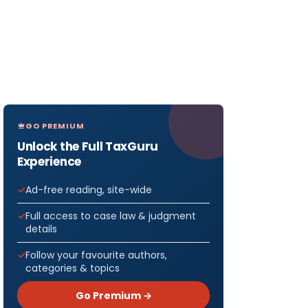
GO PREMIUM
Unlock the Full TaxGuru
Experience
Ad-free reading, site-wide
Full access to case law & judgment
details
Follow your favourite authors,
categories & topics
Go Premium →