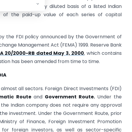
 capital on a fully diluted basis of a listed Indian
of the paid-up value of each series of capital
d by the FDI policy announced by the Government of
 Exchange Management Act (FEMA) 1999. Reserve Bank
EMA 20/2000-RB dated May 3, 2000
, which contains
fication has been amended from time to time.
DIA
 almost all sectors. Foreign Direct Investments (FDI)
matic Route
and
Government Route.
Under the
r the Indian company does not require any approval
 the investment. Under the Government Route, prior
Ministry of Finance, Foreign Investment Promotion
 for foreign investors, as well as sector-specific