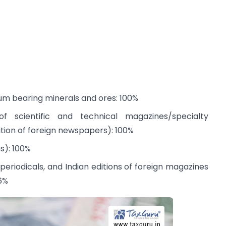
ium bearing minerals and ores: 100%
 of scientific and technical magazines/specialty
dition of foreign newspapers): 100%
s): 100%
periodicals, and Indian editions of foreign magazines
26%