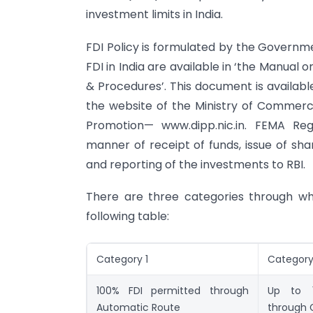
investment limits in India.
FDI Policy is formulated by the Governme
FDI in India are available in ‘the Manual o
& Procedures’. This document is availab
the website of the Ministry of Commerce
Promotion— www.dipp.nic.in. FEMA Reg
manner of receipt of funds, issue of sh
and reporting of the investments to RBI.
There are three categories through whi
following table:
Category 1
Category
100% FDI permitted through
Up to 1
Automatic Route
through 