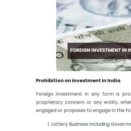
Prohibition on investment in India
Foreign investment in any form is pr
proprietary concern or any entity, whe
engaged or proposes to engage in the foll
1. Lottery Business including Governm