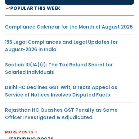
POPULAR THIS WEEK
Compliance Calendar for the Month of August 2026
155 Legal Compliances and Legal Updates for
August-2026 in India
Section 10(14)(i): The Tax Refund Secret for
Salaried Individuals
Delhi HC Declines GST Writ, Directs Appeal as
Service of Notices Involves Disputed Facts
Rajasthan HC Quashes GST Penalty as Same
Officer Investigated & Adjudicated
MORE POSTS