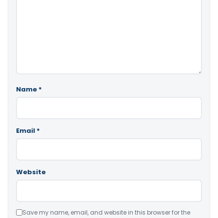
Name
*
Email
*
Website
Save my name, email, and website in this browser for the