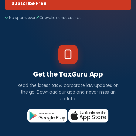
Subscribe Free
No spam, ever
One-click unsubscribe
Get the TaxGuru App
Read the latest tax & corporate law updates on
the go. Download our app and never miss an
update.