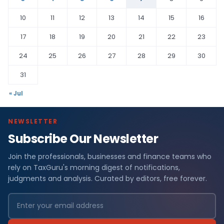
10
11
12
13
14
15
16
17
18
19
20
21
22
23
24
25
26
27
28
29
30
31
« Jul
NEWSLETTER
Subscribe Our Newsletter
Join the professionals, businesses and finance teams who
rely on TaxGuru's morning digest of notifications,
judgments and analysis. Curated by editors, free forever.