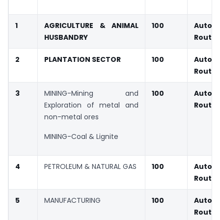
1
AGRICULTURE & ANIMAL
100
Autom
HUSBANDRY
Route
2
PLANTATION SECTOR
100
Autom
Route
3
MINING-Mining and
100
Autom
Exploration of metal and
Route
non-metal ores
MINING-Coal & Lignite
4
PETROLEUM & NATURAL GAS
100
Autom
Route
5
MANUFACTURING
100
Autom
Route