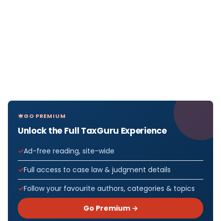
GO PREMIUM
Unlock the Full TaxGuru Experience
Ad-free reading, site-wide
Full access to case law & judgment details
Follow your favourite authors, categories & topics
Go Premium →