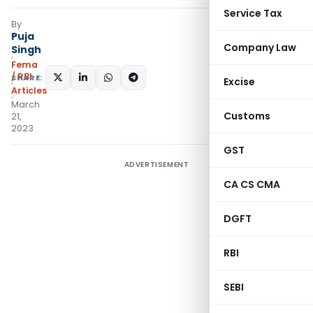
Service Tax
By
Puja
Company Law
Singh
Fema
/ RBI
SHARE:
Excise
Articles
March
Customs
21,
2023
GST
ADVERTISEMENT
CA CS CMA
DGFT
RBI
SEBI