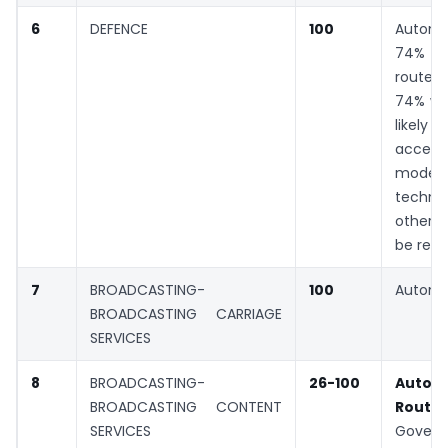
6
DEFENCE
100
Automa
74% G
rout
74% whe
likely 
acc
moder
technol
other 
be rec
7
BROADCASTING-
100
Automa
BROADCASTING CARRIAGE
SERVICES
8
BROADCASTING-
26-100
Autom
BROADCASTING CONTENT
Ro
SERVICES
Gover