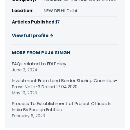
Location:
NEW DELHI, Delhi
Articles Published:
17
View full profile →
MORE FROM PUJA SINGH
FAQs related to FDI Policy
June 2, 2024
Investment From Land Border Sharing Countries-
Press Note-3 Dated 17.04.2020
May 10, 2023
Process To Establishment of Project Offices In
India By Foreign Entities
February 6, 2023