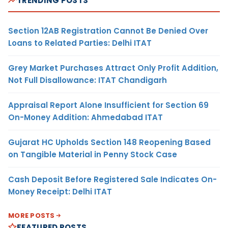
TRENDING POSTS
Section 12AB Registration Cannot Be Denied Over
Loans to Related Parties: Delhi ITAT
Grey Market Purchases Attract Only Profit Addition,
Not Full Disallowance: ITAT Chandigarh
Appraisal Report Alone Insufficient for Section 69
On-Money Addition: Ahmedabad ITAT
Gujarat HC Upholds Section 148 Reopening Based
on Tangible Material in Penny Stock Case
Cash Deposit Before Registered Sale Indicates On-
Money Receipt: Delhi ITAT
MORE POSTS
FEATURED POSTS