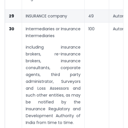
29
INSURANCE company
49
Automa
30
Intermediaries or Insurance
100
Automa
Intermediaries
including insurance
brokers, re-insurance
brokers, insurance
consultants, corporate
agents, third party
administrator, Surveyors
and Loss Assessors and
such other entities, as may
be notified by the
Insurance Regulatory and
Development Authority of
India from time to time.