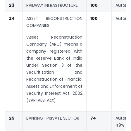
23
RAILWAY INFRASTRUCTURE
100
Automa
24
ASSET RECONSTRUCTION
100
Automa
COMPANIES
‘Asset Reconstruction
Company’ (ARC) means a
company registered with
the Reserve Bank of India
under Section 3 of the
Securitisation and
Reconstruction of Financial
Assets and Enforcement of
Security Interest Act, 2002
(SARFAESI Act)
25
BANKING- PRIVATE SECTOR
74
Automa
49% G