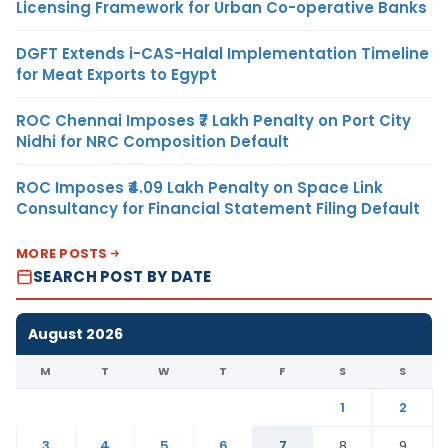
Licensing Framework for Urban Co-operative Banks
DGFT Extends i-CAS-Halal Implementation Timeline
for Meat Exports to Egypt
ROC Chennai Imposes ₹7 Lakh Penalty on Port City
Nidhi for NRC Composition Default
ROC Imposes ₹4.09 Lakh Penalty on Space Link
Consultancy for Financial Statement Filing Default
MORE POSTS
SEARCH POST BY DATE
August 2026
M
T
W
T
F
S
S
1
2
3
4
5
6
7
8
9