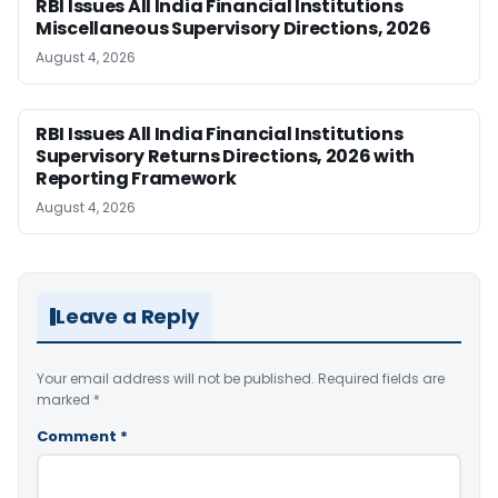
RBI Issues All India Financial Institutions
Miscellaneous Supervisory Directions, 2026
August 4, 2026
RBI Issues All India Financial Institutions
Supervisory Returns Directions, 2026 with
Reporting Framework
August 4, 2026
Leave a Reply
Your email address will not be published.
Required fields are
marked
*
Comment
*