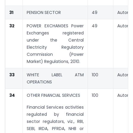
31
PENSION SECTOR
49
Automa
32
POWER EXCHANGES Power
49
Automa
Exchanges registered
under the Central
Electricity Regulatory
Commission (Power
Market) Regulations, 2010.
33
WHITE LABEL ATM
100
Automa
OPERATIONS
34
OTHER FINANCIAL SERVICES
100
Automa
Financial Services activities
regulated by financial
sector regulators, viz., RBI,
SEBI, IRDA, PFRDA, NHB or