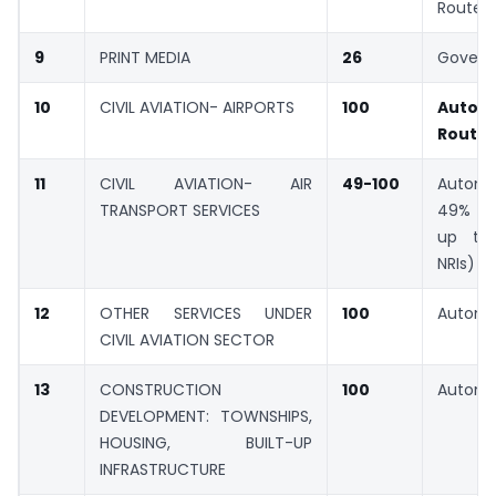
Route
9
PRINT MEDIA
26
Gover
10
CIVIL AVIATION- AIRPORTS
100
Autom
Route
11
CIVIL AVIATION- AIR
49-100
Automa
TRANSPORT SERVICES
49% (
up to
NRIs)
12
OTHER SERVICES UNDER
100
Automa
CIVIL AVIATION SECTOR
13
CONSTRUCTION
100
Automa
DEVELOPMENT: TOWNSHIPS,
HOUSING, BUILT-UP
INFRASTRUCTURE