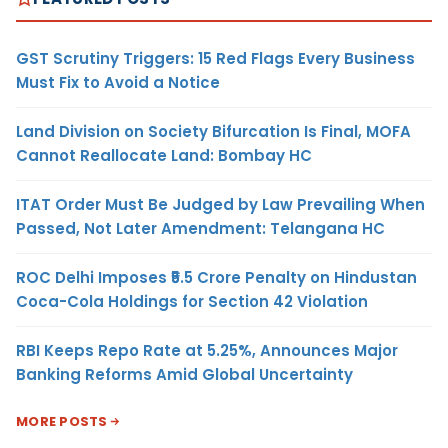
GST Scrutiny Triggers: 15 Red Flags Every Business
Must Fix to Avoid a Notice
Land Division on Society Bifurcation Is Final, MOFA
Cannot Reallocate Land: Bombay HC
ITAT Order Must Be Judged by Law Prevailing When
Passed, Not Later Amendment: Telangana HC
ROC Delhi Imposes ₹5.5 Crore Penalty on Hindustan
Coca-Cola Holdings for Section 42 Violation
RBI Keeps Repo Rate at 5.25%, Announces Major
Banking Reforms Amid Global Uncertainty
MORE POSTS