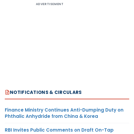
ADVERTISEMENT
NOTIFICATIONS & CIRCULARS
Finance Ministry Continues Anti-Dumping Duty on
Phthalic Anhydride from China & Korea
RBI Invites Public Comments on Draft On-Tap