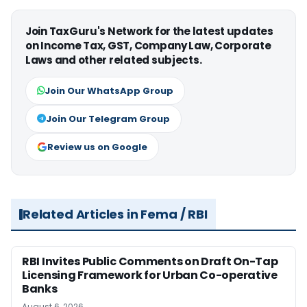
Join TaxGuru's Network for the latest updates
on Income Tax, GST, Company Law, Corporate
Laws and other related subjects.
Join Our WhatsApp Group
Join Our Telegram Group
Review us on Google
Related Articles in Fema / RBI
RBI Invites Public Comments on Draft On-Tap
Licensing Framework for Urban Co-operative
Banks
August 6, 2026