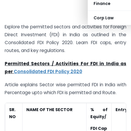
Finance
Corp Law
Explore the permitted sectors and activities for Foreign
Direct Investment (FDI) in India as outlined in the
Consolidated FDI Policy 2020. Learn FDI caps, entry
routes, and key regulations.
Permitted Sectors /
Activities For FDI in India as
per
Consolidated FDI Policy 2020
Article explains Sector wise permitted FDI in India with
Percentage upto which FDI is permitted and Route.
SR.
NAME OF THE SECTOR
% of
Entry 
NO
Equity/
FDI Cap