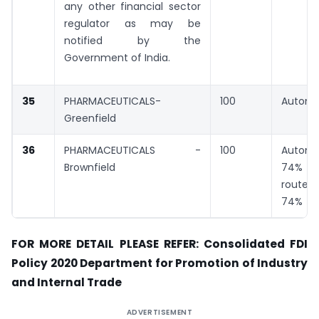
any other financial sector
regulator as may be
notified by the
Government of India.
35
PHARMACEUTICALS-
100
Automa
Greenfield
36
PHARMACEUTICALS -
100
Automa
Brownfield
74% G
rout
74%
FOR MORE DETAIL PLEASE REFER: Consolidated FDI
Policy 2020 Department for Promotion of Industry
and Internal Trade
ADVERTISEMENT