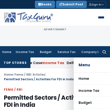
Skip
Books
Submit Post
Sign In
to
content
ADVERTISEMENT
Home
Income Tax
Budget
Service Tax
Company Law
Searc
for:
13 Rape Case
Income Tax
Delhi ITAT: No Re-Characterisation
TOP STORIES
Menu
Home
/
Fema / RBI
/
Articles
/
Home
Permitted Sectors / Activities For FDI in India
FEMA / RBI
Income Tax
Permitted Sectors / Activities For
Budget
FDI in India