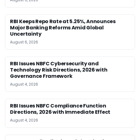
RBI Keeps Repo Rate at 5.25%, Announces
Major Banking Reforms Amid Global
Uncertainty
August 6, 2026
RBI Issues NBFC Cybersecurity and
Technology Risk Directions, 2026 with
Governance Framework
August 4, 2026
RBI Issues NBFC Compliance Function
Directions, 2026 with Immediate Effect
August 4, 2026