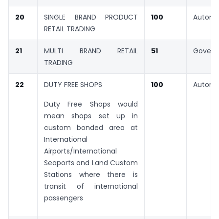
20
SINGLE BRAND PRODUCT
100
Automa
RETAIL TRADING
21
MULTI BRAND RETAIL
51
Gover
TRADING
22
DUTY FREE SHOPS
100
Automa
Duty Free Shops would
mean shops set up in
custom bonded area at
International
Airports/International
Seaports and Land Custom
Stations where there is
transit of international
passengers