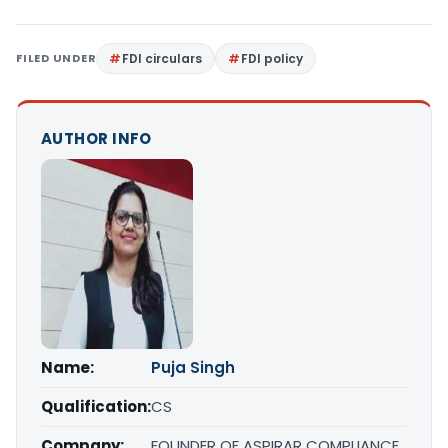
FILED UNDER
FDI circulars
FDI policy
AUTHOR INFO
Name:
Puja Singh
Qualification:
CS
Company:
FOUNDER OF ASPIRAR COMPLIANCE