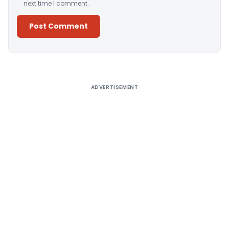
next time I comment.
Alternative:
ADVERTISEMENT