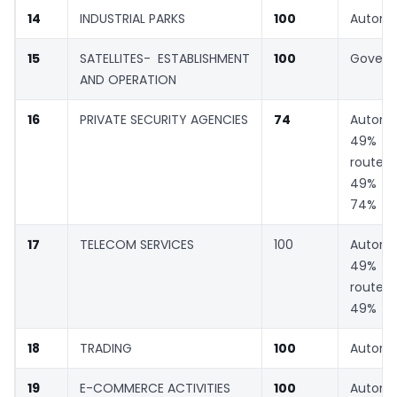
14
INDUSTRIAL PARKS
100
Automa
15
SATELLITES- ESTABLISHMENT
100
Gover
AND OPERATION
16
PRIVATE SECURITY AGENCIES
74
Automa
49% G
rout
49% a
74%
17
TELECOM SERVICES
100
Automa
49% G
rout
49%
18
TRADING
100
Automa
19
E-COMMERCE ACTIVITIES
100
Automa