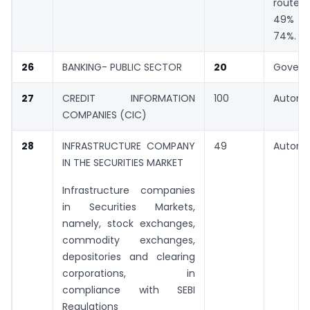
rout
49% a
74%.
26
BANKING- PUBLIC SECTOR
20
Gover
27
CREDIT INFORMATION
100
Automa
COMPANIES (CIC)
28
INFRASTRUCTURE COMPANY
49
Automa
IN THE SECURITIES MARKET
Infrastructure companies
in Securities Markets,
namely, stock exchanges,
commodity exchanges,
depositories and clearing
corporations, in
compliance with SEBI
Regulations