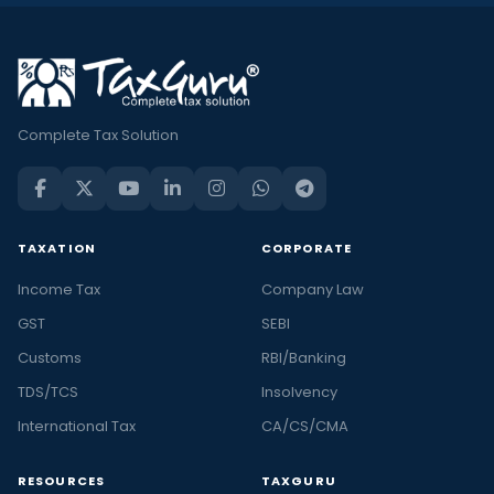
Complete Tax Solution
TAXATION
CORPORATE
Income Tax
Company Law
GST
SEBI
Customs
RBI/Banking
TDS/TCS
Insolvency
International Tax
CA/CS/CMA
RESOURCES
TAXGURU