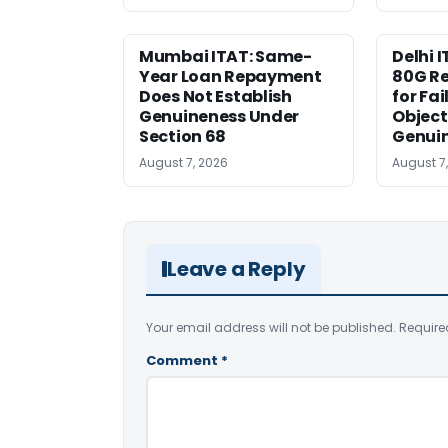
Mumbai ITAT: Same-
Delhi I
Year Loan Repayment
80G Re
Does Not Establish
for Fa
Genuineness Under
Object
Section 68
Genui
August 7, 2026
August 7
Leave a Reply
Your email address will not be published.
Require
Comment
*