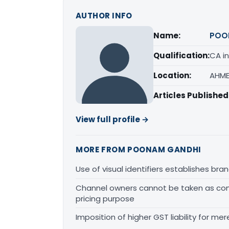
AUTHOR INFO
Name:
POO
Qualification:
CA in
Location:
AHME
Articles Published
View full profile →
MORE FROM POONAM GANDHI
Use of visual identifiers establishes b
Channel owners cannot be taken as comp
pricing purpose
Imposition of higher GST liability for me