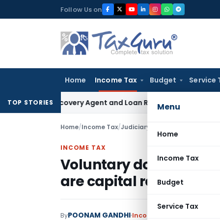
Skip
Follow Us on
to
content
Home
Income Tax
Budget
Service 
nk Recovery Agent and Loan Recovery Conduct Directions f
TOP STORIES
Menu
Home
/
Income Tax
/
Judiciary
/
Home
INCOME TAX
Income Tax
Voluntary donations re
are capital receipts:
Budget
Service Tax
POONAM GANDHI
By
Income Tax
Judiciary
May 