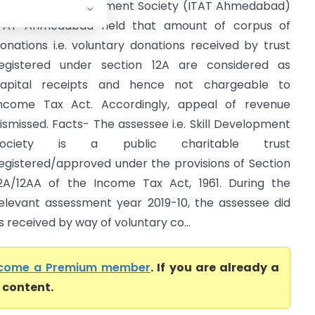
TO Vs Skill Development Society (ITAT Ahmedabad)
TAT Ahmedabad held that amount of corpus of
onations i.e. voluntary donations received by trust
egistered under section 12A are considered as
apital receipts and hence not chargeable to
ncome Tax Act. Accordingly, appeal of revenue
ismissed. Facts- The assessee i.e. Skill Development
Society is a public charitable trust
egistered/approved under the provisions of Section
2A/12AA of the Income Tax Act, 1961. During the
elevant assessment year 2019-10, the assessee did
received by way of voluntary co...
come a Premium member
. If you are already a
l content.