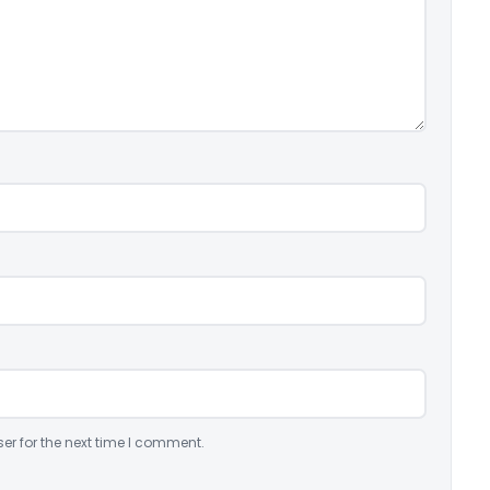
er for the next time I comment.