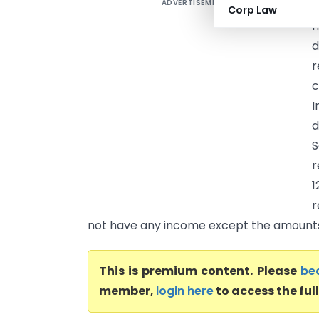
ADVERTISEMENT
I
Corp Law
I
d
r
c
I
d
r
1
r
not have any income except the amounts 
This is premium content. Please
be
member,
login here
to access the ful