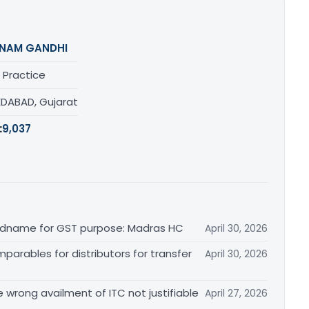
NAM GANDHI
 Practice
DABAD, Gujarat
:
9,037
randname for GST purpose: Madras HC
April 30, 2026
arables for distributors for transfer
April 30, 2026
re wrong availment of ITC not justifiable
April 27, 2026