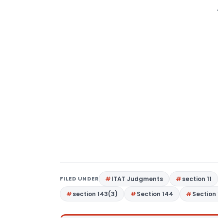
FILED UNDER
ITAT Judgments
section 11
section 143(3)
Section 144
Section