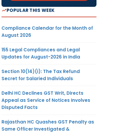
POPULAR THIS WEEK
Compliance Calendar for the Month of
August 2026
155 Legal Compliances and Legal
Updates for August-2026 in India
Section 10(14)(i): The Tax Refund
Secret for Salaried Individuals
Delhi HC Declines GST Writ, Directs
Appeal as Service of Notices Involves
Disputed Facts
Rajasthan HC Quashes GST Penalty as
Same Officer Investigated &