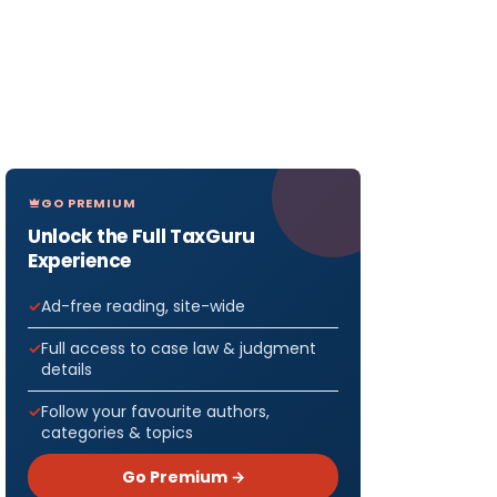
GO PREMIUM
Unlock the Full TaxGuru
Experience
Ad-free reading, site-wide
Full access to case law & judgment
details
Follow your favourite authors,
categories & topics
Go Premium →