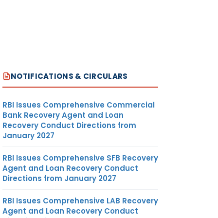
NOTIFICATIONS & CIRCULARS
RBI Issues Comprehensive Commercial
Bank Recovery Agent and Loan
Recovery Conduct Directions from
January 2027
RBI Issues Comprehensive SFB Recovery
Agent and Loan Recovery Conduct
Directions from January 2027
RBI Issues Comprehensive LAB Recovery
Agent and Loan Recovery Conduct