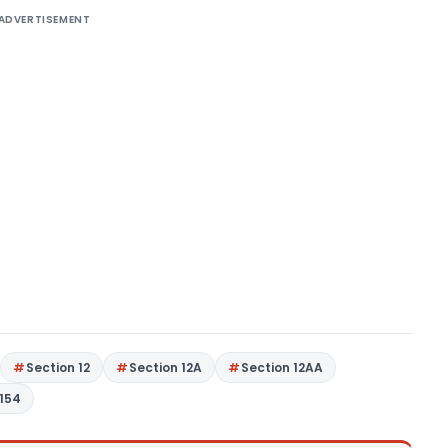
ADVERTISEMENT
Section 12
Section 12A
Section 12AA
 154