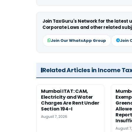
Join TaxGuru's Network for the latest
Corporate Laws and other related subj
Join Our WhatsApp Group
Join 
Related Articles in Income Ta
Mumbai ITAT: CAM,
Mumba
Electricity and Water
Exemp
Charges Are Rent Under
Greenc
Section 194-I
Allowe
Report
August 7, 2026
Insuff
August 7