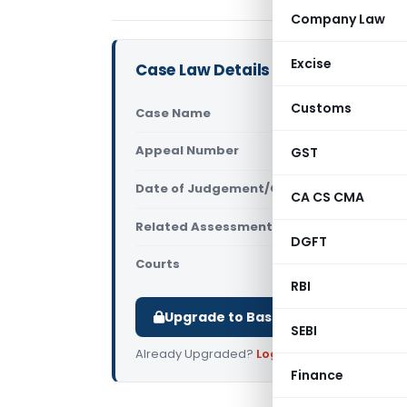
Company Law
Excise
Case Law Details
Customs
Case Name
ITO Vs Ski
Appeal Number
GST
Only avail
Date of Judgement/Order
Only avail
CA CS CMA
Related Assessment Year
2019-20
DGFT
Courts
All ITAT
,
ITA
RBI
Upgrade to Basic or Premium to d
SEBI
Already Upgraded?
Log in
.
Finance