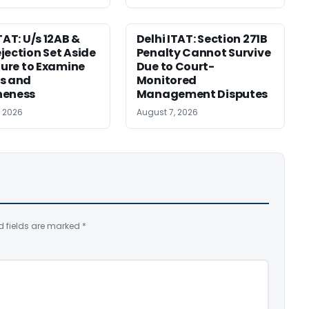
TAT: U/s 12AB &
Delhi ITAT: Section 271B
jection Set Aside
Penalty Cannot Survive
ilure to Examine
Due to Court-
s and
Monitored
neness
Management Disputes
, 2026
August 7, 2026
d fields are marked
*