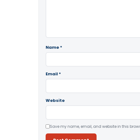
Name
*
Email
*
Website
Save my name, email, and website in this brows