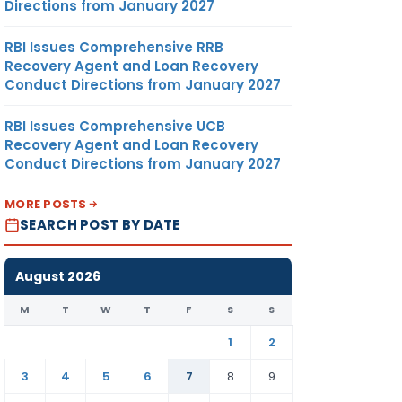
Directions from January 2027
RBI Issues Comprehensive RRB
Recovery Agent and Loan Recovery
Conduct Directions from January 2027
RBI Issues Comprehensive UCB
Recovery Agent and Loan Recovery
Conduct Directions from January 2027
MORE POSTS
SEARCH POST BY DATE
August 2026
M
T
W
T
F
S
S
1
2
3
4
5
6
7
8
9