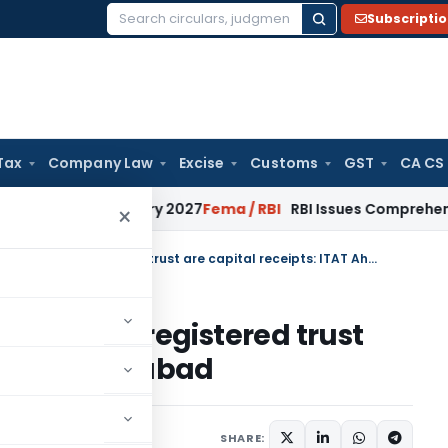
Subscripti
Search
for:
Tax
Company Law
Excise
Customs
GST
CA CS
rom January 2027
Fema / RBI
RBI Issues Comprehensive SFB R
×
Voluntary donations received by registered trust are capital receipts: ITAT Ahmedabad
ceived by registered trust
 ITAT Ahmedabad
10, 2025
SHARE: