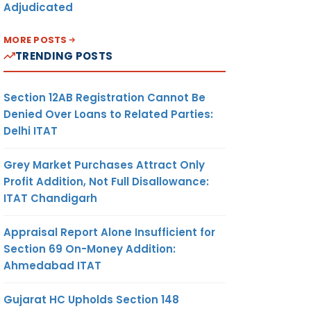
Adjudicated
MORE POSTS
TRENDING POSTS
Section 12AB Registration Cannot Be
Denied Over Loans to Related Parties:
Delhi ITAT
Grey Market Purchases Attract Only
Profit Addition, Not Full Disallowance:
ITAT Chandigarh
Appraisal Report Alone Insufficient for
Section 69 On-Money Addition:
Ahmedabad ITAT
Gujarat HC Upholds Section 148