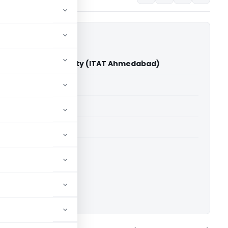
ll Development Society (ITAT Ahmedabad)
able for paid members
able for paid members
T Ahmedabad
ownload.