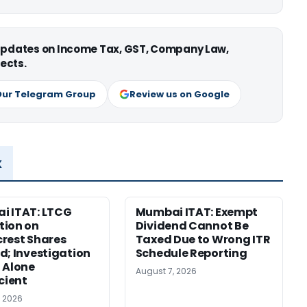
 updates on Income Tax, GST, Company Law,
ects.
Our Telegram Group
Review us on Google
x
i ITAT: LTCG
Mumbai ITAT: Exempt
tion on
Dividend Cannot Be
rest Shares
Taxed Due to Wrong ITR
d; Investigation
Schedule Reporting
 Alone
August 7, 2026
icient
, 2026