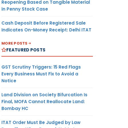
Reopening Based on Tangible Material
in Penny Stock Case
Cash Deposit Before Registered Sale
Indicates On-Money Receipt: Delhi ITAT
MORE POSTS
FEATURED POSTS
GST Scrutiny Triggers: 15 Red Flags
Every Business Must Fix to Avoid a
Notice
Land Division on Society Bifurcation Is
Final, MOFA Cannot Reallocate Land:
Bombay HC
ITAT Order Must Be Judged by Law