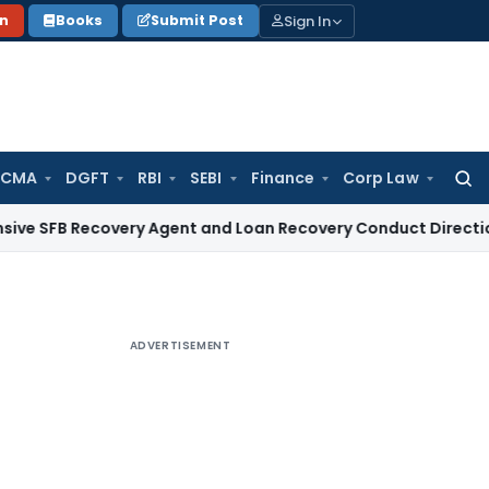
Sign In
on
Books
Submit Post
 CMA
DGFT
RBI
SEBI
Finance
Corp Law
Searc
for:
ecovery Agent and Loan Recovery Conduct Directions from J
ADVERTISEMENT