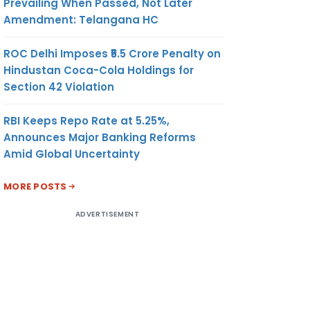
Prevailing When Passed, Not Later
Amendment: Telangana HC
ROC Delhi Imposes ₹5.5 Crore Penalty on
Hindustan Coca-Cola Holdings for
Section 42 Violation
RBI Keeps Repo Rate at 5.25%,
Announces Major Banking Reforms
Amid Global Uncertainty
MORE POSTS
ADVERTISEMENT