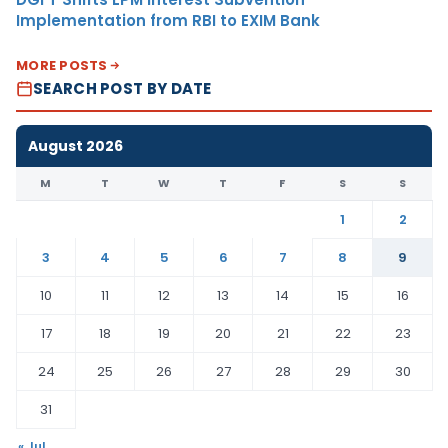
Implementation from RBI to EXIM Bank
MORE POSTS
SEARCH POST BY DATE
August 2026
M
T
W
T
F
S
S
1
2
3
4
5
6
7
8
9
10
11
12
13
14
15
16
17
18
19
20
21
22
23
24
25
26
27
28
29
30
31
« Jul