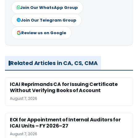
Join Our WhatsApp Group
Join Our Telegram Group
Review us on Google
Related Articles in CA, CS, CMA
ICAI Reprimands CA for Issuing Certificate
Without Verifying Books of Account
August 7, 2026
EOI for Appointment of Internal Auditors for
ICAI Units – FY 2026–27
August 7, 2026