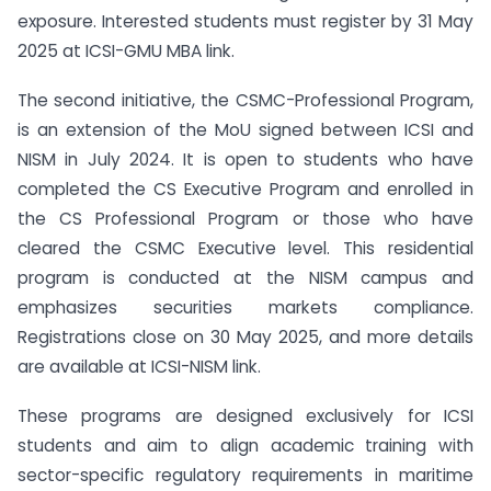
exposure. Interested students must register by 31 May
2025 at ICSI-GMU MBA link.
The second initiative, the CSMC-Professional Program,
is an extension of the MoU signed between ICSI and
NISM in July 2024. It is open to students who have
completed the CS Executive Program and enrolled in
the CS Professional Program or those who have
cleared the CSMC Executive level. This residential
program is conducted at the NISM campus and
emphasizes securities markets compliance.
Registrations close on 30 May 2025, and more details
are available at ICSI-NISM link.
These programs are designed exclusively for ICSI
students and aim to align academic training with
sector-specific regulatory requirements in maritime