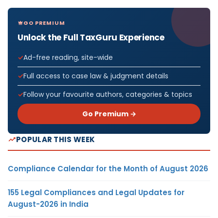
GO PREMIUM
Unlock the Full TaxGuru Experience
Ad-free reading, site-wide
Full access to case law & judgment details
Follow your favourite authors, categories & topics
Go Premium →
POPULAR THIS WEEK
Compliance Calendar for the Month of August 2026
155 Legal Compliances and Legal Updates for
August-2026 in India