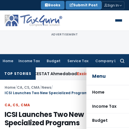
Skip
Books
Submit Post
Sign In
to
content
ADVERTISEMENT
Home
Income Tax
Budget
Service Tax
Company Law
Searc
for:
Excise Duty: CESTAT Ahmedabad
Excise Duty
₹3.41 Crore Centra
TOP STORIES
Menu
Home
/
CA, CS, CMA
/
News
/
Home
ICSI Launches Two New Specialized Programs
CA, CS, CMA
Income Tax
ICSI Launches Two New
Budget
Specialized Programs