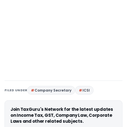
FILED UNDER
Company Secretary
ICSI
Join TaxGuru's Network for the latest updates
on Income Tax, GST, Company Law, Corporate
Laws and other related subjects.