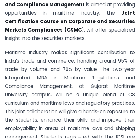
and Compliance Management
is aimed at providing
opportunities in maritime industry, the
Joint
Certification Course on Corporate and Securities
Markets Compliances (CSMC
), will offer specialized
insight into the securities markets.
Maritime Industry makes significant contribution to
India’s trade and commerce, handling around 95% of
trade by volume and 70% by value. The two-year
Integrated MBA in Maritime Regulations and
Compliance Management, at Gujarat Maritime
University campus, will be a unique blend of CS
curriculum and maritime laws and regulatory practices.
This joint collaboration will give a hands-on exposure to
the students, enhance their skills and improve their
employability in areas of maritime laws and shipping
management Students registered with the ICSI are