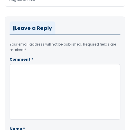
Leave a Reply
Your email address will not be published.
Required fields are
marked
*
Comment
*
Name
*