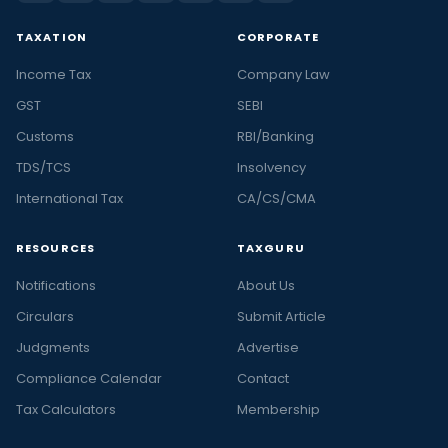
TAXATION
CORPORATE
Income Tax
Company Law
GST
SEBI
Customs
RBI/Banking
TDS/TCS
Insolvency
International Tax
CA/CS/CMA
RESOURCES
TAXGURU
Notifications
About Us
Circulars
Submit Article
Judgments
Advertise
Compliance Calendar
Contact
Tax Calculators
Membership