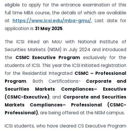
eligible to apply for the entrance examination of this
full time MBA course, the details of which are available
at
https://www.icsi.edu/mba-gmu/
.
Last date for
application is
31 May 2025
.
The ICSI inked an MoU with National Institute of
Securities Markets (NISM) in July 2024 and introduced
the
CSMC Executive Program
exclusively for the
students of ICSI. This year the ICSI initiated registration
for the Residential Integrated
CSMC – Professional
Program
. Both Certifications-
Corporate and
Securities Markets Compliances
–
Executive
(CSMC-Executive)
; and
Corporate and Securities
Markets Compliances
–
Professional (CSMC-
Professional)
, are being offered at the NISM campus.
ICSI students, who have cleared CS Executive Program