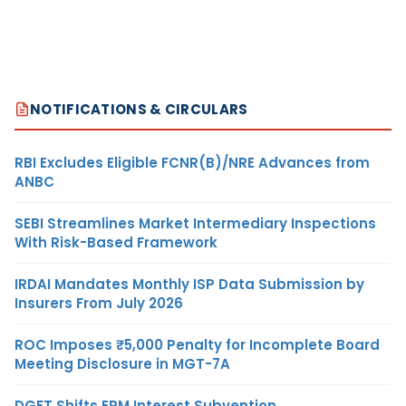
NOTIFICATIONS & CIRCULARS
RBI Excludes Eligible FCNR(B)/NRE Advances from
ANBC
SEBI Streamlines Market Intermediary Inspections
With Risk-Based Framework
IRDAI Mandates Monthly ISP Data Submission by
Insurers From July 2026
ROC Imposes ₹5,000 Penalty for Incomplete Board
Meeting Disclosure in MGT-7A
DGFT Shifts EPM Interest Subvention