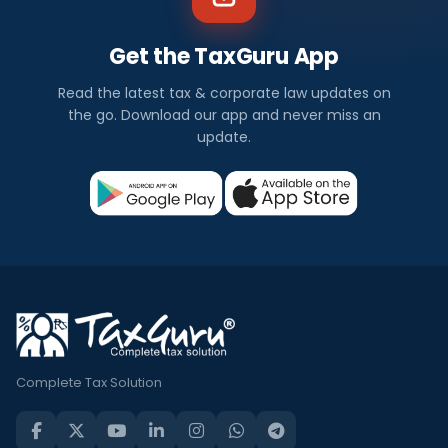
Get the TaxGuru App
Read the latest tax & corporate law updates on
the go. Download our app and never miss an
update.
Complete Tax Solution