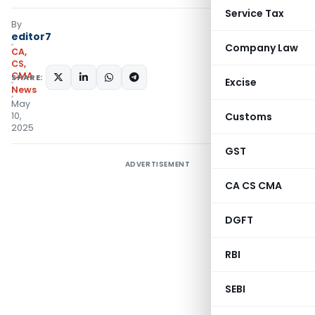
Service Tax
By
editor7
Company Law
CA,
CS,
CMA
SHARE:
Excise
News
May
10,
Customs
2025
GST
ADVERTISEMENT
CA CS CMA
DGFT
RBI
SEBI