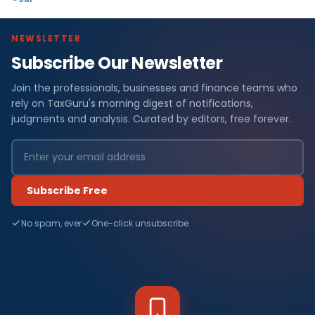
NEWSLETTER
Subscribe Our Newsletter
Join the professionals, businesses and finance teams who
rely on TaxGuru's morning digest of notifications,
judgments and analysis. Curated by editors, free forever.
Subscribe Free
No spam, ever
One-click unsubscribe