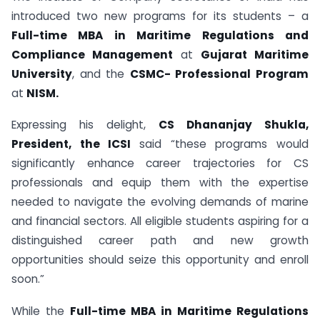
introduced two new programs for its students – a
Full-time MBA in Maritime Regulations and
Compliance Management
at
Gujarat Maritime
University
, and the
CSMC- Professional Program
at
NISM.
Expressing his delight,
CS Dhananjay Shukla,
President, the ICSI
said “these programs would
significantly enhance career trajectories for CS
professionals and equip them with the expertise
needed to navigate the evolving demands of marine
and financial sectors. All eligible students aspiring for a
distinguished career path and new growth
opportunities should seize this opportunity and enroll
soon.”
While the
Full-time MBA in Maritime Regulations