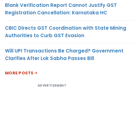
Blank Verification Report Cannot Justify GST
Registration Cancellation: Karnataka HC
CBIC Directs GST Coordination with State Mining
Authorities to Curb GST Evasion
Will UPI Transactions Be Charged? Government
Clarifies After Lok Sabha Passes Bill
MORE POSTS
ADVERTISEMENT