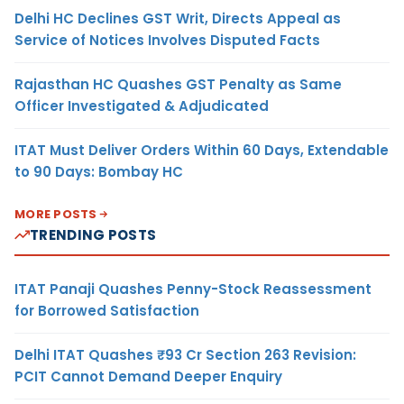
Delhi HC Declines GST Writ, Directs Appeal as
Service of Notices Involves Disputed Facts
Rajasthan HC Quashes GST Penalty as Same
Officer Investigated & Adjudicated
ITAT Must Deliver Orders Within 60 Days, Extendable
to 90 Days: Bombay HC
MORE POSTS
TRENDING POSTS
ITAT Panaji Quashes Penny-Stock Reassessment
for Borrowed Satisfaction
Delhi ITAT Quashes ₹93 Cr Section 263 Revision:
PCIT Cannot Demand Deeper Enquiry