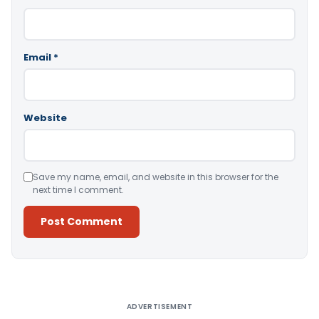
Email
*
Website
Save my name, email, and website in this browser for the
next time I comment.
Alternative:
ADVERTISEMENT