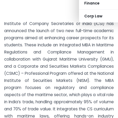
Finance
Corp Law
Institute of Company Secretaries of India (ICSI) has
announced the launch of two new full-time academic
programs aimed at enhancing career prospects for its
students. These include an Integrated MBA in Maritime
Regulations and Compliance Management in
collaboration with Gujarat Maritime University (GMU),
and a Corporate and Securities Markets Compliances
(CSMC) – Professional Program offered at the National
Institute of Securities Markets (NISM). The MBA
program focuses on regulatory and compliance
aspects of the maritime sector, which plays a vital role
in India’s trade, handling approximately 95% of volume
and 70% of trade value. It integrates the CS curriculum
with maritime laws, offering hands-on industry