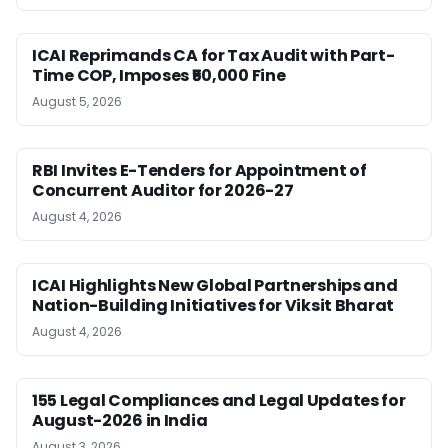
ICAI Reprimands CA for Tax Audit with Part-
Time COP, Imposes ₹50,000 Fine
August 5, 2026
RBI Invites E-Tenders for Appointment of
Concurrent Auditor for 2026-27
August 4, 2026
ICAI Highlights New Global Partnerships and
Nation-Building Initiatives for Viksit Bharat
August 4, 2026
155 Legal Compliances and Legal Updates for
August-2026 in India
August 3, 2026