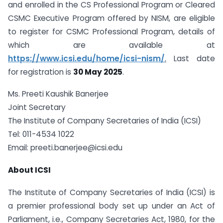
and enrolled in the CS Professional Program or Cleared
CSMC Executive Program offered by NISM, are eligible
to register for CSMC Professional Program, details of
which are available at
https://www.icsi.edu/home/icsi-nism/
.
Last date
for registration is
30 May 2025
.
Ms. Preeti Kaushik Banerjee
Joint Secretary
The Institute of Company Secretaries of India (ICSI)
Tel: 011-4534 1022
Email:
preeti.banerjee@icsi.edu
About ICSI
The Institute of Company Secretaries of India (ICSI) is
a premier professional body set up under an Act of
Parliament, i.e., Company Secretaries Act, 1980, for the