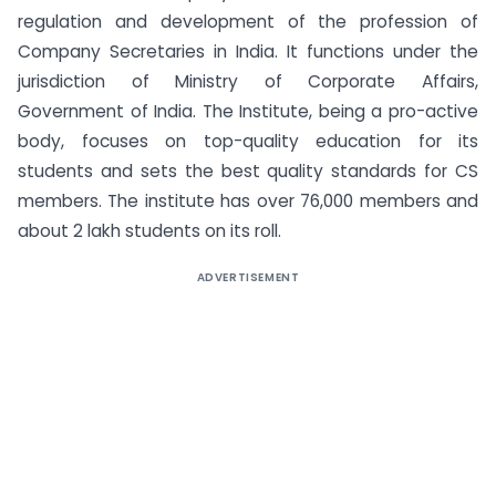
regulation and development of the profession of
Company Secretaries in India. It functions under the
jurisdiction of Ministry of Corporate Affairs,
Government of India. The Institute, being a pro-active
body, focuses on top-quality education for its
students and sets the best quality standards for CS
members. The institute has over 76,000 members and
about 2 lakh students on its roll.
ADVERTISEMENT