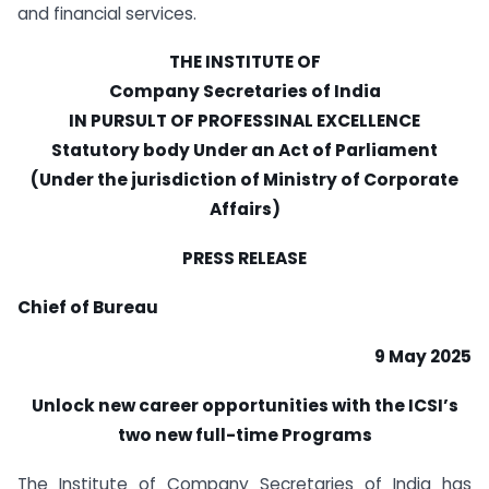
and financial services.
THE INSTITUTE OF
Company Secretaries of India
IN PURSULT OF PROFESSINAL EXCELLENCE
Statutory body Under an Act of Parliament
(Under the jurisdiction of Ministry of Corporate
Affairs)
PRESS RELEASE
Chief of Bureau
9 May 2025
Unlock new career opportunities with the ICSI
’s
two new full-time Programs
The Institute of Company Secretaries of India has