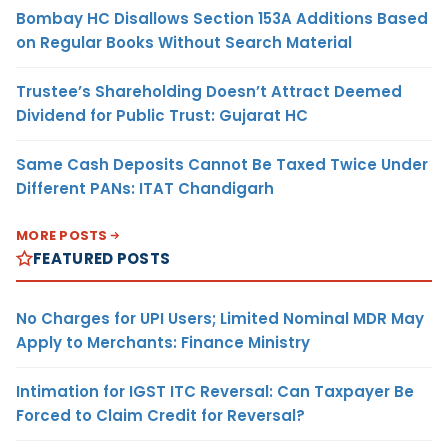
Bombay HC Disallows Section 153A Additions Based
on Regular Books Without Search Material
Trustee’s Shareholding Doesn’t Attract Deemed
Dividend for Public Trust: Gujarat HC
Same Cash Deposits Cannot Be Taxed Twice Under
Different PANs: ITAT Chandigarh
MORE POSTS
FEATURED POSTS
No Charges for UPI Users; Limited Nominal MDR May
Apply to Merchants: Finance Ministry
Intimation for IGST ITC Reversal: Can Taxpayer Be
Forced to Claim Credit for Reversal?