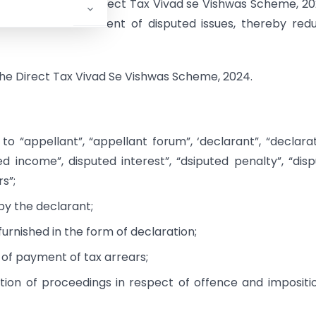
ntroduction of a Direct Tax Vivad se Vishwas Scheme, 20
chanism of statement of disputed issues, thereby red
 the Direct Tax Vivad Se Vishwas Scheme, 2024.
 to “appellant”, “appellant forum”, ‘declarant”, “declarat
ed income”, disputed interest”, “dsiputed penalty”, “dis
rs”;
by the declarant;
furnished in the form of declaration;
 of payment of tax arrears;
ation of proceedings in respect of offence and impositi