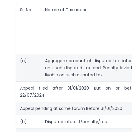
Sr. No.
Nature of Tax arrear
(a)
Aggregate amount of disputed tax, inter
on such disputed tax and Penalty levied
livable on such disputed tax:
Appeal filed after 31/01/2020 But on or bef
22/07/2024
Appeal pending at same forum Before 31/01/2020
(b)
Disputed interest/penalty/fee: