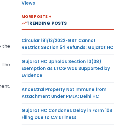
Views
MORE POSTS
TRENDING POSTS
Circular 181/13/2022-GST Cannot
o the
Restrict Section 54 Refunds: Gujarat HC
Gujarat HC Upholds Section 10(38)
 the
Exemption as LTCG Was Supported by
Evidence
ment.
Ancestral Property Not Immune from
Attachment Under PMLA: Delhi HC
Gujarat HC Condones Delay in Form 10B
Filing Due to CA’s Illness