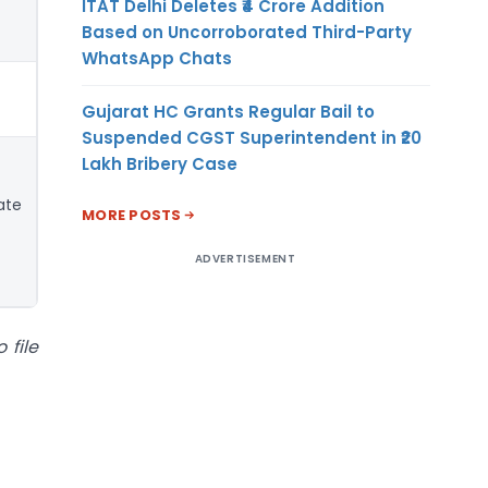
ITAT Delhi Deletes ₹4 Crore Addition
Based on Uncorroborated Third-Party
WhatsApp Chats
Gujarat HC Grants Regular Bail to
Suspended CGST Superintendent in ₹20
Lakh Bribery Case
ate
MORE POSTS
ADVERTISEMENT
 file