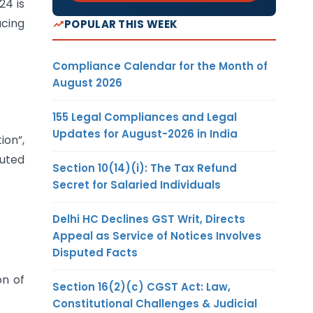
24 is
ucing
POPULAR THIS WEEK
Compliance Calendar for the Month of
August 2026
155 Legal Compliances and Legal
Updates for August-2026 in India
ion”,
puted
Section 10(14)(i): The Tax Refund
Secret for Salaried Individuals
Delhi HC Declines GST Writ, Directs
Appeal as Service of Notices Involves
Disputed Facts
on of
Section 16(2)(c) CGST Act: Law,
Constitutional Challenges & Judicial