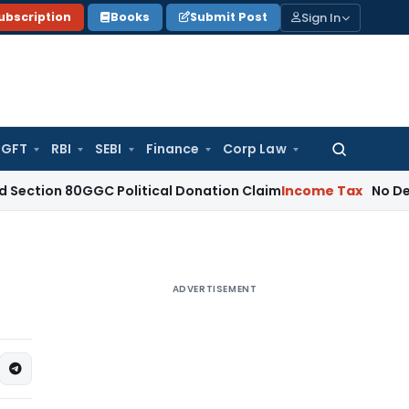
Sign In
ubscription
Books
Submit Post
GFT
RBI
SEBI
Finance
Corp Law
Search
for:
 80GGC Political Donation Claim
Income Tax
No Deduction f
ADVERTISEMENT