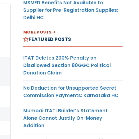
MSMED Benefits Not Available to
Supplier for Pre-Registration Supplies:
Delhi HC
MORE POSTS
FEATURED POSTS
ITAT Deletes 200% Penalty on
Disallowed Section 80GGC Political
Donation Claim
No Deduction for Unsupported Secret
Commission Payments: Karnataka HC
Mumbai ITAT: Builder’s Statement
Alone Cannot Justify On-Money
Addition