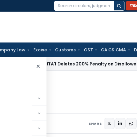
S
Search
for:
mpany Law
Excise
Customs
GST
CA CS CMA
D
come Tax
ITAT Deletes 200% Penalty on Disallowed Section
×
2024
ments
SHARE: