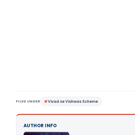
FILED UNDER
Vivad se Vishwas Scheme
AUTHOR INFO