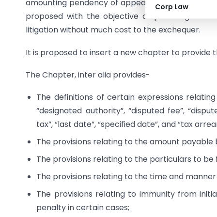
amounting pendency of appeals at CIT(A) leval, i
Corp Law
proposed with the objective of providing a me
litigation without much cost to the exchequer.
It is proposed to insert a new chapter to provide
The Chapter, inter alia provides-
The definitions of certain expressions relating
“designated authority”, “disputed fee”, “disput
tax”, “last date”, “specified date”, and “tax arrea
The provisions relating to the amount payable 
The provisions relating to the particulars to be 
The provisions relating to the time and manner
The provisions relating to immunity from initi
penalty in certain cases;