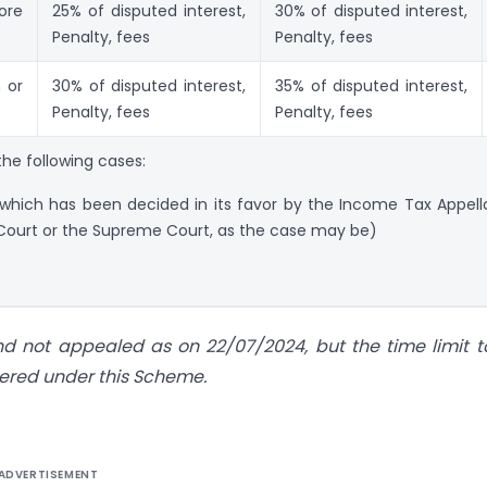
ore
25% of disputed interest,
30% of disputed interest,
Penalty, fees
Penalty, fees
 or
30% of disputed interest,
35% of disputed interest,
Penalty, fees
Penalty, fees
he following cases:
 which has been decided in its favor by the Income Tax Appell
 Court or the Supreme Court, as the case may be)
 not appealed as on 22/07/2024, but the time limit to
vered under this Scheme.
ADVERTISEMENT