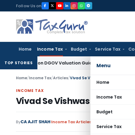
Skip
Follow Us on
to
content
Home
Income Tax
Budget
Service Tax
Co
d Solely on DGOV Valuation Guidelines: CESTAT Chandigarh
In
TOP STORIES
Menu
Home
/
Income Tax
/
Articles
/
Vivad Se Vishwas Scheme, 2024
Home
INCOME TAX
Income Tax
Vivad Se Vishwas Scheme, 
Budget
CA AJIT SHAH
By
Income Tax
Articles
August 18, 2024
1 com
Service Tax