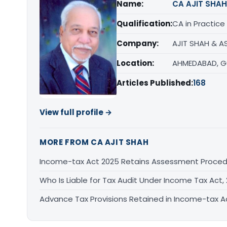
Name:
CA AJIT SHAH
Qualification:
CA in Practice
Company:
AJIT SHAH & A
Location:
AHMEDABAD, G
Articles Published:
168
View full profile →
MORE FROM CA AJIT SHAH
Income-tax Act 2025 Retains Assessment Proce
Who Is Liable for Tax Audit Under Income Tax Act,
Advance Tax Provisions Retained in Income-tax 