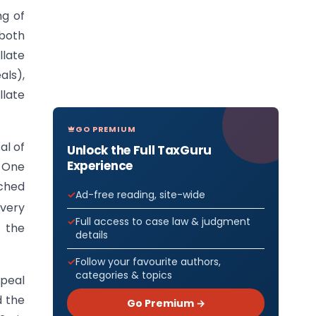
ng of
 both
late
ls),
late
GO PREMIUM
al of
Unlock the Full TaxGuru
Experience
. One
nched
Ad-free reading, site-wide
very
Full access to case law & judgment
 the
details
Follow your favourite authors,
categories & topics
ppeal
d the
Go Premium →