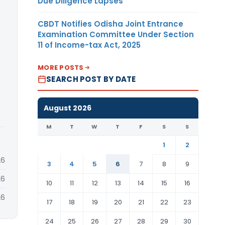
Due Diligence Lapses
CBDT Notifies Odisha Joint Entrance
Examination Committee Under Section
11 of Income-tax Act, 2025
MORE POSTS
SEARCH POST BY DATE
August 2026
M
T
W
T
F
S
S
1
2
26
3
4
5
6
7
8
9
26
10
11
12
13
14
15
16
26
17
18
19
20
21
22
23
24
25
26
27
28
29
30