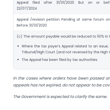
Appeal filed after 31/01/2020 But on or bef
22/07/2024
Appeal /revision petition Pending at same forum on
Before 31/01/2020
(c) The amount payable would be reduced to 50% in t
Where the tax payer’s Appeal related to an issue,
Tribunal/High Court (and not reversed by the High
The Appeal has been filed by tax authorities.
In the cases where orders have been passed and
appeals has not expired, do not appear to be co
The Government is expected to clarify the same.