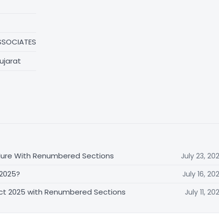
SSOCIATES
ujarat
dure With Renumbered Sections
July 23, 20
 2025?
July 16, 20
Act 2025 with Renumbered Sections
July 11, 20