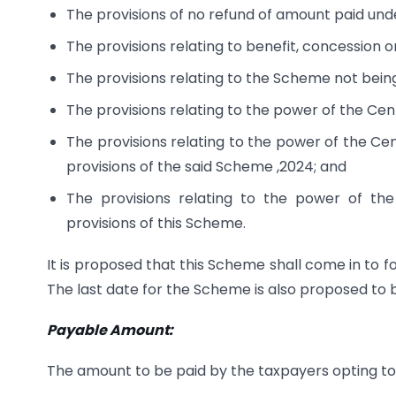
The provisions of no refund of amount paid un
The provisions relating to benefit, concession 
The provisions relating to the Scheme not being
The provisions relating to the power of the Cent
The provisions relating to the power of the Cen
provisions of the said Scheme ,2024; and
The provisions relating to the power of th
provisions of this Scheme.
It is proposed that this Scheme shall come in to 
The last date for the Scheme is also proposed to b
Payable Amount:
The amount to be paid by the taxpayers opting to s