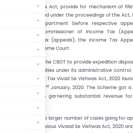
sions of Income Tax Act, provide for mechanism of filli
gainst orders passed under the proceedings of the Act,
ayer and the Department before respective appel
y, such as Joint Commissioner of Income Tax (Appea
oner of Income Tax (appeals), the Income Tax Appel
 High Court and Supreme Court.
en the endeavor of the CBDT to provide expedition dispos
y appellate authorities under its administrative control
ure was the Direct Tax Vivad Se Vishwas Act, 2020 lau
st
ls pending as on 31
January, 2020. The Scheme got a 
 also resulted in garnering substantial revenue for
een on the rise due to larger number of cases going for a
 success of the previous Vivaad Se Vishwas Act, 2020 an