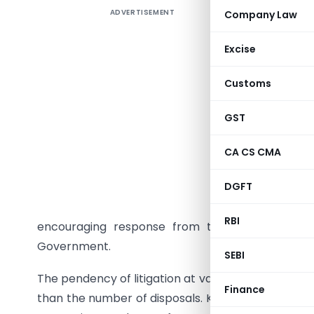
ADVERTISEMENT
Company Law
The provi
appeals a
Excise
by tax p
Authorit
Customs
Commissi
Tribunal,
GST
It has be
CA CS CMA
appeals b
such meas
DGFT
for appea
RBI
encouraging response from the tax payers and
Government.
SEBI
The pendency of litigation at various levels has b
Finance
than the number of disposals. Keeping in view the