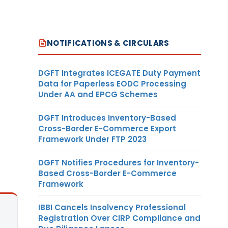
NOTIFICATIONS & CIRCULARS
DGFT Integrates ICEGATE Duty Payment
Data for Paperless EODC Processing
Under AA and EPCG Schemes
DGFT Introduces Inventory-Based
Cross-Border E-Commerce Export
Framework Under FTP 2023
DGFT Notifies Procedures for Inventory-
Based Cross-Border E-Commerce
Framework
IBBI Cancels Insolvency Professional
Registration Over CIRP Compliance and