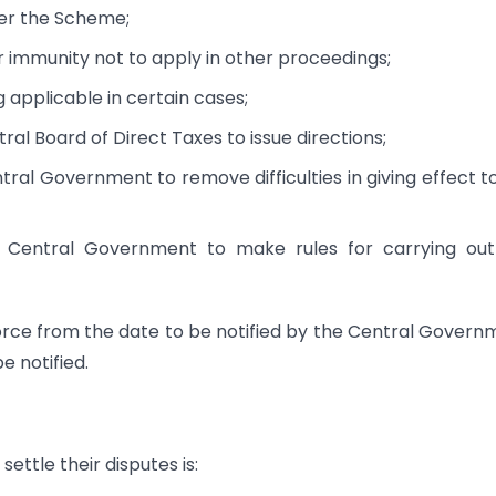
der the Scheme;
or immunity not to apply in other proceedings;
 applicable in certain cases;
ral Board of Direct Taxes to issue directions;
tral Government to remove difficulties in giving effect t
e Central Government to make rules for carrying out
force from the date to be notified by the Central Govern
e notified.
ettle their disputes is: