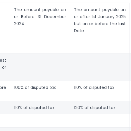
The amount payable on
The amount payable on
or Before 31 December
or after 1st January 2025
2024
but on or before the last
Date
est
 or
ore
100% of disputed tax
110% of disputed tax
110% of disputed tax
120% of disputed tax