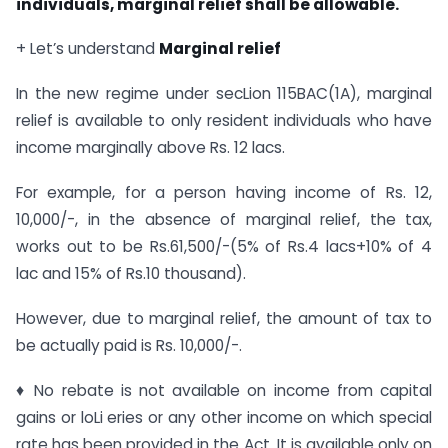
individuals, marginal relief shall be allowable.
+ Let’s understand
Marginal relief
In the new regime under secLion 115BAC(1A), marginal
relief is available to only resident individuals who have
income marginally above Rs. 12 lacs.
For example, for a person having income of Rs. 12,
10,000/-, in the absence of marginal relief, the tax,
works out to be Rs.61,500/-(5% of Rs.4 lacs+10% of 4
lac and 15% of Rs.10 thousand).
However, due to marginal relief, the amount of tax to
be actually paid is Rs. 10,000/-.
♦ No rebate is not available on income from capital
gains or loLi eries or any other income on which special
rate has been provided in the Act. It is available only on