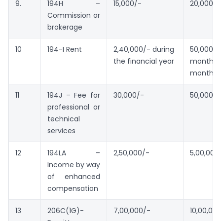
9.
194H –
15,000/-
20,000/-
Commission or
brokerage
10
194-I Rent
2,40,000/- during
50,00
the financial year
month or
month
11
194J – Fee for
30,000/-
50,000/-
professional or
technical
services
12
194LA –
2,50,000/-
5,00,000
Income by way
of enhanced
compensation
13
206C(1G)-
7,00,000/-
10,00,00