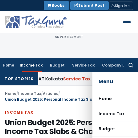
Skip
Books
Submit Post
Sign In
to
content
ADVERTISEMENT
Home
Income Tax
Budget
Service Tax
Company Law
Searc
for:
Gains: ITAT Kolkata
Service Tax
Coal Beneficiation Not Taxab
TOP STORIES
Menu
Home
/
Income Tax
/
Articles
/
Home
Union Budget 2025: Personal Income Tax Slabs & Changes
INCOME TAX
Income Tax
Union Budget 2025: Personal
Budget
Income Tax Slabs & Changes