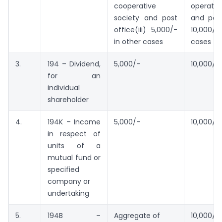
cooperative
operati
society and post
and post 
office(iii) 5,000/-
10,000/
in other cases
cases
3.
194 – Dividend,
5,000/-
10,000/-
for an
individual
shareholder
4.
194K – Income
5,000/-
10,000/-
in respect of
units of a
mutual fund or
specified
company or
undertaking
5.
194B –
Aggregate of
10,000/-