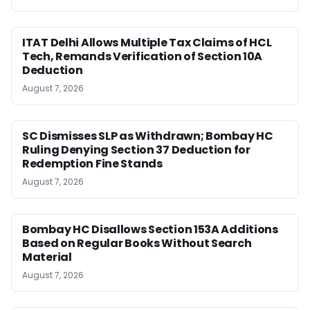
ITAT Delhi Allows Multiple Tax Claims of HCL
Tech, Remands Verification of Section 10A
Deduction
August 7, 2026
SC Dismisses SLP as Withdrawn; Bombay HC
Ruling Denying Section 37 Deduction for
Redemption Fine Stands
August 7, 2026
Bombay HC Disallows Section 153A Additions
Based on Regular Books Without Search
Material
August 7, 2026