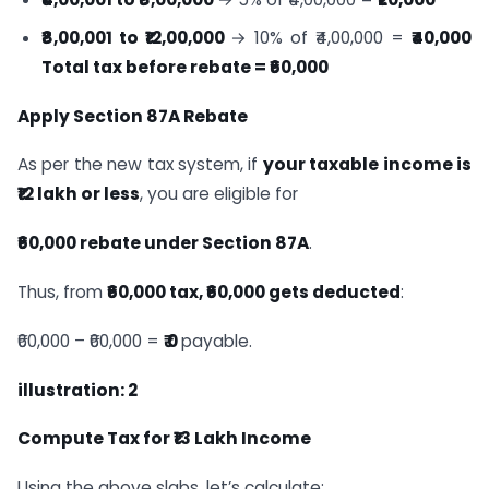
₹8,00,001 to ₹12,00,000
→ 10% of ₹4,00,000 =
₹40,000
Total tax before rebate = ₹60,000
Apply Section 87A Rebate
As per the new tax system, if
your taxable income is
₹12 lakh or less
, you are eligible for
₹60,000 rebate under Section 87A
.
Thus, from
₹60,000 tax, ₹60,000 gets deducted
:
₹60,000 – ₹60,000 =
₹ 0
payable.
illustration: 2
Compute Tax for ₹13 Lakh Income
Using the above slabs, let’s calculate: