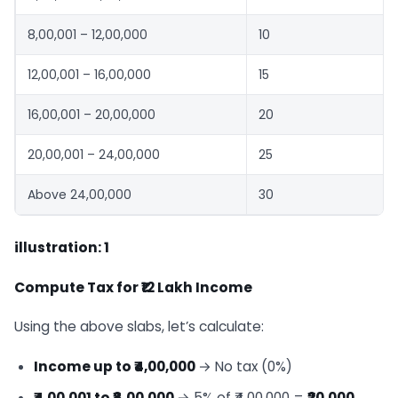
8,00,001 – 12,00,000
10
12,00,001 – 16,00,000
15
16,00,001 – 20,00,000
20
20,00,001 – 24,00,000
25
Above 24,00,000
30
illustration: 1
Compute Tax for ₹12 Lakh Income
Using the above slabs, let’s calculate:
Income up to ₹4,00,000
→ No tax (0%)
₹4,00,001 to ₹8,00,000
→ 5% of ₹4,00,000 =
₹20,000