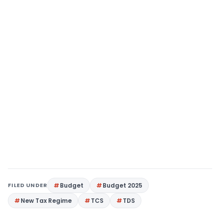
FILED UNDER
Budget
Budget 2025
New Tax Regime
TCS
TDS