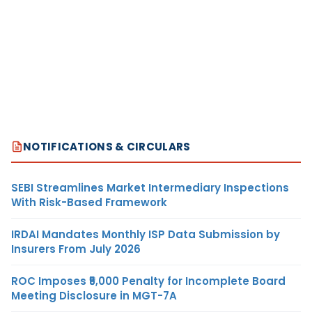
NOTIFICATIONS & CIRCULARS
SEBI Streamlines Market Intermediary Inspections
With Risk-Based Framework
IRDAI Mandates Monthly ISP Data Submission by
Insurers From July 2026
ROC Imposes ₹5,000 Penalty for Incomplete Board
Meeting Disclosure in MGT-7A