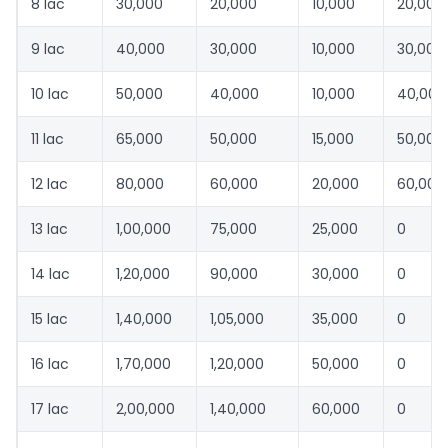
8 lac
30,000
20,000
10,000
20,000
9 lac
40,000
30,000
10,000
30,000
10 lac
50,000
40,000
10,000
40,000
11 lac
65,000
50,000
15,000
50,000
12 lac
80,000
60,000
20,000
60,000
13 lac
1,00,000
75,000
25,000
0
14 lac
1,20,000
90,000
30,000
0
15 lac
1,40,000
1,05,000
35,000
0
16 lac
1,70,000
1,20,000
50,000
0
17 lac
2,00,000
1,40,000
60,000
0