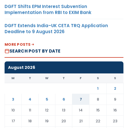
DGFT Shifts EPM Interest Subvention
Implementation from RBI to EXIM Bank
DGFT Extends India–UK CETA TRQ Application
Deadline to 9 August 2026
MORE POSTS
SEARCH POST BY DATE
August 2026
M
T
W
T
F
S
S
1
2
3
4
5
6
7
8
9
10
11
12
13
14
15
16
17
18
19
20
21
22
23