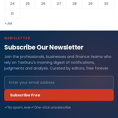
24
25
26
27
28
29
30
31
« Jul
NEWSLETTER
Subscribe Our Newsletter
Join the professionals, businesses and finance teams who
rely on TaxGuru's morning digest of notifications,
judgments and analysis. Curated by editors, free forever.
Subscribe Free
No spam, ever
One-click unsubscribe