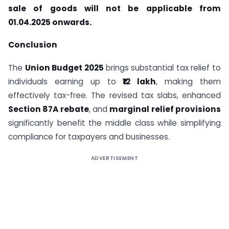
sale of goods will not be applicable from
01.04.2025 onwards.
Conclusion
The
Union Budget 2025
brings substantial tax relief to
individuals earning up to
₹12 lakh
, making them
effectively tax-free. The revised tax slabs, enhanced
Section 87A rebate
, and
marginal relief provisions
significantly benefit the middle class while simplifying
compliance for taxpayers and businesses.
ADVERTISEMENT