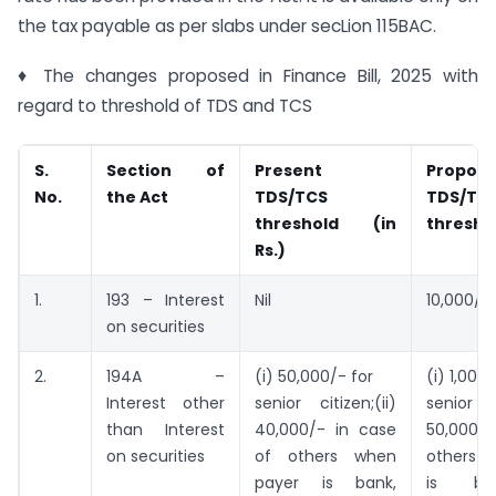
the tax payable as per slabs under secLion 115BAC.
♦ The changes proposed in Finance Bill, 2025 with
regard to threshold of TDS and TCS
S.
Section of
Present
Propos
No.
the Act
TDS/TCS
TDS/TC
threshold (in
threshol
Rs.)
1.
193 – Interest
Nil
10,000/-
on securities
2.
194A –
(i) 50,000/- for
(i) 1,00,
Interest other
senior citizen;(ii)
senior c
than Interest
40,000/- in case
50,000/-
on securities
of others when
others 
payer is bank,
is ba