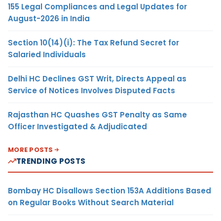
155 Legal Compliances and Legal Updates for
August-2026 in India
Section 10(14)(i): The Tax Refund Secret for
Salaried Individuals
Delhi HC Declines GST Writ, Directs Appeal as
Service of Notices Involves Disputed Facts
Rajasthan HC Quashes GST Penalty as Same
Officer Investigated & Adjudicated
MORE POSTS
TRENDING POSTS
Bombay HC Disallows Section 153A Additions Based
on Regular Books Without Search Material