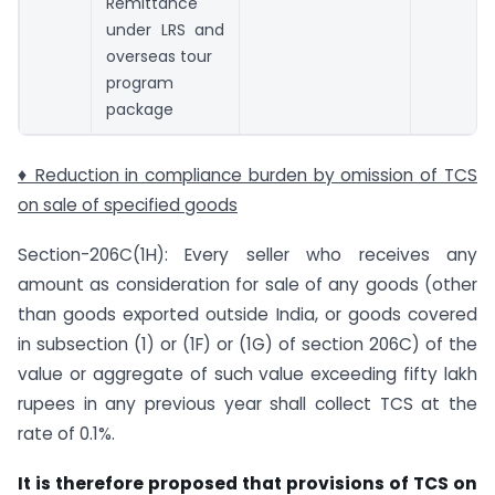
Remittance
under LRS and
overseas tour
program
package
♦ Reduction in compliance burden by omission of TCS
on sale of specified goods
Section-206C(1H): Every seller who receives any
amount as consideration for sale of any goods (other
than goods exported outside India, or goods covered
in sub­section (1) or (1F) or (1G) of section 206C) of the
value or aggregate of such value exceeding fifty lakh
rupees in any previous year shall collect TCS at the
rate of 0.1%.
It is therefore proposed that provisions of TCS on