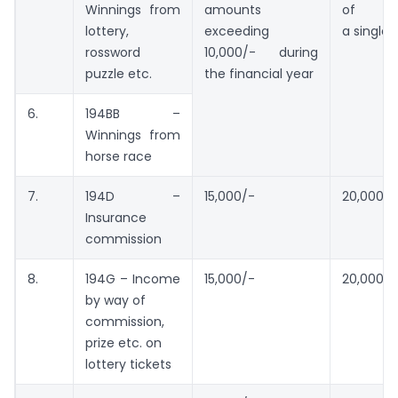
Winnings from
amounts
of
lottery,
exceeding
a single 
rossword
10,000/- during
puzzle etc.
the financial year
6.
194BB –
Winnings from
horse race
7.
194D –
15,000/-
20,000/-
Insurance
commission
8.
194G – Income
15,000/-
20,000/-
by way of
commission,
prize etc. on
lottery tickets