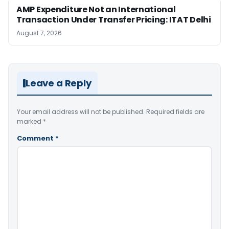
AMP Expenditure Not an International
Transaction Under Transfer Pricing: ITAT Delhi
August 7, 2026
Leave a Reply
Your email address will not be published.
Required fields are
marked
*
Comment
*