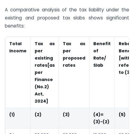
A comparative analysis of the tax liability under the
existing and proposed tax slabs shows significant
benefits:
Total
Tax as
Tax as
Benefit
Rebat
Income
per
per
of
Benefi
existing
proposed
Rate/
[with
rates[as
rates
Slab
refer
per
to (3)]
Finance
(No.2)
Act,
2024]
(1)
(2)
(3)
(4)=
(5)
(3)-(2)