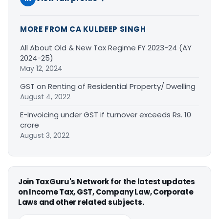
MORE FROM CA KULDEEP SINGH
All About Old & New Tax Regime FY 2023-24 (AY
2024-25)
May 12, 2024
GST on Renting of Residential Property/ Dwelling
August 4, 2022
E-Invoicing under GST if turnover exceeds Rs. 10
crore
August 3, 2022
Join TaxGuru's Network for the latest updates
on Income Tax, GST, Company Law, Corporate
Laws and other related subjects.