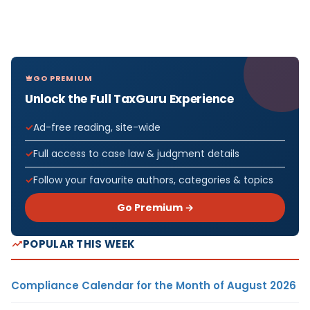
GO PREMIUM
Unlock the Full TaxGuru Experience
Ad-free reading, site-wide
Full access to case law & judgment details
Follow your favourite authors, categories & topics
Go Premium →
POPULAR THIS WEEK
Compliance Calendar for the Month of August 2026