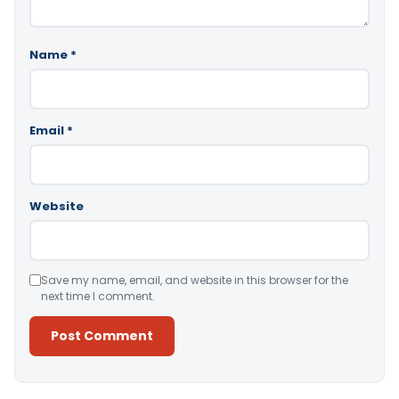
Name
*
Email
*
Website
Save my name, email, and website in this browser for the
next time I comment.
Alternative: