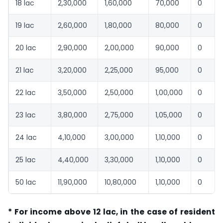
18 lac
2,30,000
1,60,000
70,000
0
19 lac
2,60,000
1,80,000
80,000
0
20 lac
2,90,000
2,00,000
90,000
0
21 lac
3,20,000
2,25,000
95,000
0
22 lac
3,50,000
2,50,000
1,00,000
0
23 lac
3,80,000
2,75,000
1,05,000
0
24 lac
4,10,000
3,00,000
1,10,000
0
25 lac
4,40,000
3,30,000
1,10,000
0
50 lac
11,90,000
10,80,000
1,10,000
0
* For income above 12 lac, in the case of resident