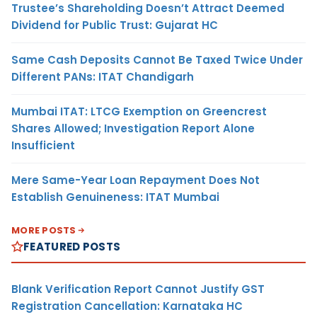
Trustee’s Shareholding Doesn’t Attract Deemed
Dividend for Public Trust: Gujarat HC
Same Cash Deposits Cannot Be Taxed Twice Under
Different PANs: ITAT Chandigarh
Mumbai ITAT: LTCG Exemption on Greencrest
Shares Allowed; Investigation Report Alone
Insufficient
Mere Same-Year Loan Repayment Does Not
Establish Genuineness: ITAT Mumbai
MORE POSTS
FEATURED POSTS
Blank Verification Report Cannot Justify GST
Registration Cancellation: Karnataka HC