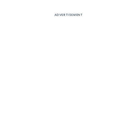
ADVERTISEMENT