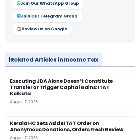
Join Our WhatsApp Group
Join Our Telegram Group
Review us on Google
Related Articles in Income Tax
Executing JDA Alone Doesn’t Constitute
Transfer or Trigger Capital Gains: ITAT
Kolkata
August 7, 2026
Kerala HC Sets Aside ITAT Order on
Anonymous Donations, Orders Fresh Review
August 7, 2026