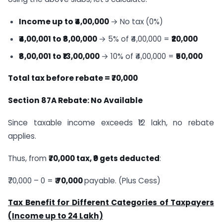
Income up to ₹4,00,000
→ No tax (0%)
₹4,00,001 to ₹8,00,000
→ 5% of ₹4,00,000 =
₹20,000
₹8,00,001 to ₹13,00,000
→ 10% of ₹4,00,000 =
₹50,000
Total tax before rebate = ₹70,000
Section 87A Rebate: No Available
Since taxable income exceeds ₹12 lakh, no rebate
applies.
Thus, from
₹70,000 tax, ₹0 gets deducted
:
₹70,000 – 0 =
₹ 70,000
payable. (Plus Cess)
Tax Benefit for Different Categories of Taxpayers
(Income up to 24
Lakh)