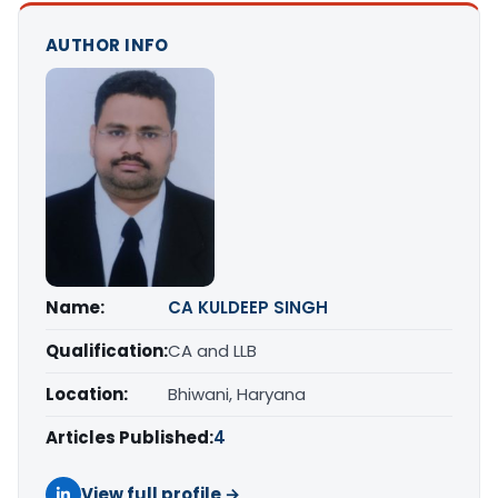
AUTHOR INFO
Name:
CA KULDEEP SINGH
Qualification:
CA and LLB
Location:
Bhiwani, Haryana
Articles Published:
4
View full profile →