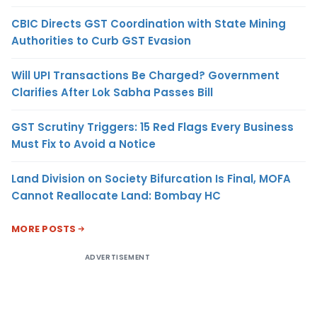
CBIC Directs GST Coordination with State Mining
Authorities to Curb GST Evasion
Will UPI Transactions Be Charged? Government
Clarifies After Lok Sabha Passes Bill
GST Scrutiny Triggers: 15 Red Flags Every Business
Must Fix to Avoid a Notice
Land Division on Society Bifurcation Is Final, MOFA
Cannot Reallocate Land: Bombay HC
MORE POSTS
ADVERTISEMENT