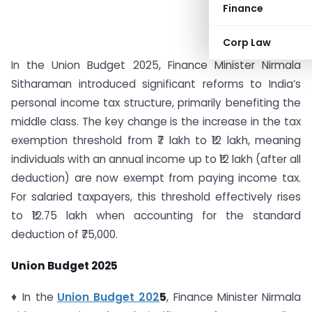
Finance
Corp Law
In the Union Budget 2025, Finance Minister Nirmala
Sitharaman introduced significant reforms to India’s
personal income tax structure, primarily benefiting the
middle class. The key change is the increase in the tax
exemption threshold from ₹7 lakh to ₹12 lakh, meaning
individuals with an annual income up to ₹12 lakh (after all
deduction) are now exempt from paying income tax.
For salaried taxpayers, this threshold effectively rises
to ₹12.75 lakh when accounting for the standard
deduction of ₹75,000.
Union Budget 2025
♦ In the
Union Budget 202
5
, Finance Minister Nirmala