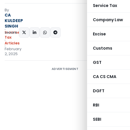
Service Tax
By
CA
Company Law
KULDEEP
SINGH
Income
SHARE:
Excise
Tax
Articles
Customs
February
2, 2025
GST
ADVERTISEMENT
CA CS CMA
DGFT
RBI
SEBI