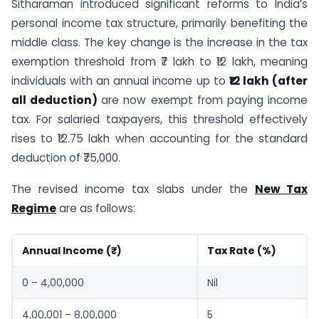
Sitharaman introduced significant reforms to India’s
personal income tax structure, primarily benefiting the
middle class. The key change is the increase in the tax
exemption threshold from ₹7 lakh to ₹12 lakh, meaning
individuals with an annual income up to
₹12 lakh (after
all deduction)
are now exempt from paying income
tax. For salaried taxpayers, this threshold effectively
rises to ₹12.75 lakh when accounting for the standard
deduction of ₹75,000.
The revised income tax slabs under the
New Tax
Regime
are as follows:
Annual Income (₹)
Tax Rate (%)
0 – 4,00,000
Nil
4,00,001 – 8,00,000
5