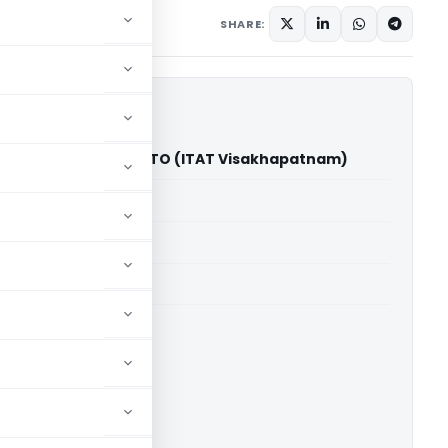
SHARE:
story (India) Ltd. Vs ITO (ITAT Visakhapatnam)
able for paid members
able for paid members
hapatnam
ownload.