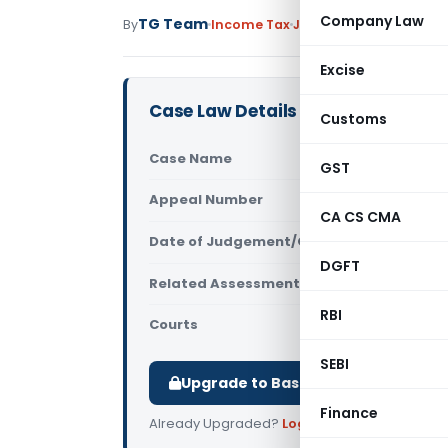
Company Law
TG Team
By
Income Tax
Judiciary
July 14, 2011
Excise
Case Law Details
Customs
Case Name
M/s. Trans
GST
Appeal Number
Only avail
CA CS CMA
Date of Judgement/Order
Only avail
DGFT
Related Assessment Year
2006- 07
RBI
Courts
ITAT Visak
SEBI
Upgrade to Basic or Premium to d
Finance
Already Upgraded?
Log in
.