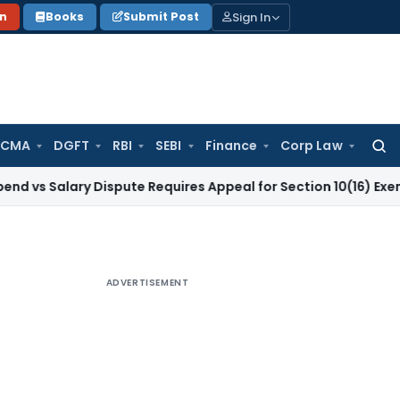
Sign In
on
Books
Submit Post
 CMA
DGFT
RBI
SEBI
Finance
Corp Law
Searc
for:
ary Dispute Requires Appeal for Section 10(16) Exemption
Cor
ADVERTISEMENT