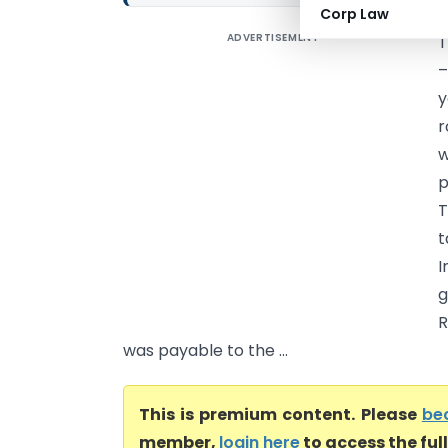
Corp Law
ADVERTISEMENT
T
–
y
r
w
p
T
t
I
g
R
was payable to the ...
This is premium content. Please
be
member,
login here
to access the ful