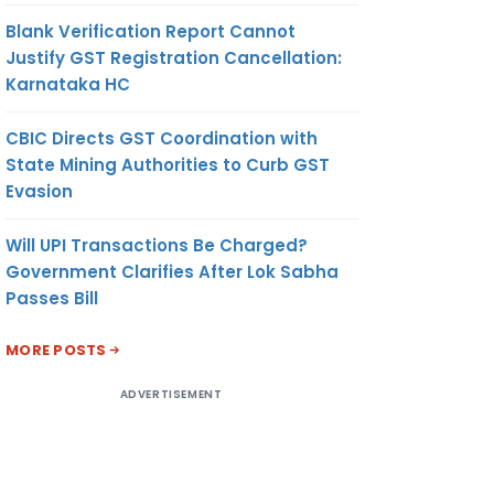
Blank Verification Report Cannot
Justify GST Registration Cancellation:
Karnataka HC
CBIC Directs GST Coordination with
State Mining Authorities to Curb GST
Evasion
Will UPI Transactions Be Charged?
Government Clarifies After Lok Sabha
Passes Bill
MORE POSTS
ADVERTISEMENT