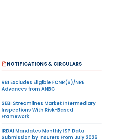
NOTIFICATIONS & CIRCULARS
RBI Excludes Eligible FCNR(B)/NRE
Advances from ANBC
SEBI Streamlines Market Intermediary
Inspections With Risk-Based
Framework
IRDAI Mandates Monthly ISP Data
Submission by Insurers From July 2026