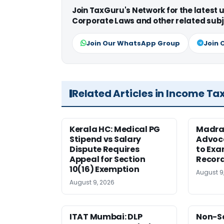
Join TaxGuru's Network for the latest
Corporate Laws and other related subj
Join Our WhatsApp Group
Join 
Related Articles in Income Ta
Kerala HC: Medical PG
Madra
Stipend vs Salary
Advoc
Dispute Requires
to Exa
Appeal for Section
Record
10(16) Exemption
August 9
August 9, 2026
ITAT Mumbai: DLP
Non-Se