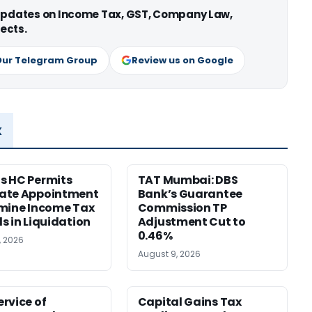
 updates on Income Tax, GST, Company Law,
ects.
Our Telegram Group
Review us on Google
x
s HC Permits
TAT Mumbai: DBS
ate Appointment
Bank’s Guarantee
mine Income Tax
Commission TP
s in Liquidation
Adjustment Cut to
0.46%
, 2026
August 9, 2026
rvice of
Capital Gains Tax