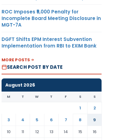
ROC Imposes ₹5,000 Penalty for
Incomplete Board Meeting Disclosure in
MGT-7A
DGFT Shifts EPM Interest Subvention
Implementation from RBI to EXIM Bank
MORE POSTS
SEARCH POST BY DATE
August 2026
M
T
W
T
F
S
S
1
2
3
4
5
6
7
8
9
10
11
12
13
14
15
16