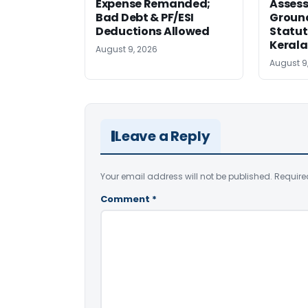
Expense Remanded;
Asses
Bad Debt & PF/ESI
Ground
Deductions Allowed
Statut
Kerala
August 9, 2026
August 9
Leave a Reply
Your email address will not be published.
Require
Comment
*