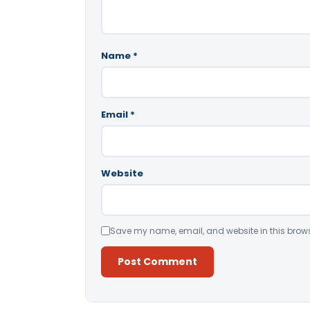
Name
*
Email
*
Website
Save my name, email, and website in this brows
Alternative: