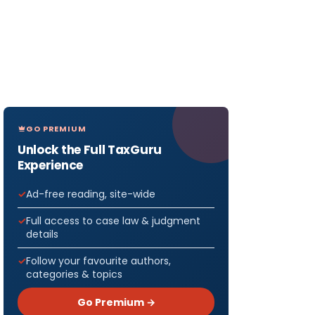
GO PREMIUM
Unlock the Full TaxGuru
Experience
Ad-free reading, site-wide
Full access to case law & judgment
details
Follow your favourite authors,
categories & topics
Go Premium →