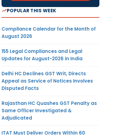
POPULAR THIS WEEK
Compliance Calendar for the Month of
August 2026
155 Legal Compliances and Legal
Updates for August-2026 in India
Delhi HC Declines GST Writ, Directs
Appeal as Service of Notices Involves
Disputed Facts
Rajasthan HC Quashes GST Penalty as
Same Officer Investigated &
Adjudicated
ITAT Must Deliver Orders Within 60