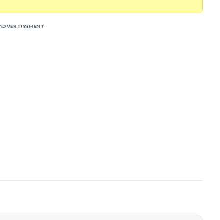
ADVERTISEMENT