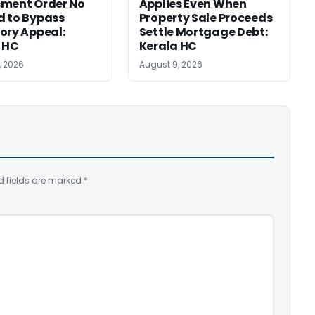
sment Order No
Applies Even When
 to Bypass
Property Sale Proceeds
ory Appeal:
Settle Mortgage Debt:
 HC
Kerala HC
, 2026
August 9, 2026
d fields are marked
*