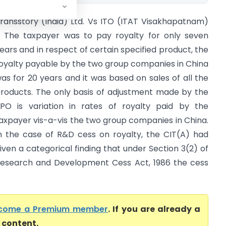
ransstory (India) Ltd. Vs ITO (ITAT Visakhapatnam)
 The taxpayer was to pay royalty for only seven
ears and in respect of certain specified product, the
oyalty payable by the two group companies in China
as for 20 years and it was based on sales of all the
roducts. The only basis of adjustment made by the
PO is variation in rates of royalty paid by the
axpayer vis-a-vis the two group companies in China.
n the case of R&D cess on royalty, the CIT(A) had
iven a categorical finding that under Section 3(2) of
esearch and Development Cess Act, 1986 the cess
come a Premium member
. If you are already a
l content.