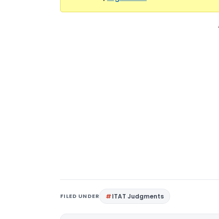
FILED UNDER
ITAT Judgments