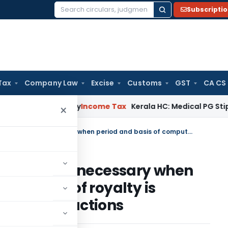
Subscripti
Search
for:
Tax
Company Law
Excise
Customs
GST
CA CS
ppeal Delay
Income Tax
Kerala HC: Medical PG Stipend vs Sal
×
No Transfer pricing adjustment is necessary when period and basis of computation of royalty is different from comparable transactions
justment is necessary when
putation of royalty is
able transactions