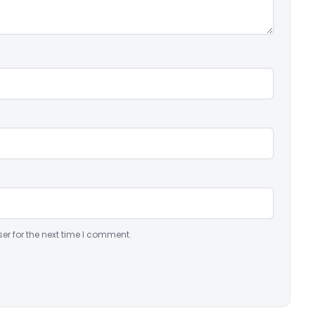
er for the next time I comment.