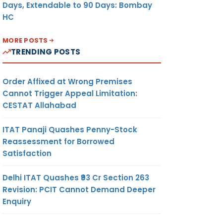
Days, Extendable to 90 Days: Bombay
HC
MORE POSTS
TRENDING POSTS
Order Affixed at Wrong Premises
Cannot Trigger Appeal Limitation:
CESTAT Allahabad
ITAT Panaji Quashes Penny-Stock
Reassessment for Borrowed
Satisfaction
Delhi ITAT Quashes ₹93 Cr Section 263
Revision: PCIT Cannot Demand Deeper
Enquiry