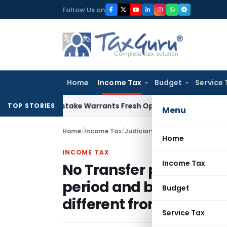
Skip
Follow Us on
to
content
Home
Income Tax
Budget
Service 
Fide Mistake Warrants Fresh Opportunity to Condone KVAT A
TOP STORIES
Menu
Home
/
Income Tax
/
Judiciary
/
Home
INCOME TAX
Income Tax
No Transfer pricing ad
period and basis of com
Budget
different from compar
Service Tax