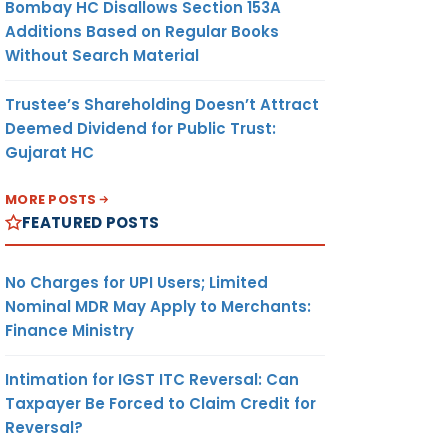
Bombay HC Disallows Section 153A
Additions Based on Regular Books
Without Search Material
Trustee’s Shareholding Doesn’t Attract
Deemed Dividend for Public Trust:
Gujarat HC
MORE POSTS
FEATURED POSTS
No Charges for UPI Users; Limited
Nominal MDR May Apply to Merchants:
Finance Ministry
Intimation for IGST ITC Reversal: Can
Taxpayer Be Forced to Claim Credit for
Reversal?