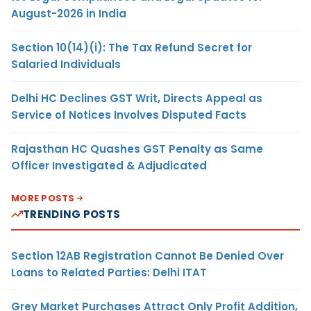
August-2026 in India
Section 10(14)(i): The Tax Refund Secret for
Salaried Individuals
Delhi HC Declines GST Writ, Directs Appeal as
Service of Notices Involves Disputed Facts
Rajasthan HC Quashes GST Penalty as Same
Officer Investigated & Adjudicated
MORE POSTS
TRENDING POSTS
Section 12AB Registration Cannot Be Denied Over
Loans to Related Parties: Delhi ITAT
Grey Market Purchases Attract Only Profit Addition,