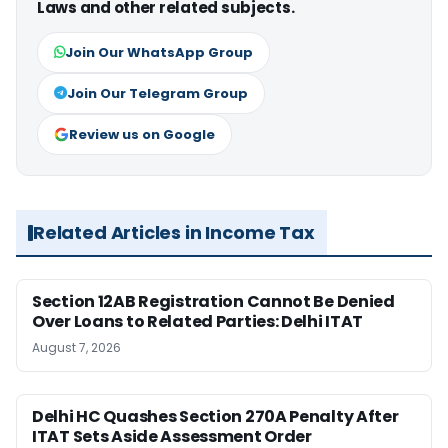
Laws and other related subjects.
Join Our WhatsApp Group
Join Our Telegram Group
Review us on Google
Related Articles in Income Tax
Section 12AB Registration Cannot Be Denied
Over Loans to Related Parties: Delhi ITAT
August 7, 2026
Delhi HC Quashes Section 270A Penalty After
ITAT Sets Aside Assessment Order