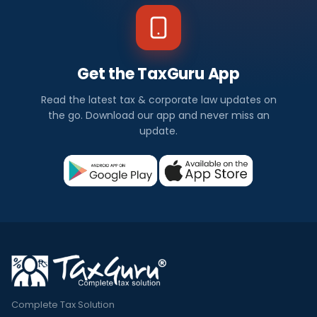
Get the TaxGuru App
Read the latest tax & corporate law updates on
the go. Download our app and never miss an
update.
Complete Tax Solution