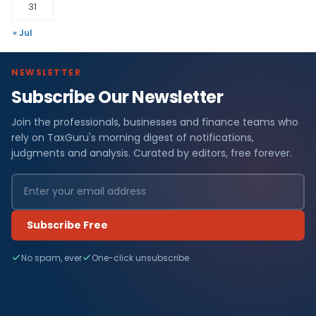
31
« Jul
NEWSLETTER
Subscribe Our Newsletter
Join the professionals, businesses and finance teams who
rely on TaxGuru's morning digest of notifications,
judgments and analysis. Curated by editors, free forever.
Subscribe Free
No spam, ever
One-click unsubscribe