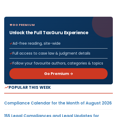
GO PREMIUM
Unlock the Full TaxGuru Experience
Ad-free reading, site-wide
Full access to case law & judgment details
Follow your favourite authors, categories & topics
Go Premium →
POPULAR THIS WEEK
Compliance Calendar for the Month of August 2026
155 Legal Compliances and Legal Updates for