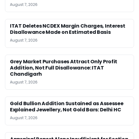
August 7, 2026
ITAT Deletes NCDEX Margin Charges, Interest
Disallowance Made on Estimated Basis
August 7, 2026
Grey Market Purchases Attract Only Profit
Addition, Not Full Disallowance: ITAT
Chandigarh
August 7, 2026
Gold Bullion Addition Sustained as Assessee
Explained Jewellery, Not Gold Bars: Delhi HC
August 7, 2026