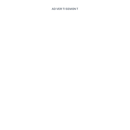
ADVERTISEMENT