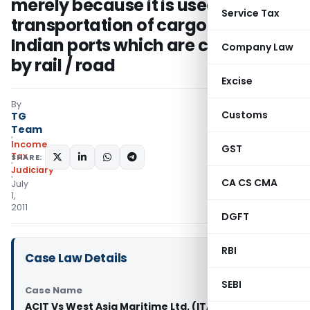
merely because it is used for
Service Tax
transportation of cargo between
Indian ports which are connected
Company Law
by rail / road
Excise
By
Customs
TG
Team
Income
GST
Tax
SHARE:
Judiciary
CA CS CMA
July
1,
2011
DGFT
RBI
Case Law Details
SEBI
Case Name
ACIT Vs West Asia Maritime Ltd. (ITAT Chennai)