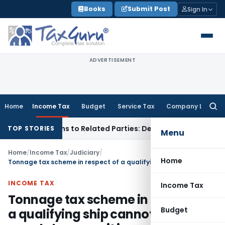
Skip
Books
Submit Post
Sign In
to
content
ADVERTISEMENT
Home
Income Tax
Budget
Service Tax
Company Law
Searc
for:
Over Loans to Related Parties: Delhi ITAT
Income Tax
Delhi 
TOP STORIES
Menu
Home
/
Income Tax
/
Judiciary
/
Home
Tonnage tax scheme in respect of a qualifying ship cannot be denied merely because it is used for transportation of cargo between Indian ports which are connected by rail / road
INCOME TAX
Income Tax
Tonnage tax scheme in respect of
Budget
a qualifying ship cannot be denied