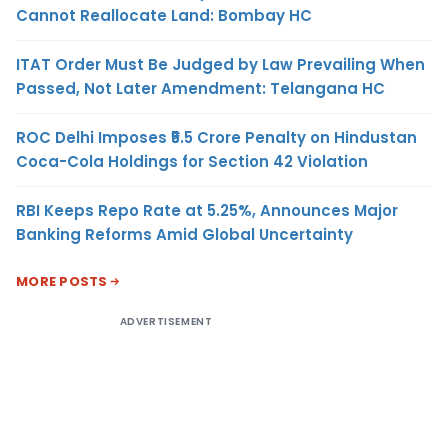
Cannot Reallocate Land: Bombay HC
ITAT Order Must Be Judged by Law Prevailing When
Passed, Not Later Amendment: Telangana HC
ROC Delhi Imposes ₹5.5 Crore Penalty on Hindustan
Coca-Cola Holdings for Section 42 Violation
RBI Keeps Repo Rate at 5.25%, Announces Major
Banking Reforms Amid Global Uncertainty
MORE POSTS
ADVERTISEMENT