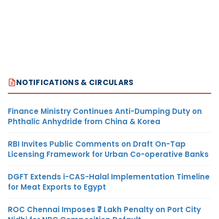
NOTIFICATIONS & CIRCULARS
Finance Ministry Continues Anti-Dumping Duty on
Phthalic Anhydride from China & Korea
RBI Invites Public Comments on Draft On-Tap
Licensing Framework for Urban Co-operative Banks
DGFT Extends i-CAS-Halal Implementation Timeline
for Meat Exports to Egypt
ROC Chennai Imposes ₹7 Lakh Penalty on Port City