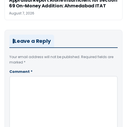
Appraisal Report Alone Insufficient for Section
69 On-Money Addition: Ahmedabad ITAT
August 7, 2026
Leave a Reply
Your email address will not be published.
Required fields are
marked
*
Comment
*