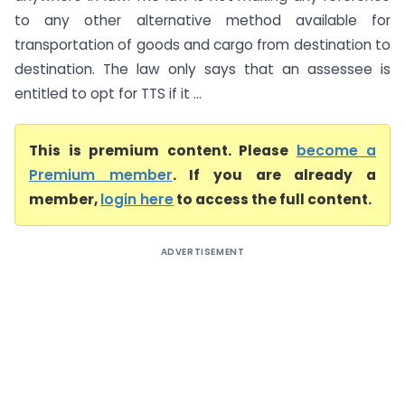
to any other alternative method available for
transportation of goods and cargo from destination to
destination. The law only says that an assessee is
entitled to opt for TTS if it ...
This is premium content. Please
become a
Premium member
. If you are already a
member,
login here
to access the full content.
ADVERTISEMENT