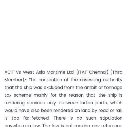
ACIT Vs West Asia Maritime Ltd. (ITAT Chennai) (Third
Member)- The contention of the assessing authority
that the ship was excluded from the ambit of tonnage
tax scheme mainly for the reason that the ship is
rendering services only between Indian ports, which
would have also been rendered on land by road or rail,
is too far-fetched. There is no such stipulation
anywhere in law. The law is not making any reference