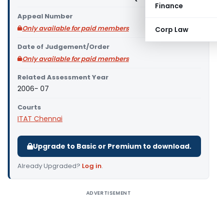
Finance
Appeal Number
Only available for paid members
Corp Law
Date of Judgement/Order
Only available for paid members
Related Assessment Year
2006- 07
Courts
ITAT Chennai
Upgrade to Basic or Premium to download.
Already Upgraded?
Log in
.
ADVERTISEMENT