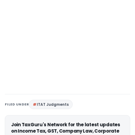
FILED UNDER
ITAT Judgments
Join TaxGuru's Network for the latest updates
on Income Tax, GST, Company Law, Corporate