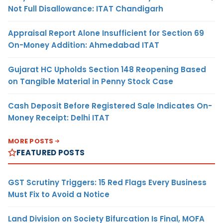
Not Full Disallowance: ITAT Chandigarh
Appraisal Report Alone Insufficient for Section 69
On-Money Addition: Ahmedabad ITAT
Gujarat HC Upholds Section 148 Reopening Based
on Tangible Material in Penny Stock Case
Cash Deposit Before Registered Sale Indicates On-
Money Receipt: Delhi ITAT
MORE POSTS
FEATURED POSTS
GST Scrutiny Triggers: 15 Red Flags Every Business
Must Fix to Avoid a Notice
Land Division on Society Bifurcation Is Final, MOFA