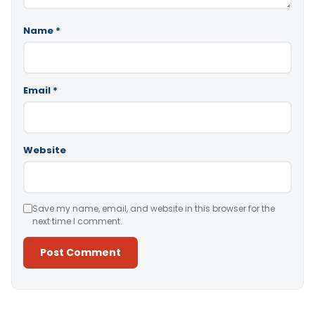
Name
*
Email
*
Website
Save my name, email, and website in this browser for the
next time I comment.
Alternative: