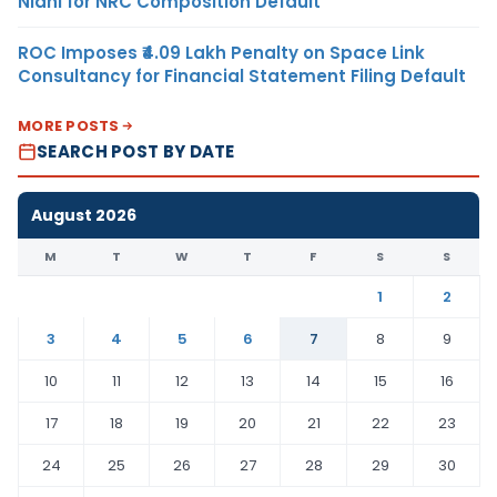
Nidhi for NRC Composition Default
ROC Imposes ₹4.09 Lakh Penalty on Space Link
Consultancy for Financial Statement Filing Default
MORE POSTS
SEARCH POST BY DATE
August 2026
M
T
W
T
F
S
S
1
2
3
4
5
6
7
8
9
10
11
12
13
14
15
16
17
18
19
20
21
22
23
24
25
26
27
28
29
30