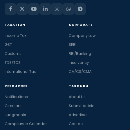
TAXATION
CORPORATE
Income Tax
Company Law
GST
SEBI
Customs
RBI/Banking
TDS/TCS
Insolvency
International Tax
CA/CS/CMA
RESOURCES
TAXGURU
Notifications
About Us
Circulars
Submit Article
Judgments
Advertise
Compliance Calendar
Contact