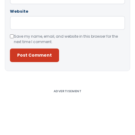
Website
Save my name, email, and website in this browser for the
next time I comment.
Alternative:
ADVERTISEMENT