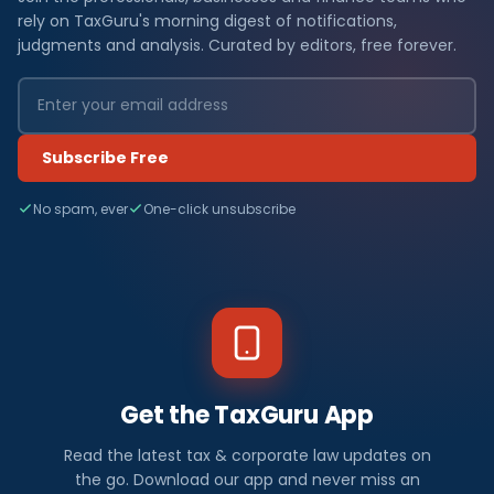
rely on TaxGuru's morning digest of notifications,
judgments and analysis. Curated by editors, free forever.
Subscribe Free
No spam, ever
One-click unsubscribe
Get the TaxGuru App
Read the latest tax & corporate law updates on
the go. Download our app and never miss an