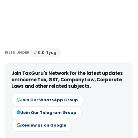
FILED UNDER
S .K. Tyagi
Join TaxGuru's Network for the latest updates
on Income Tax, GST, Company Law, Corporate
Laws and other related subjects.
Join Our WhatsApp Group
Join Our Telegram Group
Review us on Google