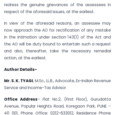
redress the genuine grievances of the assessees in
respect of the aforesaid issues, at the earliest.
In view of the aforesaid reasons, an assessee may
now approach the AO for rectification of any mistake
in the Intimation under section 143(1) of the Act and
the AO will be duty bound to entertain such a request
and also, thereafter, take the necessary remedial
action, at the earliest.
Author Details-
Mr. S. K. TYAGI
, M.Sc., LL.B., Advocate, Ex-Indian Revenue
Service and Income-Tax Advisor
Office Address
– Flat No.2, (First Floor), Gurudatta
Avenue, Popular Heights Road, Koregaon Park, PUNE –
411 001, Phone Office: 0212-633012, Residence Phone