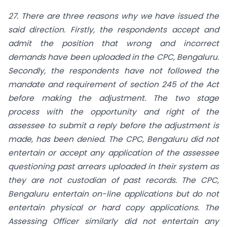
27. There are three reasons why we have issued the
said direction. Firstly, the respondents accept and
admit the position that wrong and incorrect
demands have been uploaded in the CPC, Bengaluru.
Secondly, the respondents have not followed the
mandate and requirement of section 245 of the Act
before making the adjustment. The two stage
process with the opportunity and right of the
assessee to submit a reply before the adjustment is
made, has been denied. The CPC, Bengaluru did not
entertain or accept any application of the assessee
questioning past arrears uploaded in their system as
they are not custodian of past records. The CPC,
Bengaluru entertain on-line applications but do not
entertain physical or hard copy applications. The
Assessing Officer similarly did not entertain any