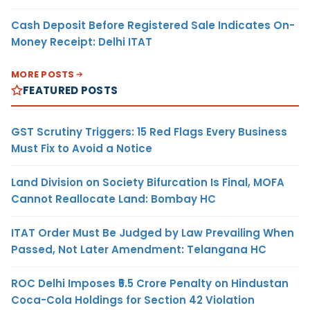
Cash Deposit Before Registered Sale Indicates On-
Money Receipt: Delhi ITAT
MORE POSTS
FEATURED POSTS
GST Scrutiny Triggers: 15 Red Flags Every Business
Must Fix to Avoid a Notice
Land Division on Society Bifurcation Is Final, MOFA
Cannot Reallocate Land: Bombay HC
ITAT Order Must Be Judged by Law Prevailing When
Passed, Not Later Amendment: Telangana HC
ROC Delhi Imposes ₹5.5 Crore Penalty on Hindustan
Coca-Cola Holdings for Section 42 Violation