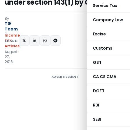
under section 143(1) by CPC
Service Tax
By
Company Law
TG
Team
Excise
Income
Tax
SHARE:
Articles
Customs
August
27,
2013
GST
CA CS CMA
ADVERTISEMENT
DGFT
RBI
SEBI