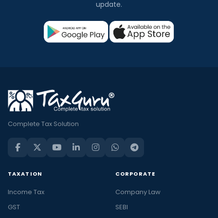
update.
Complete Tax Solution
TAXATION
CORPORATE
Income Tax
Company Law
GST
SEBI