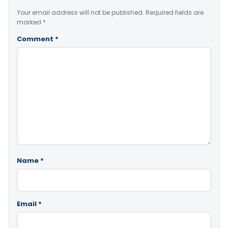
Your email address will not be published.
Required fields are
marked
*
Comment
*
Name
*
Email
*