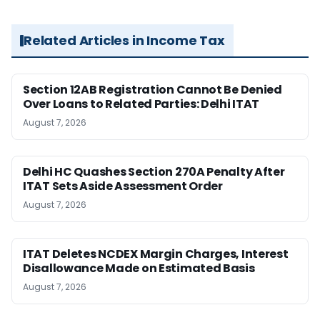
Related Articles in Income Tax
Section 12AB Registration Cannot Be Denied
Over Loans to Related Parties: Delhi ITAT
August 7, 2026
Delhi HC Quashes Section 270A Penalty After
ITAT Sets Aside Assessment Order
August 7, 2026
ITAT Deletes NCDEX Margin Charges, Interest
Disallowance Made on Estimated Basis
August 7, 2026