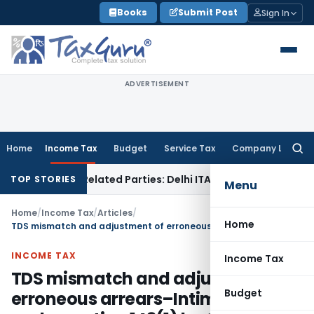
Skip
Books
Submit Post
Sign In
to
content
ADVERTISEMENT
Home
Income Tax
Budget
Service Tax
Company Law
Searc
for:
s to Related Parties: Delhi ITAT
Income Tax
Delhi HC Quash
TOP STORIES
Menu
Home
/
Income Tax
/
Articles
/
Home
TDS mismatch and adjustment of erroneous arrears–Intimation under section 143(1) by CPC
INCOME TAX
Income Tax
TDS mismatch and adjustment of
Budget
erroneous arrears–Intimation