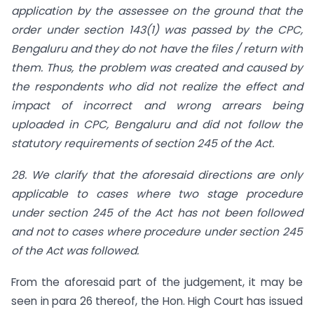
application by the assessee on the ground that the
order under section 143(1) was passed by the CPC,
Bengaluru and they do not have the files / return with
them. Thus, the problem was created and caused by
the respondents who did not realize the effect and
impact of incorrect and wrong arrears being
uploaded in CPC, Bengaluru and did not follow the
statutory requirements of section 245 of the Act.
28. We clarify that the aforesaid directions are only
applicable to cases where two stage procedure
under section 245 of the Act has not been followed
and not to cases where procedure under section 245
of the Act was followed.
From the aforesaid part of the judgement, it may be
seen in para 26 thereof, the Hon. High Court has issued