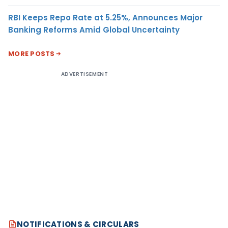
RBI Keeps Repo Rate at 5.25%, Announces Major
Banking Reforms Amid Global Uncertainty
MORE POSTS
ADVERTISEMENT
NOTIFICATIONS & CIRCULARS