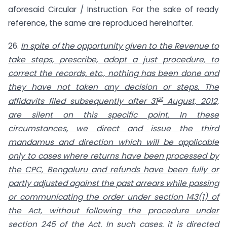
aforesaid Circular / Instruction. For the sake of ready
reference, the same are reproduced hereinafter.
26.
In spite of the opportunity given to the Revenue to
take steps, prescribe, adopt a just procedure, to
correct the records, etc., nothing has been done and
they have not taken any decision or steps. The
st
affidavits filed subsequently after 31
August, 2012,
are silent on this specific point. In these
circumstances, we direct and issue the third
mandamus and direction which will be applicable
only to cases where returns have been processed by
the CPC, Bengaluru and refunds have been fully or
partly adjusted against the past arrears while passing
or communicating the order under section 143(1) of
the Act, without following the procedure under
section 245 of the Act. In such cases, it is directed