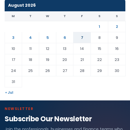
August 2026
M
T
W
T
F
S
S
1
2
3
4
5
6
7
8
9
10
11
12
13
14
15
16
17
18
19
20
21
22
23
24
25
26
27
28
29
30
31
« Jul
NEWSLETTER
Subscribe Our Newsletter
Join the professionals, businesses and finance teams who