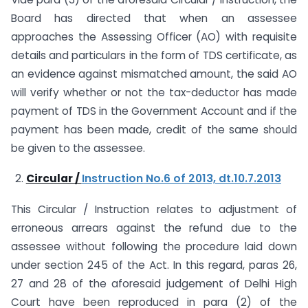
Board has directed that when an assessee
approaches the Assessing Officer (AO) with requisite
details and particulars in the form of TDS certificate, as
an evidence against mismatched amount, the said AO
will verify whether or not the tax-deductor has made
payment of TDS in the Government Account and if the
payment has been made, credit of the same should
be given to the assessee.
Circular /
Instruction No.6 of 2013, dt.10.7.2013
This Circular / Instruction relates to adjustment of
erroneous arrears against the refund due to the
assessee without following the procedure laid down
under section 245 of the Act. In this regard, paras 26,
27 and 28 of the aforesaid judgement of Delhi High
Court have been reproduced in para (2) of the