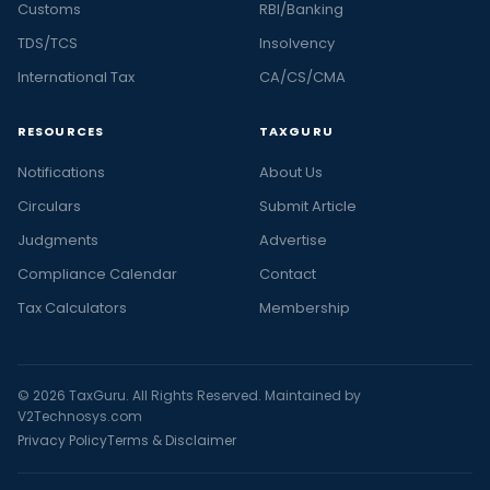
Customs
RBI/Banking
TDS/TCS
Insolvency
International Tax
CA/CS/CMA
RESOURCES
TAXGURU
Notifications
About Us
Circulars
Submit Article
Judgments
Advertise
Compliance Calendar
Contact
Tax Calculators
Membership
© 2026 TaxGuru. All Rights Reserved. Maintained by
V2Technosys.com
Privacy Policy
Terms & Disclaimer