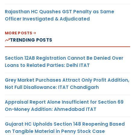
Rajasthan HC Quashes GST Penalty as Same
Officer Investigated & Adjudicated
MORE POSTS
TRENDING POSTS
Section 12AB Registration Cannot Be Denied Over
Loans to Related Parties: Delhi ITAT
Grey Market Purchases Attract Only Profit Addition,
Not Full Disallowance: ITAT Chandigarh
Appraisal Report Alone Insufficient for Section 69
On-Money Addition: Ahmedabad ITAT
Gujarat HC Upholds Section 148 Reopening Based
on Tangible Material in Penny Stock Case