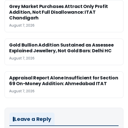
Grey Market Purchases Attract Only Profit
Addition, Not Full Disallowance: ITAT
Chandigarh
August 7, 2026
Gold Bullion Addition Sustained as Assessee
Explained Jewellery, Not Gold Bars: Delhi HC
August 7, 2026
Appraisal Report Alone Insufficient for Section
69 On-Money Addition: Ahmedabad ITAT
August 7, 2026
Leave a Reply