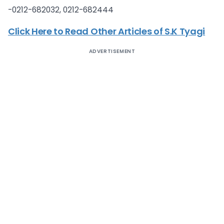
-0212-682032, 0212-682444
Click Here to Read Other Articles of S.K Tyagi
ADVERTISEMENT