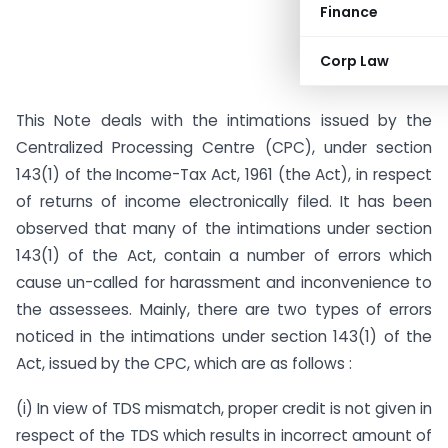
Finance
Corp Law
This Note deals with the intimations issued by the
Centralized Processing Centre (CPC), under section
143(1) of the Income-Tax Act, 1961 (the Act), in respect
of returns of income electronically filed. It has been
observed that many of the intimations under section
143(1) of the Act, contain a number of errors which
cause un-called for harassment and inconvenience to
the assessees. Mainly, there are two types of errors
noticed in the intimations under section 143(1) of the
Act, issued by the CPC, which are as follows :
(i) In view of TDS mismatch, proper credit is not given in
respect of the TDS which results in incorrect amount of