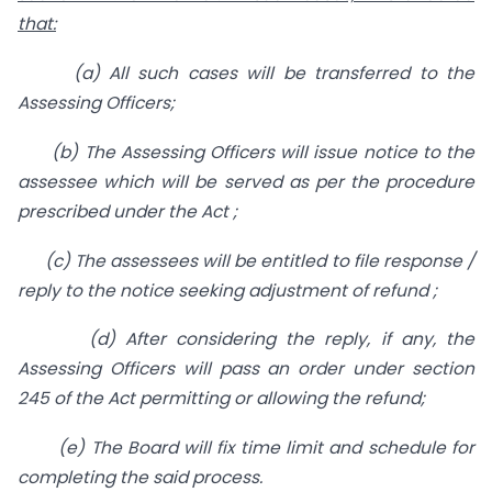
that:
(a) All such cases will be transferred to the
Assessing Officers;
(b) The Assessing Officers will issue notice to the
assessee which will be served as per the procedure
prescribed under the Act ;
(c) The assessees will be entitled to file response /
reply to the notice seeking adjustment of refund ;
(d) After considering the reply, if any, the
Assessing Officers will pass an order under section
245 of the Act permitting or allowing the refund;
(e) The Board will fix time limit and schedule for
completing the said process.