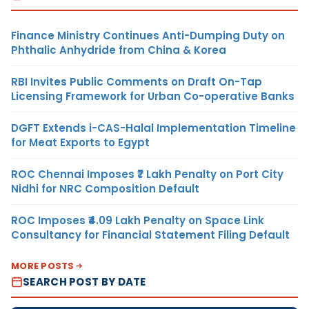
Finance Ministry Continues Anti-Dumping Duty on
Phthalic Anhydride from China & Korea
RBI Invites Public Comments on Draft On-Tap
Licensing Framework for Urban Co-operative Banks
DGFT Extends i-CAS-Halal Implementation Timeline
for Meat Exports to Egypt
ROC Chennai Imposes ₹7 Lakh Penalty on Port City
Nidhi for NRC Composition Default
ROC Imposes ₹4.09 Lakh Penalty on Space Link
Consultancy for Financial Statement Filing Default
MORE POSTS
SEARCH POST BY DATE