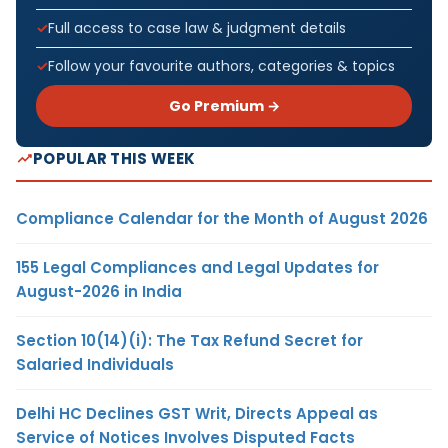
Full access to case law & judgment details
Follow your favourite authors, categories & topics
Go Premium →
POPULAR THIS WEEK
Compliance Calendar for the Month of August 2026
155 Legal Compliances and Legal Updates for
August-2026 in India
Section 10(14)(i): The Tax Refund Secret for
Salaried Individuals
Delhi HC Declines GST Writ, Directs Appeal as
Service of Notices Involves Disputed Facts