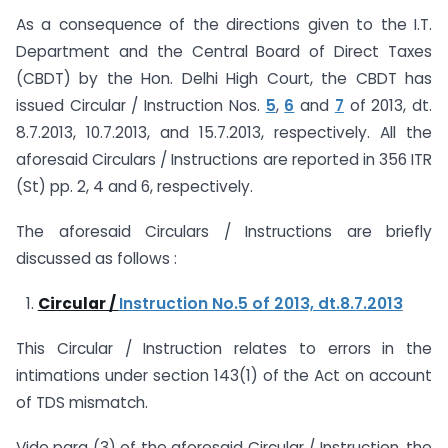
As a consequence of the directions given to the I.T.
Department and the Central Board of Direct Taxes
(CBDT) by the Hon. Delhi High Court, the CBDT has
issued Circular / Instruction Nos.
5
,
6
and
7
of 2013, dt.
8.7.2013, 10.7.2013, and 15.7.2013, respectively. All the
aforesaid Circulars / Instructions are reported in 356 ITR
(St) pp. 2, 4 and 6, respectively.
The aforesaid Circulars / Instructions are briefly
discussed as follows :
Circular /
Instruction No.5 of 2013, dt.8.7.2013
This Circular / Instruction relates to errors in the
intimations under section 143(1) of the Act on account
of TDS mismatch.
Vide para (3) of the aforesaid Circular / Instruction, the