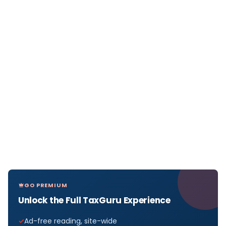
GO PREMIUM
Unlock the Full TaxGuru Experience
Ad-free reading, site-wide