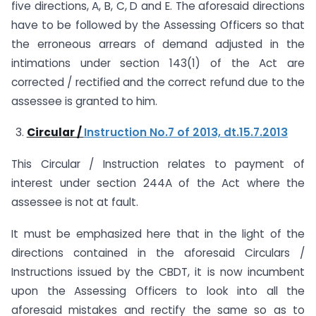
five directions, A, B, C, D and E. The aforesaid directions
have to be followed by the Assessing Officers so that
the erroneous arrears of demand adjusted in the
intimations under section 143(1) of the Act are
corrected / rectified and the correct refund due to the
assessee is granted to him.
Circular /
Instruction No.7 of 2013, dt.15.7.2013
This Circular / Instruction relates to payment of
interest under section 244A of the Act where the
assessee is not at fault.
It must be emphasized here that in the light of the
directions contained in the aforesaid Circulars /
Instructions issued by the CBDT, it is now incumbent
upon the Assessing Officers to look into all the
aforesaid mistakes and rectify the same so as to