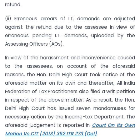
refund.
(ii) Erroneous arrears of I.T. demands are adjusted
against the refund due to the assessee in view of
erroneous pending I.T. demands, uploaded by the
Assessing Officers (AOs).
In view of the harassment and inconvenience caused
to the assessees, on account of the aforesaid
reasons, the Hon. Delhi High Court took notice of the
aforesaid matter on its own and thereafter, All India
Federation of Tax Practitioners also filed a writ petition
in respect of the above matter. As a result, the Hon.
Delhi High Court has issued seven mandamuses for
necessary action by the Income-tax Department. The
aforesaid judgement is reported in
Court On Its Own
Motion Vs CIT [2013] 352 ITR 273 (Del)
.