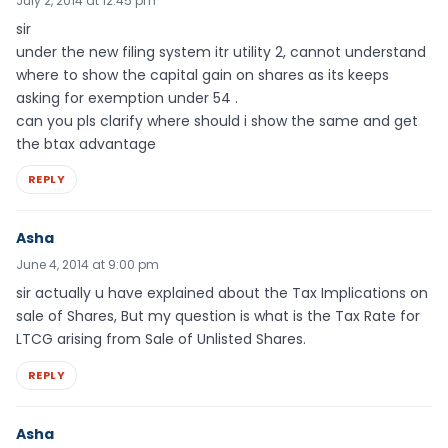
July 2, 2014 at 12:45 pm
sir
under the new filing system itr utility 2, cannot understand
where to show the capital gain on shares as its keeps
asking for exemption under 54 .
can you pls clarify where should i show the same and get
the btax advantage
REPLY
Asha
June 4, 2014 at 9:00 pm
sir actually u have explained about the Tax Implications on
sale of Shares, But my question is what is the Tax Rate for
LTCG arising from Sale of Unlisted Shares.
REPLY
Asha