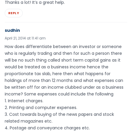
Thanks a lot! It’s a great help.
REPLY
sudhin
April 21, 2014 at 11:41 am
How does differentiate between an investor or someone
who is regularly trading and then for such a person there
will be no such thing called short term capital gains as it
would be treated as a business income hence the
proportionate tax slab, here then what happens for
holdings of more than 12 months and what expenses can
be written off for an income clubbed under as a business
income? Some expenses could include the following
1. Internet charges.
2. Printing and computer expenses.
3. Cost towards buying of the news papers and stock
related magazines etc.
4. Postage and conveyance charges etc.