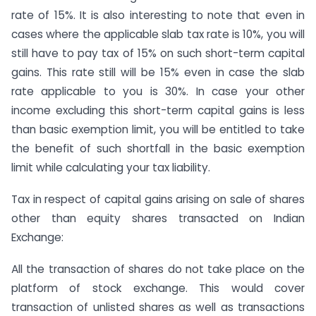
rate of 15%. It is also interesting to note that even in
cases where the applicable slab tax rate is 10%, you will
still have to pay tax of 15% on such short-term capital
gains. This rate still will be 15% even in case the slab
rate applicable to you is 30%. In case your other
income excluding this short-term capital gains is less
than basic exemption limit, you will be entitled to take
the benefit of such shortfall in the basic exemption
limit while calculating your tax liability.
Tax in respect of capital gains arising on sale of shares
other than equity shares transacted on Indian
Exchange:
All the transaction of shares do not take place on the
platform of stock exchange. This would cover
transaction of unlisted shares as well as transactions