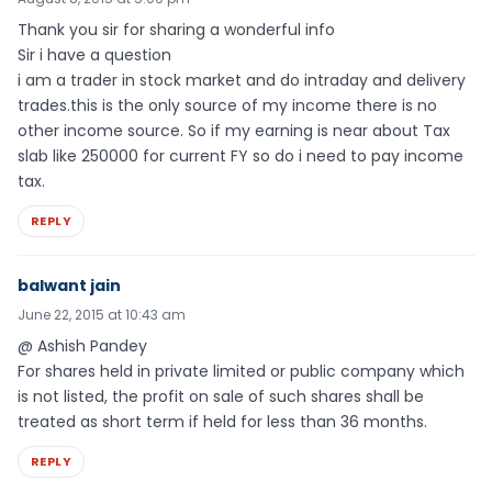
Thank you sir for sharing a wonderful info
Sir i have a question
i am a trader in stock market and do intraday and delivery
trades.this is the only source of my income there is no
other income source. So if my earning is near about Tax
slab like 250000 for current FY so do i need to pay income
tax.
REPLY
balwant jain
June 22, 2015 at 10:43 am
@ Ashish Pandey
For shares held in private limited or public company which
is not listed, the profit on sale of such shares shall be
treated as short term if held for less than 36 months.
REPLY