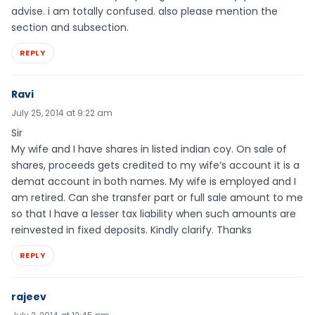
advise. i am totally confused. also please mention the
section and subsection.
REPLY
Ravi
July 25, 2014 at 9:22 am
Sir
My wife and I have shares in listed indian coy. On sale of
shares, proceeds gets credited to my wife’s account it is a
demat account in both names. My wife is employed and I
am retired. Can she transfer part or full sale amount to me
so that I have a lesser tax liability when such amounts are
reinvested in fixed deposits. Kindly clarify. Thanks
REPLY
rajeev