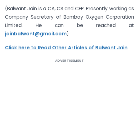
(Balwant Jain is a CA, CS and CFP. Presently working as
Company Secretary of Bombay Oxygen Corporation
Limited. He can be reached at
jainbalwant@gmail.com
)
Click here to Read Other Articles of Balwant Jain
ADVERTISEMENT