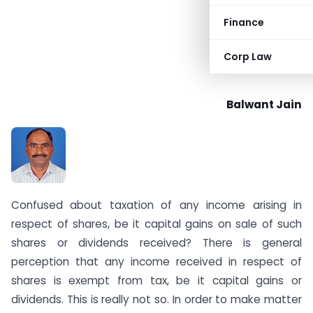
Finance
Corp Law
Balwant Jain
Confused about taxation of any income arising in
respect of shares, be it capital gains on sale of such
shares or dividends received? There is general
perception that any income received in respect of
shares is exempt from tax, be it capital gains or
dividends. This is really not so. In order to make matter