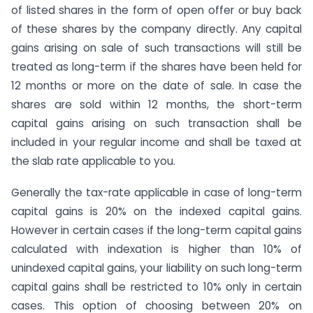
of listed shares in the form of open offer or buy back
of these shares by the company directly. Any capital
gains arising on sale of such transactions will still be
treated as long-term if the shares have been held for
12 months or more on the date of sale. In case the
shares are sold within 12 months, the short-term
capital gains arising on such transaction shall be
included in your regular income and shall be taxed at
the slab rate applicable to you.
Generally the tax-rate applicable in case of long-term
capital gains is 20% on the indexed capital gains.
However in certain cases if the long-term capital gains
calculated with indexation is higher than 10% of
unindexed capital gains, your liability on such long-term
capital gains shall be restricted to 10% only in certain
cases. This option of choosing between 20% on