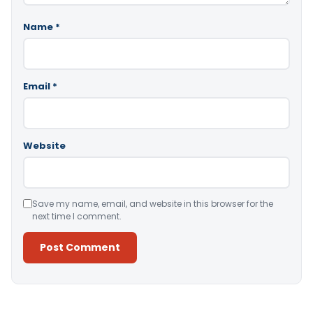
Name
*
Email
*
Website
Save my name, email, and website in this browser for the
next time I comment.
Alternative: