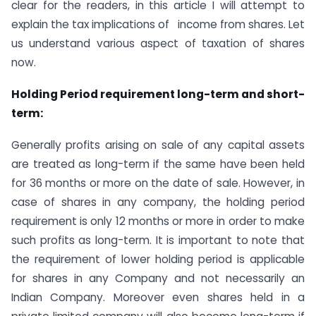
clear for the readers, in this article I will attempt to
explain the tax implications of income from shares. Let
us understand various aspect of taxation of shares
now.
Holding Period requirement long-term and short-
term:
Generally profits arising on sale of any capital assets
are treated as long-term if the same have been held
for 36 months or more on the date of sale. However, in
case of shares in any company, the holding period
requirement is only 12 months or more in order to make
such profits as long-term. It is important to note that
the requirement of lower holding period is applicable
for shares in any Company and not necessarily an
Indian Company. Moreover even shares held in a