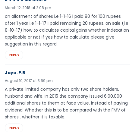
March 12, 2018 at 2:08 pm
on allotment of shares i.e 1-1-16 i paid 80 for 100 rupees
after 1 year i.e 1-1-17 i paid remaining 20 rupees. on sale (i.e
8-10-17) how to calculate capital gains whether indexation
applicable or not if yes how to calculate please give
suggestion in this regard.
REPLY
Jaya .P.B
August 10, 2017 at 3:59 pm
A private limited company has only two share holders,
husband and wife. In 2015 the company issued 6,00,000
additional shares to them at face value, instead of paying
dividend. Whether this is to be compared with the FMV of
shares . whether it is taxable.
REPLY