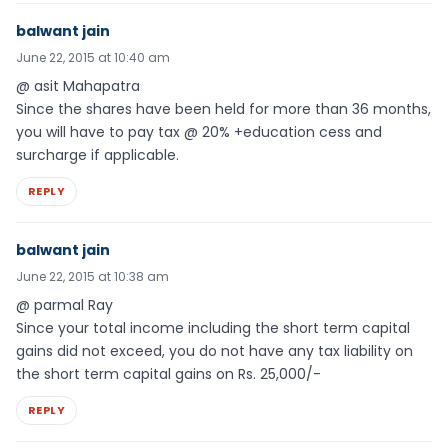
balwant jain
June 22, 2015 at 10:40 am
@ asit Mahapatra
Since the shares have been held for more than 36 months,
you will have to pay tax @ 20% +education cess and
surcharge if applicable.
REPLY
balwant jain
June 22, 2015 at 10:38 am
@ parmal Ray
Since your total income including the short term capital
gains did not exceed, you do not have any tax liability on
the short term capital gains on Rs. 25,000/-
REPLY