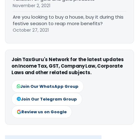
November 2, 2021
Are you looking to buy a house, buy it during this
festive season to reap more benefits?
October 27, 2021
Join TaxGuru's Network for the latest updates
on Income Tax, GST, Company Law, Corporate
Laws and other related subjects.
Join Our WhatsApp Group
Join Our Telegram Group
Review us on Google