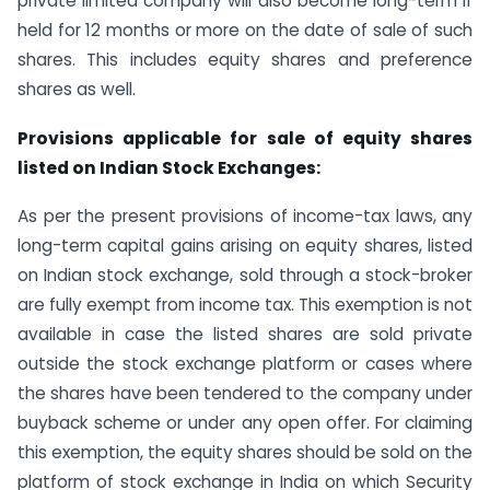
private limited company will also become long-term if
held for 12 months or more on the date of sale of such
shares. This includes equity shares and preference
shares as well.
Provisions applicable for sale of equity shares
listed on Indian Stock Exchanges:
As per the present provisions of income-tax laws, any
long-term capital gains arising on equity shares, listed
on Indian stock exchange, sold through a stock-broker
are fully exempt from income tax. This exemption is not
available in case the listed shares are sold private
outside the stock exchange platform or cases where
the shares have been tendered to the company under
buyback scheme or under any open offer. For claiming
this exemption, the equity shares should be sold on the
platform of stock exchange in India on which Security