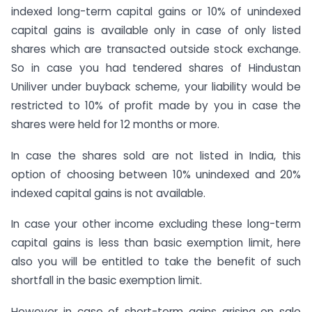
indexed long-term capital gains or 10% of unindexed
capital gains is available only in case of only listed
shares which are transacted outside stock exchange.
So in case you had tendered shares of Hindustan
Uniliver under buyback scheme, your liability would be
restricted to 10% of profit made by you in case the
shares were held for 12 months or more.
In case the shares sold are not listed in India, this
option of choosing between 10% unindexed and 20%
indexed capital gains is not available.
In case your other income excluding these long-term
capital gains is less than basic exemption limit, here
also you will be entitled to take the benefit of such
shortfall in the basic exemption limit.
However in case of short-term gains arising on sale