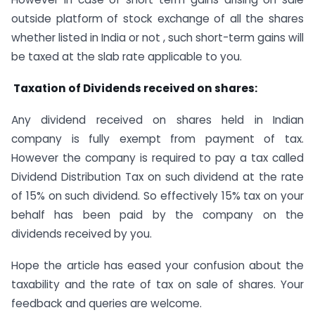
outside platform of stock exchange of all the shares
whether listed in India or not , such short-term gains will
be taxed at the slab rate applicable to you.
Taxation of Dividends received on shares:
Any dividend received on shares held in Indian
company is fully exempt from payment of tax.
However the company is required to pay a tax called
Dividend Distribution Tax on such dividend at the rate
of 15% on such dividend. So effectively 15% tax on your
behalf has been paid by the company on the
dividends received by you.
Hope the article has eased your confusion about the
taxability and the rate of tax on sale of shares. Your
feedback and queries are welcome.