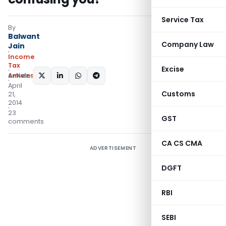
Service Tax
By
Balwant
Company Law
Jain
Income
Tax
Excise
Articles
SHARE:
April
Customs
21,
2014
23
GST
comments
CA CS CMA
ADVERTISEMENT
DGFT
RBI
SEBI