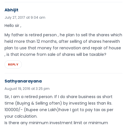
Abhijit
July 27, 2017 at 9:04 am
Hello sir ,
My father is retired person , he plan to sell the shares which
held more than 12 months, after selling of shares herewith
plan to use that money for renovation and repair of house
, is that income from sale of shares will be taxable?
REPLY
Sathyanarayana
August 19, 2016 at 3:25 pm
Sir, I am a retired person. If I do share business as short
time (Buying & Selling often) by investing less than Rs.
100000/- (Rupee one Lakh)have I got to pay tax as per
your calculation.
Is there any minimum investment limit or minimum