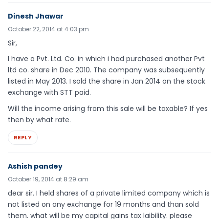
Dinesh Jhawar
October 22, 2014 at 4:03 pm
Sir,
I have a Pvt. Ltd. Co. in which i had purchased another Pvt
ltd co. share in Dec 2010. The company was subsequently
listed in May 2013. I sold the share in Jan 2014 on the stock
exchange with STT paid.
Will the income arising from this sale will be taxable? If yes
then by what rate.
REPLY
Ashish pandey
October 19, 2014 at 8:29 am
dear sir. I held shares of a private limited company which is
not listed on any exchange for 19 months and than sold
them. what will be my capital gains tax laibility. please