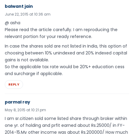
balwant jain
June 22, 2015 at 10:36 am
@ asha
Please read the article carefully. I am reproducing the
relevant portion for your ready reference.
In case the shares sold are not listed in India, this option of
choosing between 10% unindexed and 20% indexed capital
gains is not available.
So the applicable tax rate would be 20%+ education cess
and surcharge if applicable.
REPLY
parmal ray
May 8, 2015 at 10:21 pm
I am sr.citizen sold some listed share through broker within
one yr. of holding and prfit earned about Rs.25000/ in FY-
2014-15.My other income was about Rs.200000/ How much