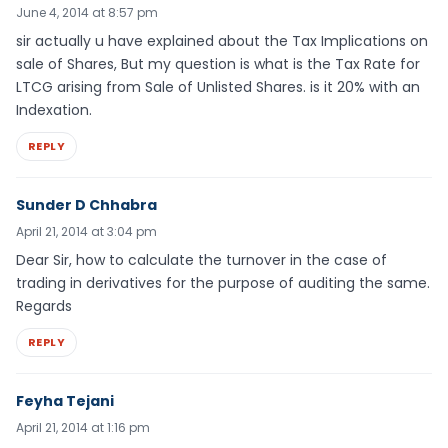
June 4, 2014 at 8:57 pm
sir actually u have explained about the Tax Implications on
sale of Shares, But my question is what is the Tax Rate for
LTCG arising from Sale of Unlisted Shares. is it 20% with an
Indexation.
REPLY
Sunder D Chhabra
April 21, 2014 at 3:04 pm
Dear Sir, how to calculate the turnover in the case of
trading in derivatives for the purpose of auditing the same.
Regards
REPLY
Feyha Tejani
April 21, 2014 at 1:16 pm