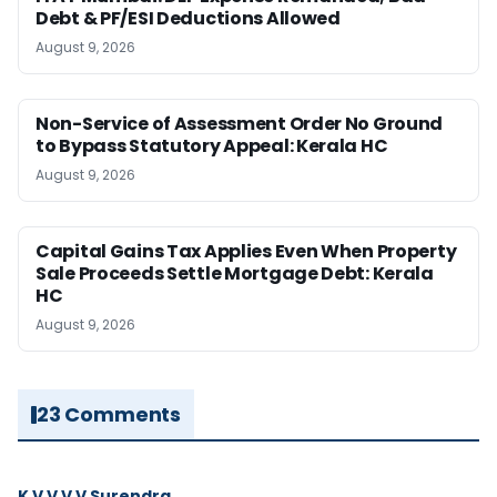
Debt & PF/ESI Deductions Allowed
August 9, 2026
Non-Service of Assessment Order No Ground
to Bypass Statutory Appeal: Kerala HC
August 9, 2026
Capital Gains Tax Applies Even When Property
Sale Proceeds Settle Mortgage Debt: Kerala
HC
August 9, 2026
23 Comments
K V V V V Surendra