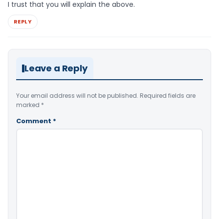
I trust that you will explain the above.
REPLY
Leave a Reply
Your email address will not be published.
Required fields are
marked
*
Comment
*