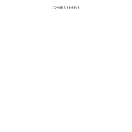
ADVERTISEMENT