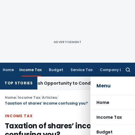
ADVERTISEMENT
Home
Income Tax
Budget
Service Tax
Company Law
Searc
for:
ants Fresh Opportunity to Condone KVAT Appeal Delay
Income
TOP STORIES
Menu
Home
/
Income Tax
/
Articles
/
Home
Taxation of shares’ income confusing you?
INCOME TAX
Income Tax
Taxation of shares’ income
Budget
confusing you?