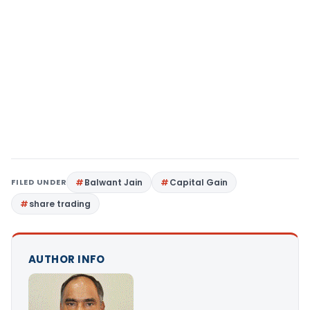
FILED UNDER
Balwant Jain
Capital Gain
share trading
AUTHOR INFO