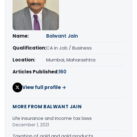
Name:
Balwant Jain
Qualification:
CA in Job / Business
Location:
Mumbai, Maharashtra
Articles Published:
160
View full profile →
MORE FROM BALWANT JAIN
Life insurance and income tax laws
December 1, 2021
Taxation of gold and gold products