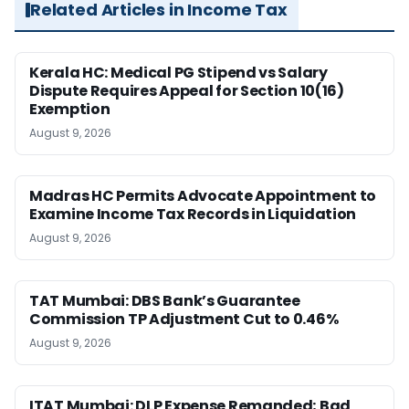
Related Articles in Income Tax
Kerala HC: Medical PG Stipend vs Salary
Dispute Requires Appeal for Section 10(16)
Exemption
August 9, 2026
Madras HC Permits Advocate Appointment to
Examine Income Tax Records in Liquidation
August 9, 2026
TAT Mumbai: DBS Bank’s Guarantee
Commission TP Adjustment Cut to 0.46%
August 9, 2026
ITAT Mumbai: DLP Expense Remanded; Bad