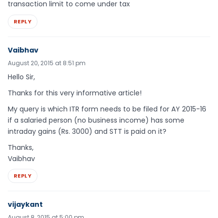
transaction limit to come under tax
REPLY
Vaibhav
August 20, 2015 at 8:51 pm
Hello Sir,
Thanks for this very informative article!
My query is which ITR form needs to be filed for AY 2015-16
if a salaried person (no business income) has some
intraday gains (Rs. 3000) and STT is paid on it?
Thanks,
Vaibhav
REPLY
vijaykant
August 8, 2015 at 5:00 pm