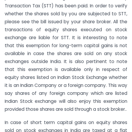
Transaction Tax (STT) has been paid. In order to verify
whether the shares sold by you are subjected to STT,
please see the bill issued by your share broker. All the
transactions of equity shares executed on stock
exchange are liable for STT. It is interesting to note
that this exemption for long-term capital gains is not
available in case the shares are sold on any stock
exchanges outside India. It is also pertinent to note
that this exemption is available only in respect of
equity shares listed on Indian Stock Exchange whether
it is an Indian Company or a foreign company. This way
say shares of any foreign company which are listed
Indian Stock exchange will also enjoy this exemption
provided those shares are sold through a stock broker..
In case of short term capital gains on equity shares
sold on stock exchanges in India are taxed at a flat