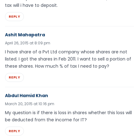
tax will i have to deposit.
REPLY
Ashit Mahapatra
April 26, 2015 at 8:09 pm
I have share of a Pvt Ltd company whose shares are not
listed. I got the shares in Feb 2011. I want to sell a portion of
these shares. How much % of tax I need to pay?
REPLY
Abdul Hamid Khan
March 20, 2015 at 10:16 pm
My question is if there is loss in shares whether this loss will
be deducted from the income for IT?
REPLY