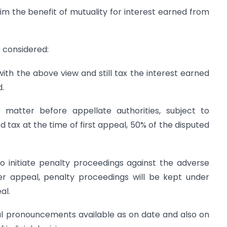
m the benefit of mutuality for interest earned from
 considered:
ith the above view and still tax the interest earned
d.
 matter before appellate authorities, subject to
 tax at the time of first appeal, 50% of the disputed
initiate penalty proceedings against the adverse
der appeal, penalty proceedings will be kept under
al.
ial pronouncements available as on date and also on