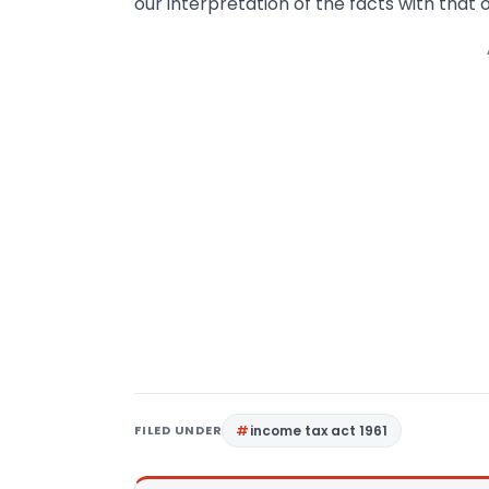
our interpretation of the facts with that of
FILED UNDER
income tax act 1961