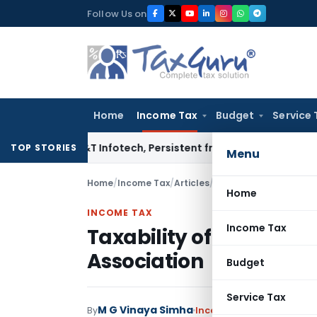
Skip
Follow Us on
to
content
Home
Income Tax
Budget
Service 
osys, L&T Infotech, Persistent from TP Comparables
Income 
TOP STORIES
Menu
Home
/
Income Tax
/
Articles
/
Taxability of interest
Home
INCOME TAX
Income Tax
Taxability of interest 
Association
Budget
Service Tax
M G Vinaya Simha
By
Income Tax
Articles
June 