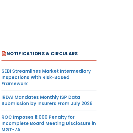
NOTIFICATIONS & CIRCULARS
SEBI Streamlines Market Intermediary
Inspections With Risk-Based
Framework
IRDAI Mandates Monthly ISP Data
Submission by Insurers From July 2026
ROC Imposes ₹5,000 Penalty for
Incomplete Board Meeting Disclosure in
MGT-7A