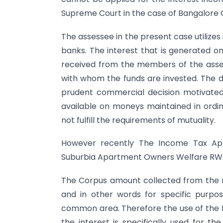
Supreme Court in the case of Bangalore C
The assessee in the present case utilizes 
banks. The interest that is generated on
received from the members of the asses
with whom the funds are invested. The de
prudent commercial decision motivated
available on moneys maintained in ordin
not fulfill the requirements of mutuality.
However recently The Income Tax Appe
Suburbia Apartment Owners Welfare RWA’S
The Corpus amount collected from the
and in other words for specific purpos
common area. Therefore the use of the
the interest is specifically used for t