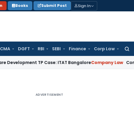
Sign In
on
Books
Submit Post
 CMA
DGFT
RBI
SEBI
Finance
Corp Law
Searc
for:
opment TP Case: ITAT Bangalore
Company Law
Companies Ac
ADVERTISEMENT