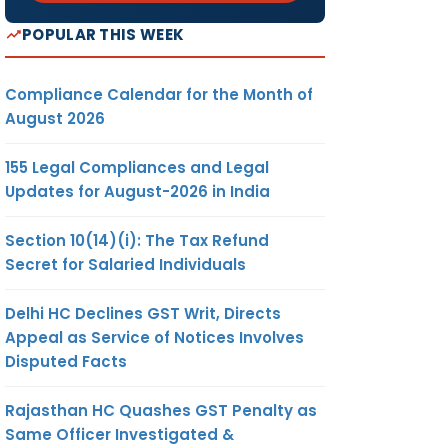
POPULAR THIS WEEK
Compliance Calendar for the Month of
August 2026
155 Legal Compliances and Legal
Updates for August-2026 in India
Section 10(14)(i): The Tax Refund
Secret for Salaried Individuals
Delhi HC Declines GST Writ, Directs
Appeal as Service of Notices Involves
Disputed Facts
Rajasthan HC Quashes GST Penalty as
Same Officer Investigated &