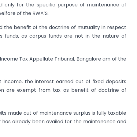
d only for the specific purpose of maintenance of
lfare of the RWA’S.
 the benefit of the doctrine of mutuality in respect
s funds, as corpus funds are not in the nature of
 Income Tax Appellate Tribunal, Bangalore am of the
t income, the interest earned out of fixed deposits
on are exempt from tax as benefit of doctrine of
.
its made out of maintenance surplus is fully taxable
ty has already been availed for the maintenance and