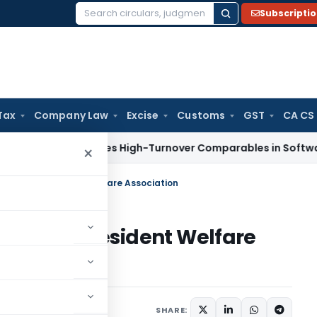
Subscripti
Search
for:
Tax
Company Law
Excise
Customs
GST
CA CS
Tax
Excludes High-Turnover Comparables in Software Devel
×
 earned by Resident Welfare Association
earned by Resident Welfare
2 comments
14, 2020
SHARE: