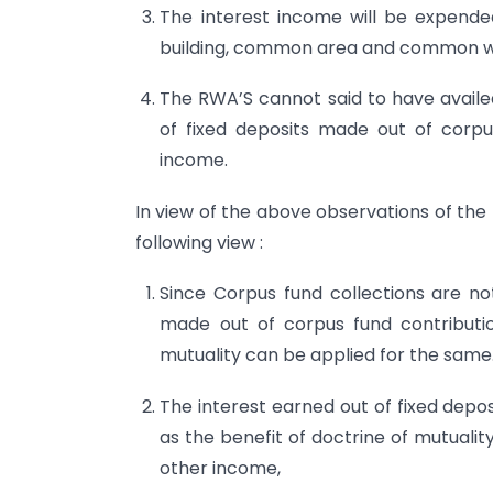
The interest income will be expende
building, common area and common we
The RWA’S cannot said to have availed
of fixed deposits made out of corpu
income.
In view of the above observations of the
following view :
Since Corpus fund collections are no
made out of corpus fund contributi
mutuality can be applied for the same
The interest earned out of fixed depos
as the benefit of doctrine of mutuali
other income,