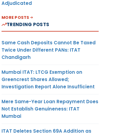
Adjudicated
MORE POSTS
TRENDING POSTS
Same Cash Deposits Cannot Be Taxed
Twice Under Different PANs: ITAT
Chandigarh
Mumbai ITAT: LTCG Exemption on
Greencrest Shares Allowed;
Investigation Report Alone Insufficient
Mere Same-Year Loan Repayment Does
Not Establish Genuineness: ITAT
Mumbai
ITAT Deletes Section 69A Addition as