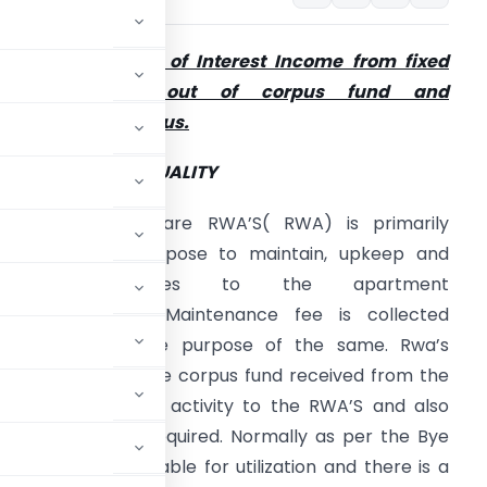
ote on Taxability of Interest Income from fixed
deposits made out of corpus fund and
aintenance surplus.
RINCIPLES OF MUTUALITY
he Resident Welfare RWA’S( RWA) is primarily
ormed with a purpose to maintain, upkeep and
provide amenities to the apartment
wners/occupiers. Maintenance fee is collected
very year for the purpose of the same. Rwa’s
ormally deposit the corpus fund received from the
f the maintenance activity to the RWA’S and also
und as and when required. Normally as per the Bye
 not freely available for utilization and there is a