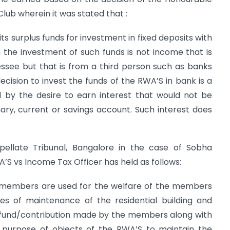
lub wherein it was stated that :
its surplus funds for investment in fixed deposits with
 the investment of such funds is not income that is
see but that is from a third person such as banks
cision to invest the funds of the RWA’S in bank is a
 by the desire to earn interest that would not be
ary, current or savings account. Such interest does
llate Tribunal, Bangalore in the case of Sobha
 vs Income Tax Officer has held as follows:
 members are used for the welfare of the members
es of maintenance of the residential building and
 fund/contribution made by the members along with
he purpose of objects of the RWA’S to maintain the