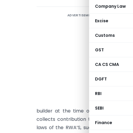
Company Law
ADVERTISEMENT
N
Excise
m
Customs
P
GST
T
CA CS CMA
f
DGFT
o
RBI
e
n
SEBI
builder at the time of handing over o
collects contribution towards corpus f
Finance
laws of the RWA’S, such Corpus funds are