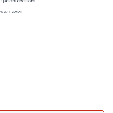
 judicial decisions.
ADVERTISEMENT