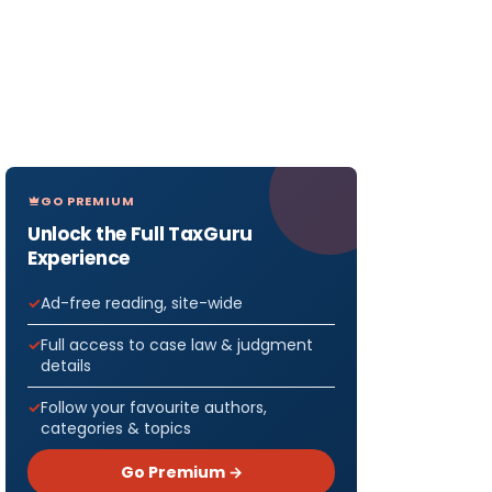
GO PREMIUM
Unlock the Full TaxGuru
Experience
Ad-free reading, site-wide
Full access to case law & judgment
details
Follow your favourite authors,
categories & topics
Go Premium →