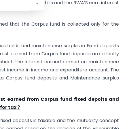
d is invested in bank fd’s and the RWA’S earn interest
umed that the Corpus fund is collected only for the
us funds and maintenance surplus in Fixed deposits
erest earned from Corpus fund deposits are directly
 sheet, the interest earned earned on maintenance
erest income in income and expenditure account. The
nto Corpus fund deposits and Maintenance surplus
est earned from Corpus fund fixed depoits and
for tax ?
fixed deposits is taxable and the mutuality concept
ome earned based on the decision of the Honourable