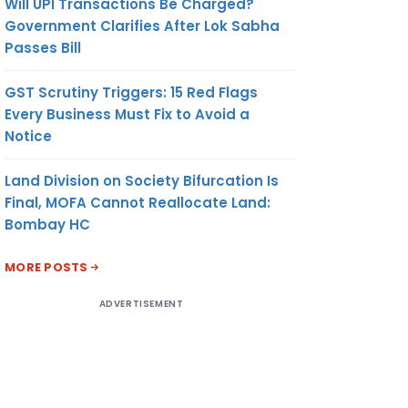
Will UPI Transactions Be Charged?
Government Clarifies After Lok Sabha
Passes Bill
GST Scrutiny Triggers: 15 Red Flags
Every Business Must Fix to Avoid a
Notice
Land Division on Society Bifurcation Is
Final, MOFA Cannot Reallocate Land:
Bombay HC
MORE POSTS
ADVERTISEMENT