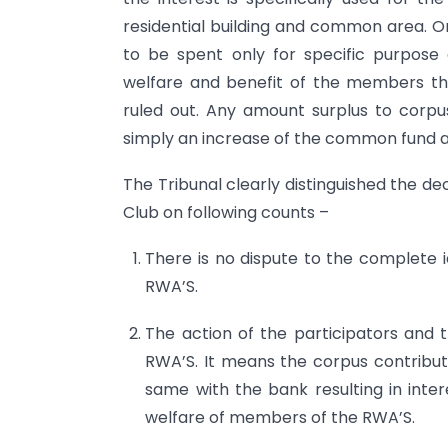
residential building and common area. On
to be spent only for specific purpos
welfare and benefit of the members the
ruled out. Any amount surplus to corpu
simply an increase of the common fund a
The Tribunal clearly distinguished the d
Club on following counts –
There is no dispute to the complete 
RWA’S.
The action of the participators and 
RWA’S. It means the corpus contribu
same with the bank resulting in inter
welfare of members of the RWA’S.