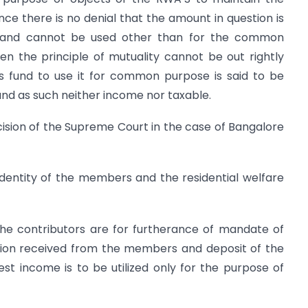
ce there is no denial that the amount in question is
e and cannot be used other than for the common
n the principle of mutuality cannot be out rightly
s fund to use it for common purpose is said to be
nd as such neither income nor taxable.
ecision of the Supreme Court in the case of Bangalore
identity of the members and the residential welfare
the contributors are for furtherance of mandate of
tion received from the members and deposit of the
est income is to be utilized only for the purpose of