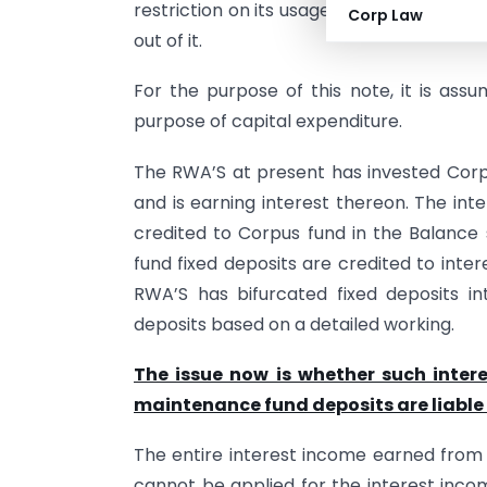
restriction on its usage. Such corpus fun
Corp Law
out of it.
For the purpose of this note, it is ass
purpose of capital expenditure.
The RWA’S at present has invested Corp
and is earning interest thereon. The int
credited to Corpus fund in the Balance
fund fixed deposits are credited to int
RWA’S has bifurcated fixed deposits i
deposits based on a detailed working.
The issue now is whether such inter
maintenance fund deposits are liable 
The entire interest income earned from 
cannot be applied for the interest inc