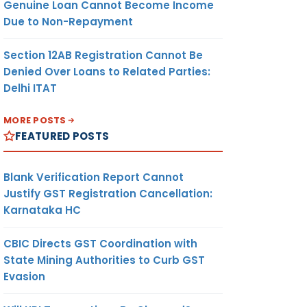
Genuine Loan Cannot Become Income
Due to Non-Repayment
Section 12AB Registration Cannot Be
Denied Over Loans to Related Parties:
Delhi ITAT
MORE POSTS
FEATURED POSTS
Blank Verification Report Cannot
Justify GST Registration Cancellation:
Karnataka HC
CBIC Directs GST Coordination with
State Mining Authorities to Curb GST
Evasion