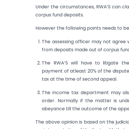
Under the circumstances, RWA’S can clai
corpus fund deposits.
However the following points needs to be
The assessing officer may not agree w
from deposits made out of corpus fun
The RWA’S will have to litigate the
payment of atleast 20% of the disputed
tax at the time of second appeal.
The income tax department may also 
order. Normally if the matter is un
abeyance till the outcome of the appe
The above opinion is based on the judic