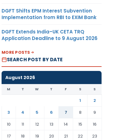
DGFT Shifts EPM Interest Subvention
Implementation from RBI to EXIM Bank
DGFT Extends India–UK CETA TRQ
Application Deadline to 9 August 2026
MORE POSTS
SEARCH POST BY DATE
August 2026
M
T
W
T
F
S
S
1
2
3
4
5
6
7
8
9
10
11
12
13
14
15
16
17
18
19
20
21
22
23