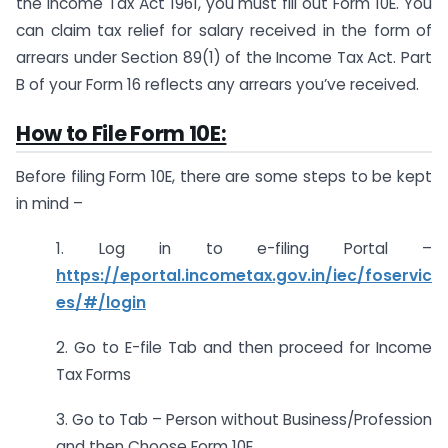
the Income Tax Act 1961, you must fill out Form 10E. You
can claim tax relief for salary received in the form of
arrears under Section 89(1) of the Income Tax Act. Part
B of your Form 16 reflects any arrears you’ve received.
How to File Form 10E:
Before filing Form 10E, there are some steps to be kept
in mind –
1. Log in to e-filing Portal –
https://eportal.incometax.gov.in/iec/foservic
es/#/login
2. Go to E-file Tab and then proceed for Income
Tax Forms
3. Go to Tab – Person without Business/Profession
and then Choose Form 10E.