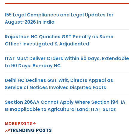
155 Legal Compliances and Legal Updates for
August-2026 in India
Rajasthan HC Quashes GST Penalty as Same
Officer Investigated & Adjudicated
ITAT Must Deliver Orders Within 60 Days, Extendable
to 90 Days: Bombay HC
Delhi HC Declines GST Writ, Directs Appeal as
Service of Notices Involves Disputed Facts
Section 206AA Cannot Apply Where Section 194-IA
Is Inapplicable to Agricultural Land: ITAT Surat
MORE POSTS
TRENDING POSTS