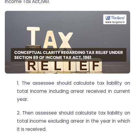
Income Tax Act,1961.
1. The assessee should calculate tax liability on
total Income including arrear received in current
year.
2. Then assessee should calculate tax liability on
total income excluding arrear in the year in which
it is received.