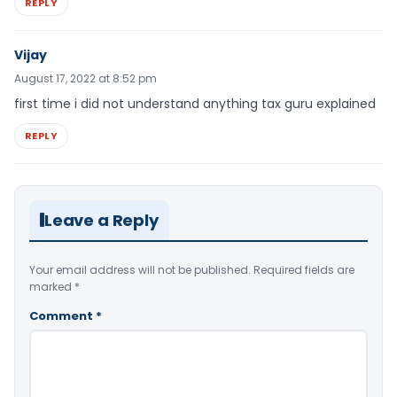
REPLY
Vijay
August 17, 2022 at 8:52 pm
first time i did not understand anything tax guru explained
REPLY
Leave a Reply
Your email address will not be published.
Required fields are
marked
*
Comment
*