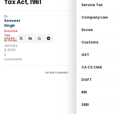
Tax Act, 1961
Service Tax
By
Company Law
Sonveer
Singh
Excise
Income
Tax
SHARE:
Articles
Customs
January
4, 2022
GST
2
comments
CA CS CMA
ADVERTISEMENT
DGFT
RBI
SEBI