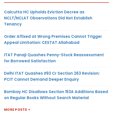
Calcutta HC Upholds Eviction Decree as
NCLT/NCLAT Observations Did Not Establish
Tenancy
Order Affixed at Wrong Premises Cannot Trigger
Appeal Limitation: CESTAT Allahabad
ITAT Panaji Quashes Penny-Stock Reassessment
for Borrowed Satisfaction
Delhi ITAT Quashes ₹93 Cr Section 263 Revision:
PCIT Cannot Demand Deeper Enquiry
Bombay HC Disallows Section 153A Additions Based
on Regular Books Without Search Material
MORE POSTS