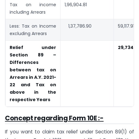
Tax on income
1,96,904.81
including Arrears
Less: Tax on Income
1,37,786.90
59,117.91
excluding Arrears
Relief under
29,734.2
Section 89 –
Differences
between tax on
Arrears in A.Y. 2021-
22 and Tax on
above in the
respective Years
Concept regarding Form 10E :-
If you want to claim tax relief under Section 89(1) of