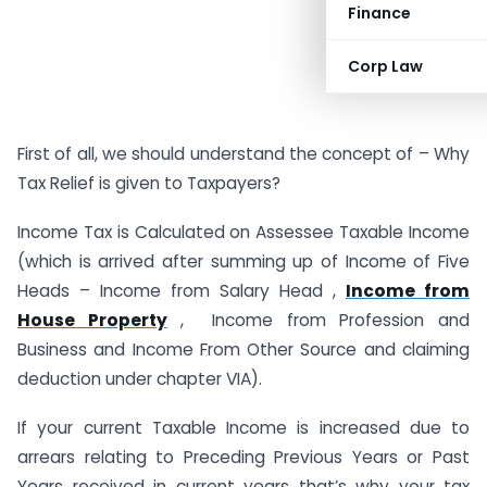
Finance
Corp Law
First of all, we should understand the concept of – Why
Tax Relief is given to Taxpayers?
Income Tax is Calculated on Assessee Taxable Income
(which is arrived after summing up of Income of Five
Heads – Income from Salary Head ,
Income from
House Property
, Income from Profession and
Business and Income From Other Source and claiming
deduction under chapter VIA).
If your current Taxable Income is increased due to
arrears relating to Preceding Previous Years or Past
Years received in current years that’s why your tax