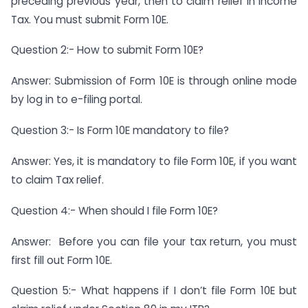
preceding previous year, then to claim relief in Income
Tax. You must submit Form 10E.
Question 2:- How to submit Form 10E?
Answer: Submission of Form 10E is through online mode
by log in to e-filing portal.
Question 3:- Is Form 10E mandatory to file?
Answer: Yes, it is mandatory to file Form 10E, if you want
to claim Tax relief.
Question 4:- When should I file Form 10E?
Answer: Before you can file your tax return, you must
first fill out Form 10E.
Question 5:- What happens if I don’t file Form 10E but