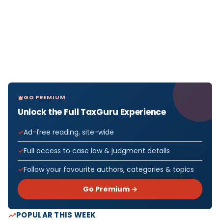
GO PREMIUM
Unlock the Full TaxGuru Experience
Ad-free reading, site-wide
Full access to case law & judgment details
Follow your favourite authors, categories & topics
Go Premium →
POPULAR THIS WEEK