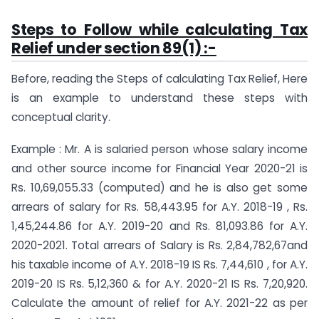
Steps to Follow while calculating Tax
Relief under section 89(1) :-
Before, reading the Steps of calculating Tax Relief, Here
is an example to understand these steps with
conceptual clarity.
Example : Mr. A is salaried person whose salary income
and other source income for Financial Year 2020-21 is
Rs. 10,69,055.33 (computed) and he is also get some
arrears of salary for Rs. 58,443.95 for A.Y. 2018-19 , Rs.
1,45,244.86 for A.Y. 2019-20 and Rs. 81,093.86 for A.Y.
2020-2021. Total arrears of Salary is Rs. 2,84,782,67and
his taxable income of A.Y. 2018-19 IS Rs. 7,44,610 , for A.Y.
2019-20 IS Rs. 5,12,360 & for A.Y. 2020-21 IS Rs. 7,20,920.
Calculate the amount of relief for A.Y. 2021-22 as per