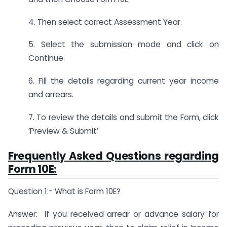
4. Then select correct Assessment Year.
5. Select the submission mode and click on
Continue.
6. Fill the details regarding current year income
and arrears.
7. To review the details and submit the Form, click
‘Preview & Submit’.
Frequently Asked Questions regarding
Form 10E:
Question 1:- What is Form 10E?
Answer: If you received arrear or advance salary for