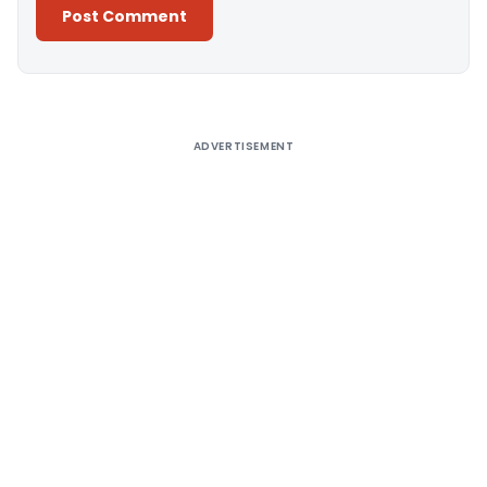
Alternative:
ADVERTISEMENT