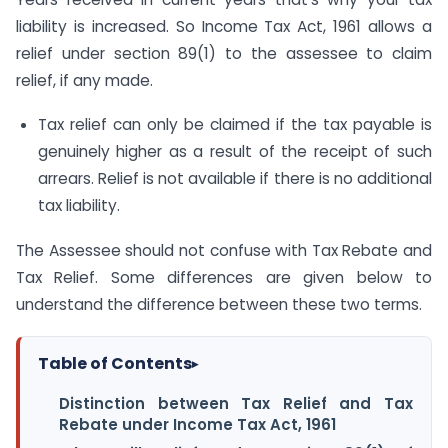
liability is increased. So Income Tax Act, 1961 allows a
relief under section 89(1) to the assessee to claim
relief, if any made.
Tax relief can only be claimed if the tax payable is
genuinely higher as a result of the receipt of such
arrears. Relief is not available if there is no additional
tax liability.
The Assessee should not confuse with Tax Rebate and
Tax Relief. Some differences are given below to
understand the difference between these two terms.
Table of Contents
▸
Distinction between Tax Relief and Tax
Rebate under Income Tax Act, 1961