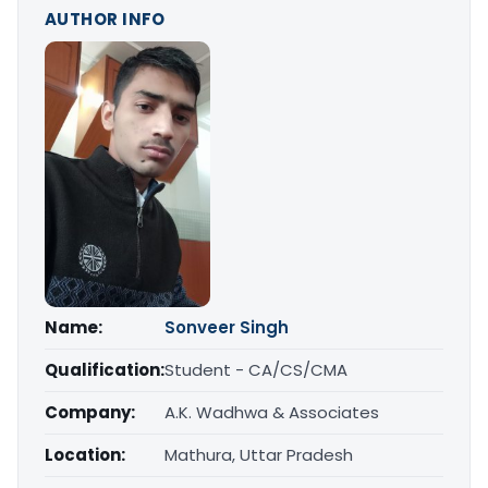
AUTHOR INFO
Name:
Sonveer Singh
Qualification:
Student - CA/CS/CMA
Company:
A.K. Wadhwa & Associates
Location:
Mathura, Uttar Pradesh