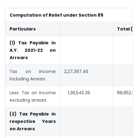
Computation of Relief under Section 89
Particulars
Total (in
(1) Tax Payable in
A.Y. 2021-22 on
Arrears
Tax on Income
2,27,397.46
including Arrears
Less: Tax on income
1,38,545.26
88,852.19
excluding arrears
(2) Tax Payable in
respective Years
on Arrears