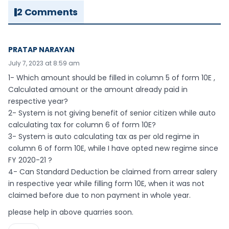
2 Comments
PRATAP NARAYAN
July 7, 2023 at 8:59 am
1- Which amount should be filled in column 5 of form 10E ,
Calculated amount or the amount already paid in
respective year?
2- System is not giving benefit of senior citizen while auto
calculating tax for column 6 of form 10E?
3- System is auto calculating tax as per old regime in
column 6 of form 10E, while I have opted new regime since
FY 2020-21 ?
4- Can Standard Deduction be claimed from arrear salery
in respective year while filling form 10E, when it was not
claimed before due to non payment in whole year.
please help in above quarries soon.