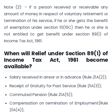
Note (2): – If a person received or receivable any
amount of money in respect of voluntary retirement or
termination of his service, if he or she gets the benefit
of exemption under section 10(10C) then he or she is
not entitled to get benefit under section 89(1) of
Income Tax Act, 1961.
When will Relief under Section 89(1) of
Income Tax Act, 1961 become
available?
Salary received in arrear or in advance (Rule 21A(2));
Receipt of Gratuity for Past Service (Rule 21A(3));
Commuted Pension (Rule 21A(5));
Compensation on termination of Employment(Rule
21A(4));