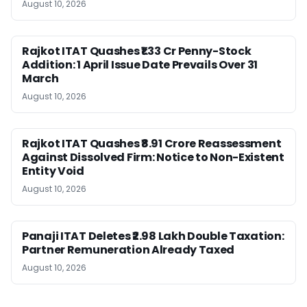
August 10, 2026
Rajkot ITAT Quashes ₹1.33 Cr Penny-Stock
Addition: 1 April Issue Date Prevails Over 31
March
August 10, 2026
Rajkot ITAT Quashes ₹8.91 Crore Reassessment
Against Dissolved Firm: Notice to Non-Existent
Entity Void
August 10, 2026
Panaji ITAT Deletes ₹2.98 Lakh Double Taxation:
Partner Remuneration Already Taxed
August 10, 2026