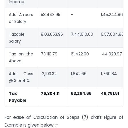
Income
Add: Arrears
58,443.95
–
1,45,244.86
of Salary
Taxable
8,03,053.95
7,44,610.00
6,57,604.86
Salary
Tax on the
73,110.79
61,422.00
44,020.97
Above
Add: Cess
2,193.32
1,842.66
1,760.84
@ 3 or 4 %
Tax
75,304.11
63,264.66
45,781.81
Payable
For ease of Calculation of Steps (7) draft Figure of
Example is given below :-