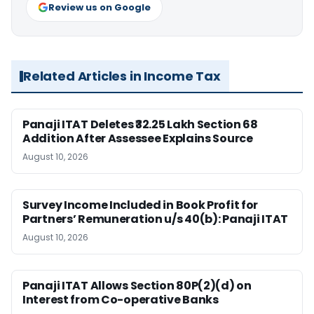
Review us on Google
Related Articles in Income Tax
Panaji ITAT Deletes ₹32.25 Lakh Section 68
Addition After Assessee Explains Source
August 10, 2026
Survey Income Included in Book Profit for
Partners’ Remuneration u/s 40(b): Panaji ITAT
August 10, 2026
Panaji ITAT Allows Section 80P(2)(d) on
Interest from Co-operative Banks