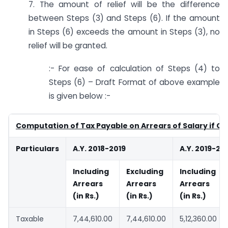
7. The amount of relief will be the difference
between Steps (3) and Steps (6). If the amount
in Steps (6) exceeds the amount in Steps (3), no
relief will be granted.
:- For ease of calculation of Steps (4) to
Steps (6) – Draft Format of above example
is given below :-
Computation of Tax Payable on Arrears of Salary if Ch
Particulars
A.Y. 2018-2019
A.Y. 2019-20
Including
Excluding
Including
Arrears
Arrears
Arrears
(in Rs.)
(in Rs.)
(in Rs.)
Taxable
7,44,610.00
7,44,610.00
5,12,360.00