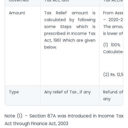
Amount
Tax Relief amount is
From Asses
calculated by following
– 2020-202
some Steps which is
The amount
prescribed in Income Tax
is lower of f
Act, 1961 Which are given
(1) 100% of
below.
Calculated
O
(2) Rs. 12,50
Type
Any relief of Tax , if any
Refund of Ta
any
Note (1): – Section 87A was introduced in Income Tax
Act through Finance Act, 2003