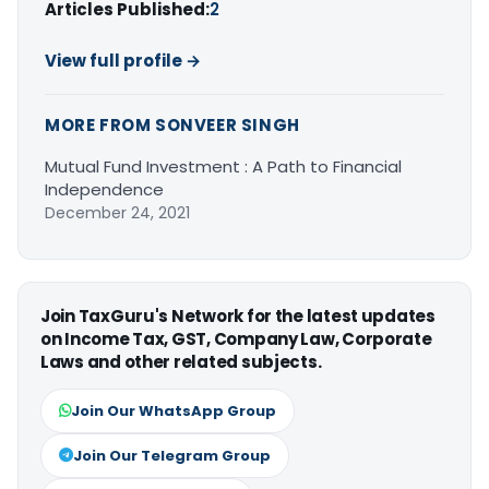
Articles Published:
2
View full profile →
MORE FROM SONVEER SINGH
Mutual Fund Investment : A Path to Financial
Independence
December 24, 2021
Join TaxGuru's Network for the latest updates
on Income Tax, GST, Company Law, Corporate
Laws and other related subjects.
Join Our WhatsApp Group
Join Our Telegram Group