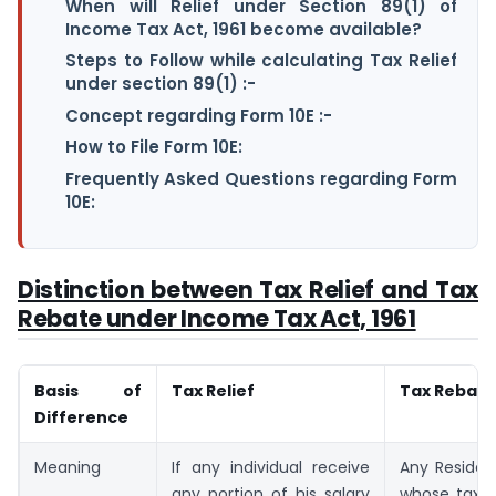
When will Relief under Section 89(1) of
Income Tax Act, 1961 become available?
Steps to Follow while calculating Tax Relief
under section 89(1) :-
Concept regarding Form 10E :-
How to File Form 10E:
Frequently Asked Questions regarding Form
10E:
Distinction between Tax Relief and Tax
Rebate under Income Tax Act, 1961
Basis of
Tax Relief
Tax Rebate
Difference
Meaning
If any individual receive
Any Resident
any portion of his salary
whose taxa