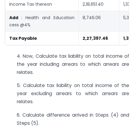
Income Tax thereon
2,18,651.40
1,33,
Add
: Health and Education
8,746.06
5,328
cess @4%
Tax Payable
2,27,397.46
1,38
4. Now, Calculate tax liability on total income of
the year including arrears to which arrears are
relates.
5. Calculate tax liability on total income of the
year excluding arrears to which arrears are
relates.
6. Calculate difference arrived in Steps (4) and
Steps (5).