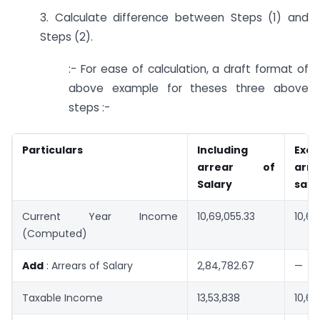
3. Calculate difference between Steps (1) and
Steps (2).
:- For ease of calculation, a draft format of
above example for theses three above
steps :-
Particulars
Including
Excl
arrear of
ar
Salary
sala
Current Year Income
10,69,055.33
10,69
(Computed)
Add
: Arrears of Salary
2,84,782.67
—
Taxable Income
13,53,838
10,69