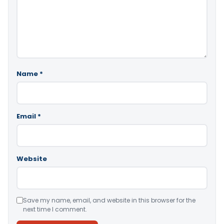
Name
*
Email
*
Website
Save my name, email, and website in this browser for the
next time I comment.