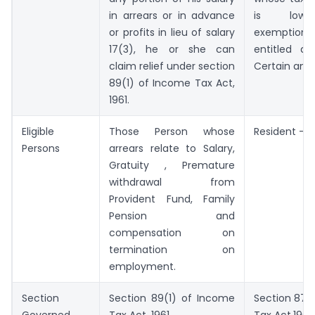
in arrears or in advance
is low
or profits in lieu of salary
exemption
17(3), he or she can
entitled a
claim relief under section
Certain amo
89(1) of Income Tax Act,
1961.
Eligible
Those Person whose
Resident – I
Persons
arrears relate to Salary,
Gratuity , Premature
withdrawal from
Provident Fund, Family
Pension and
compensation on
termination on
employment.
Section
Section 89(1) of Income
Section 87A
Governed
Tax Act, 1961
Tax Act,1961