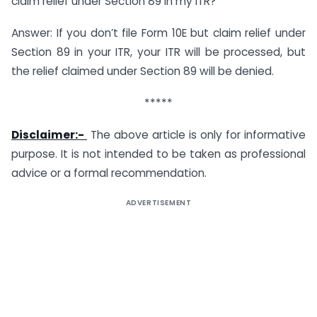
claim relief under Section 89 in my ITR?
Answer: If you don’t file Form 10E but claim relief under
Section 89 in your ITR, your ITR will be processed, but
the relief claimed under Section 89 will be denied.
*****
Disclaimer:-
The above article is only for informative
purpose. It is not intended to be taken as professional
advice or a formal recommendation.
ADVERTISEMENT