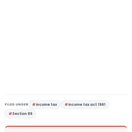
FILED UNDER
income tax
income tax act 1961
Section 89