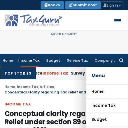
Skip
Books
Submit Post
Sign In
to
content
ADVERTISEMENT
Home
Income Tax
Budget
Service Tax
Company Law
Searc
for:
ains Source
Income Tax
Survey Income Included in Book Profi
TOP STORIES
Menu
Home
/
Income Tax
/
Articles
/
Home
Conceptual clarity regarding Tax Relief under section 89 of Income Tax Act, 1961
INCOME TAX
Income Tax
Conceptual clarity regarding Tax
Budget
Relief under section 89 of Income