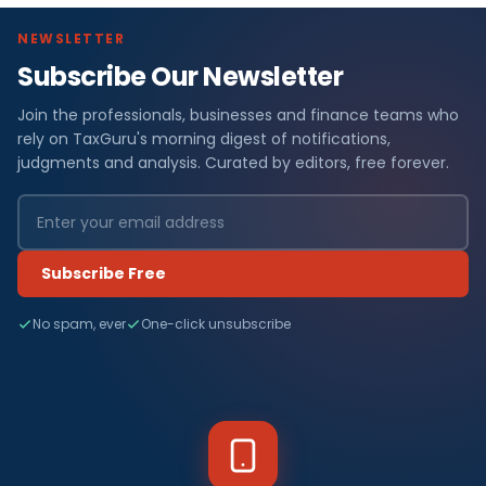
NEWSLETTER
Subscribe Our Newsletter
Join the professionals, businesses and finance teams who
rely on TaxGuru's morning digest of notifications,
judgments and analysis. Curated by editors, free forever.
Subscribe Free
No spam, ever
One-click unsubscribe