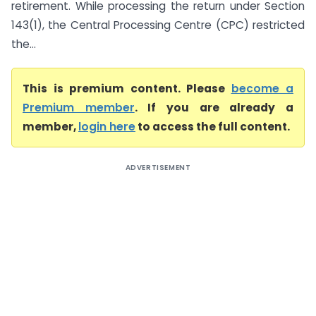
retirement. While processing the return under Section
143(1), the Central Processing Centre (CPC) restricted
the...
This is premium content. Please
become a
Premium member
. If you are already a
member,
login here
to access the full content.
ADVERTISEMENT