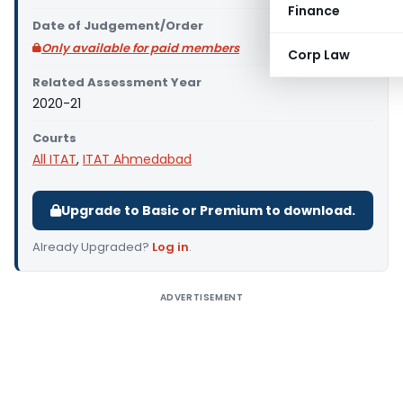
Finance
Date of Judgement/Order
Only available for paid members
Corp Law
Related Assessment Year
2020-21
Courts
All ITAT
,
ITAT Ahmedabad
Upgrade to Basic or Premium to download.
Already Upgraded?
Log in
.
ADVERTISEMENT