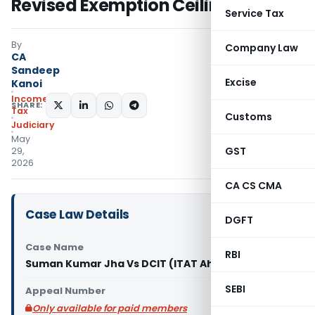
Revised Exemption Ceiling
Service Tax
By
Company Law
CA
Sandeep
Excise
Kanoi
Income
SHARE:
Tax
Customs
Judiciary
May
GST
29,
2026
CA CS CMA
Case Law Details
DGFT
Case Name
RBI
Suman Kumar Jha Vs DCIT (ITAT Ahmedabad)
SEBI
Appeal Number
Only available for paid members