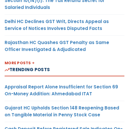
Section 10(14)(i): The Tax Refund Secret for
Salaried Individuals
Delhi HC Declines GST Writ, Directs Appeal as
Service of Notices Involves Disputed Facts
Rajasthan HC Quashes GST Penalty as Same
Officer Investigated & Adjudicated
MORE POSTS
TRENDING POSTS
Appraisal Report Alone Insufficient for Section 69
On-Money Addition: Ahmedabad ITAT
Gujarat HC Upholds Section 148 Reopening Based
on Tangible Material in Penny Stock Case
Cash Deposit Before Registered Sale Indicates On-