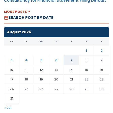
Consultancy for Financial Statement Filing Default
MORE POSTS
SEARCH POST BY DATE
August 2026
M
T
W
T
F
S
S
1
2
3
4
5
6
7
8
9
10
11
12
13
14
15
16
17
18
19
20
21
22
23
24
25
26
27
28
29
30
31
« Jul