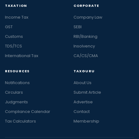
TAXATION
CORPORATE
Income Tax
Company Law
GST
SEBI
Customs
RBI/Banking
TDS/TCS
Insolvency
International Tax
CA/CS/CMA
RESOURCES
TAXGURU
Notifications
About Us
Circulars
Submit Article
Judgments
Advertise
Compliance Calendar
Contact
Tax Calculators
Membership