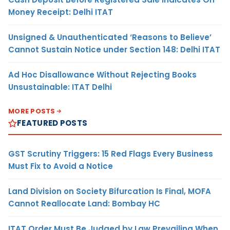
Money Receipt: Delhi ITAT
Unsigned & Unauthenticated ‘Reasons to Believe’
Cannot Sustain Notice under Section 148: Delhi ITAT
Ad Hoc Disallowance Without Rejecting Books
Unsustainable: ITAT Delhi
MORE POSTS
FEATURED POSTS
GST Scrutiny Triggers: 15 Red Flags Every Business
Must Fix to Avoid a Notice
Land Division on Society Bifurcation Is Final, MOFA
Cannot Reallocate Land: Bombay HC
ITAT Order Must Be Judged by Law Prevailing When