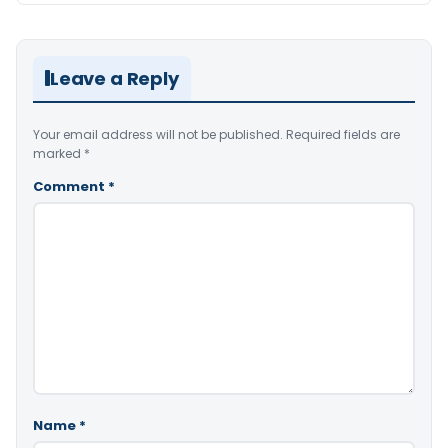
Leave a Reply
Your email address will not be published.
Required fields are
marked
*
Comment
*
Name
*