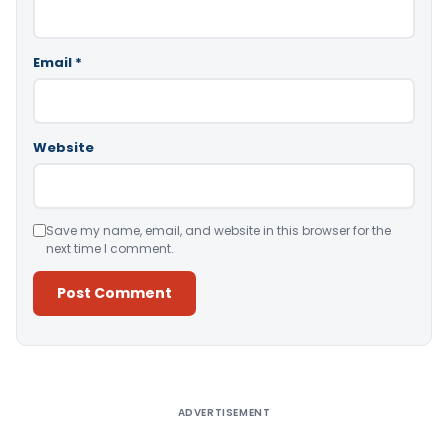
Email
*
Website
Save my name, email, and website in this browser for the
next time I comment.
Alternative:
ADVERTISEMENT