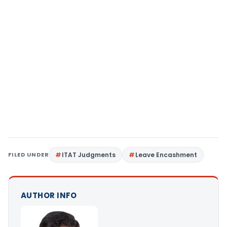
FILED UNDER
ITAT Judgments
Leave Encashment
AUTHOR INFO