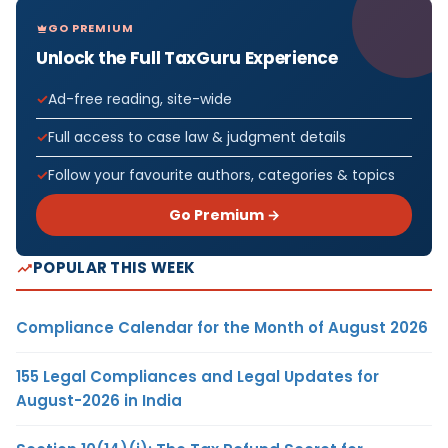
GO PREMIUM
Unlock the Full TaxGuru Experience
Ad-free reading, site-wide
Full access to case law & judgment details
Follow your favourite authors, categories & topics
Go Premium →
POPULAR THIS WEEK
Compliance Calendar for the Month of August 2026
155 Legal Compliances and Legal Updates for
August-2026 in India