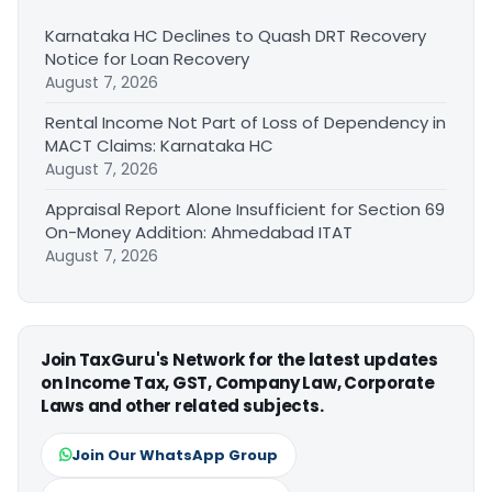
Karnataka HC Declines to Quash DRT Recovery
Notice for Loan Recovery
August 7, 2026
Rental Income Not Part of Loss of Dependency in
MACT Claims: Karnataka HC
August 7, 2026
Appraisal Report Alone Insufficient for Section 69
On-Money Addition: Ahmedabad ITAT
August 7, 2026
Join TaxGuru's Network for the latest updates
on Income Tax, GST, Company Law, Corporate
Laws and other related subjects.
Join Our WhatsApp Group