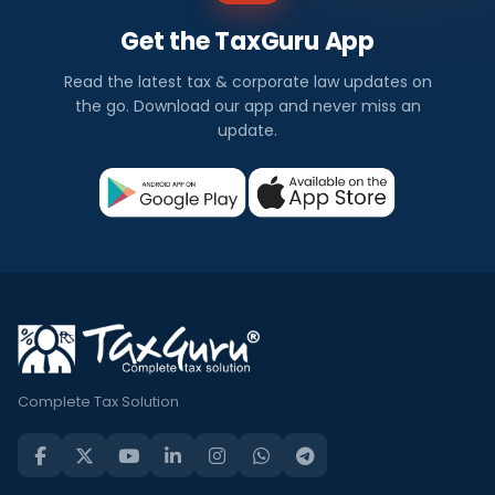
Get the TaxGuru App
Read the latest tax & corporate law updates on
the go. Download our app and never miss an
update.
Complete Tax Solution