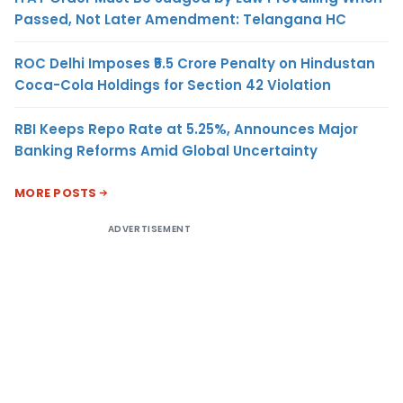
Passed, Not Later Amendment: Telangana HC
ROC Delhi Imposes ₹5.5 Crore Penalty on Hindustan
Coca-Cola Holdings for Section 42 Violation
RBI Keeps Repo Rate at 5.25%, Announces Major
Banking Reforms Amid Global Uncertainty
MORE POSTS
ADVERTISEMENT