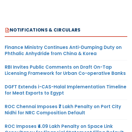
NOTIFICATIONS & CIRCULARS
Finance Ministry Continues Anti-Dumping Duty on
Phthalic Anhydride from China & Korea
RBI Invites Public Comments on Draft On-Tap
Licensing Framework for Urban Co-operative Banks
DGFT Extends i-CAS-Halal Implementation Timeline
for Meat Exports to Egypt
ROC Chennai Imposes ₹7 Lakh Penalty on Port City
Nidhi for NRC Composition Default
ROC Imposes ₹4.09 Lakh Penalty on Space Link