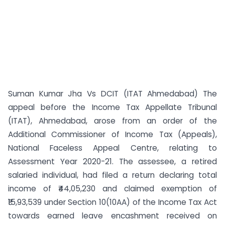
Suman Kumar Jha Vs DCIT (ITAT Ahmedabad) The
appeal before the Income Tax Appellate Tribunal
(ITAT), Ahmedabad, arose from an order of the
Additional Commissioner of Income Tax (Appeals),
National Faceless Appeal Centre, relating to
Assessment Year 2020-21. The assessee, a retired
salaried individual, had filed a return declaring total
income of ₹44,05,230 and claimed exemption of
₹15,93,539 under Section 10(10AA) of the Income Tax Act
towards earned leave encashment received on