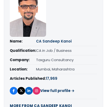
Name:
CA Sandeep Kanoi
Qualification:
CA in Job / Business
Company:
Taxguru Consultancy
Location:
Mumbai, Maharashtra
Articles Published:
17,969
View full profile →
MORE FROM CA SANDEEP KANOI