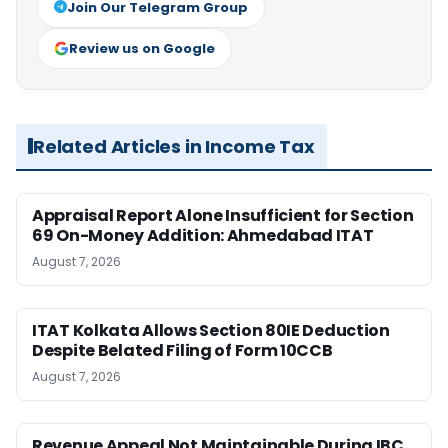
Join Our Telegram Group
Review us on Google
Related Articles in Income Tax
Appraisal Report Alone Insufficient for Section
69 On-Money Addition: Ahmedabad ITAT
August 7, 2026
ITAT Kolkata Allows Section 80IE Deduction
Despite Belated Filing of Form 10CCB
August 7, 2026
Revenue Appeal Not Maintainable During IBC