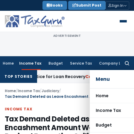
Skip
Books
Submit Post
Sign In
to
content
ADVERTISEMENT
Home
Income Tax
Budget
Service Tax
Company Law
Searc
for:
covery Notice for Loan Recovery
Corporate Law
Rental Inco
TOP STORIES
Menu
Home
/
Income Tax
/
Judiciary
/
Home
Tax Demand Deleted as Leave Encashment Amount Was Below Revised Exemption Ceiling
INCOME TAX
Income Tax
Tax Demand Deleted as Leave
Budget
Encashment Amount Was Below