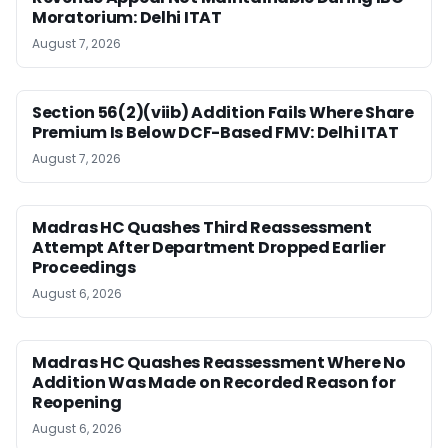
Moratorium: Delhi ITAT
August 7, 2026
Section 56(2)(viib) Addition Fails Where Share
Premium Is Below DCF-Based FMV: Delhi ITAT
August 7, 2026
Madras HC Quashes Third Reassessment
Attempt After Department Dropped Earlier
Proceedings
August 6, 2026
Madras HC Quashes Reassessment Where No
Addition Was Made on Recorded Reason for
Reopening
August 6, 2026