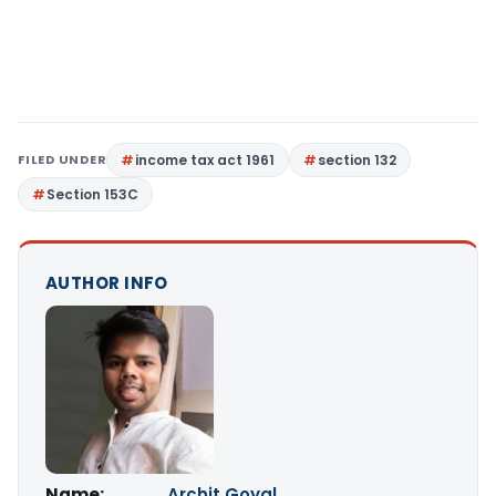
FILED UNDER
income tax act 1961
section 132
Section 153C
AUTHOR INFO
Name:
Archit Goyal