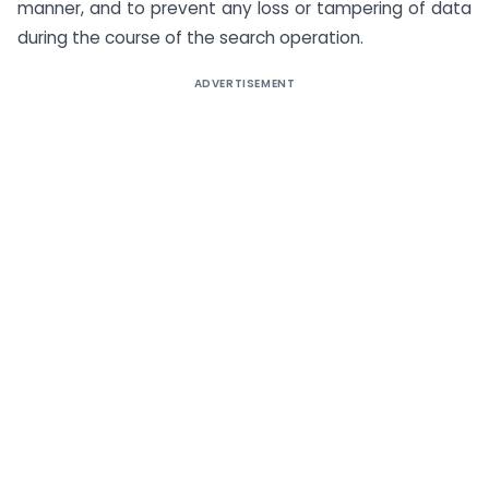
manner, and to prevent any loss or tampering of data
during the course of the search operation.
ADVERTISEMENT