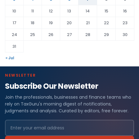
10
11
12
13
14
15
16
17
18
19
20
21
22
23
24
25
26
27
28
29
30
31
« Jul
NEWSLETTER
Subscribe Our Newsletter
Join the professionals, businesses and finance teams who
rely on TaxGuru's morning digest of notifications,
judgments and analysis. Curated by editors, free forever.