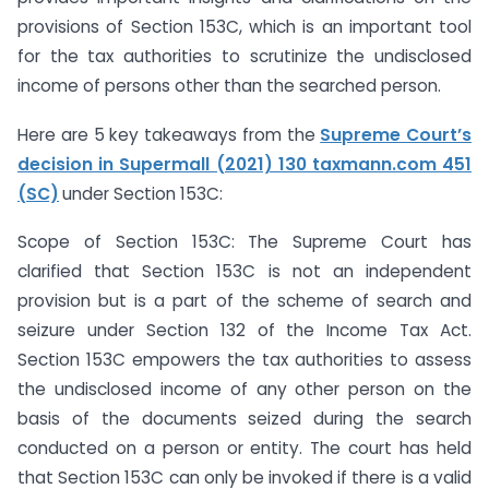
provisions of Section 153C, which is an important tool
for the tax authorities to scrutinize the undisclosed
income of persons other than the searched person.
Here are 5 key takeaways from the
Supreme Court’s
decision in Supermall (2021) 130 taxmann.com 451
(SC)
under Section 153C:
Scope of Section 153C: The Supreme Court has
clarified that Section 153C is not an independent
provision but is a part of the scheme of search and
seizure under Section 132 of the Income Tax Act.
Section 153C empowers the tax authorities to assess
the undisclosed income of any other person on the
basis of the documents seized during the search
conducted on a person or entity. The court has held
that Section 153C can only be invoked if there is a valid