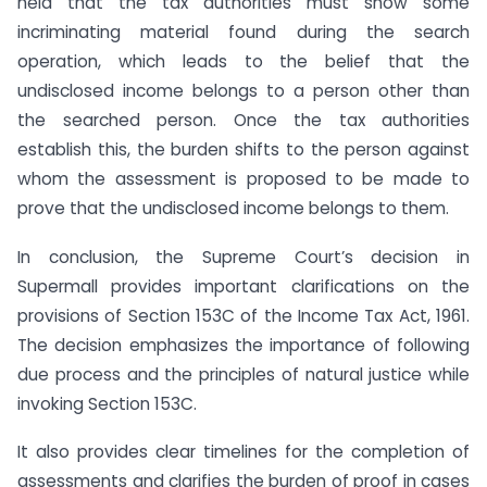
held that the tax authorities must show some
incriminating material found during the search
operation, which leads to the belief that the
undisclosed income belongs to a person other than
the searched person. Once the tax authorities
establish this, the burden shifts to the person against
whom the assessment is proposed to be made to
prove that the undisclosed income belongs to them.
In conclusion, the Supreme Court’s decision in
Supermall provides important clarifications on the
provisions of Section 153C of the Income Tax Act, 1961.
The decision emphasizes the importance of following
due process and the principles of natural justice while
invoking Section 153C.
It also provides clear timelines for the completion of
assessments and clarifies the burden of proof in cases