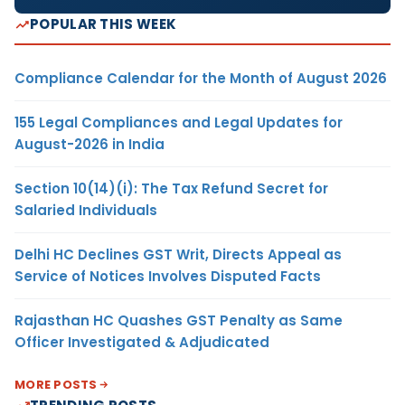
POPULAR THIS WEEK
Compliance Calendar for the Month of August 2026
155 Legal Compliances and Legal Updates for
August-2026 in India
Section 10(14)(i): The Tax Refund Secret for
Salaried Individuals
Delhi HC Declines GST Writ, Directs Appeal as
Service of Notices Involves Disputed Facts
Rajasthan HC Quashes GST Penalty as Same
Officer Investigated & Adjudicated
MORE POSTS