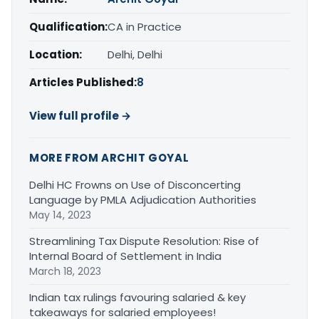
Qualification:
CA in Practice
Location:
Delhi, Delhi
Articles Published:
8
View full profile →
MORE FROM ARCHIT GOYAL
Delhi HC Frowns on Use of Disconcerting
Language by PMLA Adjudication Authorities
May 14, 2023
Streamlining Tax Dispute Resolution: Rise of
Internal Board of Settlement in India
March 18, 2023
Indian tax rulings favouring salaried & key
takeaways for salaried employees!