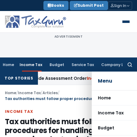
Skip
Books
Submit Post
Sign In
to
content
ADVERTISEMENT
Home
Income Tax
Budget
Service Tax
Company Law
Searc
for:
 Sets Aside Assessment Order
Income Tax
ITAT Deletes NCDE
TOP STORIES
Menu
Home
/
Income Tax
/
Articles
/
Home
Tax authorities must follow proper procedures for handling & preserving electronic data
INCOME TAX
Income Tax
Tax authorities must follow proper
Budget
procedures for handling &