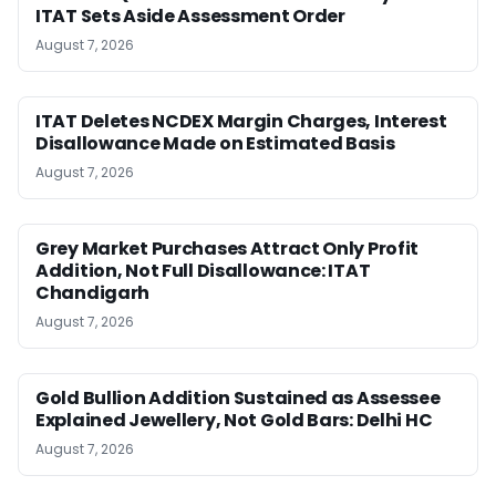
ITAT Sets Aside Assessment Order
August 7, 2026
ITAT Deletes NCDEX Margin Charges, Interest
Disallowance Made on Estimated Basis
August 7, 2026
Grey Market Purchases Attract Only Profit
Addition, Not Full Disallowance: ITAT
Chandigarh
August 7, 2026
Gold Bullion Addition Sustained as Assessee
Explained Jewellery, Not Gold Bars: Delhi HC
August 7, 2026