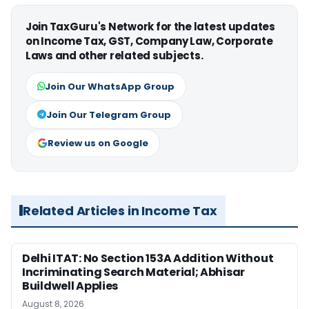
Join TaxGuru's Network for the latest updates
on Income Tax, GST, Company Law, Corporate
Laws and other related subjects.
Join Our WhatsApp Group
Join Our Telegram Group
Review us on Google
Related Articles in Income Tax
Delhi ITAT: No Section 153A Addition Without
Incriminating Search Material; Abhisar
Buildwell Applies
August 8, 2026