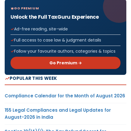
GO PREMIUM
Unlock the Full TaxGuru Experience
Ad-free reading, site-wide
Full access to case law & judgment details
Follow your favourite authors, categories & topics
Go Premium →
POPULAR THIS WEEK
Compliance Calendar for the Month of August 2026
155 Legal Compliances and Legal Updates for
August-2026 in India