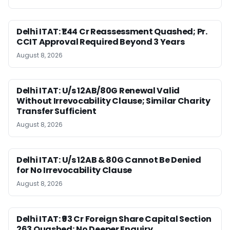
Delhi ITAT: ₹1.44 Cr Reassessment Quashed; Pr.
CCIT Approval Required Beyond 3 Years
August 8, 2026
Delhi ITAT: U/s 12AB/80G Renewal Valid
Without Irrevocability Clause; Similar Charity
Transfer Sufficient
August 8, 2026
Delhi ITAT: U/s 12AB & 80G Cannot Be Denied
for No Irrevocability Clause
August 8, 2026
Delhi ITAT: ₹93 Cr Foreign Share Capital Section
263 Quashed; No Deeper Enquiry