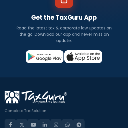
Get the TaxGuru App
Read the latest tax & corporate law updates on
the go. Download our app and never miss an
update.
Complete Tax Solution