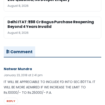
August 8, 2026
Delhi ITAT: ₹1.88 Cr Bogus Purchase Reopening
Beyond 4 Years Invalid
August 8, 2026
1 Comment
Natwar Mundra
January 23, 2018 at 2:41 pm
IT WILL BE APPRECIABLE TO INCLUDE FD INTO SEC.80TTA. IT
WILL BE MORE ADMIRED IF WE INCREASE THE LIMIT TO
Rs.10000/- TO Rs.25000/- P.A.
REPLY