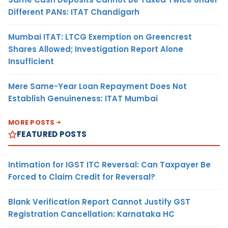
Different PANs: ITAT Chandigarh
Mumbai ITAT: LTCG Exemption on Greencrest
Shares Allowed; Investigation Report Alone
Insufficient
Mere Same-Year Loan Repayment Does Not
Establish Genuineness: ITAT Mumbai
MORE POSTS
FEATURED POSTS
Intimation for IGST ITC Reversal: Can Taxpayer Be
Forced to Claim Credit for Reversal?
Blank Verification Report Cannot Justify GST
Registration Cancellation: Karnataka HC