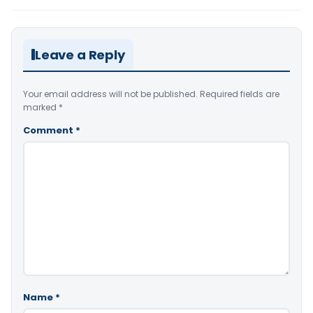
Leave a Reply
Your email address will not be published.
Required fields are
marked
*
Comment
*
Name
*