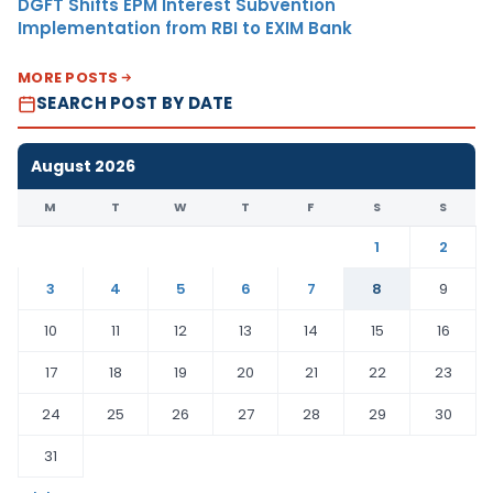
DGFT Shifts EPM Interest Subvention
Implementation from RBI to EXIM Bank
MORE POSTS
SEARCH POST BY DATE
August 2026
M
T
W
T
F
S
S
1
2
3
4
5
6
7
8
9
10
11
12
13
14
15
16
17
18
19
20
21
22
23
24
25
26
27
28
29
30
31