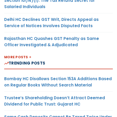
Section 10(14)(i): The Tax Refund Secret for
Salaried Individuals
Delhi HC Declines GST Writ, Directs Appeal as
Service of Notices Involves Disputed Facts
Rajasthan HC Quashes GST Penalty as Same
Officer Investigated & Adjudicated
MORE POSTS
TRENDING POSTS
Bombay HC Disallows Section 153A Additions Based
on Regular Books Without Search Material
Trustee’s Shareholding Doesn’t Attract Deemed
Dividend for Public Trust: Gujarat HC
Same Cash Deposits Cannot Be Taxed Twice Under