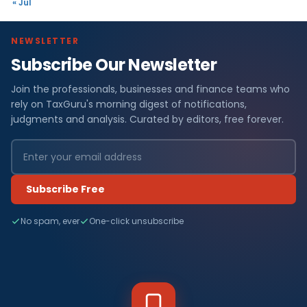
« Jul
NEWSLETTER
Subscribe Our Newsletter
Join the professionals, businesses and finance teams who
rely on TaxGuru's morning digest of notifications,
judgments and analysis. Curated by editors, free forever.
Subscribe Free
No spam, ever
One-click unsubscribe