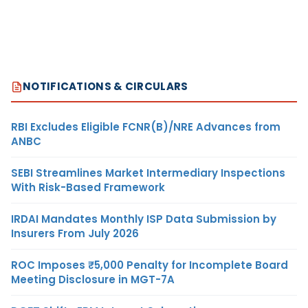
NOTIFICATIONS & CIRCULARS
RBI Excludes Eligible FCNR(B)/NRE Advances from
ANBC
SEBI Streamlines Market Intermediary Inspections
With Risk-Based Framework
IRDAI Mandates Monthly ISP Data Submission by
Insurers From July 2026
ROC Imposes ₹5,000 Penalty for Incomplete Board
Meeting Disclosure in MGT-7A