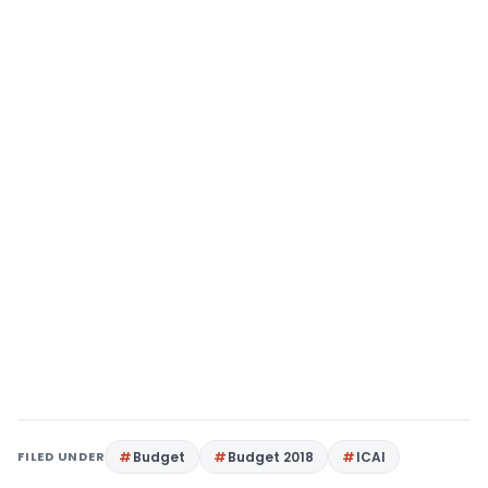
FILED UNDER
Budget
Budget 2018
ICAI