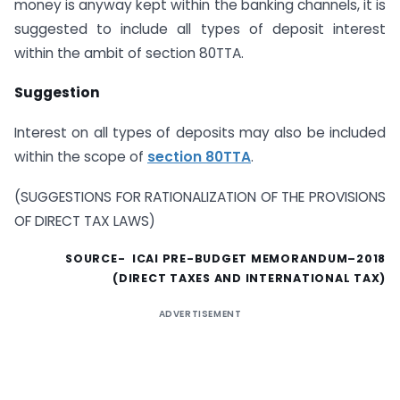
money is anyway kept within the banking channels, it is
suggested to include all types of deposit interest
within the ambit of section 80TTA.
Suggestion
Interest on all types of deposits may also be included
within the scope of
section 80TTA
.
(SUGGESTIONS FOR RATIONALIZATION OF THE PROVISIONS
OF DIRECT TAX LAWS)
SOURCE- ICAI PRE-BUDGET MEMORANDUM–2018
(DIRECT TAXES AND INTERNATIONAL TAX)
ADVERTISEMENT