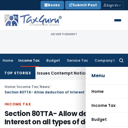
Skip
Books
Submit Post
Sign In
to
content
ADVERTISEMENT
Home
Income Tax
Budget
Service Tax
Company Law
Searc
for:
t Orders, Issues Contempt Notice to IAS Officers
Income Ta
TOP STORIES
Menu
Home
/
Income Tax
/
News
/
Home
Section 80TTA- Allow deduction of Interest on all types of deposits
INCOME TAX
Income Tax
Section 80TTA- Allow deduction of
Budget
Interest on all types of deposits