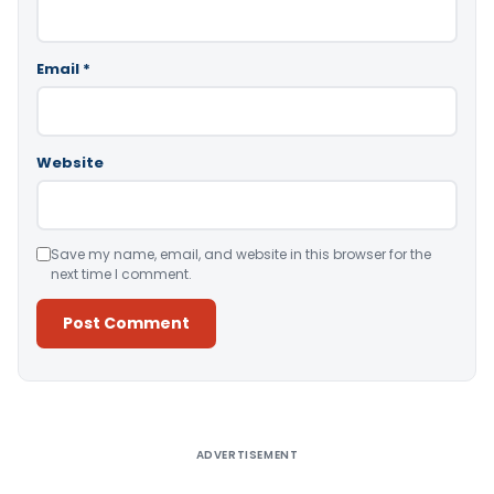
Email
*
Website
Save my name, email, and website in this browser for the
next time I comment.
Alternative:
ADVERTISEMENT