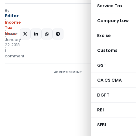
Service Tax
By
Editor
Company Law
Income
Tax
News
SHARE:
Excise
January
22, 2018
Customs
1
comment
GST
ADVERTISEMENT
CA CS CMA
DGFT
RBI
SEBI