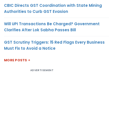
CBIC Directs GST Coordination with State Mining
Authorities to Curb GST Evasion
Will UPI Transactions Be Charged? Government
Clarifies After Lok Sabha Passes Bill
GST Scrutiny Triggers: 15 Red Flags Every Business
Must Fix to Avoid a Notice
MORE POSTS
ADVERTISEMENT