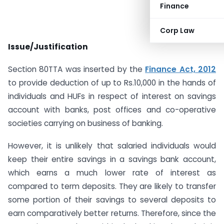
Finance
Corp Law
Issue/Justification
Section 80TTA was inserted by the
Finance Act, 2012
to provide deduction of up to Rs.10,000 in the hands of
individuals and HUFs in respect of interest on savings
account with banks, post offices and co-operative
societies carrying on business of banking.
However, it is unlikely that salaried individuals would
keep their entire savings in a savings bank account,
which earns a much lower rate of interest as
compared to term deposits. They are likely to transfer
some portion of their savings to several deposits to
earn comparatively better returns. Therefore, since the