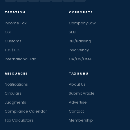
TAXATION
CORPORATE
Income Tax
Company Law
GST
SEBI
Customs
RBI/Banking
TDS/TCS
Insolvency
International Tax
CA/CS/CMA
RESOURCES
TAXGURU
Notifications
About Us
Circulars
Submit Article
Judgments
Advertise
Compliance Calendar
Contact
Tax Calculators
Membership