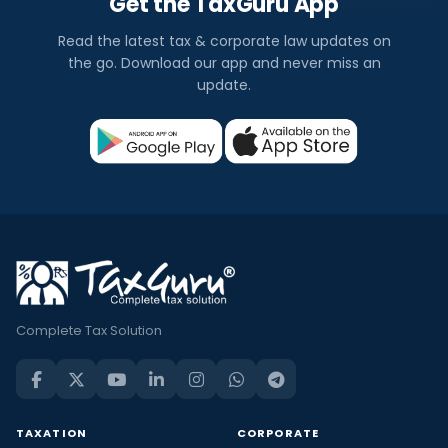
Get the TaxGuru App
Read the latest tax & corporate law updates on
the go. Download our app and never miss an
update.
Complete Tax Solution
TAXATION
CORPORATE