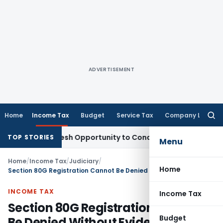
ADVERTISEMENT
Home
Income Tax
Budget
Service Tax
Company Law
Searc
for:
rrants Fresh Opportunity to Condone KVAT Appeal Delay
Inc
TOP STORIES
Menu
Home
/
Income Tax
/
Judiciary
/
Home
Section 80G Registration Cannot Be Denied Without Evidence of religious activities
INCOME TAX
Income Tax
Section 80G Registration Cannot
Budget
Be Denied Without Evidence of