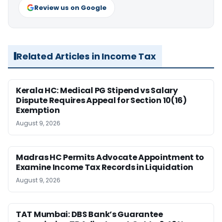
Review us on Google
Related Articles in Income Tax
Kerala HC: Medical PG Stipend vs Salary
Dispute Requires Appeal for Section 10(16)
Exemption
August 9, 2026
Madras HC Permits Advocate Appointment to
Examine Income Tax Records in Liquidation
August 9, 2026
TAT Mumbai: DBS Bank’s Guarantee