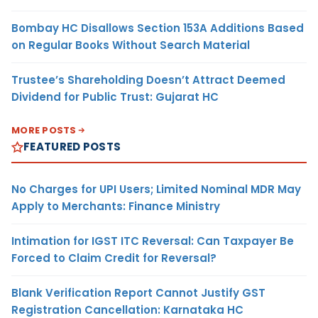
Bombay HC Disallows Section 153A Additions Based
on Regular Books Without Search Material
Trustee’s Shareholding Doesn’t Attract Deemed
Dividend for Public Trust: Gujarat HC
MORE POSTS
FEATURED POSTS
No Charges for UPI Users; Limited Nominal MDR May
Apply to Merchants: Finance Ministry
Intimation for IGST ITC Reversal: Can Taxpayer Be
Forced to Claim Credit for Reversal?
Blank Verification Report Cannot Justify GST
Registration Cancellation: Karnataka HC