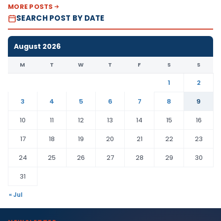
MORE POSTS
SEARCH POST BY DATE
August 2026
M
T
W
T
F
S
S
1
2
3
4
5
6
7
8
9
10
11
12
13
14
15
16
17
18
19
20
21
22
23
24
25
26
27
28
29
30
31
« Jul