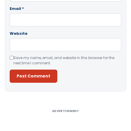
Email
*
Website
Save my name, email, and website in this browser for the
next time I comment.
Alternative:
ADVERTISEMENT