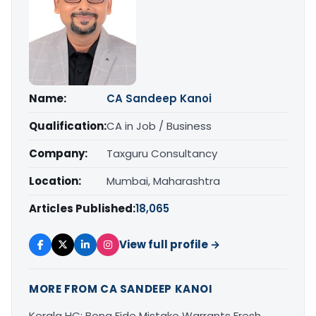
Name:
CA Sandeep Kanoi
Qualification:
CA in Job / Business
Company:
Taxguru Consultancy
Location:
Mumbai, Maharashtra
Articles Published:
18,065
View full profile →
MORE FROM CA SANDEEP KANOI
Kerala HC: Bona Fide Mistake Warrants Fresh