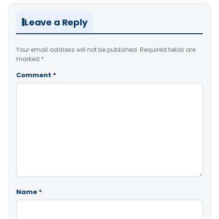
Leave a Reply
Your email address will not be published.
Required fields are
marked
*
Comment
*
Name
*