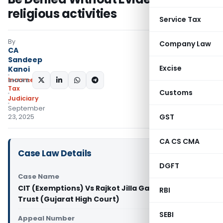
religious activities
Service Tax
By
Company Law
CA
Sandeep
Excise
Kanoi
Income
SHARE:
Tax
Customs
Judiciary
September
GST
23, 2025
CA CS CMA
Case Law Details
DGFT
Case Name
CIT (Exemptions) Vs Rajkot Jilla Gayatri Parivar
RBI
Trust (Gujarat High Court)
SEBI
Appeal Number