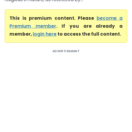
This is premium content. Please
become a
Premium member
. If you are already a
member,
login here
to access the full content.
ADVERTISEMENT