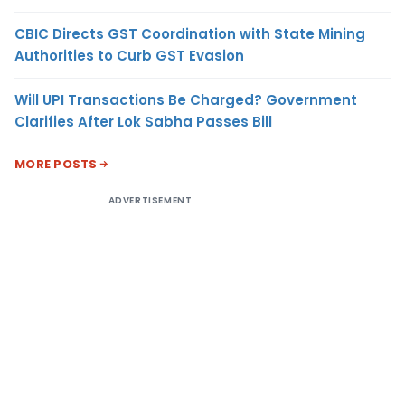
CBIC Directs GST Coordination with State Mining
Authorities to Curb GST Evasion
Will UPI Transactions Be Charged? Government
Clarifies After Lok Sabha Passes Bill
MORE POSTS
ADVERTISEMENT