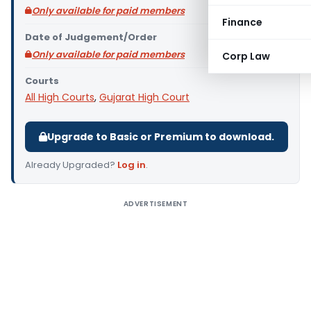
Only available for paid members
Finance
Date of Judgement/Order
Only available for paid members
Corp Law
Courts
All High Courts
,
Gujarat High Court
Upgrade to Basic or Premium to download.
Already Upgraded?
Log in
.
ADVERTISEMENT