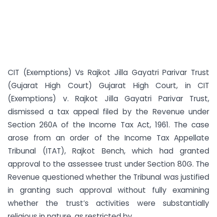
CIT (Exemptions) Vs Rajkot Jilla Gayatri Parivar Trust
(Gujarat High Court) Gujarat High Court, in CIT
(Exemptions) v. Rajkot Jilla Gayatri Parivar Trust,
dismissed a tax appeal filed by the Revenue under
Section 260A of the Income Tax Act, 1961. The case
arose from an order of the Income Tax Appellate
Tribunal (ITAT), Rajkot Bench, which had granted
approval to the assessee trust under Section 80G. The
Revenue questioned whether the Tribunal was justified
in granting such approval without fully examining
whether the trust’s activities were substantially
religious in nature, as restricted by...