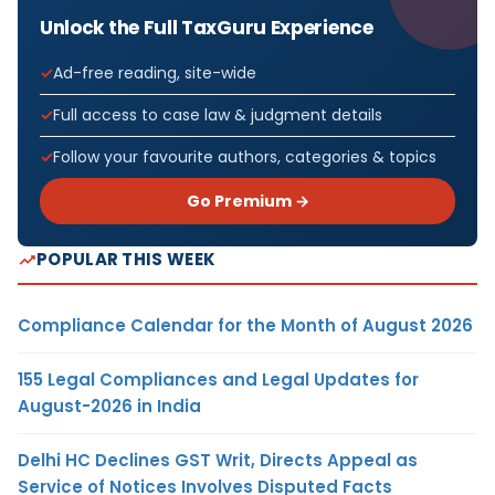
Unlock the Full TaxGuru Experience
Ad-free reading, site-wide
Full access to case law & judgment details
Follow your favourite authors, categories & topics
Go Premium →
POPULAR THIS WEEK
Compliance Calendar for the Month of August 2026
155 Legal Compliances and Legal Updates for
August-2026 in India
Delhi HC Declines GST Writ, Directs Appeal as
Service of Notices Involves Disputed Facts