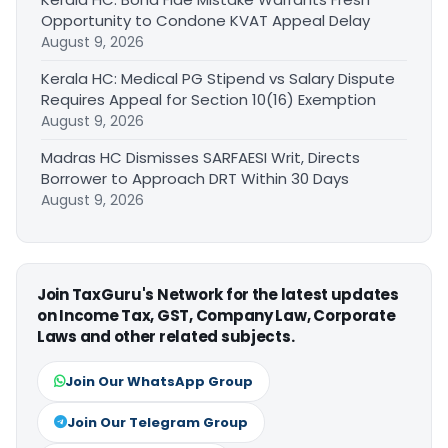
Opportunity to Condone KVAT Appeal Delay
August 9, 2026
Kerala HC: Medical PG Stipend vs Salary Dispute
Requires Appeal for Section 10(16) Exemption
August 9, 2026
Madras HC Dismisses SARFAESI Writ, Directs
Borrower to Approach DRT Within 30 Days
August 9, 2026
Join TaxGuru's Network for the latest updates
on Income Tax, GST, Company Law, Corporate
Laws and other related subjects.
Join Our WhatsApp Group
Join Our Telegram Group