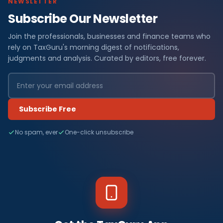
NEWSLETTER
Subscribe Our Newsletter
Join the professionals, businesses and finance teams who
rely on TaxGuru's morning digest of notifications,
judgments and analysis. Curated by editors, free forever.
Subscribe Free
No spam, ever
One-click unsubscribe