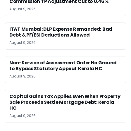
Commission TP Adjustment Cut to 0.46%
August 9, 2026
ITAT Mumbai: DLP Expense Remanded; Bad
Debt & PF/ESI Deductions Allowed
August 9, 2026
Non-Service of Assessment Order No Ground
to Bypass Statutory Appeal: Kerala HC
August 9, 2026
Capital Gains Tax Applies Even When Property
Sale Proceeds Settle Mortgage Debt: Kerala
HC
August 9, 2026