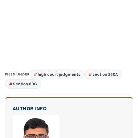
FILED UNDER
high court judgments
section 260A
Section 80G
AUTHOR INFO