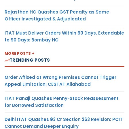
Rajasthan HC Quashes GST Penalty as Same
Officer Investigated & Adjudicated
ITAT Must Deliver Orders Within 60 Days, Extendable
to 90 Days: Bombay HC
MORE POSTS
TRENDING POSTS
Order Affixed at Wrong Premises Cannot Trigger
Appeal Limitation: CESTAT Allahabad
ITAT Panaji Quashes Penny-Stock Reassessment
for Borrowed Satisfaction
Delhi ITAT Quashes ₹93 Cr Section 263 Revision: PCIT
Cannot Demand Deeper Enquiry