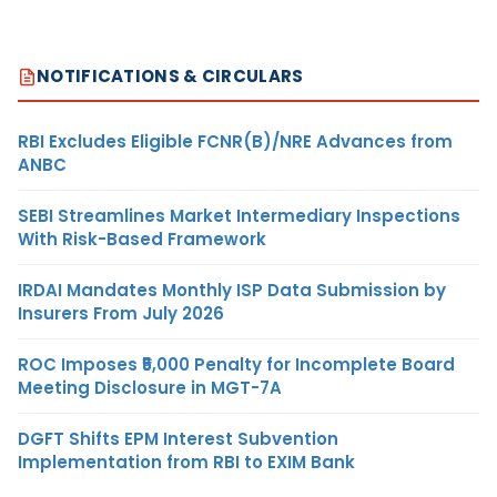
NOTIFICATIONS & CIRCULARS
RBI Excludes Eligible FCNR(B)/NRE Advances from
ANBC
SEBI Streamlines Market Intermediary Inspections
With Risk-Based Framework
IRDAI Mandates Monthly ISP Data Submission by
Insurers From July 2026
ROC Imposes ₹5,000 Penalty for Incomplete Board
Meeting Disclosure in MGT-7A
DGFT Shifts EPM Interest Subvention
Implementation from RBI to EXIM Bank