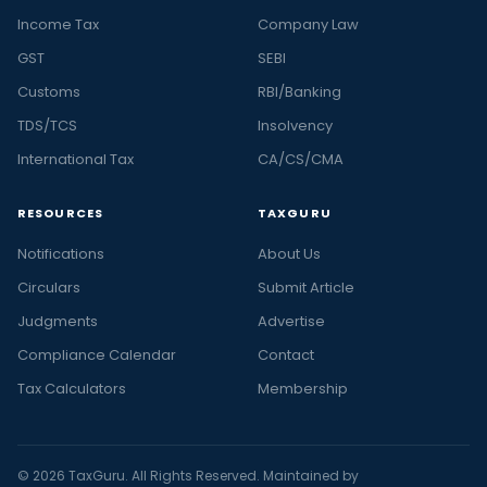
Income Tax
Company Law
GST
SEBI
Customs
RBI/Banking
TDS/TCS
Insolvency
International Tax
CA/CS/CMA
RESOURCES
TAXGURU
Notifications
About Us
Circulars
Submit Article
Judgments
Advertise
Compliance Calendar
Contact
Tax Calculators
Membership
© 2026 TaxGuru. All Rights Reserved. Maintained by