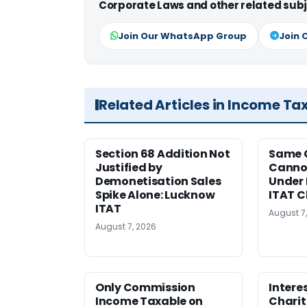
Corporate Laws and other related subj
Join Our WhatsApp Group
Join 
Related Articles in Income Ta
Section 68 Addition Not
Same 
Justified by
Cannot
Demonetisation Sales
Under 
Spike Alone: Lucknow
ITAT 
ITAT
August 7
August 7, 2026
Only Commission
Intere
Income Taxable on
Charit