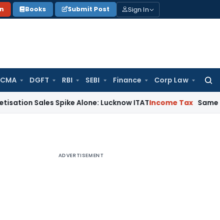
Sign In
on
Books
Submit Post
 CMA
DGFT
RBI
SEBI
Finance
Corp Law
Searc
for:
ales Spike Alone: Lucknow ITAT
Income Tax
Same Cash Deposi
ADVERTISEMENT