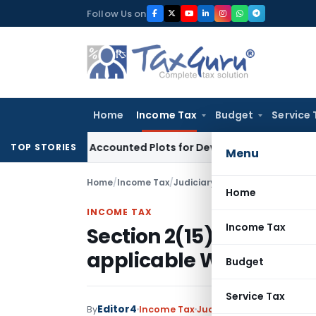
Skip
Follow Us on
to
content
Home
Income Tax
Budget
Service 
uyers’ Accounted Plots for Developer’s Fraud: SAFEMA
Incom
TOP STORIES
Menu
Home
/
Income Tax
/
Judiciary
/
Section 2(15) amende
Home
INCOME TAX
Income Tax
Section 2(15) amended
applicable WEF 01.04.2
Budget
Service Tax
Editor4
By
Income Tax
Judiciary
January 16, 202