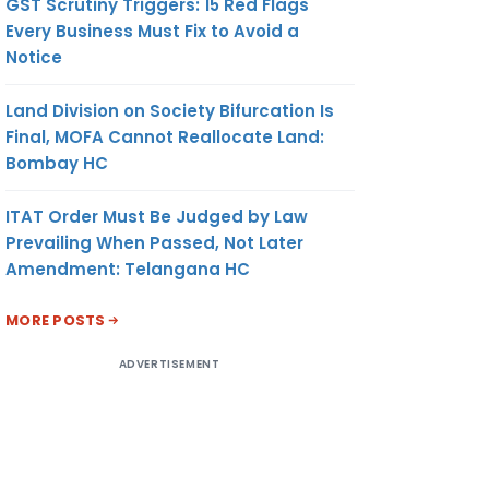
GST Scrutiny Triggers: 15 Red Flags
Every Business Must Fix to Avoid a
Notice
Land Division on Society Bifurcation Is
Final, MOFA Cannot Reallocate Land:
Bombay HC
ITAT Order Must Be Judged by Law
Prevailing When Passed, Not Later
Amendment: Telangana HC
MORE POSTS
ADVERTISEMENT