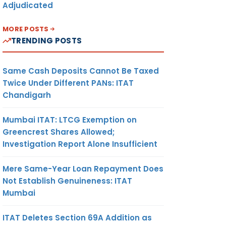
Adjudicated
MORE POSTS
TRENDING POSTS
Same Cash Deposits Cannot Be Taxed
Twice Under Different PANs: ITAT
Chandigarh
Mumbai ITAT: LTCG Exemption on
Greencrest Shares Allowed;
Investigation Report Alone Insufficient
Mere Same-Year Loan Repayment Does
Not Establish Genuineness: ITAT
Mumbai
ITAT Deletes Section 69A Addition as