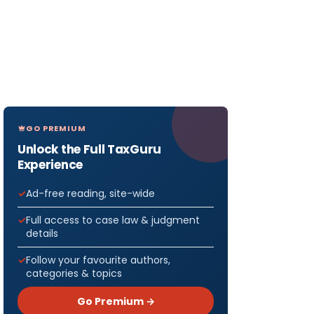
GO PREMIUM
Unlock the Full TaxGuru
Experience
Ad-free reading, site-wide
Full access to case law & judgment
details
Follow your favourite authors,
categories & topics
Go Premium →