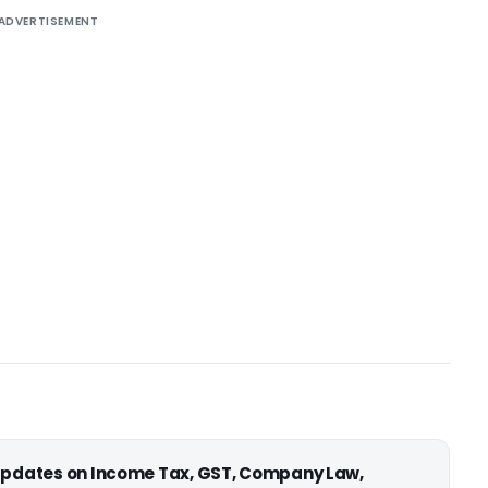
ADVERTISEMENT
 updates on Income Tax, GST, Company Law,