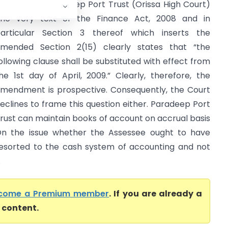
IT/PCIT Vs Paradeep Port Trust (Orissa High Court)
he very text of the Finance Act, 2008 and in
articular Section 3 thereof which inserts the
mended Section 2(15) clearly states that “the
ollowing clause shall be substituted with effect from
he 1st day of April, 2009.” Clearly, therefore, the
mendment is prospective. Consequently, the Court
eclines to frame this question either. Paradeep Port
rust can maintain books of account on accrual basis
n the issue whether the Assessee ought to have
esorted to the cash system of accounting and not
.
come a Premium member
. If you are already a
l content.