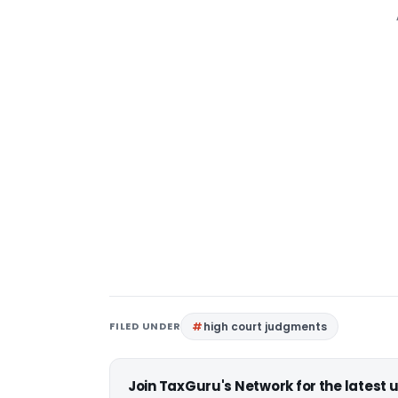
FILED UNDER
high court judgments
Join TaxGuru's Network for the latest