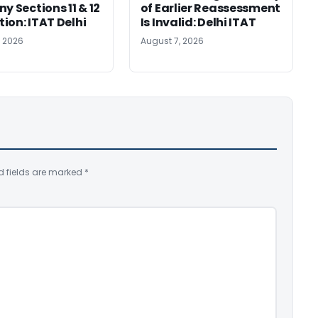
y Sections 11 & 12
of Earlier Reassessment
ion: ITAT Delhi
Is Invalid: Delhi ITAT
, 2026
August 7, 2026
d fields are marked
*