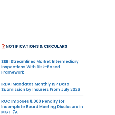
NOTIFICATIONS & CIRCULARS
SEBI Streamlines Market Intermediary
Inspections With Risk-Based
Framework
IRDAI Mandates Monthly ISP Data
Submission by Insurers From July 2026
ROC Imposes ₹5,000 Penalty for
Incomplete Board Meeting Disclosure in
MGT-7A