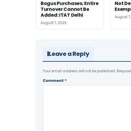
Bogus Purchases; Entire
Not Den
Turnover Cannot Be
Exempt
Added: ITAT Delhi
August 7
August 7, 2026
Leave a Reply
Your email address will not be published.
Require
Comment
*