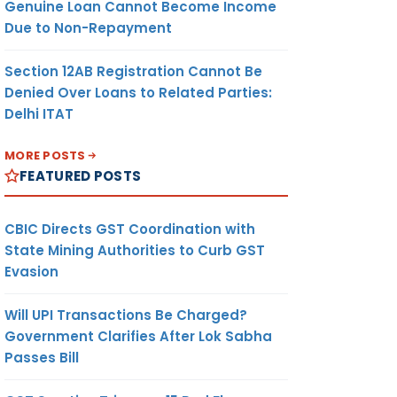
Genuine Loan Cannot Become Income
Due to Non-Repayment
Section 12AB Registration Cannot Be
Denied Over Loans to Related Parties:
Delhi ITAT
MORE POSTS
FEATURED POSTS
CBIC Directs GST Coordination with
State Mining Authorities to Curb GST
Evasion
Will UPI Transactions Be Charged?
Government Clarifies After Lok Sabha
Passes Bill