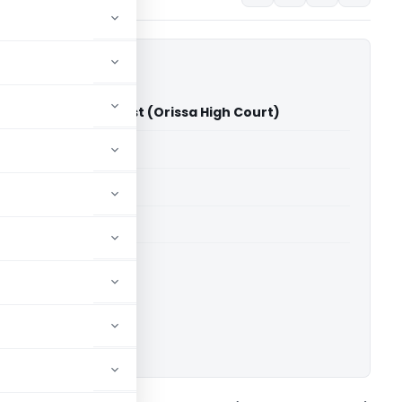
s Paradeep Port Trust (Orissa High Court)
able for paid members
able for paid members
rts
,
Orissa High Court
ownload.