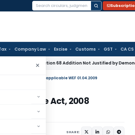
Subscripti
Search
for:
Tax
Company Law
Excise
Customs
GST
CA CS
e Tax
Section 68 Addition Not Justified by Demonetisation S
×
d by Finance Act, 2008 applicable WEF 01.04.2009
 by Finance Act, 2008
009
3
SHARE: