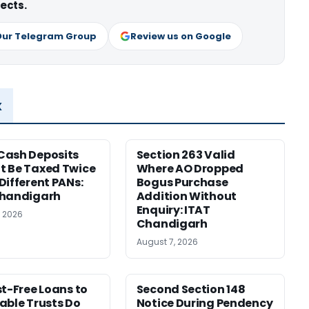
ects.
Our Telegram Group
Review us on Google
x
Cash Deposits
Section 263 Valid
 Be Taxed Twice
Where AO Dropped
Different PANs:
Bogus Purchase
Chandigarh
Addition Without
Enquiry: ITAT
, 2026
Chandigarh
August 7, 2026
st-Free Loans to
Second Section 148
able Trusts Do
Notice During Pendency