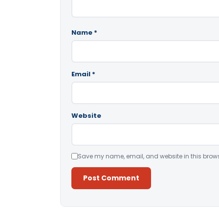
Name
*
Email
*
Website
Save my name, email, and website in this brows
Alternative: