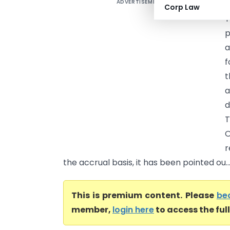
ADVERTISEMENT
C
Corp Law
T
p
a
f
t
a
d
T
O
r
the accrual basis, it has been pointed ou..
This is premium content. Please
be
member,
login here
to access the ful