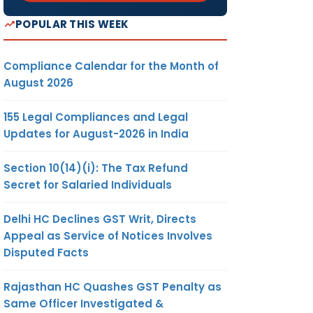
POPULAR THIS WEEK
Compliance Calendar for the Month of
August 2026
155 Legal Compliances and Legal
Updates for August-2026 in India
Section 10(14)(i): The Tax Refund
Secret for Salaried Individuals
Delhi HC Declines GST Writ, Directs
Appeal as Service of Notices Involves
Disputed Facts
Rajasthan HC Quashes GST Penalty as
Same Officer Investigated &