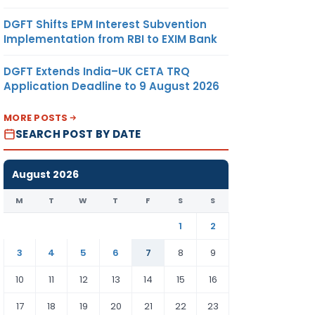
DGFT Shifts EPM Interest Subvention
Implementation from RBI to EXIM Bank
DGFT Extends India–UK CETA TRQ
Application Deadline to 9 August 2026
MORE POSTS
SEARCH POST BY DATE
August 2026
M
T
W
T
F
S
S
1
2
3
4
5
6
7
8
9
10
11
12
13
14
15
16
17
18
19
20
21
22
23