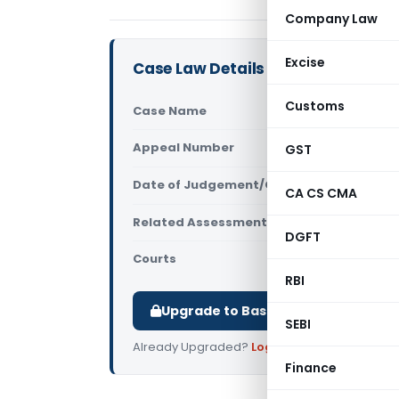
Company Law
Excise
Case Law Details
Customs
Case Name
CIT/PCIT V
Appeal Number
GST
Only avail
Date of Judgement/Order
Only avail
CA CS CMA
Related Assessment Year
2008-09
DGFT
Courts
All High Cou
RBI
Upgrade to Basic or Premium to d
SEBI
Already Upgraded?
Log in
.
Finance