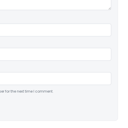
er for the next time I comment.