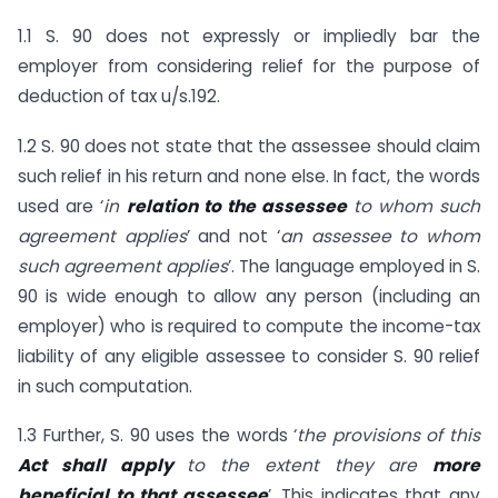
1.1 S. 90 does not expressly or impliedly bar the
employer from considering relief for the purpose of
deduction of tax u/s.192.
1.2 S. 90 does not state that the assessee should claim
such relief in his return and none else. In fact, the words
used are ‘
in
relation to the assessee
to whom such
agreement applies
’ and not ‘
an assessee to whom
such agreement applies
’. The language employed in S.
90 is wide enough to allow any person (including an
employer) who is required to compute the income-tax
liability of any eligible assessee to consider S. 90 relief
in such computation.
1.3 Further, S. 90 uses the words ‘
the provisions of this
Act shall apply
to the extent they are
more
beneficial to that assessee
’. This indicates that any