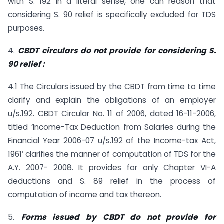
with S. 192 in a literal sense, one can reason that
considering S. 90 relief is specifically excluded for TDS
purposes.
4.
CBDT circulars do not provide for considering S.
90 relief :
4.1 The Circulars issued by the CBDT from time to time
clarify and explain the obligations of an employer
u/s.192. CBDT Circular No. 11 of 2006, dated 16-11-2006,
titled ‘Income-Tax Deduction from Salaries during the
Financial Year 2006-07 u/s.192 of the Income-tax Act,
1961’ clarifies the manner of computation of TDS for the
A.Y. 2007- 2008. It provides for only Chapter VI-A
deductions and S. 89 relief in the process of
computation of income and tax thereon.
5.
Forms issued by CBDT do not provide for