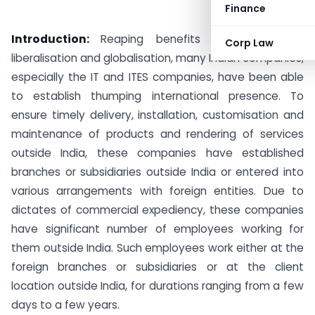
Finance
Introduction:
Reaping benefits of privatisation,
Corp Law
liberalisation and globalisation, many Indian companies,
especially the IT and ITES companies, have been able
to establish thumping international presence. To
ensure timely delivery, installation, customisation and
maintenance of products and rendering of services
outside India, these companies have established
branches or subsidiaries outside India or entered into
various arrangements with foreign entities.
Due to
dictates of commercial expediency, these companies
have significant number of employees working for
them outside India. Such employees work either at the
foreign branches or subsidiaries or at the client
location outside India, for durations ranging from a few
days to a few years.