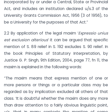
incorporated by or under a Central, State or Provincial
Act, and includes an institution declared u/s.3 of the
University Grants Commission Act, 1956 (3 of 1956), to
be a University for the purposes of that Act.”
2.2 By application of the legal maxim ‘
Expressio unius
est exclusion alterious
’ it can be argued that specific
mention of S. 89 relief in S. 192 excludes S. 90 relief. In
the book Principles of Statutory Interpretation, by
Justice G. P. Singh, 9th Edition, 2004, page 77, fn 11, the
maxim is explained in the following words:
“The maxim means that express mention of one or
more persons or things or a particular class may be
regarded as by implication excluded all others of that
class. ‘It is doubtful whether the maxim does any more
than draw attention to a fairly obvious linguistic point,
viz.,
that in many contexts the mention of some