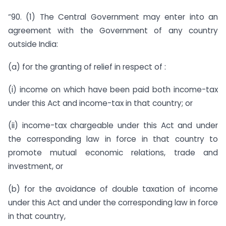
“90. (1) The Central Government may enter into an
agreement with the Government of any country
outside India:
(a) for the granting of relief in respect of :
(i) income on which have been paid both income-tax
under this Act and income-tax in that country; or
(ii) income-tax chargeable under this Act and under
the corresponding law in force in that country to
promote mutual economic relations, trade and
investment, or
(b) for the avoidance of double taxation of income
under this Act and under the corresponding law in force
in that country,