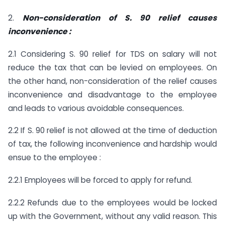
2.
Non-consideration of S. 90 relief causes
inconvenience :
2.1 Considering S. 90 relief for TDS on salary will not
reduce the tax that can be levied on employees. On
the other hand, non-consideration of the relief causes
inconvenience and disadvantage to the employee
and leads to various avoidable consequences.
2.2 If S. 90 relief is not allowed at the time of deduction
of tax, the following inconvenience and hardship would
ensue to the employee :
2.2.1 Employees will be forced to apply for refund.
2.2.2 Refunds due to the employees would be locked
up with the Government, without any valid reason. This