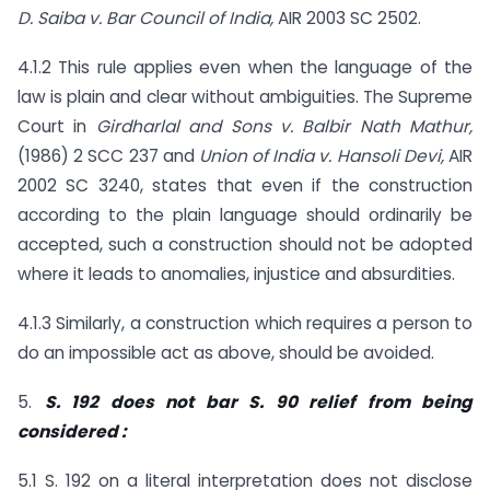
D. Saiba v. Bar Council of India,
AIR 2003 SC 2502.
4.1.2 This rule applies even when the language of the
law is plain and clear without ambiguities. The Supreme
Court in
Girdharlal and Sons v. Balbir Nath Mathur,
(1986) 2 SCC 237 and
Union of India v. Hansoli Devi,
AIR
2002 SC 3240, states that even if the construction
according to the plain language should ordinarily be
accepted, such a construction should not be adopted
where it leads to anomalies, injustice and absurdities.
4.1.3 Similarly, a construction which requires a person to
do an impossible act as above, should be avoided.
5.
S. 192 does not bar S. 90 relief from being
considered :
5.1 S. 192 on a literal interpretation does not disclose