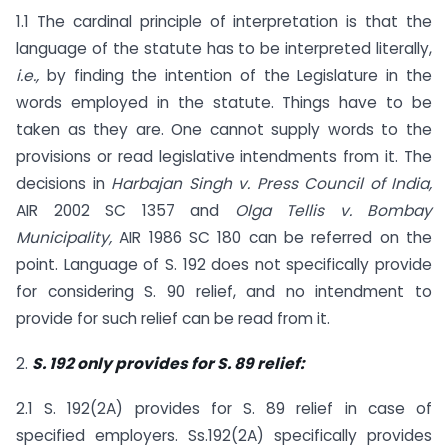
1.1 The cardinal principle of interpretation is that the
language of the statute has to be interpreted literally,
i.e.,
by finding the intention of the Legislature in the
words employed in the statute. Things have to be
taken as they are. One cannot supply words to the
provisions or read legislative intendments from it. The
decisions in
Harbajan Singh v. Press Council of India,
AIR 2002 SC 1357 and
Olga Tellis v. Bombay
Municipality,
AIR 1986 SC 180 can be referred on the
point. Language of S. 192 does not specifically provide
for considering S. 90 relief, and no intendment to
provide for such relief can be read from it.
2.
S. 192 only provides for S. 89 relief:
2.1 S. 192(2A) provides for S. 89 relief in case of
specified employers. Ss.192(2A) specifically provides