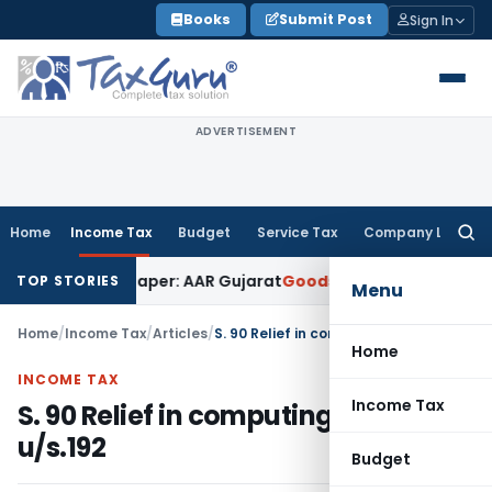
Skip
Books
Submit Post
Sign In
to
content
ADVERTISEMENT
Home
Income Tax
Budget
Service Tax
Company Law
Searc
for:
k on Paper: AAR Gujarat
Goods and Services Tax
Laundry Soa
TOP STORIES
Menu
Home
/
Income Tax
/
Articles
/
S. 90 Relief in computing TDS u/s.192
Home
INCOME TAX
Income Tax
S. 90 Relief in computing TDS
u/s.192
Budget