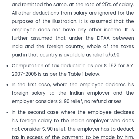
and remitted the same, at the rate of 25% of salary.
All other deductions from salary are ignored for the
purposes of the illustration. It is assumed that the
employee does not have any other income. It is
further assumed that under the DTAA between
India and the foreign country, whole of the taxes
paid in that country is available as relief u/s.90.
Computation of tax deductible as per S. 192 for A.Y.
2007-2008 is as per the Table 1 below.
In the first case, where the employee declares his
foreign salary to the Indian employer and the
employer considers S. 90 relief, no refund arises.
In the second case where the employee declares
his foreign salary to the Indian employer who does
not consider S. 90 relief, the employer has to deduct
tax in excess of the payment to be made by him.