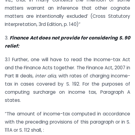
matters warrant an inference that other cognate
matters are intentionally excluded’ (Cross Statutory
Interpretation, 3rd Edition, p. 140)”
3.
Finance Act does not provide for considering S. 90
relief:
3.1 Further, one will have to read the Income-tax Act
and the Finance Acts together. The Finance Act, 2007 in
Part III deals,
inter alia
, with rates of charging income-
tax in cases covered by S. 192. For the purposes of
computing surcharge on income tax, Paragraph A
states.
“The amount of income-tax computed in accordance
with the preceding provisions of this paragraph or in S.
111A or S. 112 shall, :