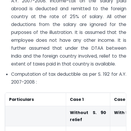
A.Y. 2007-2008. Income-tax on the salary paid
abroad is deducted and remitted to the foreign
country at the rate of 25% of salary. All other
deductions from the salary are ignored for the
purposes of the illustration. It is assumed that the
employee does not have any other income. It is
further assumed that under the DTAA between
India and the foreign country involved, relief to the
extent of taxes paid in that country is available.
Computation of tax deductible as per S. 192 for A.Y.
2007-2008 :
Particulars
Case 1
Case 2
Without S. 90
With S. 
relief