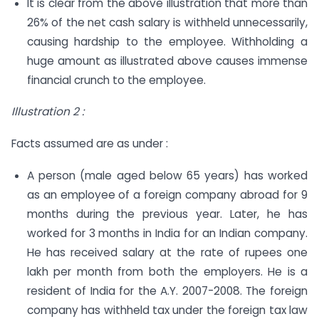
It is clear from the above illustration that more than
26% of the net cash salary is withheld unnecessarily,
causing hardship to the employee. Withholding a
huge amount as illustrated above causes immense
financial crunch to the employee.
Illustration 2 :
Facts assumed are as under :
A person (male aged below 65 years) has worked
as an employee of a foreign company abroad for 9
months during the previous year. Later, he has
worked for 3 months in India for an Indian company.
He has received salary at the rate of rupees one
lakh per month from both the employers. He is a
resident of India for the A.Y. 2007-2008. The foreign
company has withheld tax under the foreign tax law