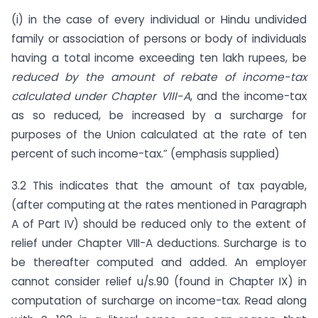
(i) in the case of every individual or Hindu undivided
family or association of persons or body of individuals
having a total income exceeding ten lakh rupees, be
reduced by the amount of rebate of income-tax
calculated under Chapter VIII-A
, and the income-tax
as so reduced, be increased by a surcharge for
purposes of the Union calculated at the rate of ten
percent of such income-tax.” (emphasis supplied)
3.2 This indicates that the amount of tax payable,
(after computing at the rates mentioned in Paragraph
A of Part IV) should be reduced only to the extent of
relief under Chapter VIII-A deductions. Surcharge is to
be thereafter computed and added. An employer
cannot consider relief u/s.90 (found in Chapter IX) in
computation of surcharge on income-tax. Read along