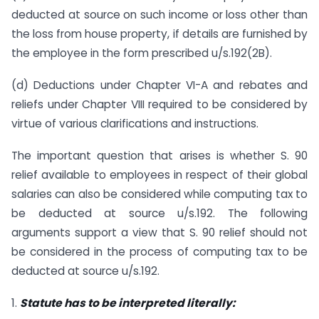
deducted at source on such income or loss other than
the loss from house property, if details are furnished by
the employee in the form prescribed u/s.192(2B).
(d) Deductions under Chapter VI-A and rebates and
reliefs under Chapter VIII required to be considered by
virtue of various clarifications and instructions.
The important question that arises is whether S. 90
relief available to employees in respect of their global
salaries can also be considered while computing tax to
be deducted at source u/s.192. The following
arguments support a view that S. 90 relief should not
be considered in the process of computing tax to be
deducted at source u/s.192.
1.
Statute has to be interpreted literally: