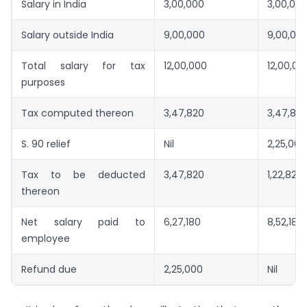
Salary in India
3,00,000
3,00,00
Salary outside India
9,00,000
9,00,00
Total salary for tax
12,00,000
12,00,00
purposes
Tax computed thereon
3,47,820
3,47,82
S. 90 relief
Nil
2,25,000
Tax to be deducted
3,47,820
1,22,820
thereon
Net salary paid to
6,27,180
8,52,180
employee
Refund due
2,25,000
Nil