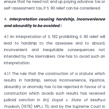
ensure that he need not end up paying advance tax or
self-assessment tax, if S. 90 relief can be considered.
4.
Interpretation causing hardship, inconvenience
and absurdity to be avoided :
4.1 An interpretation of S. 192 prohibiting S. 90 relief will
lead to hardship to the assessee and to absurd,
inconvenient and inequitable consequences not
intended by the lawmakers. One has to avoid such an
interpretation.
4.1.1 The rule that the construction of a statute which
results in hardship, serious inconvenience, injustice,
absurdity or anomaly has to be rejected in favour of a
construction which avoids such results has received
judicial sanction in
Brij Gopal v. State of Madhya
Pradesh,
(1978) MPLJ 70, and by the Supreme Court in