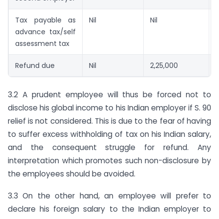
Tax payable as
Nil
Nil
advance tax/self
assessment tax
Refund due
Nil
2,25,000
N
3.2 A prudent employee will thus be forced not to
disclose his global income to his Indian employer if S. 90
relief is not considered. This is due to the fear of having
to suffer excess withholding of tax on his Indian salary,
and the consequent struggle for refund. Any
interpretation which promotes such non-disclosure by
the employees should be avoided.
3.3 On the other hand, an employee will prefer to
declare his foreign salary to the Indian employer to