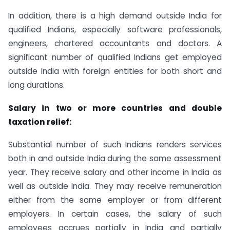
In addition, there is a high demand outside India for
qualified Indians, especially software professionals,
engineers, chartered accountants and doctors. A
significant number of qualified Indians get employed
outside India with foreign entities for both short and
long durations.
Salary in two or more countries and double
taxation relief:
Substantial number of such Indians renders services
both in and outside India during the same assessment
year. They receive salary and other income in India as
well as outside India. They may receive remuneration
either from the same employer or from different
employers. In certain cases, the salary of such
employees accrues partially in India and partially