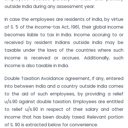
outside India during any assessment year.
In case the employees are residents of India, by virtue
of S. 5 of the Income-tax Act, 1961, their global income
becomes liable to tax in India. Income accruing to or
received by resident Indians outside India may be
taxable under the laws of the countries where such
income is received or accrues. Additionally, such
income is also taxable in India.
Double Taxation Avoidance agreement, if any, entered
into between India and a country outside India comes
to the aid of such employees, by providing a relief
u/s.90 against double taxation. Employees are entitled
to relief u/s.90 in respect of their salary and other
income that has been doubly taxed. Relevant portion
of S. 90 is extracted below for convenience.