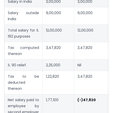
Salary in India
3,00,000
3,00,000
Salary outside
9,00,000
9,00,000
India
Total salary for S.
12,00,000
12,00,000
192 purposes
Tax computed
3,47,820
3,47,820
thereon
S. 90 relief.
2,25,000
Nil
N
Tax to be
1,22,820
3,47,820
deducted
thereon
Net salary paid to
1,77,100
(-)47,820
employee by
second employer