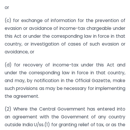
or
(c) for exchange of information for the prevention of
evasion or avoidance of income-tax chargeable under
this Act or under the corresponding law in force in that
country, or investigation of cases of such evasion or
avoidance, or
(d) for recovery of income-tax under this Act and
under the corresponding law in force in that country,
and may, by notification in the Official Gazette, make
such provisions as may be necessary for implementing
the agreement.
(2) Where the Central Government has entered into
an agreement with the Government of any country
outside India U/ss.(1) for granting relief of tax, or as the