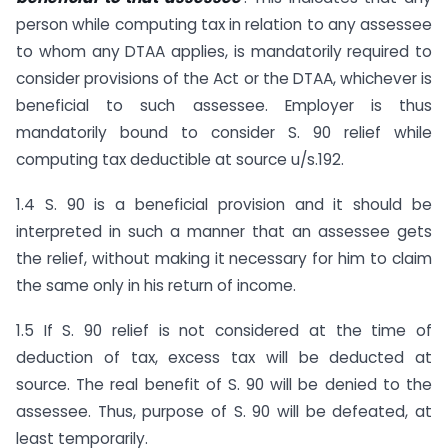
person while computing tax in relation to any assessee
to whom any DTAA applies, is mandatorily required to
consider provisions of the Act or the DTAA, whichever is
beneficial to such assessee. Employer is thus
mandatorily bound to consider S. 90 relief while
computing tax deductible at source u/s.192.
1.4 S. 90 is a beneficial provision and it should be
interpreted in such a manner that an assessee gets
the relief, without making it necessary for him to claim
the same only in his return of income.
1.5 If S. 90 relief is not considered at the time of
deduction of tax, excess tax will be deducted at
source. The real benefit of S. 90 will be denied to the
assessee. Thus, purpose of S. 90 will be defeated, at
least temporarily.