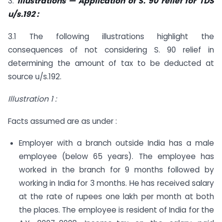
3.
Illustrations — Application of S. 90 relief for TDS
u/s.192 :
3.1 The following illustrations highlight the
consequences of not considering S. 90 relief in
determining the amount of tax to be deducted at
source u/s.192.
Illustration 1 :
Facts assumed are as under :
Employer with a branch outside India has a male
employee (below 65 years). The employee has
worked in the branch for 9 months followed by
working in India for 3 months. He has received salary
at the rate of rupees one lakh per month at both
the places. The employee is resident of India for the