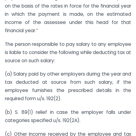
on the basis of the rates in force for the financial year
in which the payment is made, on the estimated
income of the assessee under this head for that
financial year.”
The person responsible to pay salary to any employee
is liable to consider the following while deducting tax at
source on such salary:
(a) Salary paid by other employers during the year and
tax deducted at source from such salary, if the
employee furnishes the prescribed details in the
required form u/s. 192(2).
(b) S. 89(1) relief in case the employer falls under
categories specified u/s. 192(2A).
(c) Other income received by the employee and tax