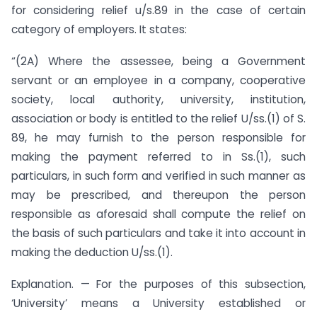
for considering relief u/s.89 in the case of certain
category of employers. It states:
“(2A) Where the assessee, being a Government
servant or an employee in a company, cooperative
society, local authority, university, institution,
association or body is entitled to the relief U/ss.(1) of S.
89, he may furnish to the person responsible for
making the payment referred to in Ss.(1), such
particulars, in such form and verified in such manner as
may be prescribed, and thereupon the person
responsible as aforesaid shall compute the relief on
the basis of such particulars and take it into account in
making the deduction U/ss.(1).
Explanation. — For the purposes of this subsection,
‘University’ means a University established or