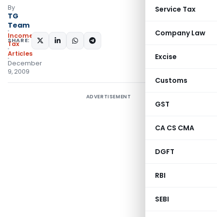
By
Service Tax
TG
Team
Company Law
Income
SHARE:
Tax
Articles
Excise
December
9, 2009
Customs
ADVERTISEMENT
GST
CA CS CMA
DGFT
RBI
SEBI