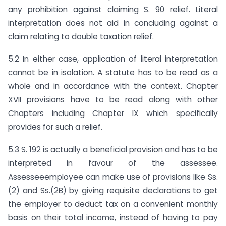
any prohibition against claiming S. 90 relief. Literal
interpretation does not aid in concluding against a
claim relating to double taxation relief.
5.2 In either case, application of literal interpretation
cannot be in isolation. A statute has to be read as a
whole and in accordance with the context. Chapter
XVII provisions have to be read along with other
Chapters including Chapter IX which specifically
provides for such a relief.
5.3 S. 192 is actually a beneficial provision and has to be
interpreted in favour of the assessee.
Assesseeemployee can make use of provisions like Ss.
(2) and Ss.(2B) by giving requisite declarations to get
the employer to deduct tax on a convenient monthly
basis on their total income, instead of having to pay