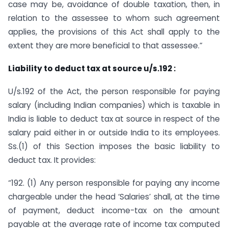
case may be, avoidance of double taxation, then, in
relation to the assessee to whom such agreement
applies, the provisions of this Act shall apply to the
extent they are more beneficial to that assessee.”
Liability to deduct tax at source u/s.192 :
U/s.192 of the Act, the person responsible for paying
salary (including Indian companies) which is taxable in
India is liable to deduct tax at source in respect of the
salary paid either in or outside India to its employees.
Ss.(1) of this Section imposes the basic liability to
deduct tax. It provides:
“192. (1) Any person responsible for paying any income
chargeable under the head ‘Salaries’ shall, at the time
of payment, deduct income-tax on the amount
payable at the average rate of income tax computed