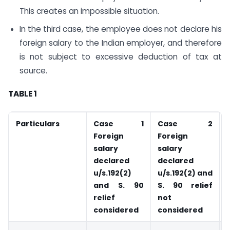
This creates an impossible situation.
In the third case, the employee does not declare his
foreign salary to the Indian employer, and therefore
is not subject to excessive deduction of tax at
source.
TABLE 1
Particulars
Case 1
Case 2
Foreign
Foreign
salary
salary
declared
declared
u/s.192(2)
u/s.192(2) and
and S. 90
S. 90 relief
relief
not
considered
considered