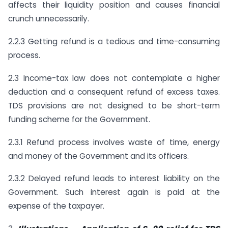
affects their liquidity position and causes financial
crunch unnecessarily.
2.2.3 Getting refund is a tedious and time-consuming
process.
2.3 Income-tax law does not contemplate a higher
deduction and a consequent refund of excess taxes.
TDS provisions are not designed to be short-term
funding scheme for the Government.
2.3.1 Refund process involves waste of time, energy
and money of the Government and its officers.
2.3.2 Delayed refund leads to interest liability on the
Government. Such interest again is paid at the
expense of the taxpayer.