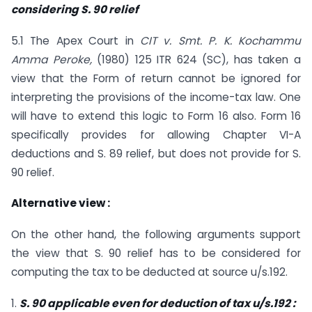
considering S. 90 relief
5.1 The Apex Court in
CIT v. Smt. P. K. Kochammu
Amma Peroke,
(1980) 125 ITR 624 (SC), has taken a
view that the Form of return cannot be ignored for
interpreting the provisions of the income-tax law. One
will have to extend this logic to Form 16 also. Form 16
specifically provides for allowing Chapter VI-A
deductions and S. 89 relief, but does not provide for S.
90 relief.
Alternative view :
On the other hand, the following arguments support
the view that S. 90 relief has to be considered for
computing the tax to be deducted at source u/s.192.
1.
S. 90 applicable even for deduction of tax u/s.192 :